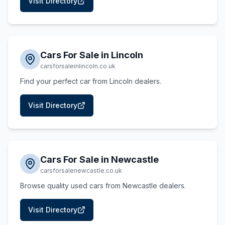
Visit Directory
Cars For Sale in Lincoln
carsforsaleinlincoln.co.uk
Find your perfect car from Lincoln dealers.
Visit Directory
Cars For Sale in Newcastle
carsforsalenewcastle.co.uk
Browse quality used cars from Newcastle dealers.
Visit Directory