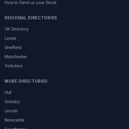
How to Send us your Stock
REGIONAL DIRECTORIES
UK Directory
Leeds
Sheffield
Manchester
Yorkshire
MORE DIRECTORIES
Hull
Grimsby
Lincoln
Newcastle