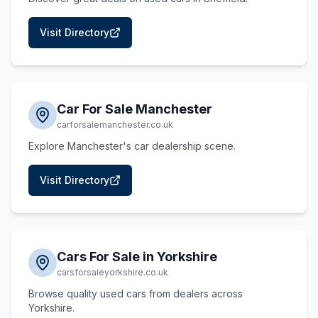
Visit Directory
Car For Sale Manchester
carforsalemanchester.co.uk
Explore Manchester's car dealership scene.
Visit Directory
Cars For Sale in Yorkshire
carsforsaleyorkshire.co.uk
Browse quality used cars from dealers across
Yorkshire.