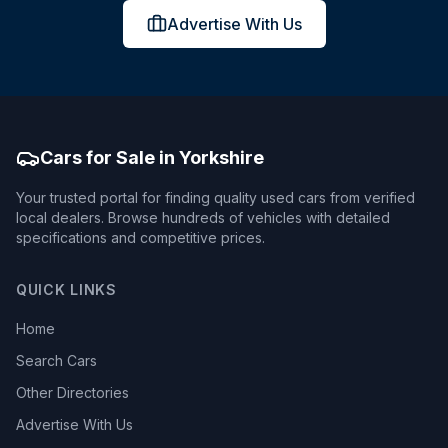
Advertise With Us
Cars for Sale in Yorkshire
Your trusted portal for finding quality used cars from verified
local dealers. Browse hundreds of vehicles with detailed
specifications and competitive prices.
QUICK LINKS
Home
Search Cars
Other Directories
Advertise With Us