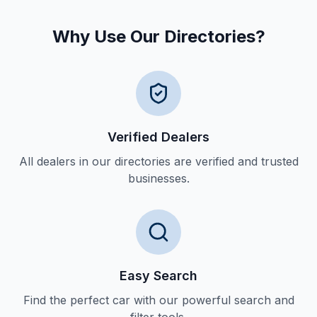
Why Use Our Directories?
Verified Dealers
All dealers in our directories are verified and trusted
businesses.
Easy Search
Find the perfect car with our powerful search and