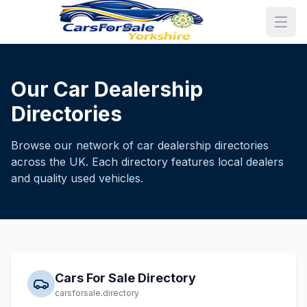
Our Car Dealership
Directories
Browse our network of car dealership directories
across the UK. Each directory features local dealers
and quality used vehicles.
Cars For Sale Directory
carsforsale.directory