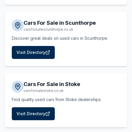
Cars For Sale in Scunthorpe
carsforsalescunthorpe.co.uk
Discover great deals on used cars in Scunthorpe.
Visit Directory
Cars For Sale in Stoke
carsforsalestoke.co.uk
Find quality used cars from Stoke dealerships.
Visit Directory