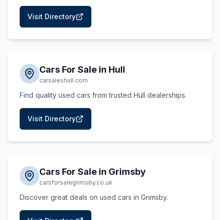
Visit Directory
Cars For Sale in Hull
carsaleshull.com
Find quality used cars from trusted Hull dealerships.
Visit Directory
Cars For Sale in Grimsby
carsforsalegrimsby.co.uk
Discover great deals on used cars in Grimsby.