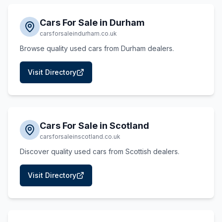
Cars For Sale in Durham
carsforsaleindurham.co.uk
Browse quality used cars from Durham dealers.
Visit Directory
Cars For Sale in Scotland
carsforsaleinscotland.co.uk
Discover quality used cars from Scottish dealers.
Visit Directory