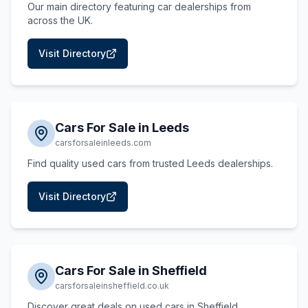
Our main directory featuring car dealerships from
across the UK.
Visit Directory
Cars For Sale in Leeds
carsforsaleinleeds.com
Find quality used cars from trusted Leeds dealerships.
Visit Directory
Cars For Sale in Sheffield
carsforsaleinsheffield.co.uk
Discover great deals on used cars in Sheffield.