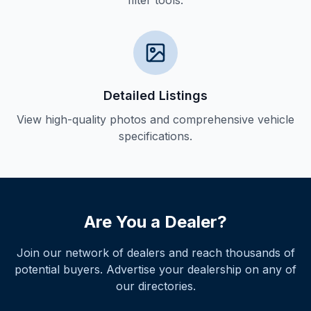
filter tools.
Detailed Listings
View high-quality photos and comprehensive vehicle
specifications.
Are You a Dealer?
Join our network of dealers and reach thousands of
potential buyers. Advertise your dealership on any of
our directories.