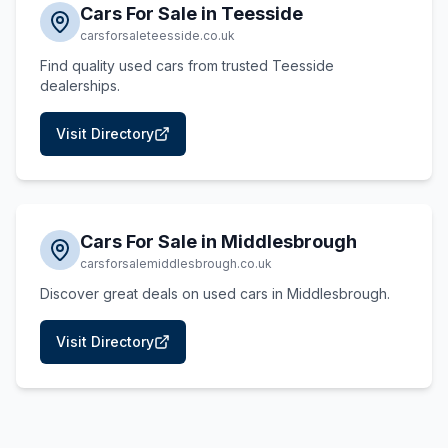
Cars For Sale in Teesside
carsforsaleteesside.co.uk
Find quality used cars from trusted Teesside
dealerships.
Visit Directory
Cars For Sale in Middlesbrough
carsforsalemiddlesbrough.co.uk
Discover great deals on used cars in Middlesbrough.
Visit Directory