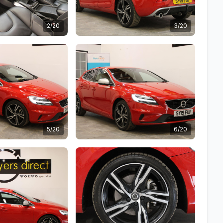
2/20
3/20
5/20
6/20