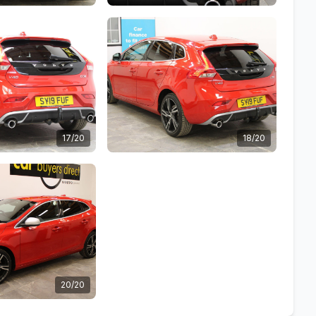
17/20
18/20
20/20