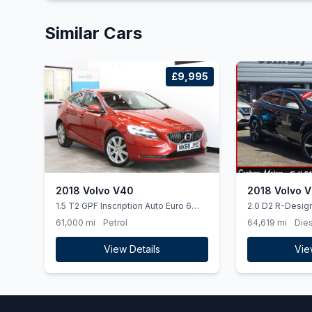
Similar Cars
£9,995
2018 Volvo V40
2018 Volvo 
1.5 T2 GPF Inscription Auto Euro 6
2.0 D2 R-Desig
(ss) 5dr
5dr Diesel Manua
61,000 mi
Petrol
64,619 mi
Dies
ps)
View Details
Vie