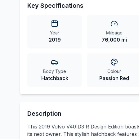
Key Specifications
Year
Mileage
2019
76,000 mi
Body Type
Colour
Hatchback
Passion Red
Description
This 2019 Volvo V40 D3 R Design Edition boasts 
its next owner. This stylish hatchback features a