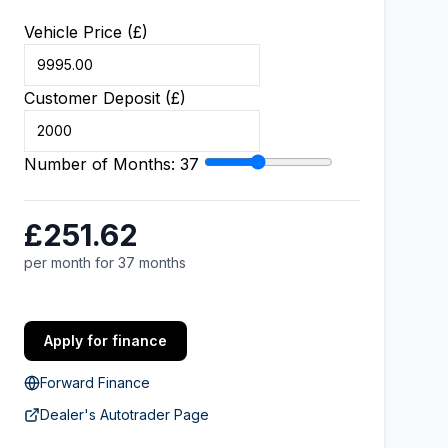
Vehicle Price (£)
Customer Deposit (£)
Number of Months:
37
£251.62
per month for 37 months
Apply for finance
Forward Finance
Dealer's Autotrader Page