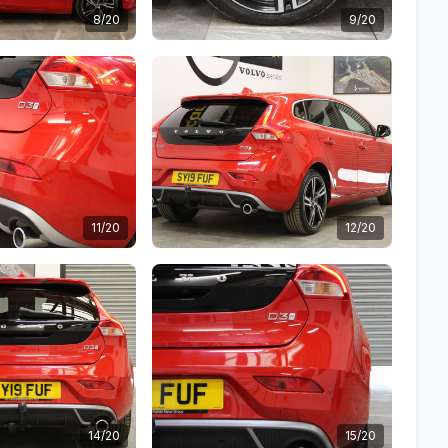
8/20
9/20
11/20
12/20
14/20
15/20