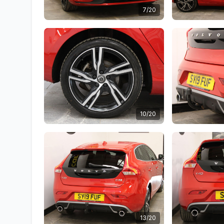
7/20
10/20
13/20