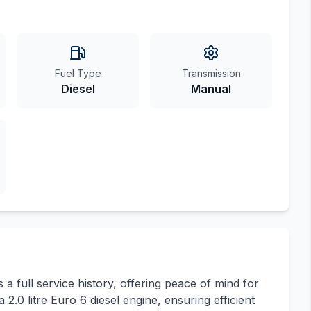
Fuel Type
Transmission
Diesel
Manual
a full service history, offering peace of mind for
 2.0 litre Euro 6 diesel engine, ensuring efficient