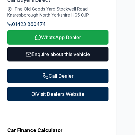
Car Buyers Direct
The Old Goods Yard Stockwell Road
Knaresborough North Yorkshire HG5 0JP
01423 860474
WhatsApp Dealer
Enquire about this vehicle
Call Dealer
Visit Dealers Website
Car Finance Calculator