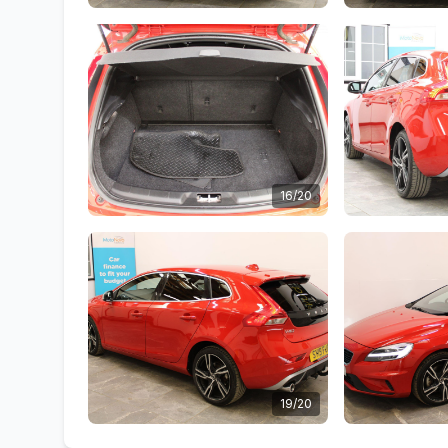
16/20
19/20