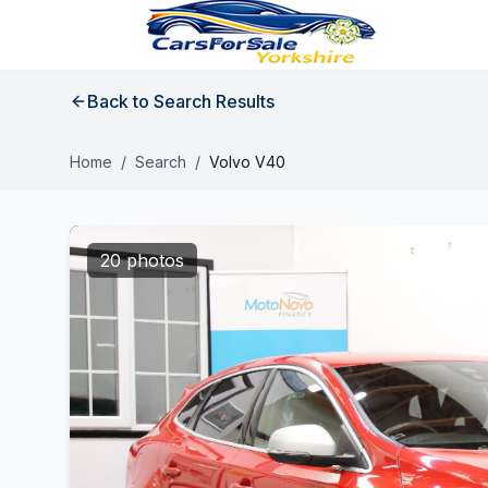
Back to Search Results
Home
/
Search
/
Volvo V40
20 photos