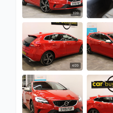
1/20
4/20