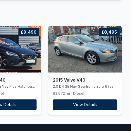
£9,490
£8,495
V40
2015 Volvo V40
n Nav Plus Hatchback
2.0 D4 SE Nav Geartronic Euro 6 (ss)
l Euro 6 (ss) (120
5dr
el
62,972 mi
Diesel
w Details
View Details