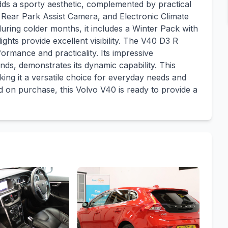
dds a sporty aesthetic, complemented by practical
 Rear Park Assist Camera, and Electronic Climate
during colder months, it includes a Winter Pack with
ghts provide excellent visibility. The V40 D3 R
formance and practicality. Its impressive
nds, demonstrates its dynamic capability. This
ing it a versatile choice for everyday needs and
 on purchase, this Volvo V40 is ready to provide a