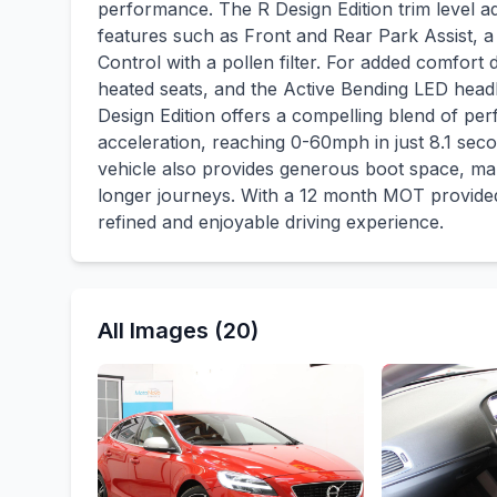
performance. The R Design Edition trim level a
features such as Front and Rear Park Assist, a
Control with a pollen filter. For added comfort 
heated seats, and the Active Bending LED headli
Design Edition offers a compelling blend of per
acceleration, reaching 0-60mph in just 8.1 seco
vehicle also provides generous boot space, mak
longer journeys. With a 12 month MOT provided
refined and enjoyable driving experience.
All Images (20)