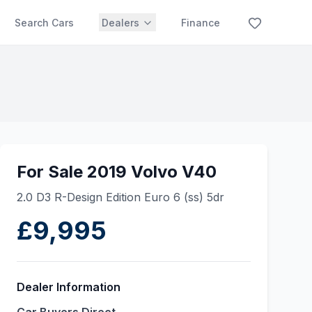
Search Cars
Dealers
Finance
For Sale 2019 Volvo V40
2.0 D3 R-Design Edition Euro 6 (ss) 5dr
£9,995
Dealer Information