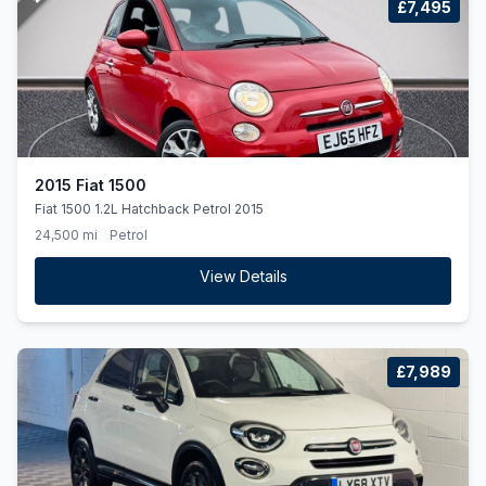
£7,495
2015 Fiat 1500
Fiat 1500 1.2L Hatchback Petrol 2015
24,500 mi
Petrol
View Details
£7,989