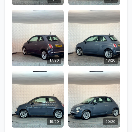
17/20
18/20
19/20
20/20