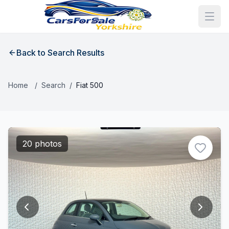
Back to Search Results
Home
/
Search
/
Fiat 500
20 photos