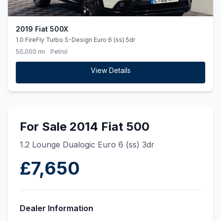
2019 Fiat 500X
1.0 FireFly Turbo S-Design Euro 6 (ss) 5dr
50,000 mi
Petrol
View Details
For Sale 2014 Fiat 500
1.2 Lounge Dualogic Euro 6 (ss) 3dr
£7,650
Dealer Information