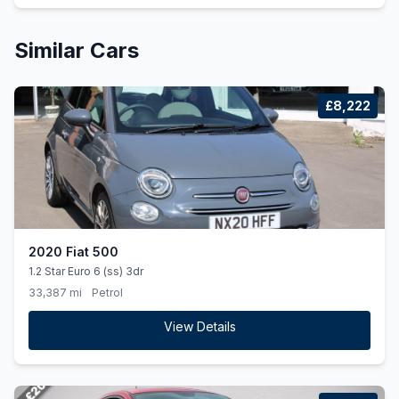
Similar Cars
£8,222
2020 Fiat 500
1.2 Star Euro 6 (ss) 3dr
33,387 mi
Petrol
View Details