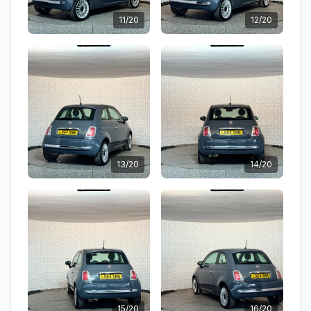
11/20
12/20
13/20
14/20
15/20
16/20