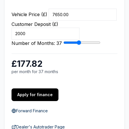
Vehicle Price (£)
Customer Deposit (£)
Number of Months:
37
£177.82
per month for 37 months
Apply for finance
Forward Finance
Dealer's Autotrader Page