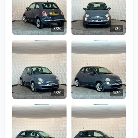
3/20
4/20
5/20
6/20