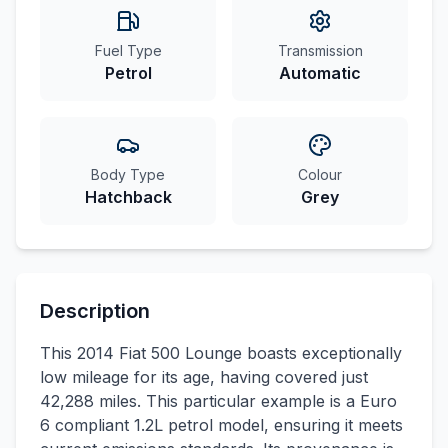
Fuel Type
Transmission
Petrol
Automatic
Body Type
Colour
Hatchback
Grey
Description
This 2014 Fiat 500 Lounge boasts exceptionally
low mileage for its age, having covered just
42,288 miles. This particular example is a Euro
6 compliant 1.2L petrol model, ensuring it meets