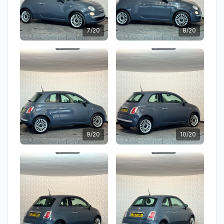
7/20
8/20
9/20
10/20