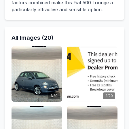
factors combined make this Fiat 500 Lounge a
particularly attractive and sensible option.
All Images (20)
1/20
2/20