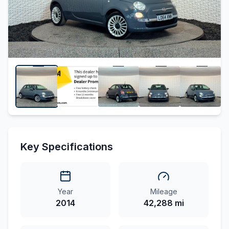
Key Specifications
Year
Mileage
2014
42,288 mi