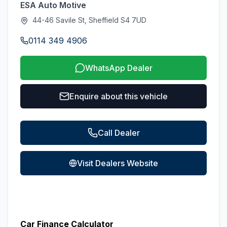
ESA Auto Motive
44-46 Savile St, Sheffield S4 7UD
0114 349 4906
WhatsApp Dealer
Enquire about this vehicle
Call Dealer
Visit Dealers Website
Car Finance Calculator