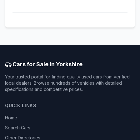
Cars for Sale in Yorkshire
Your trusted portal for finding quality used cars from verified
local dealers. Browse hundreds of vehicles with detailed
specifications and competitive prices.
QUICK LINKS
Home
Search Cars
Other Directories