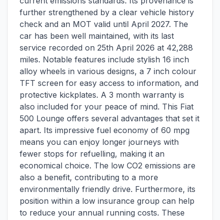
current emissions standards. Its provenance is
further strengthened by a clear vehicle history
check and an MOT valid until April 2027. The
car has been well maintained, with its last
service recorded on 25th April 2026 at 42,288
miles. Notable features include stylish 16 inch
alloy wheels in various designs, a 7 inch colour
TFT screen for easy access to information, and
protective kickplates. A 3 month warranty is
also included for your peace of mind. This Fiat
500 Lounge offers several advantages that set it
apart. Its impressive fuel economy of 60 mpg
means you can enjoy longer journeys with
fewer stops for refuelling, making it an
economical choice. The low CO2 emissions are
also a benefit, contributing to a more
environmentally friendly drive. Furthermore, its
position within a low insurance group can help
to reduce your annual running costs. These