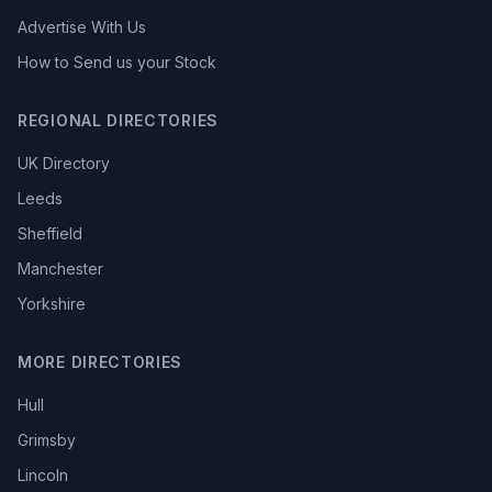
Advertise With Us
How to Send us your Stock
REGIONAL DIRECTORIES
UK Directory
Leeds
Sheffield
Manchester
Yorkshire
MORE DIRECTORIES
Hull
Grimsby
Lincoln