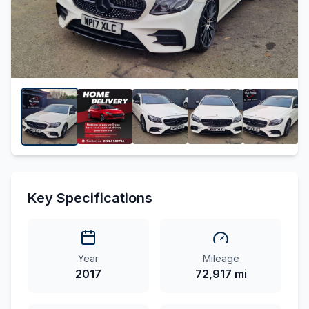
Key Specifications
Year
Mileage
2017
72,917 mi