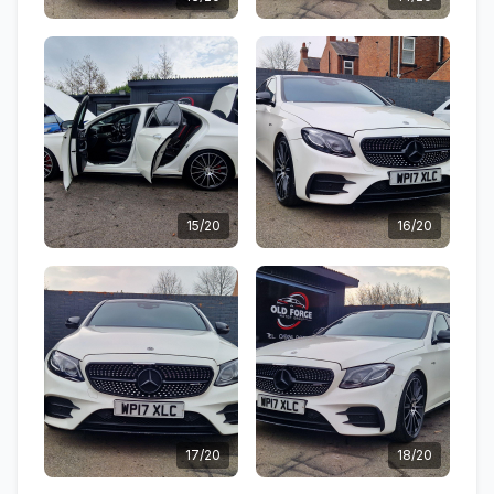
15/20
16/20
17/20
18/20