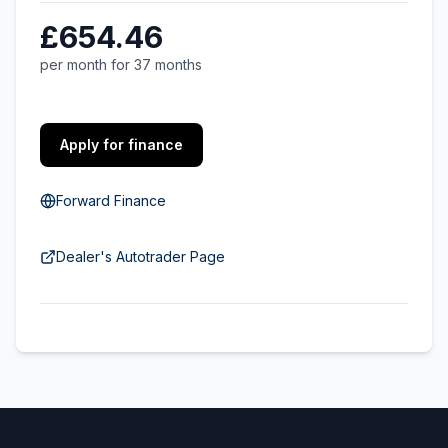
£654.46
per month for 37 months
Apply for finance
Forward Finance
Dealer's Autotrader Page