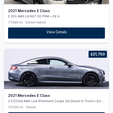
2021 Mercedes E Class
E 300 AMG LN NGT ED PRM + DE A
77,586 mi
Diesel Hybrid
View Details
£21,750
2021 Mercedes E Class
2.0 E220d AMG Line (Premium) Coupe 2dr Diesel G-Tronic+ Euro
6 (ss) (194 ps)
70,000 mi
Diesel