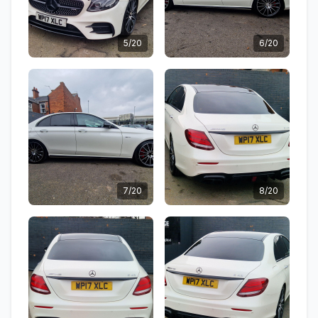
5/20
6/20
7/20
8/20