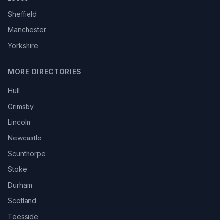
Sheffield
Manchester
Yorkshire
MORE DIRECTORIES
Hull
Grimsby
Lincoln
Newcastle
Scunthorpe
Stoke
Durham
Scotland
Teesside