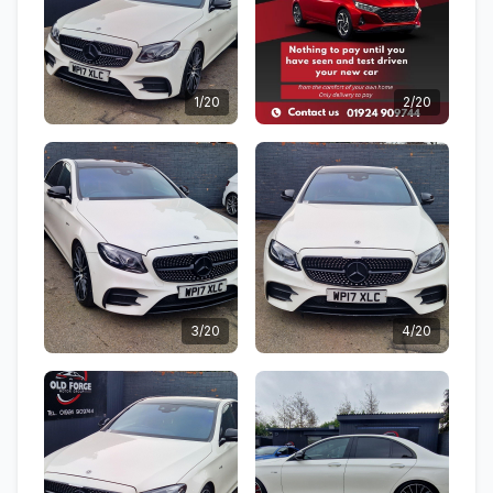
1/20
2/20
3/20
4/20