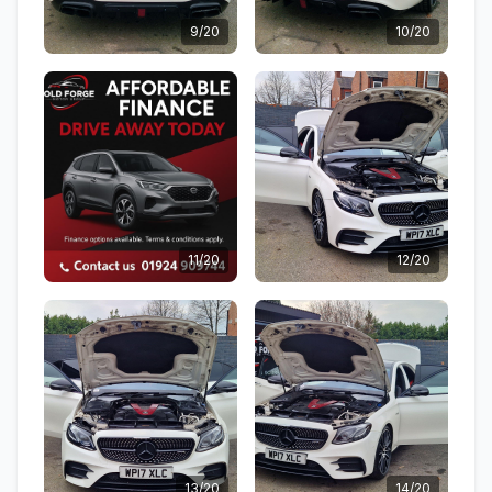
9/20
10/20
11/20
12/20
13/20
14/20