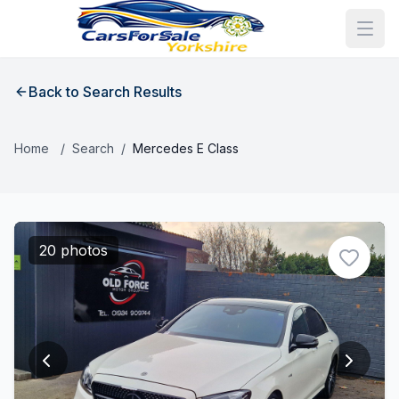
Back to Search Results
Home
/
Search
/
Mercedes E Class
20 photos