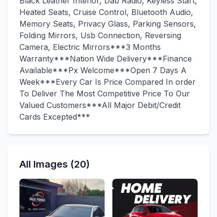
Black Leather Interior, Dab Radio, Keyless Start,
Heated Seats, Cruise Control, Bluetooth Audio,
Memory Seats, Privacy Glass, Parking Sensors,
Folding Mirrors, Usb Connection, Reversing
Camera, Electric Mirrors***3 Months
Warranty***Nation Wide Delivery***Finance
Available***Px Welcome***Open 7 Days A
Week***Every Car Is Price Compared In order
To Deliver The Most Competitive Price To Our
Valued Customers***All Major Debit/Credit
Cards Excepted***
All Images (20)