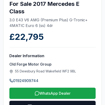
For Sale 2017 Mercedes E
Class
3.0 E43 V6 AMG (Premium Plus) G-Tronic+
4MATIC Euro 6 (ss) 4dr
£22,795
Dealer Information
Old Forge Motor Group
55 Dewsbury Road Wakefield WF2 9BL
01924909744
WhatsApp Dealer