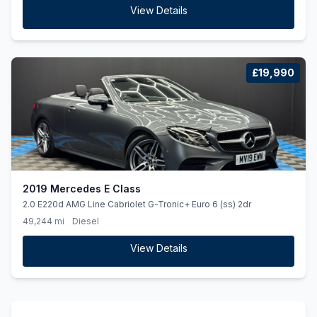
View Details
£19,990
2019 Mercedes E Class
2.0 E220d AMG Line Cabriolet G-Tronic+ Euro 6 (ss) 2dr
49,244 mi
Diesel
View Details