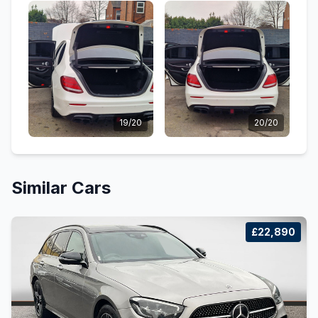
19/20
20/20
Similar Cars
£22,890