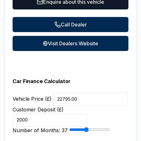
Enquire about this vehicle
Call Dealer
Visit Dealers Website
Car Finance Calculator
Vehicle Price (£)
Customer Deposit (£)
Number of Months:
37