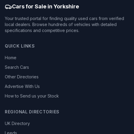
Cars for Sale in Yorkshire
Your trusted portal for finding quality used cars from verified
local dealers. Browse hundreds of vehicles with detailed
specifications and competitive prices.
QUICK LINKS
Home
Search Cars
Other Directories
Advertise With Us
How to Send us your Stock
REGIONAL DIRECTORIES
UK Directory
Leeds