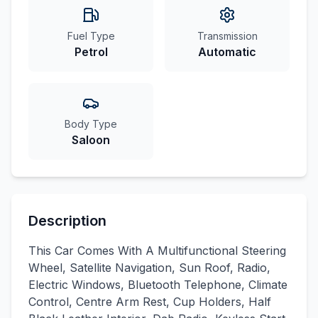
Fuel Type
Transmission
Petrol
Automatic
Body Type
Saloon
Description
This Car Comes With A Multifunctional Steering
Wheel, Satellite Navigation, Sun Roof, Radio,
Electric Windows, Bluetooth Telephone, Climate
Control, Centre Arm Rest, Cup Holders, Half