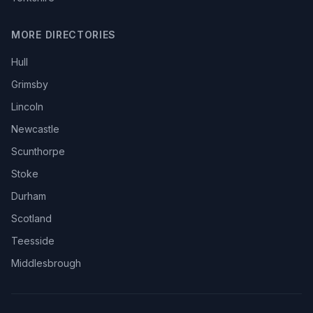
MORE DIRECTORIES
Hull
Grimsby
Lincoln
Newcastle
Scunthorpe
Stoke
Durham
Scotland
Teesside
Middlesbrough