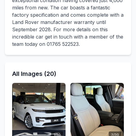
exceptional condition having covered just 4,000
miles from new. The car boasts a fantastic
factory specification and comes complete with a
Land Rover manufacturer warranty until
September 2028. For more details on this
incredible car get in touch with a member of the
team today on 01765 522523.
All Images (20)
1/20
2/20