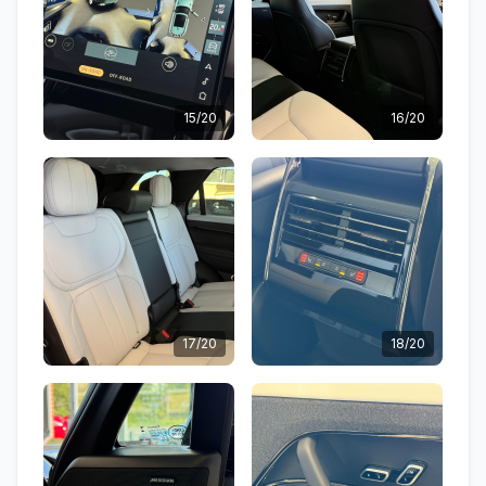
15/20
16/20
17/20
18/20