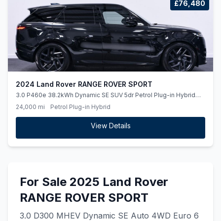
£76,480
2024 Land Rover RANGE ROVER SPORT
3.0 P460e 38.2kWh Dynamic SE SUV 5dr Petrol Plug-in Hybrid
Auto 4WD Euro 6 (ss) (460 ps)
24,000 mi
Petrol Plug-in Hybrid
View Details
For Sale 2025 Land Rover
RANGE ROVER SPORT
3.0 D300 MHEV Dynamic SE Auto 4WD Euro 6