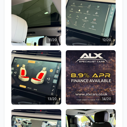
11/20
12/20
13/20
14/20