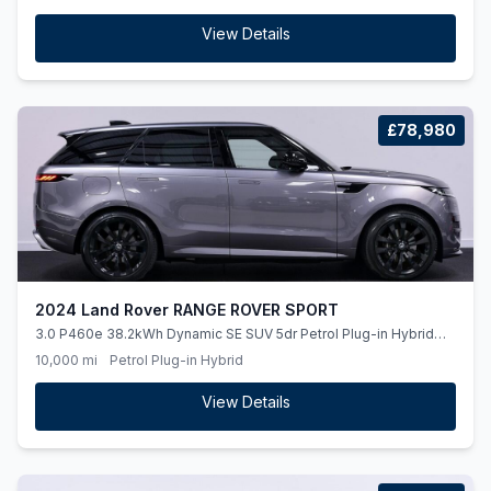
View Details
£78,980
2024 Land Rover RANGE ROVER SPORT
3.0 P460e 38.2kWh Dynamic SE SUV 5dr Petrol Plug-in Hybrid
Auto 4WD Euro 6 (ss) (460 ps)
10,000 mi
Petrol Plug-in Hybrid
View Details