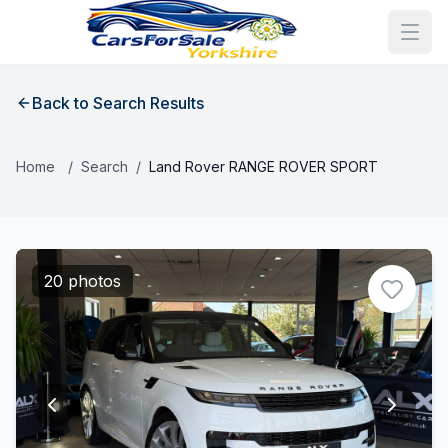
Back to Search Results
Home
/
Search
/
Land Rover RANGE ROVER SPORT
20 photos