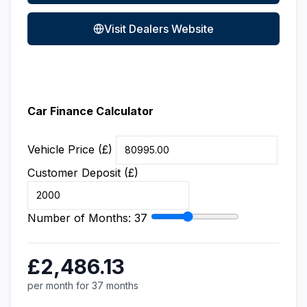
Visit Dealers Website
Car Finance Calculator
Vehicle Price (£)
Customer Deposit (£)
Number of Months:
37
£2,486.13
per month for 37 months