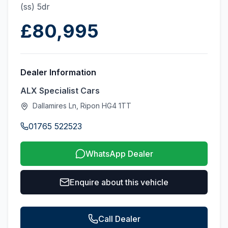
(ss) 5dr
£80,995
Dealer Information
ALX Specialist Cars
Dallamires Ln, Ripon HG4 1TT
01765 522523
WhatsApp Dealer
Enquire about this vehicle
Call Dealer