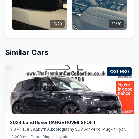
19/20
20/20
Similar Cars
£80,980
2024 Land Rover RANGE ROVER SPORT
3.0 P440e 38.2kWh Autobiography SUV 5dr Petrol Plug-in Hybrid
Auto 4WD Euro 6 (ss) (440 ps)
12,000 mi
Petrol Plug-in Hybrid