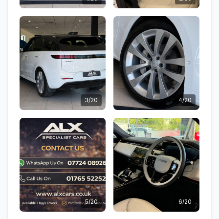
3/20
4/20
5/20
6/20