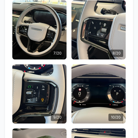
7/20
8/20
9/20
10/20