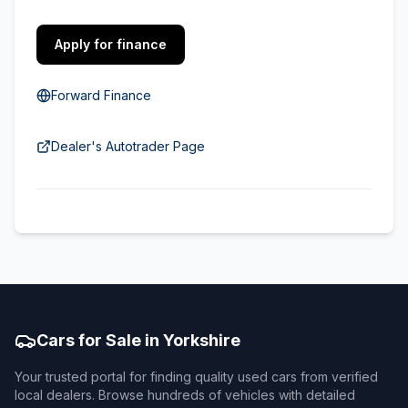
Apply for finance
Forward Finance
Dealer's Autotrader Page
Cars for Sale in Yorkshire
Your trusted portal for finding quality used cars from verified
local dealers. Browse hundreds of vehicles with detailed