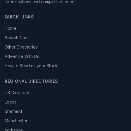
specifications and competitive prices.
QUICK LINKS
Home
Search Cars
Other Directories
Advertise With Us
How to Send us your Stock
REGIONAL DIRECTORIES
UK Directory
Leeds
Sheffield
Manchester
Yorkshire