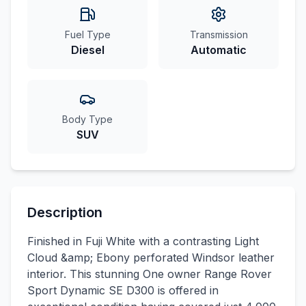
Fuel Type
Transmission
Diesel
Automatic
Body Type
SUV
Description
Finished in Fuji White with a contrasting Light
Cloud &amp; Ebony perforated Windsor leather
interior. This stunning One owner Range Rover
Sport Dynamic SE D300 is offered in