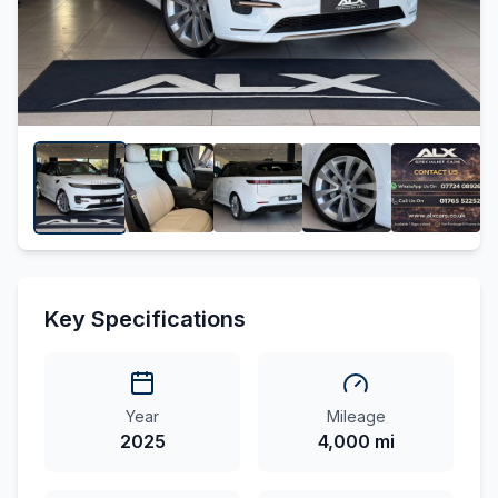
Key Specifications
Year
Mileage
2025
4,000 mi