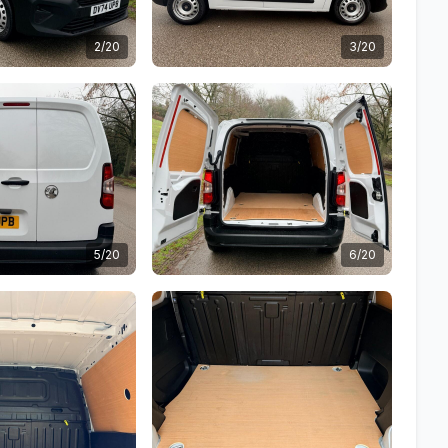
2/20
3/20
5/20
6/20