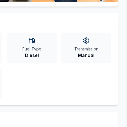
Fuel Type
Transmission
Diesel
Manual