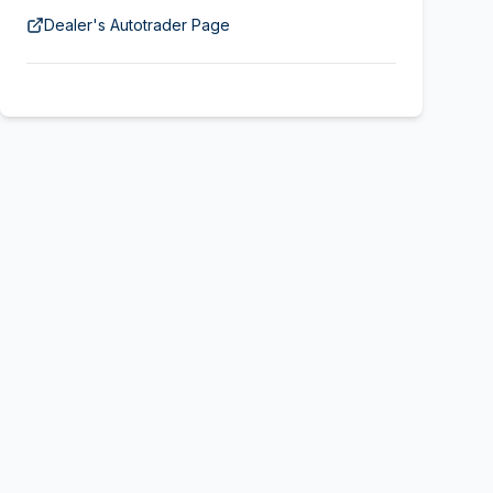
Dealer's Autotrader Page