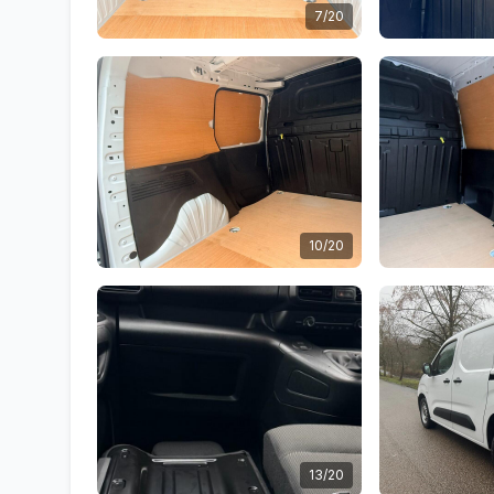
7/20
10/20
13/20