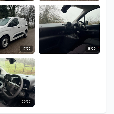
17/20
18/20
20/20