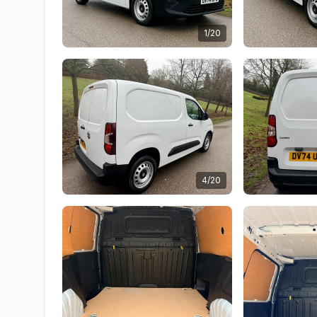
1/20
4/20