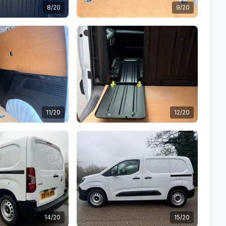
8/20
9/20
11/20
12/20
14/20
15/20