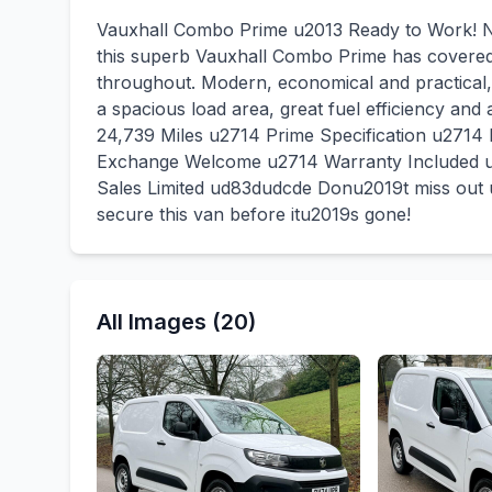
Vauxhall Combo Prime u2013 Ready to Work! No
this superb Vauxhall Combo Prime has covered j
throughout. Modern, economical and practical,
a spacious load area, great fuel efficiency and
24,739 Miles u2714 Prime Specification u2714 
Exchange Welcome u2714 Warranty Included u
Sales Limited ud83dudcde Donu2019t miss out u
secure this van before itu2019s gone!
All Images (20)