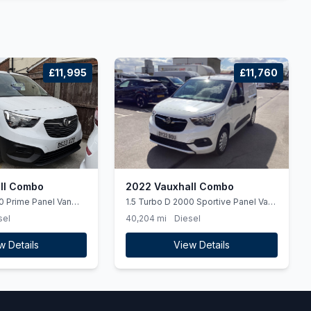
£11,995
£11,760
ll Combo
2022 Vauxhall Combo
0 Prime Panel Van
1.5 Turbo D 2000 Sportive Panel Van
al L2 H1 Euro 6 (ss)
4dr Diesel Manual L1 H1 Euro 6 (100
sel
40,204 mi
Diesel
ps)
w Details
View Details