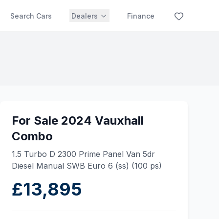
Search Cars
Dealers
Finance
For Sale 2024 Vauxhall
Combo
1.5 Turbo D 2300 Prime Panel Van 5dr
Diesel Manual SWB Euro 6 (ss) (100 ps)
£13,895