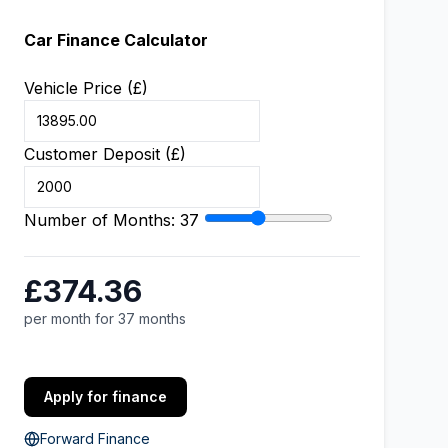
Car Finance Calculator
Vehicle Price (£)
Customer Deposit (£)
Number of Months:
37
£374.36
per month for 37 months
Apply for finance
Forward Finance