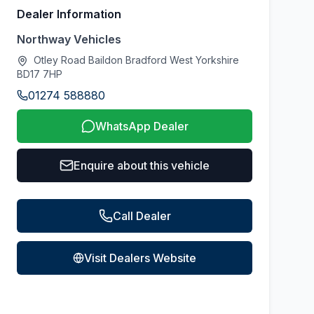
Dealer Information
Northway Vehicles
Otley Road Baildon Bradford West Yorkshire
BD17 7HP
01274 588880
WhatsApp Dealer
Enquire about this vehicle
Call Dealer
Visit Dealers Website