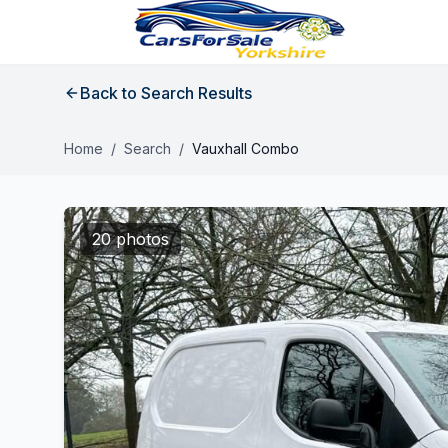
Back to Search Results
Home
/
Search
/
Vauxhall Combo
20 photos