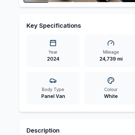
Key Specifications
Year
Mileage
2024
24,739 mi
Body Type
Colour
Panel Van
White
Description