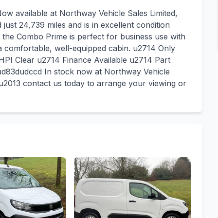
w available at Northway Vehicle Sales Limited,
ust 24,739 miles and is in excellent condition
 the Combo Prime is perfect for business use with
 a comfortable, well-equipped cabin. u2714 Only
HPI Clear u2714 Finance Available u2714 Part
d83dudccd In stock now at Northway Vehicle
2013 contact us today to arrange your viewing or