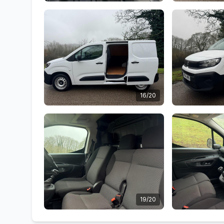
16/20
19/20