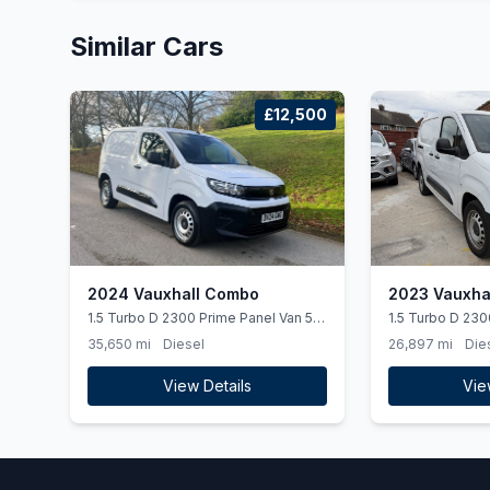
Similar Cars
£12,500
2024 Vauxhall Combo
2023 Vauxha
1.5 Turbo D 2300 Prime Panel Van 5dr
1.5 Turbo D 230
Diesel Manual SWB Euro 6 (ss) (100
6dr Diesel Manu
35,650 mi
Diesel
26,897 mi
Die
ps)
(100 ps)
View Details
Vie