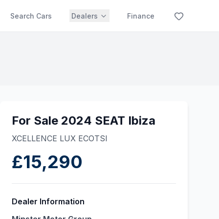
Search Cars
Dealers
Finance
For Sale 2024 SEAT Ibiza
XCELLENCE LUX ECOTSI
£15,290
Dealer Information