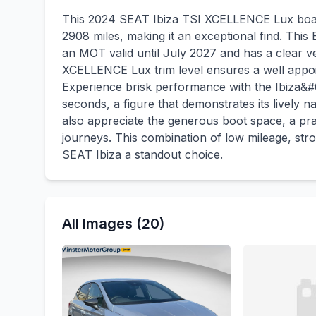
This 2024 SEAT Ibiza TSI XCELLENCE Lux boast
2908 miles, making it an exceptional find. This
an MOT valid until July 2027 and has a clear v
XCELLENCE Lux trim level ensures a well appoin
Experience brisk performance with the Ibiza&#
seconds, a figure that demonstrates its lively 
also appreciate the generous boot space, a pr
journeys. This combination of low mileage, str
SEAT Ibiza a standout choice.
All Images (20)