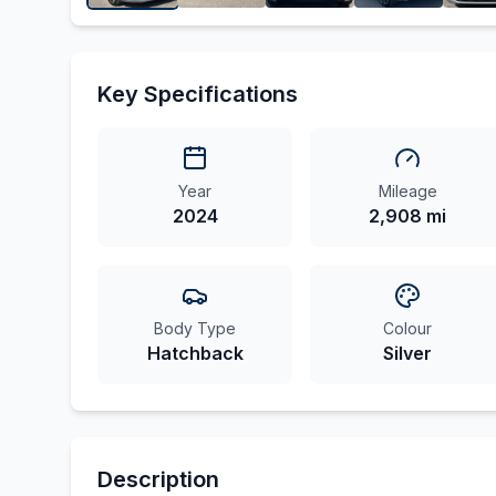
Key Specifications
Year
Mileage
2024
2,908 mi
Body Type
Colour
Hatchback
Silver
Description