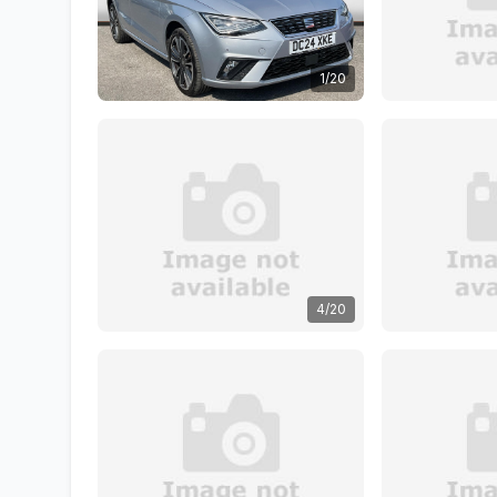
1/20
4/20