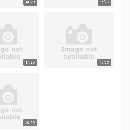
14/20
15/20
17/20
18/20
20/20