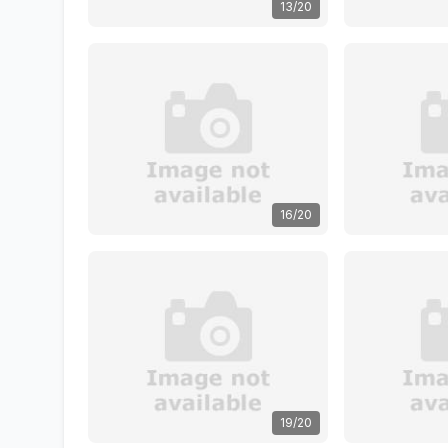
13/20
16/20
19/20