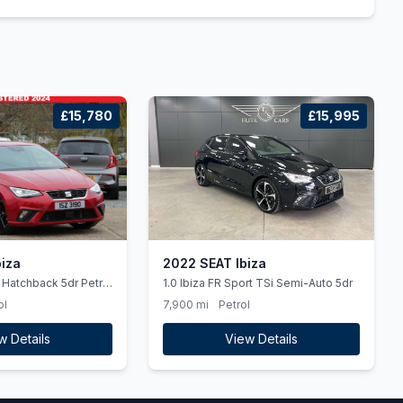
£15,780
£15,995
iza
2022 SEAT Ibiza
t Hatchback 5dr Petrol
1.0 Ibiza FR Sport TSi Semi-Auto 5dr
s) (115 ps) &quot Full
ol
7,900 mi
Petrol
egration &quot
w Details
View Details