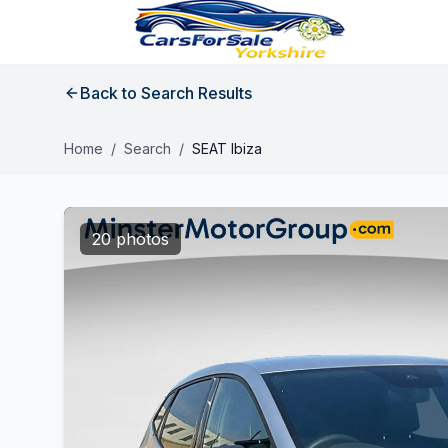
Back to Search Results
Home
/
Search
/
SEAT Ibiza
20 photos