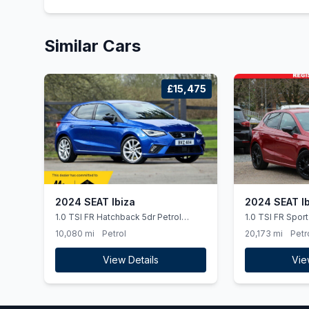
Similar Cars
£15,475
2024 SEAT Ibiza
2024 SEAT Ib
1.0 TSI FR Hatchback 5dr Petrol
1.0 TSI FR Spor
Manual Euro 6 (ss) (95 ps)
Manual Euro 6 (s
10,080 mi
Petrol
20,173 mi
Petr
Smart Phone Int
View Details
Vie