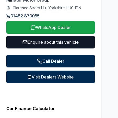
Minster Motor Group
Clarence Street Hull Yorkshire HU9 1DN
01482 870055
WhatsApp Dealer
Enquire about this vehicle
Call Dealer
Visit Dealers Website
Car Finance Calculator