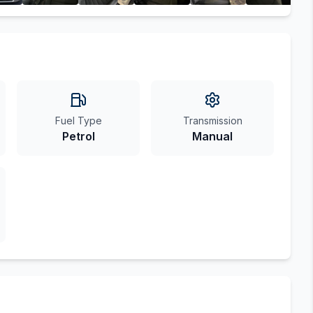
Fuel Type
Transmission
Petrol
Manual