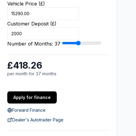
Vehicle Price (£)
Customer Deposit (£)
Number of Months:
37
£418.26
per month for 37 months
Apply for finance
Forward Finance
Dealer's Autotrader Page