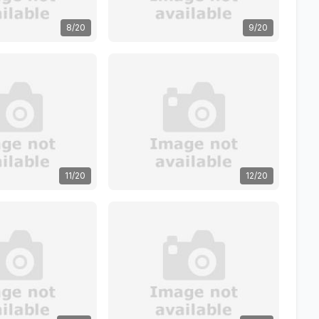
8/20
9/20
11/20
12/20