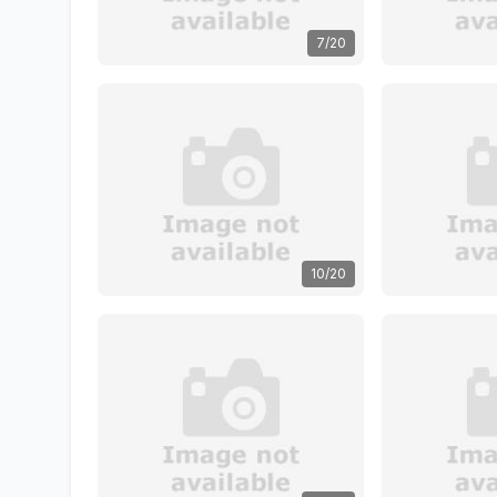
7/20
10/20