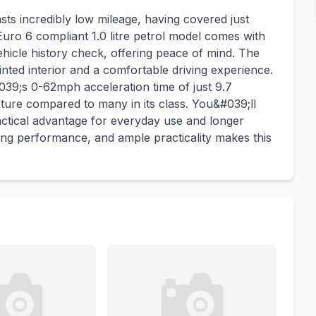
s incredibly low mileage, having covered just
 Euro 6 compliant 1.0 litre petrol model comes with
ehicle history check, offering peace of mind. The
ted interior and a comfortable driving experience.
039;s 0-62mph acceleration time of just 9.7
nature compared to many in its class. You&#039;ll
actical advantage for everyday use and longer
ong performance, and ample practicality makes this