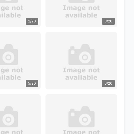
2/20
3/20
5/20
6/20