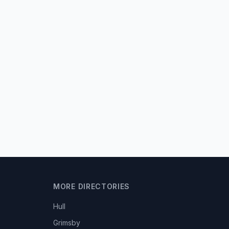
MORE DIRECTORIES
Hull
Grimsby