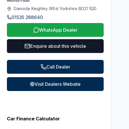
MotorHub
Damside Keighley WEst Yorkshire BD21 1QD
01535 288640
WhatsApp Dealer
Enquire about this vehicle
Call Dealer
Visit Dealers Website
Car Finance Calculator