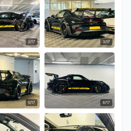
2/17
3/17
5/17
6/17