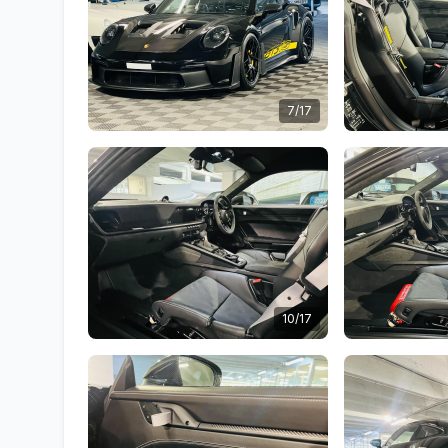
7/17
10/17