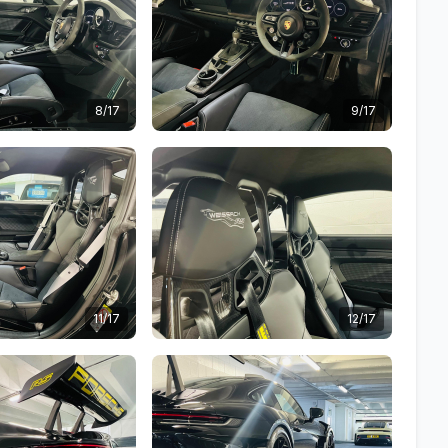
8/17
9/17
11/17
12/17