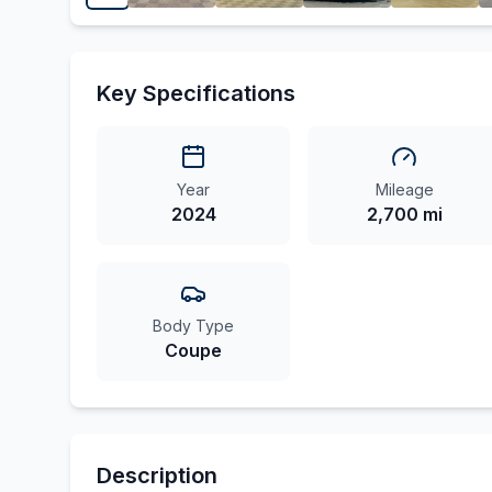
Key Specifications
Year
Mileage
2024
2,700 mi
Body Type
Coupe
Description