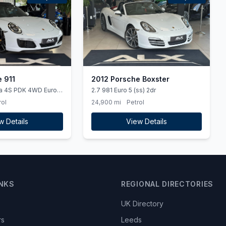
 911
2012 Porsche Boxster
ra 4S PDK 4WD Euro 6
2.7 981 Euro 5 (ss) 2dr
rol
24,900 mi
Petrol
w Details
View Details
INKS
REGIONAL DIRECTORIES
UK Directory
rs
Leeds