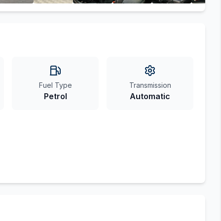
Fuel Type
Transmission
Petrol
Automatic