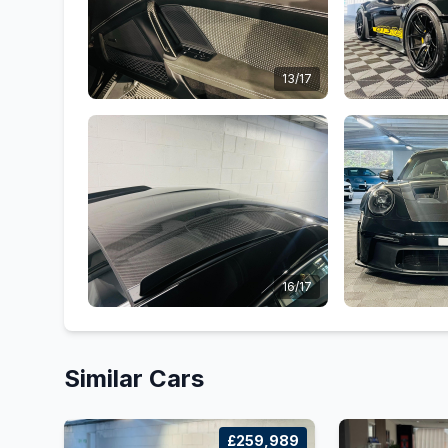
13/17
16/17
Similar Cars
£259,989