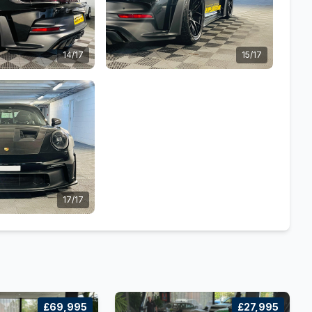
14/17
15/17
17/17
£69,995
£27,995