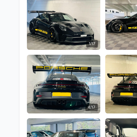
1/17
4/17