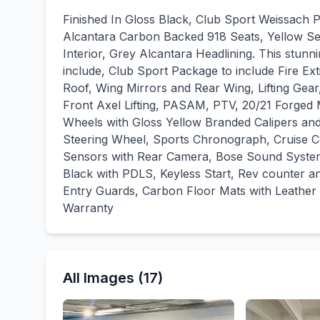
Finished In Gloss Black, Club Sport Weissach P
Alcantara Carbon Backed 918 Seats, Yellow Seat
Interior, Grey Alcantara Headlining. This stunn
include, Club Sport Package to include Fire Ex
Roof, Wing Mirrors and Rear Wing, Lifting Gea
Front Axel Lifting, PASAM, PTV, 20/21 Forged 
Wheels with Gloss Yellow Branded Calipers an
Steering Wheel, Sports Chronograph, Cruise Co
Sensors with Rear Camera, Bose Sound System,
Black with PDLS, Keyless Start, Rev counter a
Entry Guards, Carbon Floor Mats with Leather 
Warranty
All Images (17)