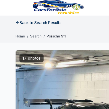
Back to Search Results
Home
/
Search
/
Porsche 911
17 photos