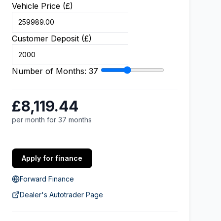
Vehicle Price (£)
Customer Deposit (£)
Number of Months:
37
£8,119.44
per month for 37 months
Apply for finance
Forward Finance
Dealer's Autotrader Page