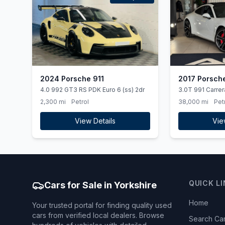
2024 Porsche 911
2017 Porsche
4.0 992 GT3 RS PDK Euro 6 (ss) 2dr
3.0T 991 Carre
(ss) 2dr
2,300 mi
Petrol
38,000 mi
Pet
View Details
Vie
QUICK L
Cars for Sale in Yorkshire
Home
Your trusted portal for finding quality used
cars from verified local dealers. Browse
Search Ca