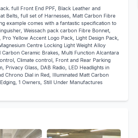
ack. full Front End PPF, Black Leather and
 Belts, full set of Harnesses, Matt Carbon Fibre
ing example comes with a fantastic specification to
tinguisher, Weissach pack carbon Fibre Bonnet,
r, Pro Yellow Accent Logo Pack, Light Design Pack,
Magnesium Centre Locking Light Weight Alloy
d Carbon Ceramic Brakes, Multi Function Alcantara
ntrol, Climate control, Front and Rear Parking
 Privacy Glass, DAB Radio, LED Headlights in
nd Chrono Dial in Red, Illuminated Matt Carbon
Edging, 1 Owners, Still Under Manufactures