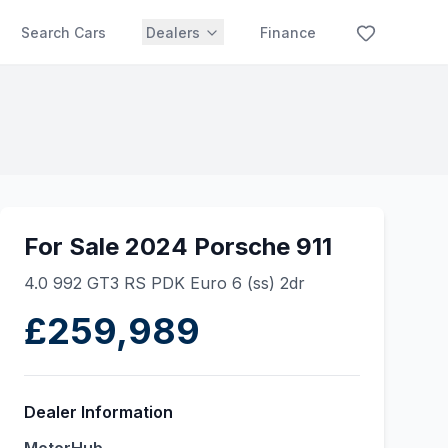
Search Cars
Dealers
Finance
For Sale 2024 Porsche 911
4.0 992 GT3 RS PDK Euro 6 (ss) 2dr
£259,989
Dealer Information