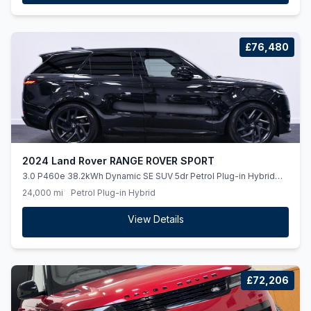
£76,480
2024 Land Rover RANGE ROVER SPORT
3.0 P460e 38.2kWh Dynamic SE SUV 5dr Petrol Plug-in Hybrid
Auto 4WD Euro 6 (ss) (460 ps)
24,000 mi
Petrol Plug-in Hybrid
View Details
£72,206