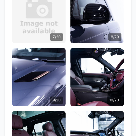
7/20
8/20
9/20
10/20