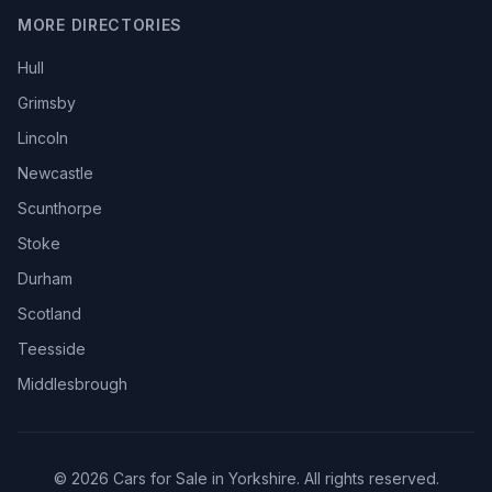
MORE DIRECTORIES
Hull
Grimsby
Lincoln
Newcastle
Scunthorpe
Stoke
Durham
Scotland
Teesside
Middlesbrough
© 2026 Cars for Sale in Yorkshire. All rights reserved.