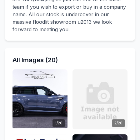
team if you wish to export or buy in a company
name. All our stock is undercover in our
massive floodlit showroom u2013 we look
forward to meeting you.
All Images (20)
1/20
2/20