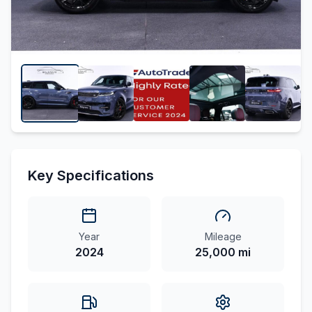
Key Specifications
Year
Mileage
2024
25,000 mi