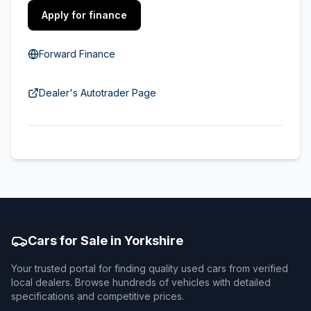
Apply for finance
Forward Finance
Dealer's Autotrader Page
Cars for Sale in Yorkshire
Your trusted portal for finding quality used cars from verified
local dealers. Browse hundreds of vehicles with detailed
specifications and competitive prices.