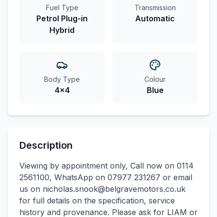
Fuel Type
Transmission
Petrol Plug-in
Automatic
Hybrid
Body Type
Colour
4x4
Blue
Description
Viewing by appointment only, Call now on 0114
2561100, WhatsApp on 07977 231267 or email
us on nicholas.snook@belgravemotors.co.uk
for full details on the specification, service
history and provenance. Please ask for LIAM or