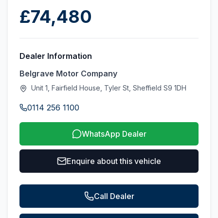
£74,480
Dealer Information
Belgrave Motor Company
Unit 1, Fairfield House, Tyler St, Sheffield S9 1DH
0114 256 1100
WhatsApp Dealer
Enquire about this vehicle
Call Dealer