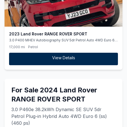
2023 Land Rover RANGE ROVER SPORT
3.0 P400 MHEV Autobiography SUV 5dr Petrol Auto 4WD Euro 6
(ss) (400 ps)
17,000 mi
Petrol
View Details
For Sale 2024 Land Rover
RANGE ROVER SPORT
3.0 P460e 38.2kWh Dynamic SE SUV 5dr
Petrol Plug-in Hybrid Auto 4WD Euro 6 (ss)
(460 ps)