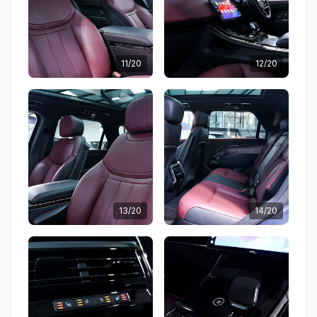
11/20
12/20
13/20
14/20