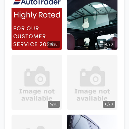
3/20
4/20
5/20
6/20