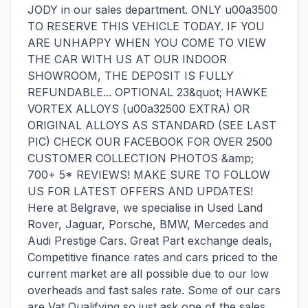
JODY in our sales department. ONLY u00a3500
TO RESERVE THIS VEHICLE TODAY. IF YOU
ARE UNHAPPY WHEN YOU COME TO VIEW
THE CAR WITH US AT OUR INDOOR
SHOWROOM, THE DEPOSIT IS FULLY
REFUNDABLE... OPTIONAL 23&quot; HAWKE
VORTEX ALLOYS (u00a32500 EXTRA) OR
ORIGINAL ALLOYS AS STANDARD (SEE LAST
PIC) CHECK OUR FACEBOOK FOR OVER 2500
CUSTOMER COLLECTION PHOTOS &amp;
700+ 5* REVIEWS! MAKE SURE TO FOLLOW
US FOR LATEST OFFERS AND UPDATES!
Here at Belgrave, we specialise in Used Land
Rover, Jaguar, Porsche, BMW, Mercedes and
Audi Prestige Cars. Great Part exchange deals,
Competitive finance rates and cars priced to the
current market are all possible due to our low
overheads and fast sales rate. Some of our cars
are Vat Qualifying so just ask one of the sales