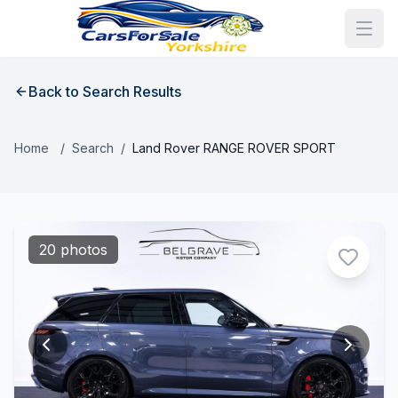
Back to Search Results
Home
/
Search
/
Land Rover RANGE ROVER SPORT
20 photos