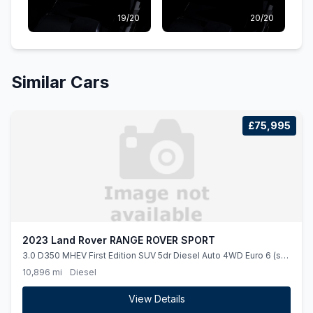
19/20
20/20
Similar Cars
£75,995
2023 Land Rover RANGE ROVER SPORT
3.0 D350 MHEV First Edition SUV 5dr Diesel Auto 4WD Euro 6 (ss)
(350 ps)
10,896 mi
Diesel
View Details