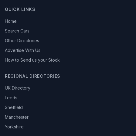
QUICK LINKS
Home
Search Cars
Other Directories
Advertise With Us
How to Send us your Stock
REGIONAL DIRECTORIES
UK Directory
Leeds
Sheffield
Manchester
Yorkshire