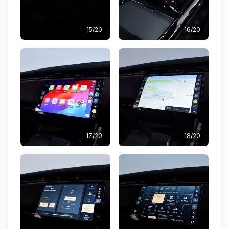
15/20
16/20
17/20
18/20