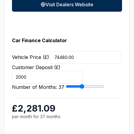
Visit Dealers Website
Car Finance Calculator
Vehicle Price (£)
Customer Deposit (£)
Number of Months:
37
£2,281.09
per month for 37 months