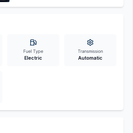
Fuel Type
Transmission
Electric
Automatic