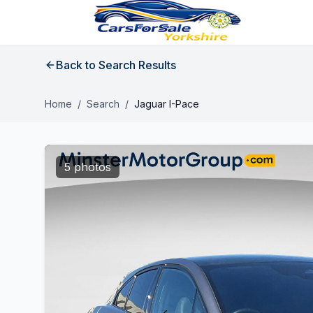
Back to Search Results
Home
/
Search
/
Jaguar I-Pace
5 photos