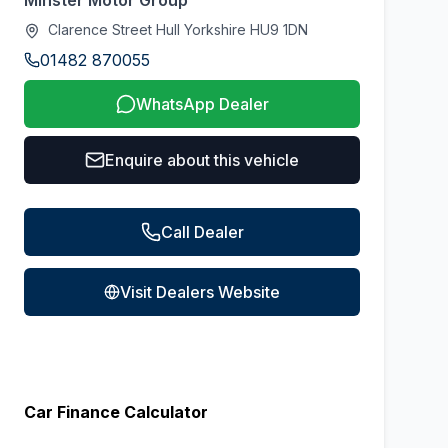
Minster Motor Group
Clarence Street Hull Yorkshire HU9 1DN
01482 870055
WhatsApp Dealer
Enquire about this vehicle
Call Dealer
Visit Dealers Website
Car Finance Calculator