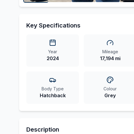
Key Specifications
Year
Mileage
2024
17,194 mi
Body Type
Colour
Hatchback
Grey
Description