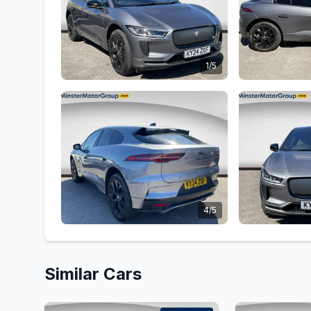
1/5
4/5
Similar Cars