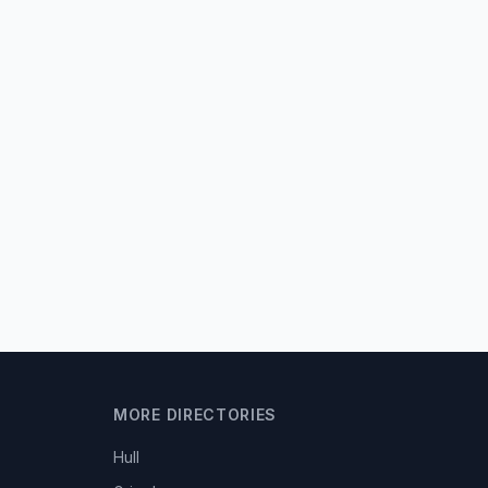
MORE DIRECTORIES
Hull