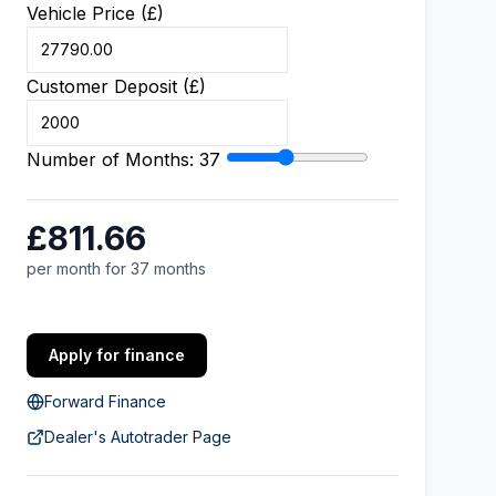
Vehicle Price (£)
Customer Deposit (£)
Number of Months:
37
£811.66
per month for 37 months
Apply for finance
Forward Finance
Dealer's Autotrader Page