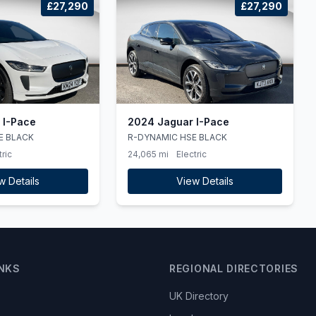
£27,290
£27,290
 I-Pace
2024 Jaguar I-Pace
E BLACK
R-DYNAMIC HSE BLACK
tric
24,065 mi
Electric
w Details
View Details
INKS
REGIONAL DIRECTORIES
UK Directory