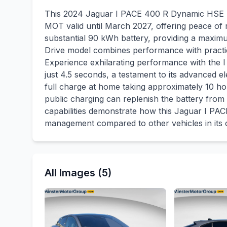
This 2024 Jaguar I PACE 400 R Dynamic HSE Bl
MOT valid until March 2027, offering peace of mi
substantial 90 kWh battery, providing a maxi
Drive model combines performance with practica
Experience exhilarating performance with the 
just 4.5 seconds, a testament to its advanced el
full charge at home taking approximately 10 ho
public charging can replenish the battery from 
capabilities demonstrate how this Jaguar I PACE
management compared to other vehicles in its c
All Images (5)