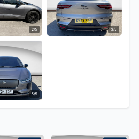
2/5
3/5
5/5