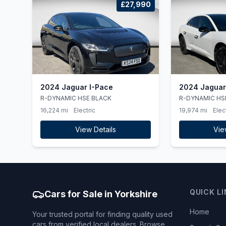
£27,990
2024 Jaguar I-Pace
2024 Jaguar
R-DYNAMIC HSE BLACK
R-DYNAMIC HS
16,224 mi
Electric
19,974 mi
Elec
View Details
Vie
QUICK L
Cars for Sale in Yorkshire
Home
Your trusted portal for finding quality used
cars from verified local dealers. Browse