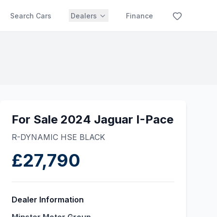
Search Cars
Dealers
Finance
For Sale 2024 Jaguar I-Pace
R-DYNAMIC HSE BLACK
£27,790
Dealer Information