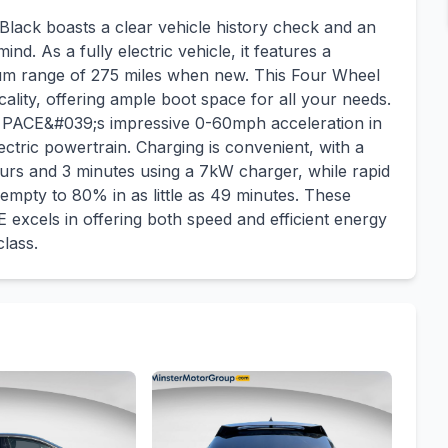
ack boasts a clear vehicle history check and an
nd. As a fully electric vehicle, it features a
mum range of 275 miles when new. This Four Wheel
lity, offering ample boot space for all your needs.
I PACE&#039;s impressive 0-60mph acceleration in
ectric powertrain. Charging is convenient, with a
urs and 3 minutes using a 7kW charger, while rapid
empty to 80% in as little as 49 minutes. These
 excels in offering both speed and efficient energy
lass.