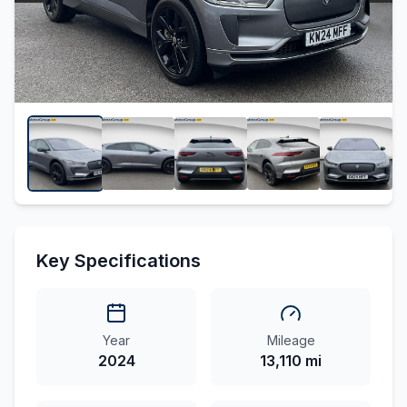
Key Specifications
Year
Mileage
2024
13,110 mi