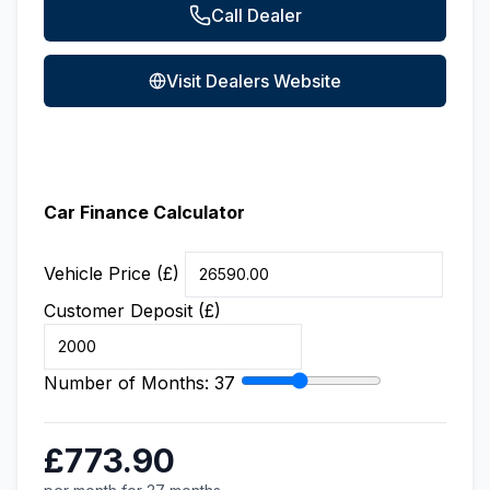
Call Dealer
Visit Dealers Website
Car Finance Calculator
Vehicle Price (£)
Customer Deposit (£)
Number of Months:
37
£773.90