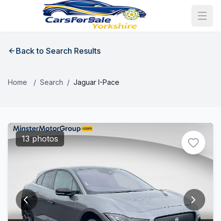
Back to Search Results
Home
/
Search
/
Jaguar I-Pace
13 photos