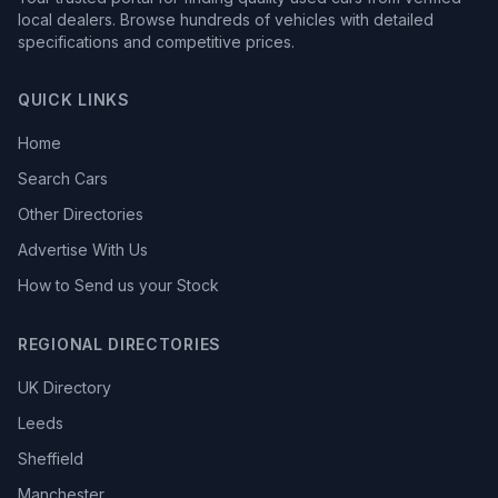
local dealers. Browse hundreds of vehicles with detailed
specifications and competitive prices.
QUICK LINKS
Home
Search Cars
Other Directories
Advertise With Us
How to Send us your Stock
REGIONAL DIRECTORIES
UK Directory
Leeds
Sheffield
Manchester