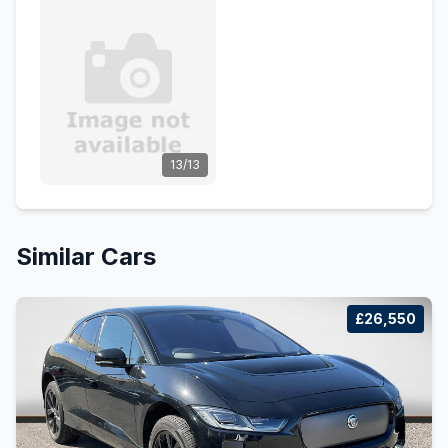
13/13
Similar Cars
£26,550