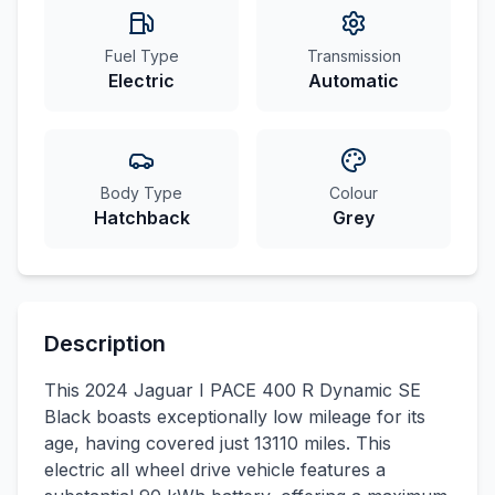
Fuel Type
Transmission
Electric
Automatic
Body Type
Colour
Hatchback
Grey
Description
This 2024 Jaguar I PACE 400 R Dynamic SE
Black boasts exceptionally low mileage for its
age, having covered just 13110 miles. This
electric all wheel drive vehicle features a