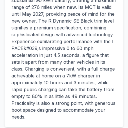
substantial 90 kWh battery, offering a maximum
range of 276 miles when new. Its MOT is valid
until May 2027, providing peace of mind for the
new owner. The R Dynamic SE Black trim level
signifies a premium specification, combining
sophisticated design with advanced technology.
Experience exhilarating performance with the I
PACE&#039;s impressive 0 to 60 mph
acceleration in just 4.5 seconds, a figure that
sets it apart from many other vehicles in its
class. Charging is convenient, with a full charge
achievable at home on a 7kW charger in
approximately 10 hours and 3 minutes, while
rapid public charging can take the battery from
empty to 80% in as little as 49 minutes.
Practicality is also a strong point, with generous
boot space designed to accommodate your
needs.