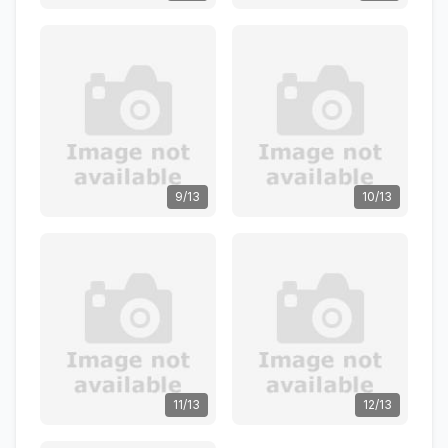
9/13
10/13
11/13
12/13