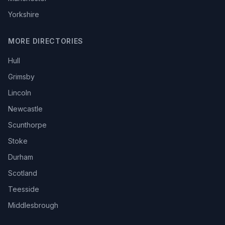
Yorkshire
MORE DIRECTORIES
Hull
Grimsby
Lincoln
Newcastle
Scunthorpe
Stoke
Durham
Scotland
Teesside
Middlesbrough