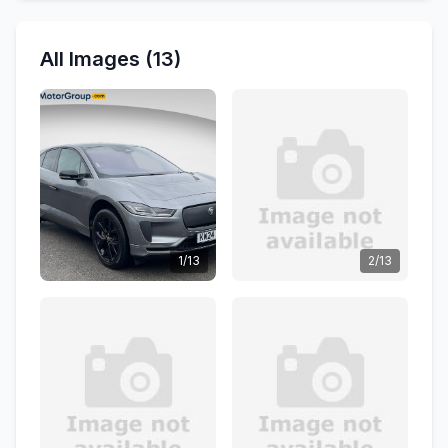
All Images (13)
1/13
2/13