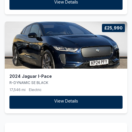
View Details
£25,990
2024 Jaguar I-Pace
R-DYNAMIC SE BLACK
17,546 mi
Electric
View Details