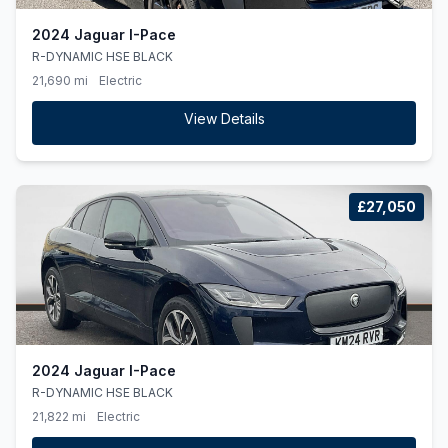
2024 Jaguar I-Pace
R-DYNAMIC HSE BLACK
21,690 mi
Electric
View Details
£27,050
2024 Jaguar I-Pace
R-DYNAMIC HSE BLACK
21,822 mi
Electric