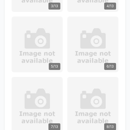
3/13
4/13
5/13
6/13
7/13
8/13