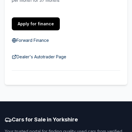
per month for 37 months
Apply for finance
Forward Finance
Dealer's Autotrader Page
Cars for Sale in Yorkshire
Your trusted portal for finding quality used cars from verified