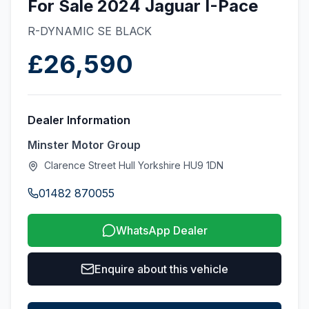
For Sale 2024 Jaguar I-Pace
R-DYNAMIC SE BLACK
£26,590
Dealer Information
Minster Motor Group
Clarence Street Hull Yorkshire HU9 1DN
01482 870055
WhatsApp Dealer
Enquire about this vehicle