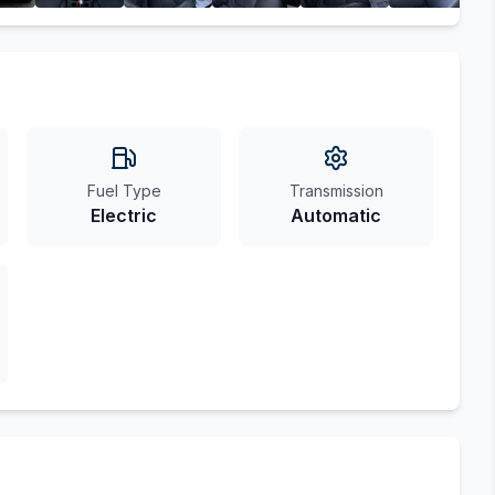
Fuel Type
Transmission
Electric
Automatic