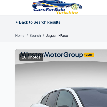
Back to Search Results
Home
/
Search
/
Jaguar I-Pace
20 photos