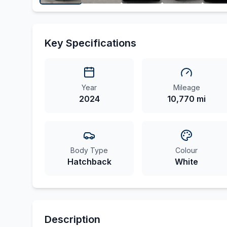
Key Specifications
Year
Mileage
2024
10,770 mi
Body Type
Colour
Hatchback
White
Description