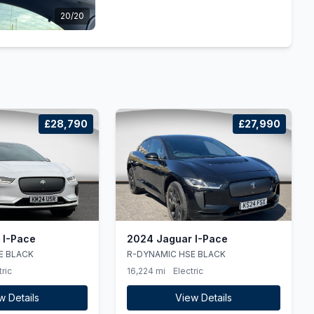
20/20
£28,790
£27,990
 I-Pace
2024 Jaguar I-Pace
E BLACK
R-DYNAMIC HSE BLACK
tric
16,224 mi
Electric
w Details
View Details