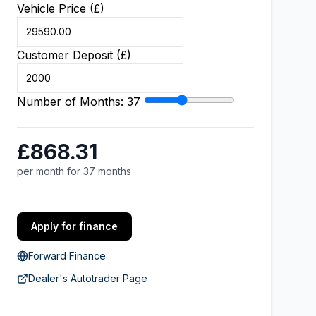
Vehicle Price (£)
Customer Deposit (£)
Number of Months:
37
£868.31
per month for 37 months
Apply for finance
Forward Finance
Dealer's Autotrader Page