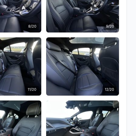
8/20
9/20
11/20
12/20