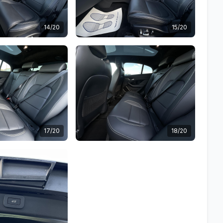
14/20
15/20
17/20
18/20