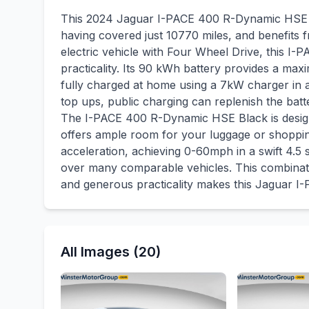
This 2024 Jaguar I-PACE 400 R-Dynamic HSE Bl
having covered just 10770 miles, and benefits 
electric vehicle with Four Wheel Drive, this I
practicality. Its 90 kWh battery provides a m
fully charged at home using a 7kW charger in 
top ups, public charging can replenish the batt
The I-PACE 400 R-Dynamic HSE Black is designe
offers ample room for your luggage or shopping.
acceleration, achieving 0-60mph in a swift 4.
over many comparable vehicles. This combinatio
and generous practicality makes this Jaguar I-
All Images (20)