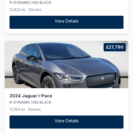
R-DYNAMIC HSE BLACK
21,822 mi
Electric
View Details
£27,790
2024 Jaguar I-Pace
R-DYNAMIC HSE BLACK
17,194 mi
Electric
View Details