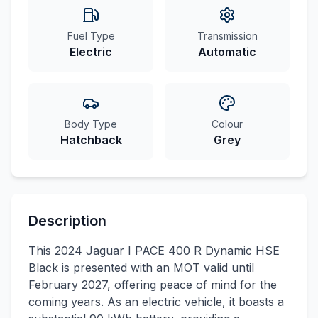
Fuel Type
Transmission
Electric
Automatic
Body Type
Colour
Hatchback
Grey
Description
This 2024 Jaguar I PACE 400 R Dynamic HSE
Black is presented with an MOT valid until
February 2027, offering peace of mind for the
coming years. As an electric vehicle, it boasts a