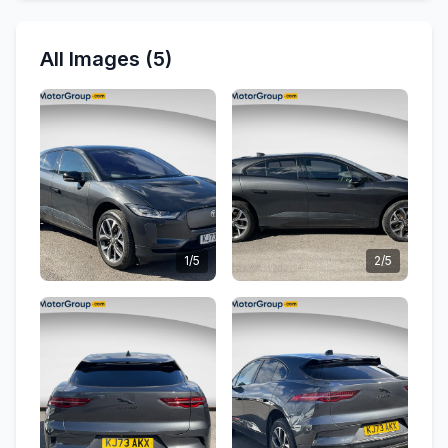
All Images (5)
1/5
2/5