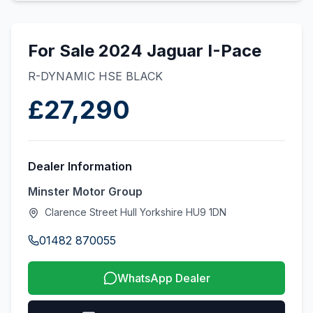
For Sale 2024 Jaguar I-Pace
R-DYNAMIC HSE BLACK
£27,290
Dealer Information
Minster Motor Group
Clarence Street Hull Yorkshire HU9 1DN
01482 870055
WhatsApp Dealer