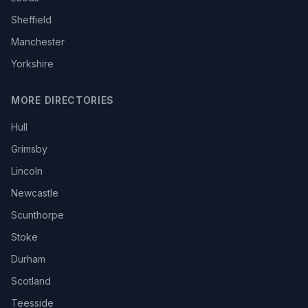
Sheffield
Manchester
Yorkshire
MORE DIRECTORIES
Hull
Grimsby
Lincoln
Newcastle
Scunthorpe
Stoke
Durham
Scotland
Teesside