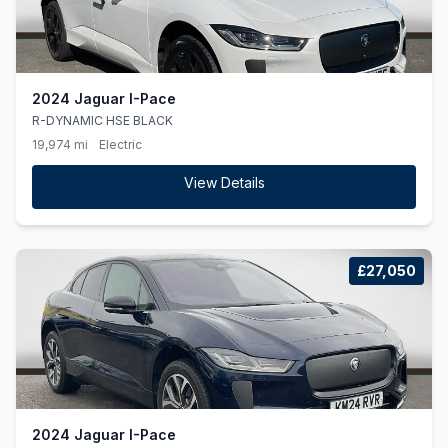
2024 Jaguar I-Pace
R-DYNAMIC HSE BLACK
19,974 mi
Electric
View Details
£27,050
2024 Jaguar I-Pace