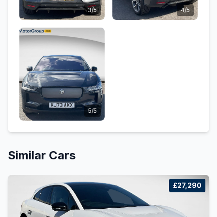
3/5
4/5
5/5
Similar Cars
£27,290