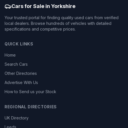
Cars for Sale in Yorkshire
Your trusted portal for finding quality used cars from verified
local dealers. Browse hundreds of vehicles with detailed
specifications and competitive prices.
QUICK LINKS
Home
Search Cars
Other Directories
Advertise With Us
How to Send us your Stock
REGIONAL DIRECTORIES
UK Directory
Leeds