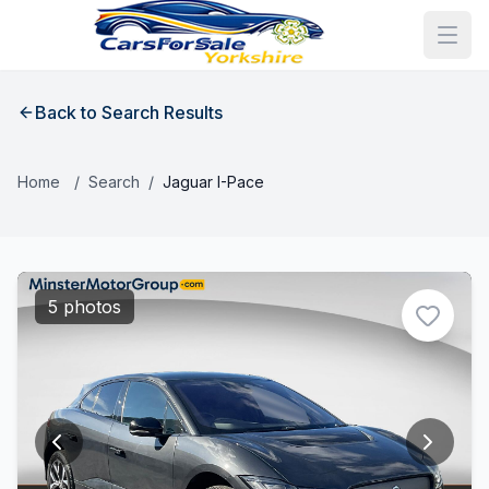
Back to Search Results
Home
/
Search
/
Jaguar I-Pace
5 photos