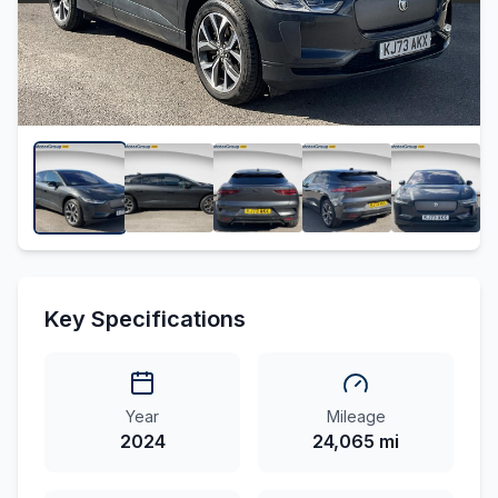
Key Specifications
Year
Mileage
2024
24,065 mi