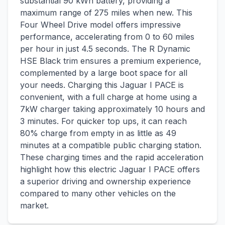
substantial 90 kWh battery, providing a
maximum range of 275 miles when new. This
Four Wheel Drive model offers impressive
performance, accelerating from 0 to 60 miles
per hour in just 4.5 seconds. The R Dynamic
HSE Black trim ensures a premium experience,
complemented by a large boot space for all
your needs. Charging this Jaguar I PACE is
convenient, with a full charge at home using a
7kW charger taking approximately 10 hours and
3 minutes. For quicker top ups, it can reach
80% charge from empty in as little as 49
minutes at a compatible public charging station.
These charging times and the rapid acceleration
highlight how this electric Jaguar I PACE offers
a superior driving and ownership experience
compared to many other vehicles on the
market.