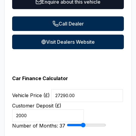
Enquire about this vehicle
Call Dealer
Visit Dealers Website
Car Finance Calculator
Vehicle Price (£)
Customer Deposit (£)
Number of Months:
37