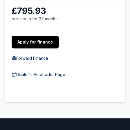
£795.93
per month for 37 months
Apply for finance
Forward Finance
Dealer's Autotrader Page