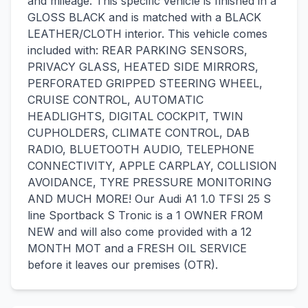
and mileage. This specific vehicle is finished in a
GLOSS BLACK and is matched with a BLACK
LEATHER/CLOTH interior. This vehicle comes
included with: REAR PARKING SENSORS,
PRIVACY GLASS, HEATED SIDE MIRRORS,
PERFORATED GRIPPED STEERING WHEEL,
CRUISE CONTROL, AUTOMATIC
HEADLIGHTS, DIGITAL COCKPIT, TWIN
CUPHOLDERS, CLIMATE CONTROL, DAB
RADIO, BLUETOOTH AUDIO, TELEPHONE
CONNECTIVITY, APPLE CARPLAY, COLLISION
AVOIDANCE, TYRE PRESSURE MONITORING
AND MUCH MORE! Our Audi A1 1.0 TFSI 25 S
line Sportback S Tronic is a 1 OWNER FROM
NEW and will also come provided with a 12
MONTH MOT and a FRESH OIL SERVICE
before it leaves our premises (OTR).