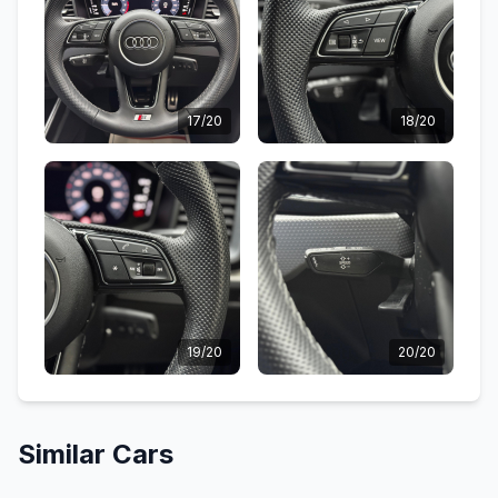
17/20
18/20
19/20
20/20
Similar Cars