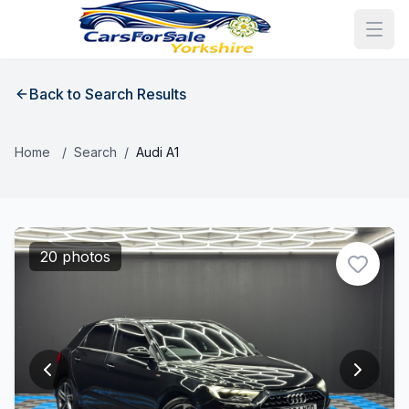
Back to Search Results
Home
/
Search
/
Audi A1
20 photos