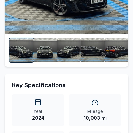
Key Specifications
Year
Mileage
2024
10,003 mi