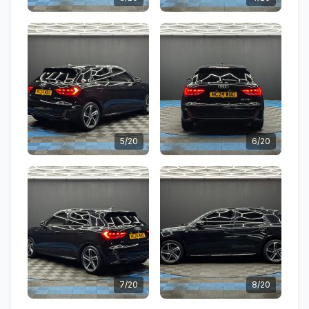
5/20
6/20
7/20
8/20