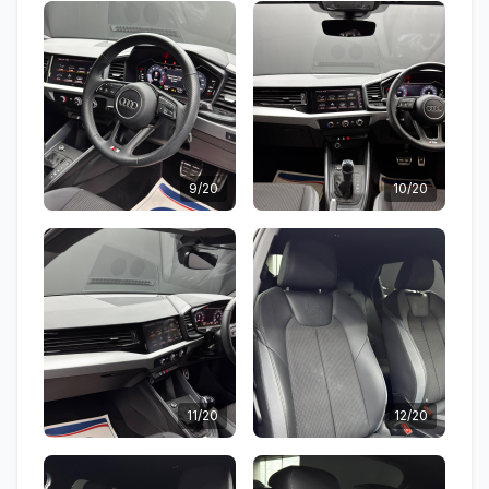
9/20
10/20
11/20
12/20