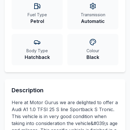
Fuel Type
Transmission
Petrol
Automatic
Body Type
Colour
Hatchback
Black
Description
Here at Motor Gurus we are delighted to offer a
Audi A1 1.0 TFSI 25 S line Sportback S Tronic.
This vehicle is in very good condition when
taking into consideration the vehicle&#039;s age