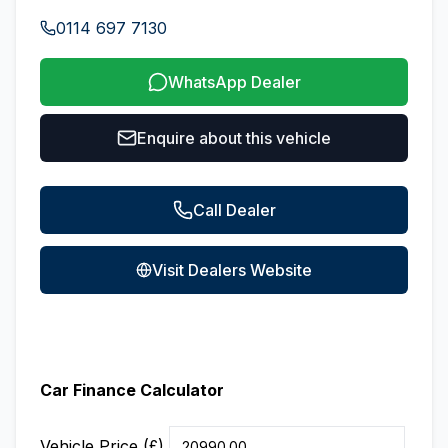
0114 697 7130
WhatsApp Dealer
Enquire about this vehicle
Call Dealer
Visit Dealers Website
Car Finance Calculator
Vehicle Price (£)