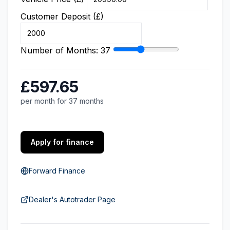
Customer Deposit (£)
Number of Months:
37
£597.65
per month for 37 months
Apply for finance
Forward Finance
Dealer's Autotrader Page