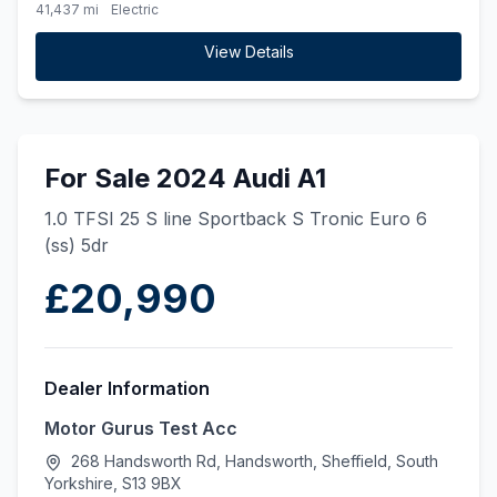
41,437 mi
Electric
View Details
For Sale 2024 Audi A1
1.0 TFSI 25 S line Sportback S Tronic Euro 6
(ss) 5dr
£20,990
Dealer Information
Motor Gurus Test Acc
268 Handsworth Rd, Handsworth, Sheffield, South
Yorkshire, S13 9BX