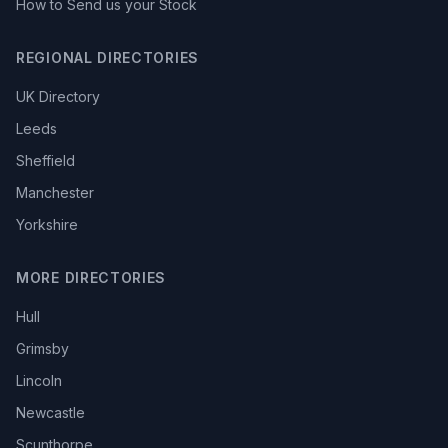
How to Send us your Stock
REGIONAL DIRECTORIES
UK Directory
Leeds
Sheffield
Manchester
Yorkshire
MORE DIRECTORIES
Hull
Grimsby
Lincoln
Newcastle
Scunthorpe