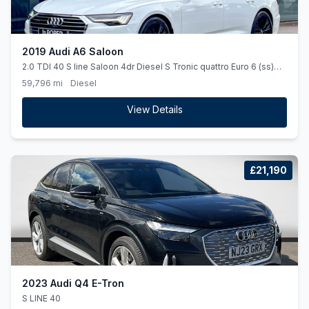
2019 Audi A6 Saloon
2.0 TDI 40 S line Saloon 4dr Diesel S Tronic quattro Euro 6 (ss)
(204 ps)
59,796 mi
Diesel
View Details
£21,190
2023 Audi Q4 E-Tron
S LINE 40