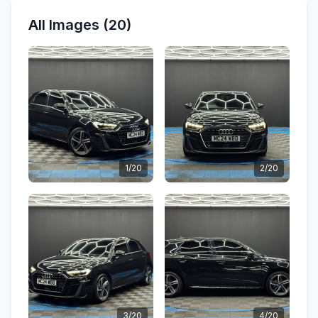
All Images (20)
1/20
2/20
3/20
4/20