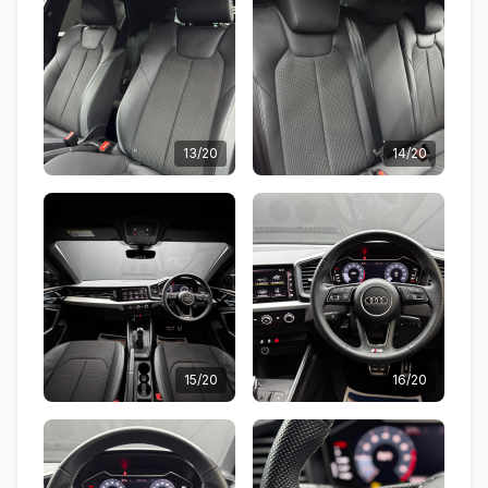
13/20
14/20
15/20
16/20