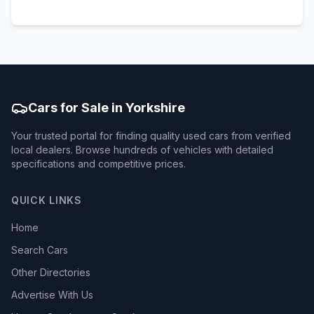
Cars for Sale in Yorkshire
Your trusted portal for finding quality used cars from verified
local dealers. Browse hundreds of vehicles with detailed
specifications and competitive prices.
QUICK LINKS
Home
Search Cars
Other Directories
Advertise With Us