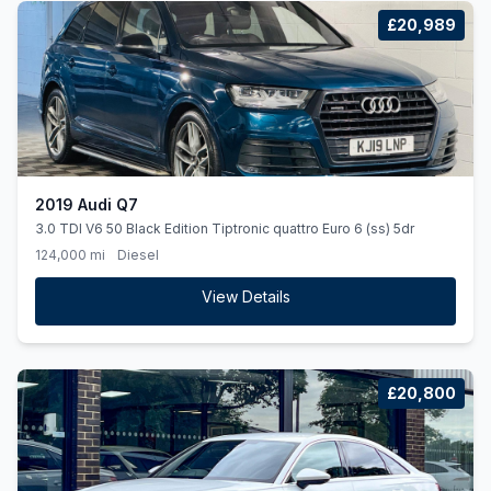
£20,989
2019 Audi Q7
3.0 TDI V6 50 Black Edition Tiptronic quattro Euro 6 (ss) 5dr
124,000 mi
Diesel
View Details
£20,800