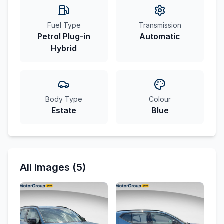
Fuel Type
Transmission
Petrol Plug-in
Automatic
Hybrid
Body Type
Colour
Estate
Blue
All Images (5)