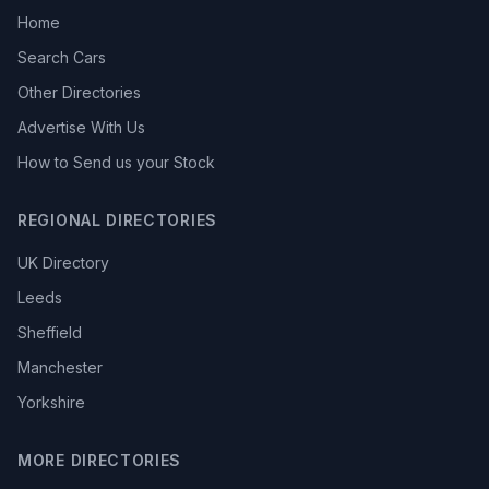
Home
Search Cars
Other Directories
Advertise With Us
How to Send us your Stock
REGIONAL DIRECTORIES
UK Directory
Leeds
Sheffield
Manchester
Yorkshire
MORE DIRECTORIES