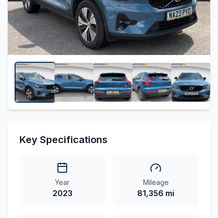
Key Specifications
Year
Mileage
2023
81,356 mi