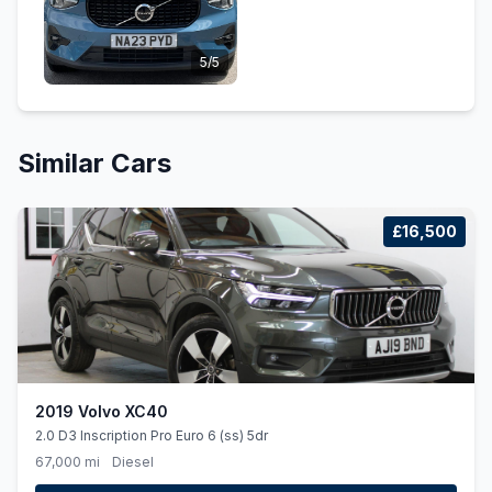
5/5
Similar Cars
£16,500
2019 Volvo XC40
2.0 D3 Inscription Pro Euro 6 (ss) 5dr
67,000 mi
Diesel