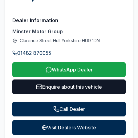
Dealer Information
Minster Motor Group
Clarence Street Hull Yorkshire HU9 1DN
01482 870055
WhatsApp Dealer
Enquire about this vehicle
Call Dealer
Visit Dealers Website