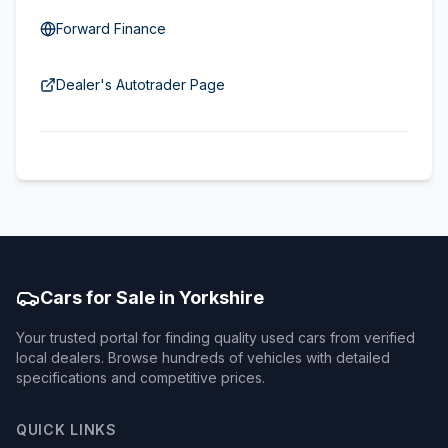
Forward Finance
Dealer's Autotrader Page
Cars for Sale in Yorkshire
Your trusted portal for finding quality used cars from verified
local dealers. Browse hundreds of vehicles with detailed
specifications and competitive prices.
QUICK LINKS