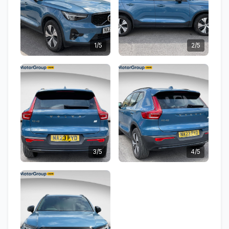
1/5
2/5
3/5
4/5