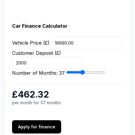
Car Finance Calculator
Vehicle Price (£)
Customer Deposit (£)
Number of Months:
37
£462.32
per month for 37 months
Apply for finance