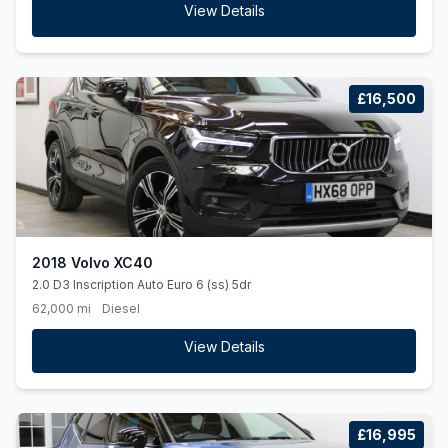
View Details
£16,500
2018 Volvo XC40
2.0 D3 Inscription Auto Euro 6 (ss) 5dr
62,000 mi
Diesel
View Details
£16,995