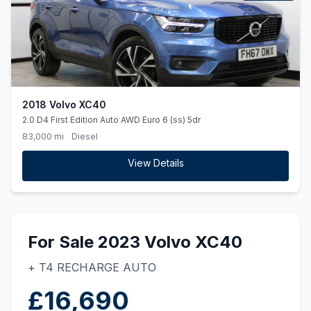
2018 Volvo XC40
2.0 D4 First Edition Auto AWD Euro 6 (ss) 5dr
83,000 mi
Diesel
View Details
For Sale 2023 Volvo XC40
+ T4 RECHARGE AUTO
£16,690