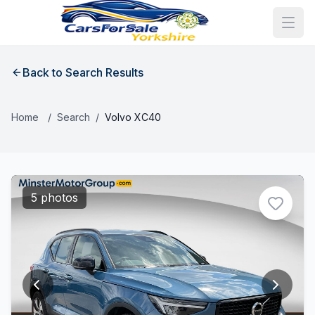
Back to Search Results
Home
/
Search
/
Volvo XC40
5 photos