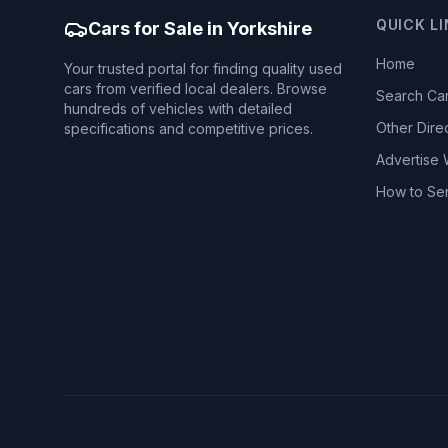
QUICK L
Cars for Sale in Yorkshire
Home
Your trusted portal for finding quality used
cars from verified local dealers. Browse
Search Ca
hundreds of vehicles with detailed
Other Dire
specifications and competitive prices.
Advertise 
How to Se