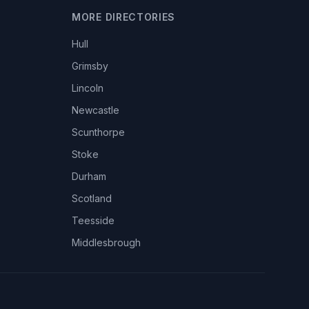
MORE DIRECTORIES
Hull
Grimsby
Lincoln
Newcastle
Scunthorpe
Stoke
Durham
Scotland
Teesside
Middlesbrough