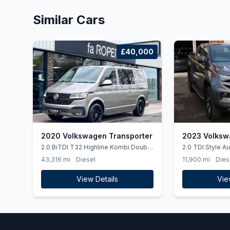
Similar Cars
£40,000
2020 Volkswagen Transporter
2023 Volksw
2.0 BiTDI T32 Highline Kombi Double
2.0 TDI Style A
Cab 5dr Diesel DSG 4Motion SWB
(ss) 4dr
43,316 mi
Diesel
11,900 mi
Dies
Euro 6 (ss) (204 ps)
View Details
Vie