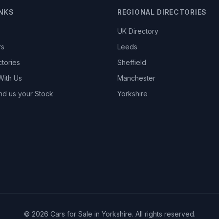
INKS
REGIONAL DIRECTORIES
UK Directory
rs
Leeds
ctories
Sheffield
With Us
Manchester
nd us your Stock
Yorkshire
© 2026 Cars for Sale in Yorkshire. All rights reserved.