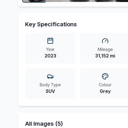
Key Specifications
Year
Mileage
2023
31,152 mi
Body Type
Colour
SUV
Grey
All Images (5)