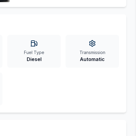
Fuel Type
Transmission
Diesel
Automatic