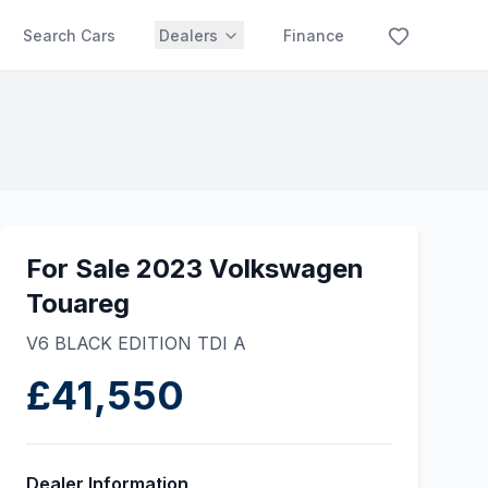
Search Cars
Dealers
Finance
For Sale 2023 Volkswagen
Touareg
V6 BLACK EDITION TDI A
£41,550
Dealer Information