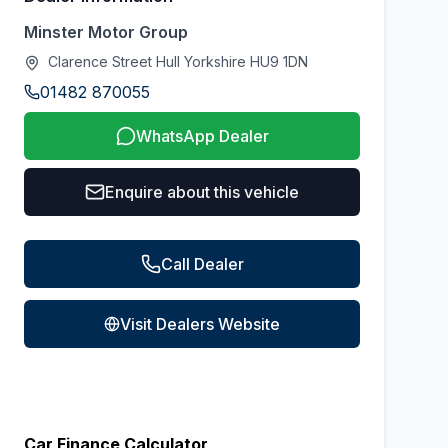
Minster Motor Group
Clarence Street Hull Yorkshire HU9 1DN
01482 870055
WhatsApp Dealer
Enquire about this vehicle
Call Dealer
Visit Dealers Website
Car Finance Calculator