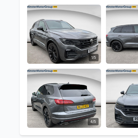
1/5
4/5