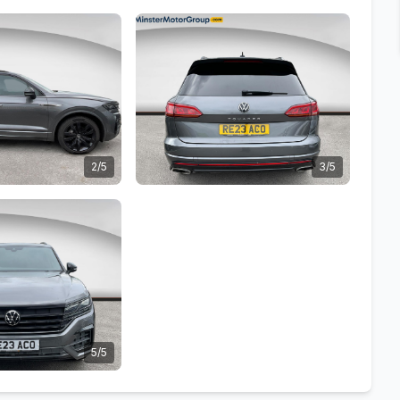
2/5
3/5
5/5