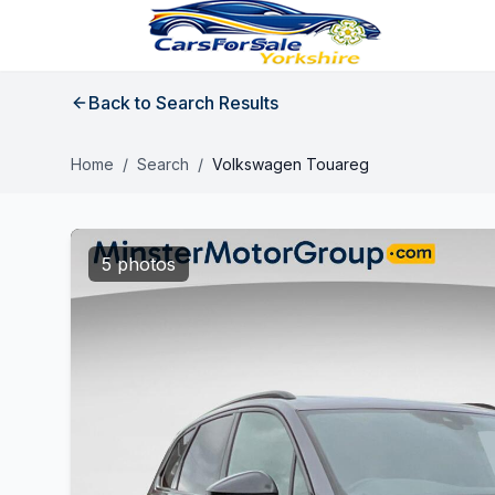
Back to Search Results
Home
/
Search
/
Volkswagen Touareg
5 photos