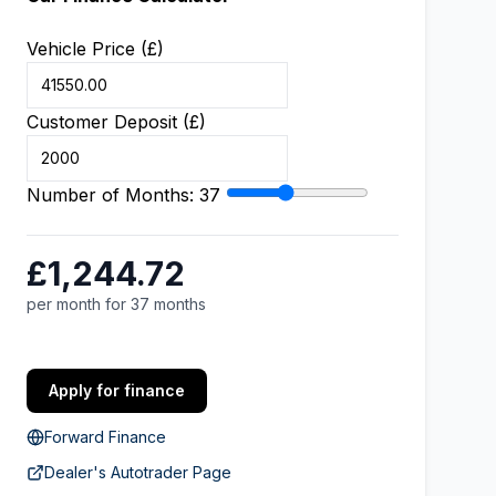
Vehicle Price (£)
Customer Deposit (£)
Number of Months:
37
£1,244.72
per month for 37 months
Apply for finance
Forward Finance
Dealer's Autotrader Page