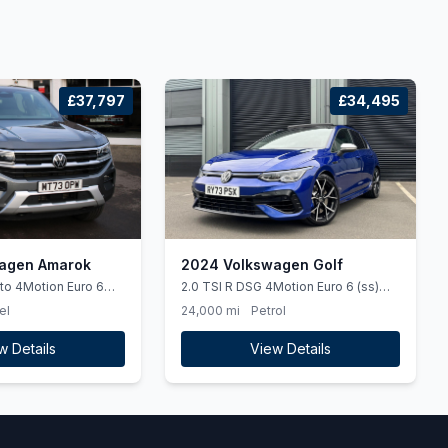
£37,797
£34,495
agen Amarok
2024 Volkswagen Golf
uto 4Motion Euro 6
2.0 TSI R DSG 4Motion Euro 6 (ss)
5dr
el
24,000 mi
Petrol
w Details
View Details