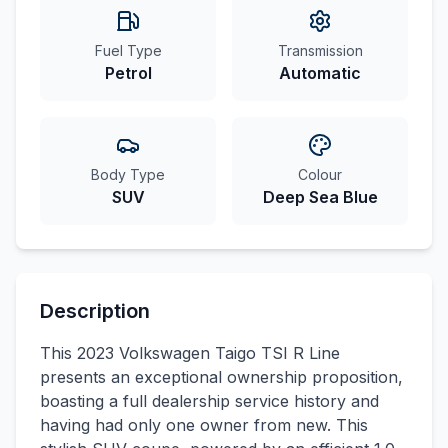
Fuel Type
Transmission
Petrol
Automatic
Body Type
Colour
SUV
Deep Sea Blue
Description
This 2023 Volkswagen Taigo TSI R Line
presents an exceptional ownership proposition,
boasting a full dealership service history and
having had only one owner from new. This