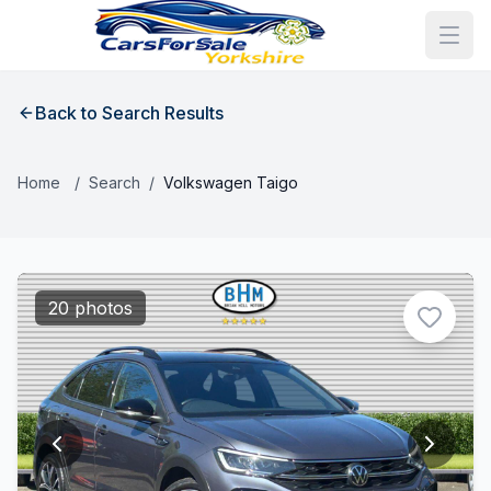
Back to Search Results
Home
/
Search
/
Volkswagen Taigo
20 photos