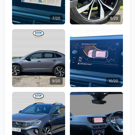
7/20
8/20
9/20
10/20