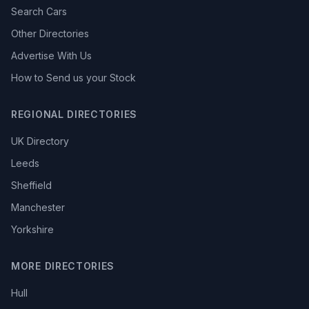
Search Cars
Other Directories
Advertise With Us
How to Send us your Stock
REGIONAL DIRECTORIES
UK Directory
Leeds
Sheffield
Manchester
Yorkshire
MORE DIRECTORIES
Hull