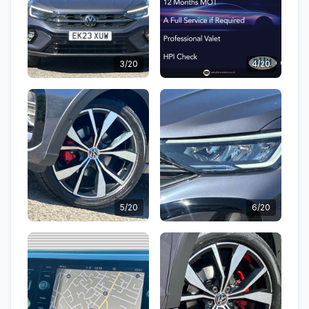
3/20
4/20
5/20
6/20