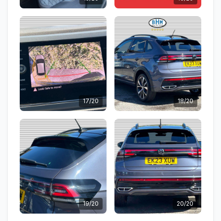
17/20
18/20
19/20
20/20