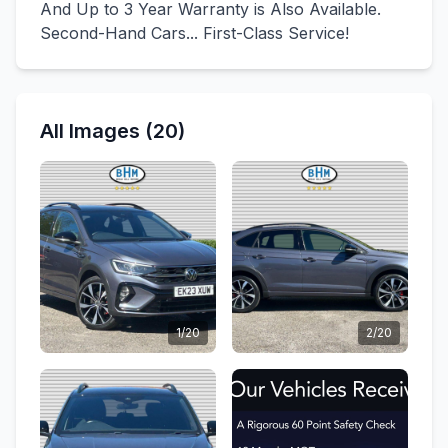
And Up to 3 Year Warranty is Also Available.
Second-Hand Cars... First-Class Service!
All Images (20)
1/20
2/20