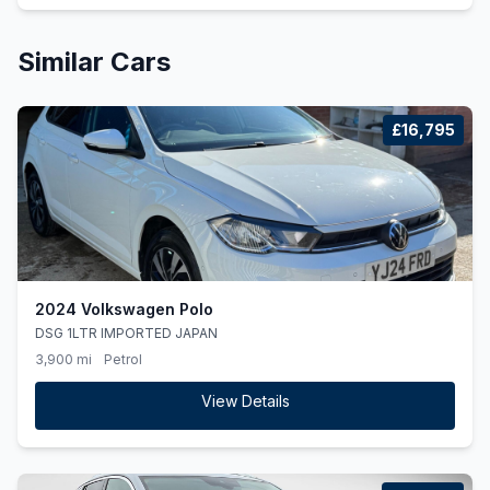
Similar Cars
£16,795
2024 Volkswagen Polo
DSG 1LTR IMPORTED JAPAN
3,900 mi
Petrol
View Details