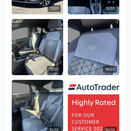
11/20
12/20
13/20
14/20
15/20
16/20