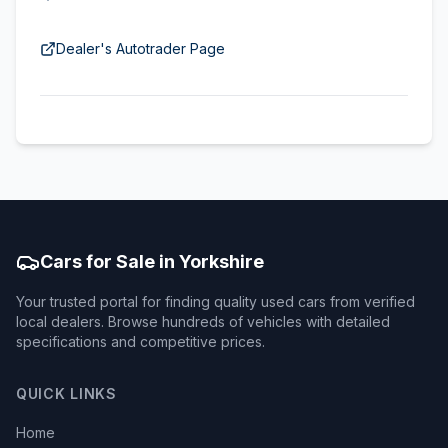
Dealer's Autotrader Page
Cars for Sale in Yorkshire
Your trusted portal for finding quality used cars from verified
local dealers. Browse hundreds of vehicles with detailed
specifications and competitive prices.
QUICK LINKS
Home