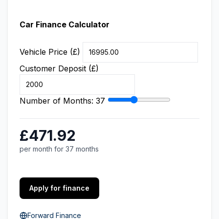
Car Finance Calculator
Vehicle Price (£)
Customer Deposit (£)
Number of Months:
37
£471.92
per month for 37 months
Apply for finance
Forward Finance