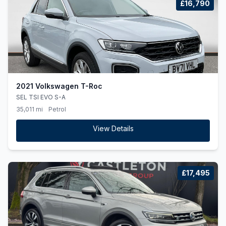
£16,790
2021 Volkswagen T-Roc
SEL TSI EVO S-A
35,011 mi
Petrol
View Details
£17,495