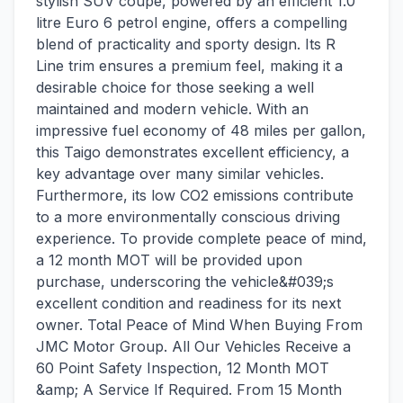
stylish SUV coupe, powered by an efficient 1.0
litre Euro 6 petrol engine, offers a compelling
blend of practicality and sporty design. Its R
Line trim ensures a premium feel, making it a
desirable choice for those seeking a well
maintained and modern vehicle. With an
impressive fuel economy of 48 miles per gallon,
this Taigo demonstrates excellent efficiency, a
key advantage over many similar vehicles.
Furthermore, its low CO2 emissions contribute
to a more environmentally conscious driving
experience. To provide complete peace of mind,
a 12 month MOT will be provided upon
purchase, underscoring the vehicle&#039;s
excellent condition and readiness for its next
owner. Total Peace of Mind When Buying From
JMC Motor Group. All Our Vehicles Receive a
60 Point Safety Inspection, 12 Month MOT
&amp; A Service If Required. From 15 Month