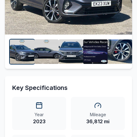
Key Specifications
Year
Mileage
2023
36,812 mi