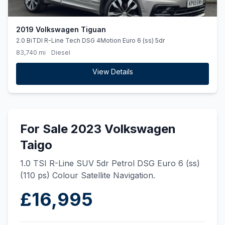
2019 Volkswagen Tiguan
2.0 BiTDI R-Line Tech DSG 4Motion Euro 6 (ss) 5dr
83,740 mi
Diesel
View Details
For Sale 2023 Volkswagen
Taigo
1.0 TSI R-Line SUV 5dr Petrol DSG Euro 6 (ss)
(110 ps) Colour Satellite Navigation.
£16,995