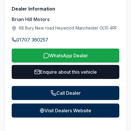
Dealer Information
Brian Hill Motors
68 Bury New road Heywood Manchester OL10 4RF
01707 360257
WhatsApp Dealer
Enquire about this vehicle
Call Dealer
Visit Dealers Website