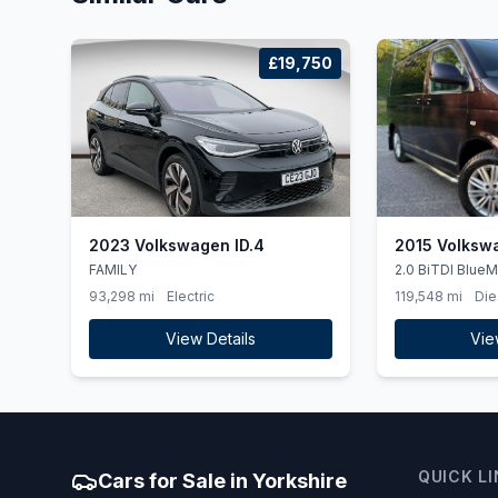
£19,750
2023 Volkswagen ID.4
2015 Volksw
FAMILY
2.0 BiTDI BlueM
DSG 4Motion Eur
93,298 mi
Electric
119,548 mi
Die
View Details
Vie
QUICK L
Cars for Sale in Yorkshire