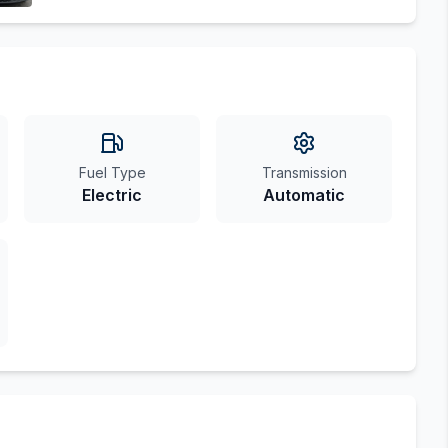
Fuel Type
Transmission
Electric
Automatic