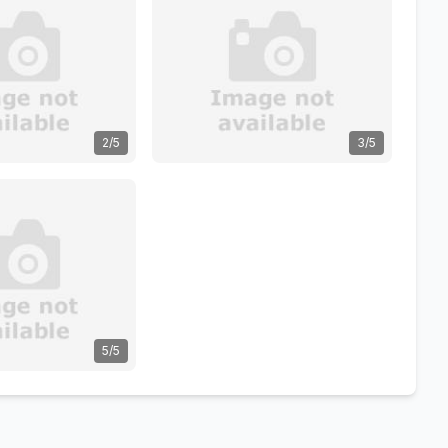
2/5
3/5
5/5