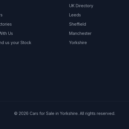
UK Directory
rs
Leeds
ctories
Sheffield
With Us
Manchester
nd us your Stock
Yorkshire
© 2026 Cars for Sale in Yorkshire. All rights reserved.