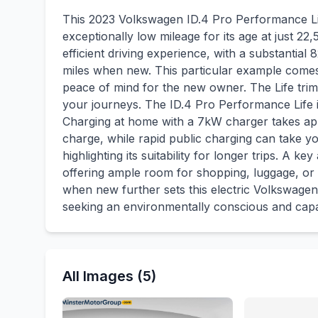
This 2023 Volkswagen ID.4 Pro Performance Life
exceptionally low mileage for its age at just 22,
efficient driving experience, with a substanti
miles when new. This particular example comes
peace of mind for the new owner. The Life trim l
your journeys. The ID.4 Pro Performance Life i
Charging at home with a 7kW charger takes app
charge, while rapid public charging can take yo
highlighting its suitability for longer trips. A k
offering ample room for shopping, luggage, or
when new further sets this electric Volkswagen 
seeking an environmentally conscious and capa
All Images (5)