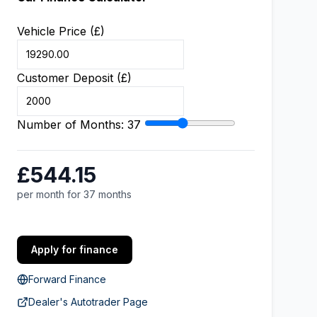
Vehicle Price (£)
Customer Deposit (£)
Number of Months:
37
£544.15
per month for 37 months
Apply for finance
Forward Finance
Dealer's Autotrader Page