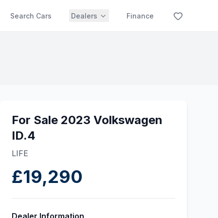
Search Cars
Dealers
Finance
For Sale 2023 Volkswagen
ID.4
LIFE
£19,290
Dealer Information