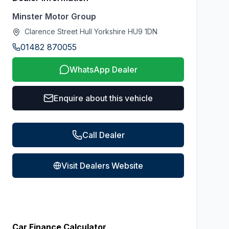
Minster Motor Group
Clarence Street Hull Yorkshire HU9 1DN
01482 870055
WhatsApp Dealer
Enquire about this vehicle
Call Dealer
Visit Dealers Website
Car Finance Calculator