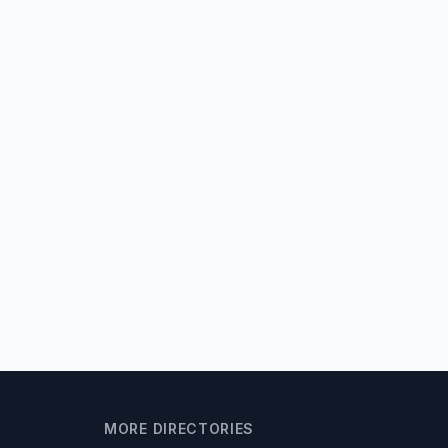
MORE DIRECTORIES