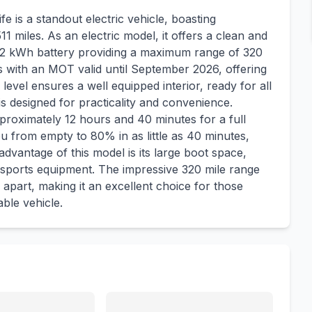
 is a standout electric vehicle, boasting
511 miles. As an electric model, it offers a clean and
al 82 kWh battery providing a maximum range of 320
 with an MOT valid until September 2026, offering
evel ensures a well equipped interior, ready for all
s designed for practicality and convenience.
roximately 12 hours and 40 minutes for a full
u from empty to 80% in as little as 40 minutes,
ey advantage of this model is its large boot space,
 sports equipment. The impressive 320 mile range
apart, making it an excellent choice for those
ble vehicle.