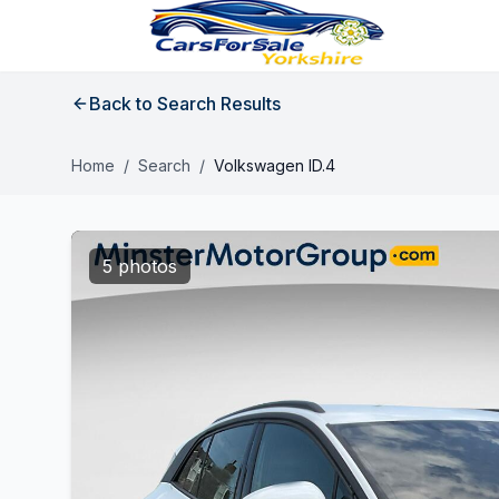
Back to Search Results
Home
/
Search
/
Volkswagen ID.4
5 photos