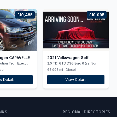
£19,485
£19,995
agen CARAVELLE
2021 Volkswagen Golf
otion Tech Executive
2.0 TDI GTD DSG Euro 6 (ss) 5dr
o 5 (ss) 5dr
sel
63,998 mi
Diesel
w Details
View Details
INKS
REGIONAL DIRECTORIES