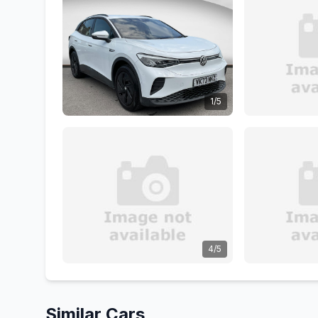
1/5
4/5
Similar Cars