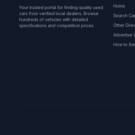
Home
Your trusted portal for finding quality used
cars from verified local dealers. Browse
Search Ca
hundreds of vehicles with detailed
Other Dire
specifications and competitive prices.
Advertise 
How to Se