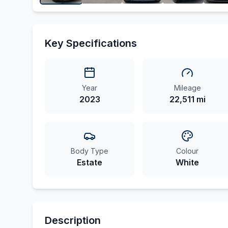
Key Specifications
Year
Mileage
2023
22,511 mi
Body Type
Colour
Estate
White
Description