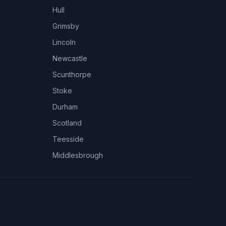
Hull
Grimsby
Lincoln
Newcastle
Scunthorpe
Stoke
Durham
Scotland
Teesside
Middlesbrough