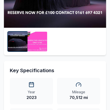
Key Specifications
Year
Mileage
2023
70,512 mi