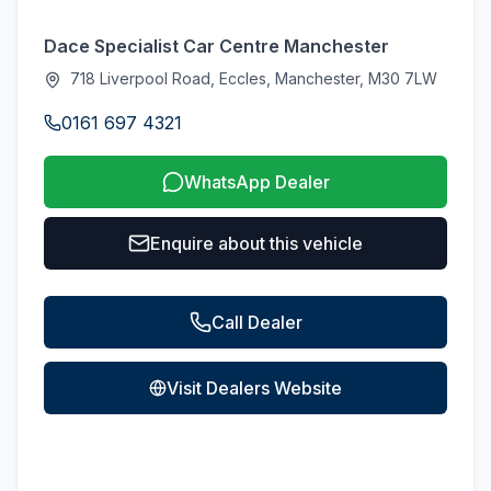
Dace Specialist Car Centre Manchester
718 Liverpool Road, Eccles, Manchester, M30 7LW
0161 697 4321
WhatsApp Dealer
Enquire about this vehicle
Call Dealer
Visit Dealers Website