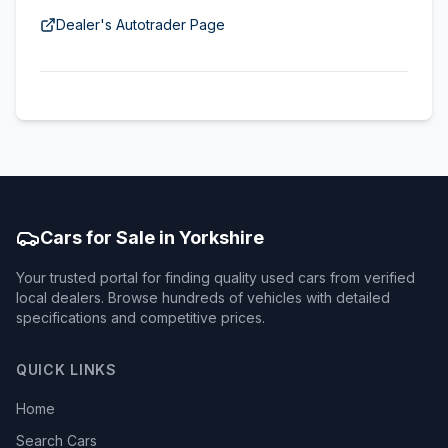
Dealer's Autotrader Page
Cars for Sale in Yorkshire
Your trusted portal for finding quality used cars from verified
local dealers. Browse hundreds of vehicles with detailed
specifications and competitive prices.
QUICK LINKS
Home
Search Cars