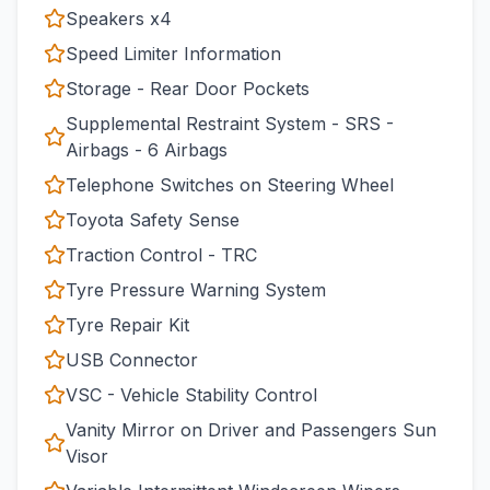
Speakers x4
Speed Limiter Information
Storage - Rear Door Pockets
Supplemental Restraint System - SRS -
Airbags - 6 Airbags
Telephone Switches on Steering Wheel
Toyota Safety Sense
Traction Control - TRC
Tyre Pressure Warning System
Tyre Repair Kit
USB Connector
VSC - Vehicle Stability Control
Vanity Mirror on Driver and Passengers Sun
Visor