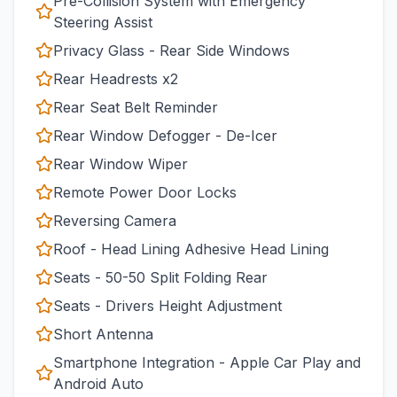
Pre-Collision System with Emergency
Steering Assist
Privacy Glass - Rear Side Windows
Rear Headrests x2
Rear Seat Belt Reminder
Rear Window Defogger - De-Icer
Rear Window Wiper
Remote Power Door Locks
Reversing Camera
Roof - Head Lining Adhesive Head Lining
Seats - 50-50 Split Folding Rear
Seats - Drivers Height Adjustment
Short Antenna
Smartphone Integration - Apple Car Play and
Android Auto