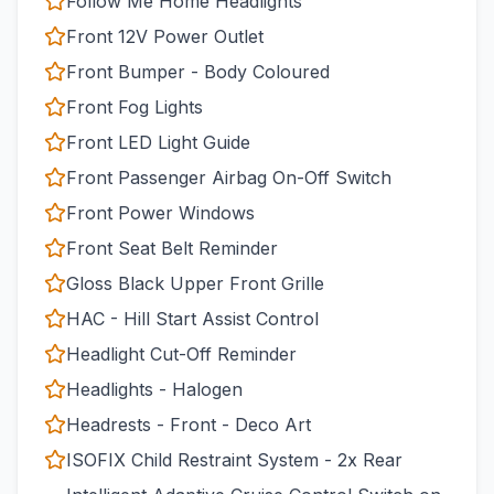
Follow Me Home Headlights
Front 12V Power Outlet
Front Bumper - Body Coloured
Front Fog Lights
Front LED Light Guide
Front Passenger Airbag On-Off Switch
Front Power Windows
Front Seat Belt Reminder
Gloss Black Upper Front Grille
HAC - Hill Start Assist Control
Headlight Cut-Off Reminder
Headlights - Halogen
Headrests - Front - Deco Art
ISOFIX Child Restraint System - 2x Rear