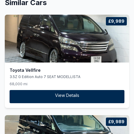
Similar Cars
£9,989
Toyota Vellfire
3.5Z G Edition Auto 7 SEAT MODELLISTA
68,000 mi
View Details
£9,989