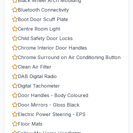
Black Wheel Arch Moulding
Bluetooth Connectivity
Boot Door Scuff Plate
Centre Room Light
Child Safety Door Locks
Chrome Interior Door Handles
Chrome Surround on Air Conditioning Button
Clean Air Filter
DAB Digital Radio
Digital Tachometer
Door Handles - Body Coloured
Door Mirrors - Gloss Black
Electric Power Steering - EPS
Floor Mats