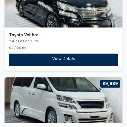
Toyota Vellfire
2.4 Z Edition Auto
94,000 mi
View Details
£9,989