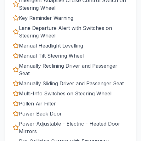
Intelligent Adaptive Cruise Control Switch on
Steering Wheel
Key Reminder Warning
Lane Departure Alert with Switches on
Steering Wheel
Manual Headlight Levelling
Manual Tilt Steering Wheel
Manually Reclining Driver and Passenger
Seat
Manually Sliding Driver and Passenger Seat
Multi-Info Switches on Steering Wheel
Pollen Air Filter
Power Back Door
Power-Adjustable - Electric - Heated Door
Mirrors