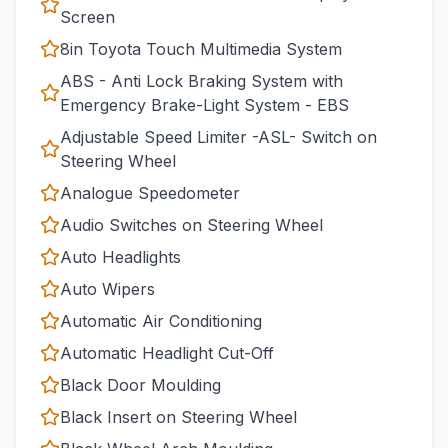
Screen
8in Toyota Touch Multimedia System
ABS - Anti Lock Braking System with
Emergency Brake-Light System - EBS
Adjustable Speed Limiter -ASL- Switch on
Steering Wheel
Analogue Speedometer
Audio Switches on Steering Wheel
Auto Headlights
Auto Wipers
Automatic Air Conditioning
Automatic Headlight Cut-Off
Black Door Moulding
Black Insert on Steering Wheel