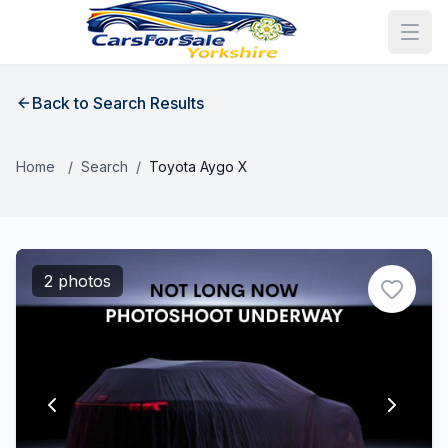
Back to Search Results
Home
/
Search
/
Toyota Aygo X
2 photos