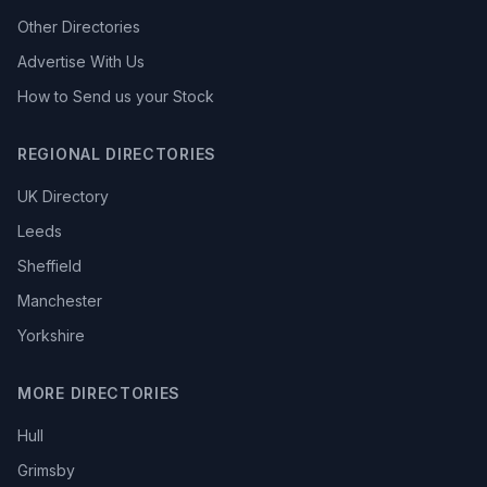
Other Directories
Advertise With Us
How to Send us your Stock
REGIONAL DIRECTORIES
UK Directory
Leeds
Sheffield
Manchester
Yorkshire
MORE DIRECTORIES
Hull
Grimsby