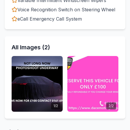
Variable Intermittent Windscreen Wipers
Voice Recognition Switch on Steering Wheel
eCall Emergency Call System
All Images (2)
1/2
2/2