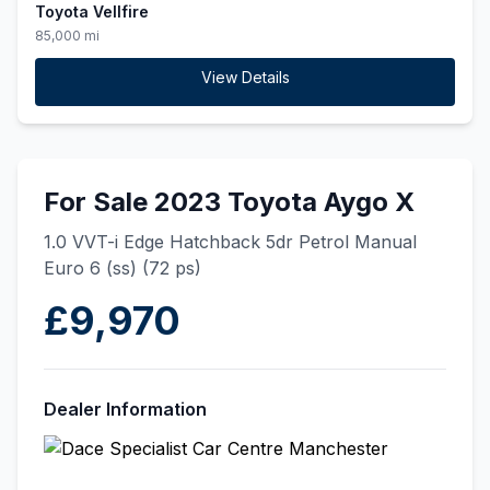
Toyota Vellfire
85,000 mi
View Details
For Sale 2023 Toyota Aygo X
1.0 VVT-i Edge Hatchback 5dr Petrol Manual
Euro 6 (ss) (72 ps)
£9,970
Dealer Information