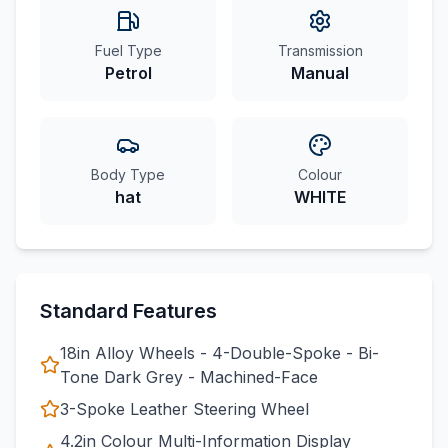
Fuel Type
Transmission
Petrol
Manual
Body Type
Colour
hat
WHITE
Standard Features
18in Alloy Wheels - 4-Double-Spoke - Bi-
Tone Dark Grey - Machined-Face
3-Spoke Leather Steering Wheel
4.2in Colour Multi-Information Display