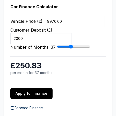
Car Finance Calculator
Vehicle Price (£)
Customer Deposit (£)
Number of Months:
37
£250.83
per month for 37 months
Apply for finance
Forward Finance