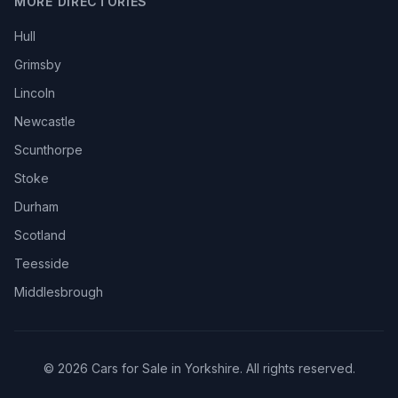
MORE DIRECTORIES
Hull
Grimsby
Lincoln
Newcastle
Scunthorpe
Stoke
Durham
Scotland
Teesside
Middlesbrough
© 2026 Cars for Sale in Yorkshire. All rights reserved.