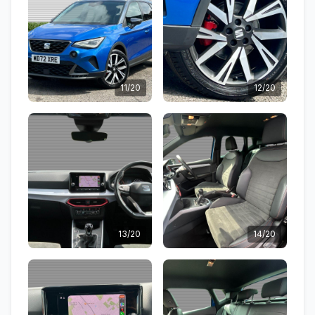
11/20
12/20
13/20
14/20