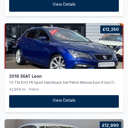
View Details
£12,250
2019 SEAT Leon
1.5 TSI EVO FR Sport Hatchback 5dr Petrol Manual Euro 6 (ss) (130
ps)
42,658 mi
Petrol
View Details
£12,990