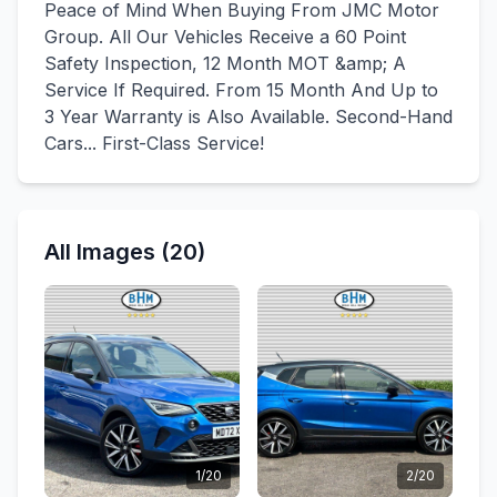
Peace of Mind When Buying From JMC Motor
Group. All Our Vehicles Receive a 60 Point
Safety Inspection, 12 Month MOT &amp; A
Service If Required. From 15 Month And Up to
3 Year Warranty is Also Available. Second-Hand
Cars... First-Class Service!
All Images (20)
1/20
2/20