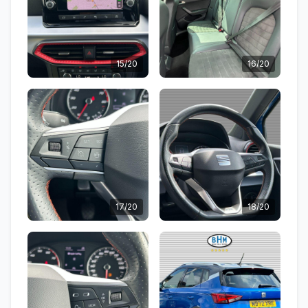
15/20
16/20
17/20
18/20