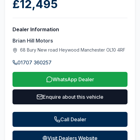
£12,495
Dealer Information
Brian Hill Motors
68 Bury New road Heywood Manchester OL10 4RF
01707 360257
WhatsApp Dealer
Enquire about this vehicle
Call Dealer
Visit Dealers Website