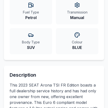
Fuel Type
Transmission
Petrol
Manual
Body Type
Colour
SUV
BLUE
Description
This 2023 SEAT Arona TSI FR Edition boasts a
full dealership service history and has had only
one owner from new, offering excellent
provenance. This Euro 6 compliant model