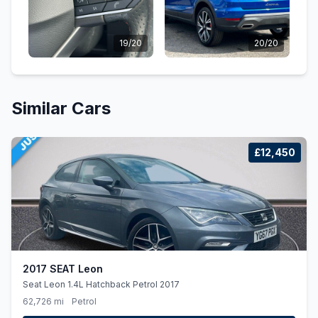
19/20
20/20
Similar Cars
£12,450
2017 SEAT Leon
Seat Leon 1.4L Hatchback Petrol 2017
62,726 mi
Petrol