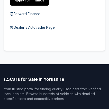
Apply for finance
Forward Finance
Dealer's Autotrader Page
Cars for Sale in Yorkshire
Your trusted portal for finding quality used cars from verified
local dealers. Browse hundreds of vehicles with detailed
specifications and competitive prices.