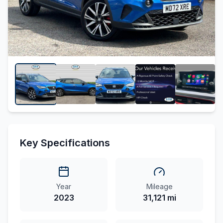
Key Specifications
Year
Mileage
2023
31,121 mi