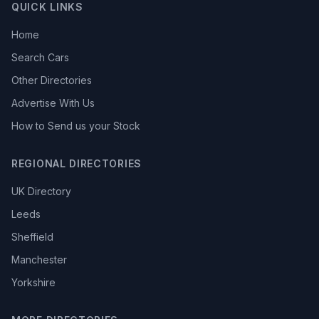
QUICK LINKS
Home
Search Cars
Other Directories
Advertise With Us
How to Send us your Stock
REGIONAL DIRECTORIES
UK Directory
Leeds
Sheffield
Manchester
Yorkshire