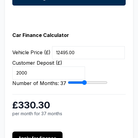
Car Finance Calculator
Vehicle Price (£)
Customer Deposit (£)
Number of Months:
37
£330.30
per month for 37 months