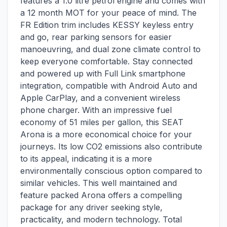
features a 1.0 litre petrol engine and comes with
a 12 month MOT for your peace of mind. The
FR Edition trim includes KESSY keyless entry
and go, rear parking sensors for easier
manoeuvring, and dual zone climate control to
keep everyone comfortable. Stay connected
and powered up with Full Link smartphone
integration, compatible with Android Auto and
Apple CarPlay, and a convenient wireless
phone charger. With an impressive fuel
economy of 51 miles per gallon, this SEAT
Arona is a more economical choice for your
journeys. Its low CO2 emissions also contribute
to its appeal, indicating it is a more
environmentally conscious option compared to
similar vehicles. This well maintained and
feature packed Arona offers a compelling
package for any driver seeking style,
practicality, and modern technology. Total