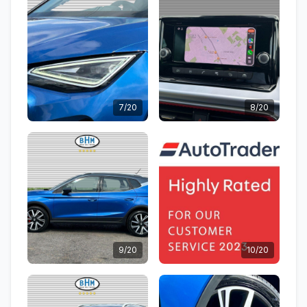
7/20
8/20
9/20
10/20