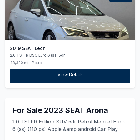
2019 SEAT Leon
2.0 TSI FR DSG Euro 6 (ss) 5dr
48,320 mi
Petrol
View Details
For Sale 2023 SEAT Arona
1.0 TSI FR Edition SUV 5dr Petrol Manual Euro
6 (ss) (110 ps) Apple &amp android Car Play