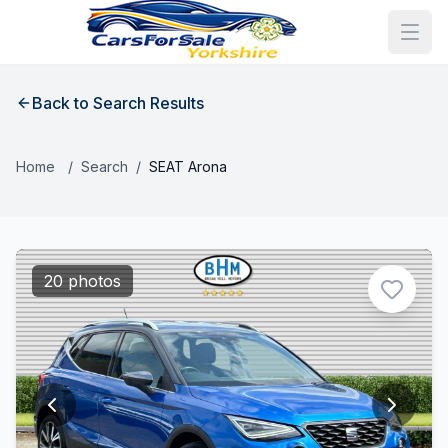
Back to Search Results
Home
/
Search
/
SEAT Arona
20 photos