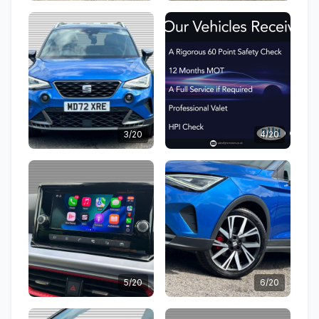
3/20
4/20
5/20
6/20