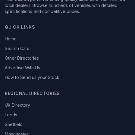
local dealers. Browse hundreds of vehicles with detailed
specifications and competitive prices.
QUICK LINKS
Home
Search Cars
Other Directories
Advertise With Us
How to Send us your Stock
REGIONAL DIRECTORIES
UK Directory
Leeds
Sheffield
Manchester