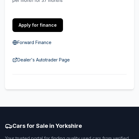
per month for 37 months
Apply for finance
Forward Finance
Dealer's Autotrader Page
Cars for Sale in Yorkshire
Your trusted portal for finding quality used cars from verified