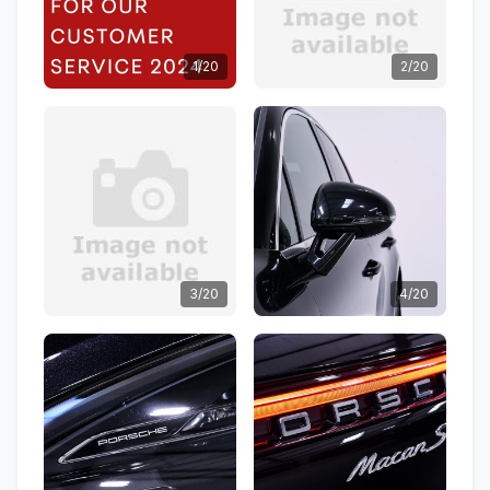
1/20
2/20
3/20
4/20