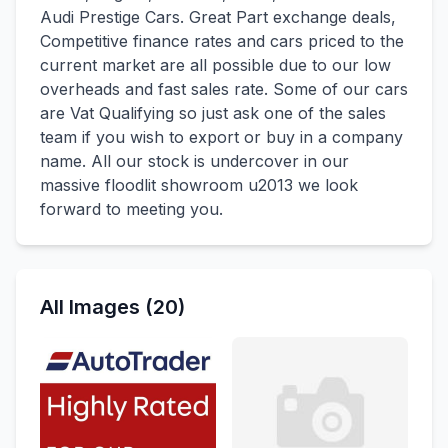
Audi Prestige Cars. Great Part exchange deals,
Competitive finance rates and cars priced to the
current market are all possible due to our low
overheads and fast sales rate. Some of our cars
are Vat Qualifying so just ask one of the sales
team if you wish to export or buy in a company
name. All our stock is undercover in our
massive floodlit showroom u2013 we look
forward to meeting you.
All Images (20)