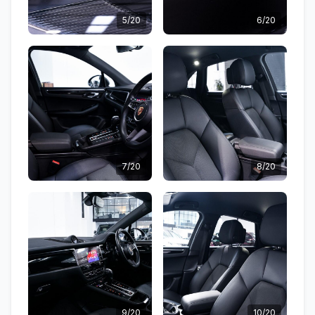
5/20
6/20
7/20
8/20
9/20
10/20