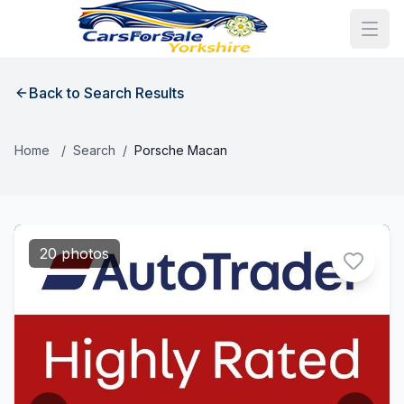
Back to Search Results
Home
/
Search
/
Porsche Macan
20 photos