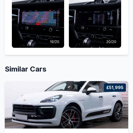
19/20
20/20
Similar Cars
£51,995