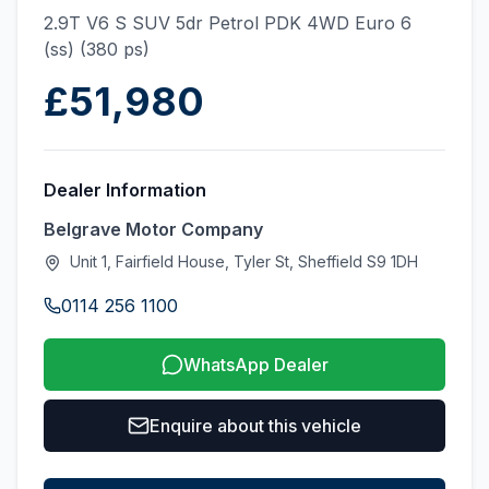
2.9T V6 S SUV 5dr Petrol PDK 4WD Euro 6
(ss) (380 ps)
£51,980
Dealer Information
Belgrave Motor Company
Unit 1, Fairfield House, Tyler St, Sheffield S9 1DH
0114 256 1100
WhatsApp Dealer
Enquire about this vehicle