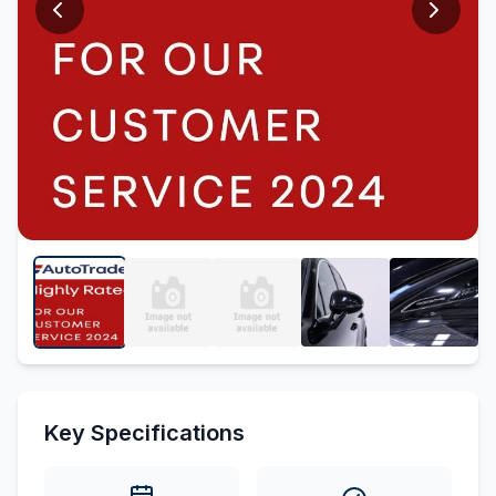
Key Specifications