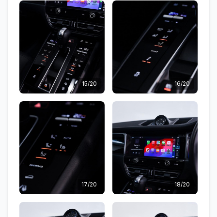
15/20
16/20
17/20
18/20