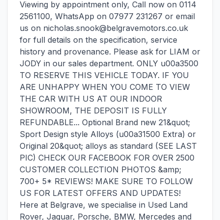
Viewing by appointment only, Call now on 0114
2561100, WhatsApp on 07977 231267 or email
us on nicholas.snook@belgravemotors.co.uk
for full details on the specification, service
history and provenance. Please ask for LIAM or
JODY in our sales department. ONLY u00a3500
TO RESERVE THIS VEHICLE TODAY. IF YOU
ARE UNHAPPY WHEN YOU COME TO VIEW
THE CAR WITH US AT OUR INDOOR
SHOWROOM, THE DEPOSIT IS FULLY
REFUNDABLE... Optional Brand new 21&quot;
Sport Design style Alloys (u00a31500 Extra) or
Original 20&quot; alloys as standard (SEE LAST
PIC) CHECK OUR FACEBOOK FOR OVER 2500
CUSTOMER COLLECTION PHOTOS &amp;
700+ 5* REVIEWS! MAKE SURE TO FOLLOW
US FOR LATEST OFFERS AND UPDATES!
Here at Belgrave, we specialise in Used Land
Rover, Jaguar, Porsche, BMW, Mercedes and