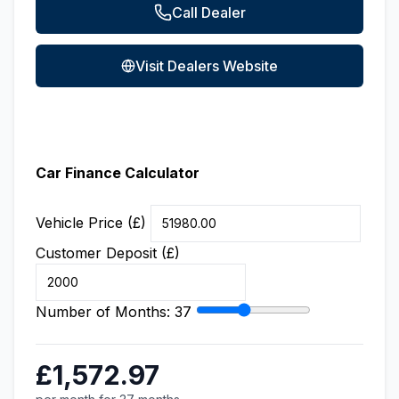
Call Dealer
Visit Dealers Website
Car Finance Calculator
Vehicle Price (£)
Customer Deposit (£)
Number of Months:
37
£1,572.97