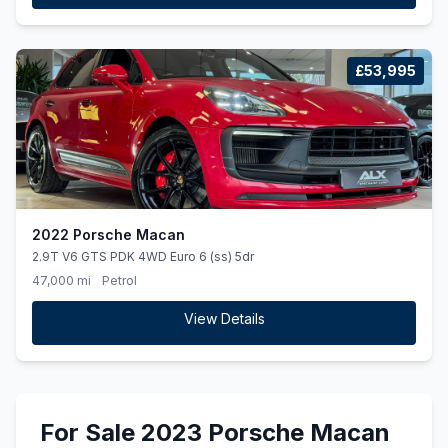
£53,995
2022 Porsche Macan
2.9T V6 GTS PDK 4WD Euro 6 (ss) 5dr
47,000 mi
Petrol
View Details
For Sale 2023 Porsche Macan