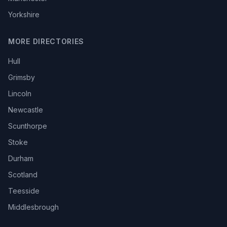
Yorkshire
MORE DIRECTORIES
Hull
Grimsby
Lincoln
Newcastle
Scunthorpe
Stoke
Durham
Scotland
Teesside
Middlesbrough