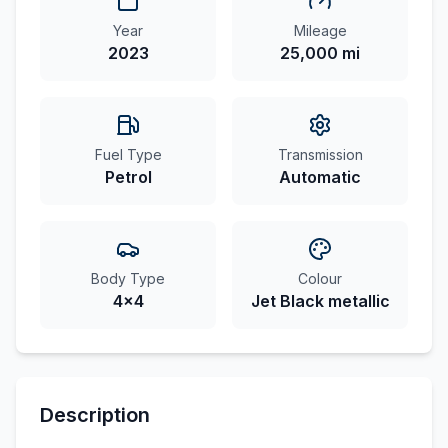
Year
Mileage
2023
25,000 mi
Fuel Type
Transmission
Petrol
Automatic
Body Type
Colour
4x4
Jet Black metallic
Description