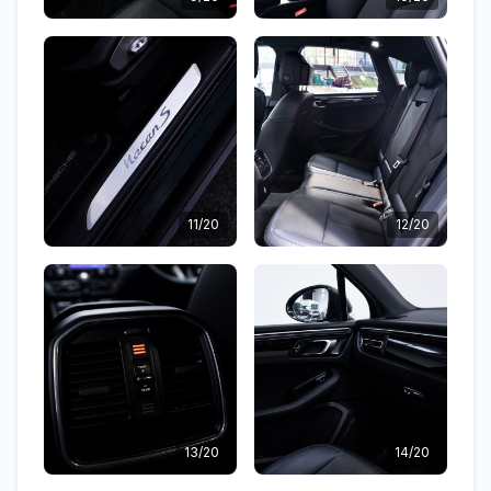
11/20
12/20
13/20
14/20