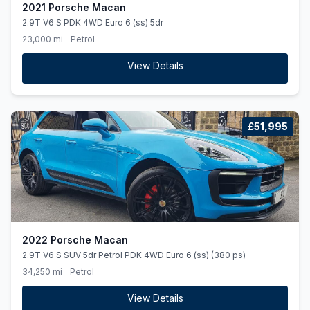
2021 Porsche Macan
2.9T V6 S PDK 4WD Euro 6 (ss) 5dr
23,000 mi
Petrol
View Details
£51,995
2022 Porsche Macan
2.9T V6 S SUV 5dr Petrol PDK 4WD Euro 6 (ss) (380 ps)
34,250 mi
Petrol
View Details