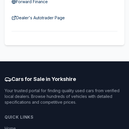
Forward Finance
Dealer's Autotrader Page
Cars for Sale in Yorkshire
Your trusted portal for finding quality used cars from verified
local dealers. Browse hundreds of vehicles with detailed
specifications and competitive prices.
QUICK LINKS
Home