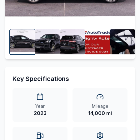
Key Specifications
Year
Mileage
2023
14,000 mi