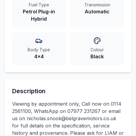
Fuel Type
Transmission
Petrol Plug-in
Automatic
Hybrid
Body Type
Colour
4x4
Black
Description
Viewing by appointment only, Call now on 0114
2561100, WhatsApp on 07977 231267 or email
us on nicholas.snook@belgravemotors.co.uk
for full details on the specification, service
history and provenance. Please ask for LIAM or