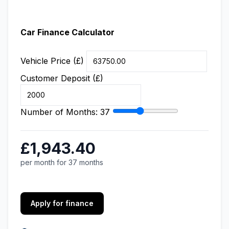
Car Finance Calculator
Vehicle Price (£)
Customer Deposit (£)
Number of Months:
37
£1,943.40
per month for 37 months
Apply for finance