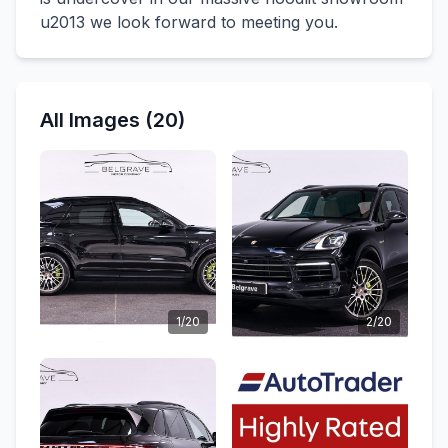
u2013 we look forward to meeting you.
All Images (20)
1/20
2/20