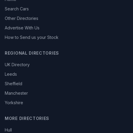
Search Cars
Other Directories
Advertise With Us
How to Send us your Stock
REGIONAL DIRECTORIES
UK Directory
Leeds
Sheffield
Manchester
Yorkshire
MORE DIRECTORIES
Hull