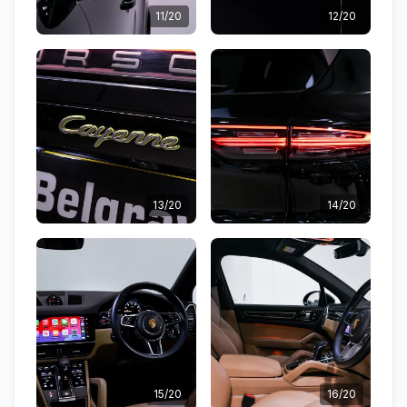
11/20
12/20
13/20
14/20
15/20
16/20