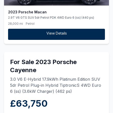
2023 Porsche Macan
2.9T V6 GTS SUV 5dr Petrol PDK 4WD Euro 6 (ss) (440 ps)
28,000 mi
Petrol
View Details
For Sale 2023 Porsche
Cayenne
3.0 V6 E-Hybrid 17.9kWh Platinum Edition SUV
5dr Petrol Plug-in Hybrid TiptronicS 4WD Euro
6 (ss) (3.6kW Charger) (462 ps)
£63,750