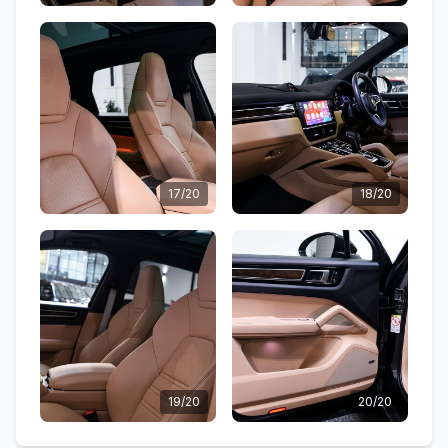
17/20
18/20
19/20
20/20