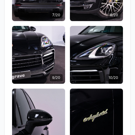
7/20
8/20
9/20
10/20