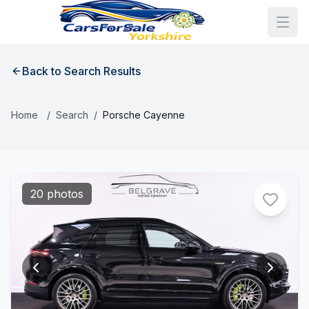
Back to Search Results
Home
/
Search
/
Porsche Cayenne
20 photos