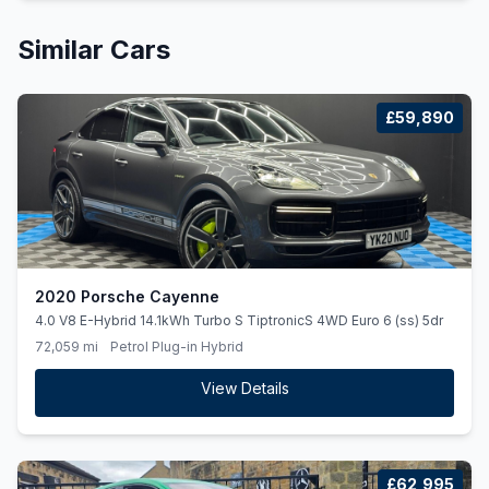
Similar Cars
£59,890
2020 Porsche Cayenne
4.0 V8 E-Hybrid 14.1kWh Turbo S TiptronicS 4WD Euro 6 (ss) 5dr
72,059 mi
Petrol Plug-in Hybrid
View Details
£62,995