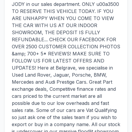
JODY in our sales department. ONLY u00a3500
TO RESERVE THIS VEHICLE TODAY. IF YOU
ARE UNHAPPY WHEN YOU COME TO VIEW
THE CAR WITH US AT OUR INDOOR
SHOWROOM, THE DEPOSIT IS FULLY
REFUNDABLE... CHECK OUR FACEBOOK FOR
OVER 2500 CUSTOMER COLLECTION PHOTOS
&amp; 700+ 5* REVIEWS! MAKE SURE TO
FOLLOW US FOR LATEST OFFERS AND
UPDATES! Here at Belgrave, we specialise in
Used Land Rover, Jaguar, Porsche, BMW,
Mercedes and Audi Prestige Cars. Great Part
exchange deals, Competitive finance rates and
cars priced to the current market are all
possible due to our low overheads and fast
sales rate. Some of our cars are Vat Qualifying
so just ask one of the sales team if you wish to
export or buy in a company name. All our stock
is undercover in our massive floodlit showroom