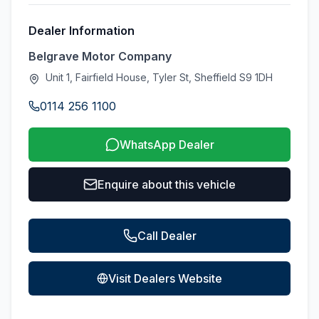
Dealer Information
Belgrave Motor Company
Unit 1, Fairfield House, Tyler St, Sheffield S9 1DH
0114 256 1100
WhatsApp Dealer
Enquire about this vehicle
Call Dealer
Visit Dealers Website