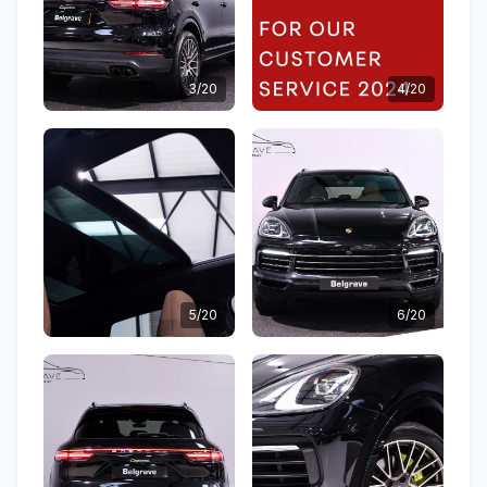
3/20
4/20
5/20
6/20