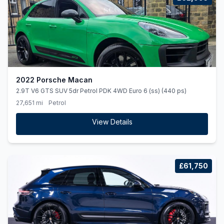
2022 Porsche Macan
2.9T V6 GTS SUV 5dr Petrol PDK 4WD Euro 6 (ss) (440 ps)
27,651 mi
Petrol
View Details
£61,750