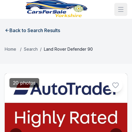
Back to Search Results
Home
/
Search
/
Land Rover Defender 90
20 photos