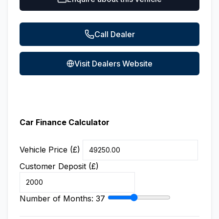
Call Dealer
Visit Dealers Website
Car Finance Calculator
Vehicle Price (£)
Customer Deposit (£)
Number of Months:
37