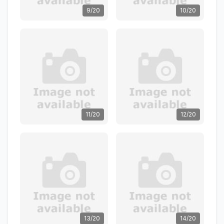
9/20
10/20
11/20
12/20
13/20
14/20