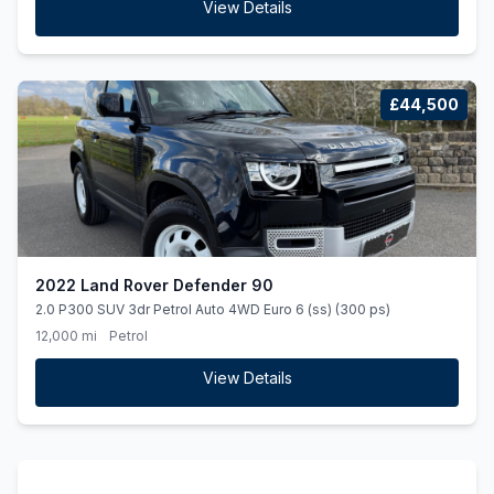
View Details
£44,500
2022 Land Rover Defender 90
2.0 P300 SUV 3dr Petrol Auto 4WD Euro 6 (ss) (300 ps)
12,000 mi
Petrol
View Details