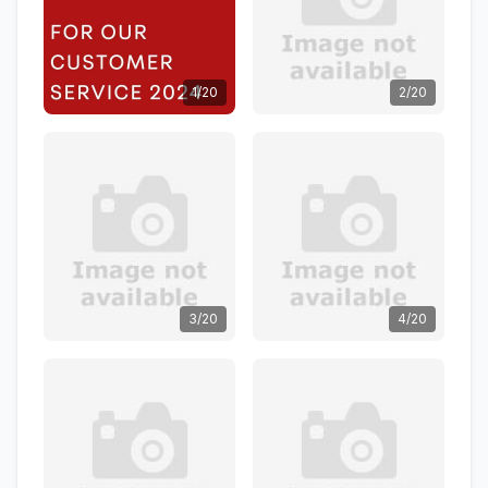
1/20
2/20
3/20
4/20