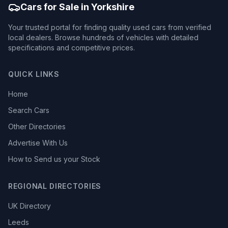
Cars for Sale in Yorkshire
Your trusted portal for finding quality used cars from verified
local dealers. Browse hundreds of vehicles with detailed
specifications and competitive prices.
QUICK LINKS
Home
Search Cars
Other Directories
Advertise With Us
How to Send us your Stock
REGIONAL DIRECTORIES
UK Directory
Leeds