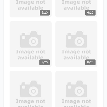
5/20
6/20
7/20
8/20