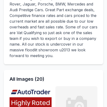
Rover, Jaguar, Porsche, BMW, Mercedes and
Audi Prestige Cars. Great Part exchange deals,
Competitive finance rates and cars priced to the
current market are all possible due to our low
overheads and fast sales rate. Some of our cars
are Vat Qualifying so just ask one of the sales
team if you wish to export or buy in a company
name. All our stock is undercover in our
massive floodlit showroom u2013 we look
forward to meeting you.
All Images (20)