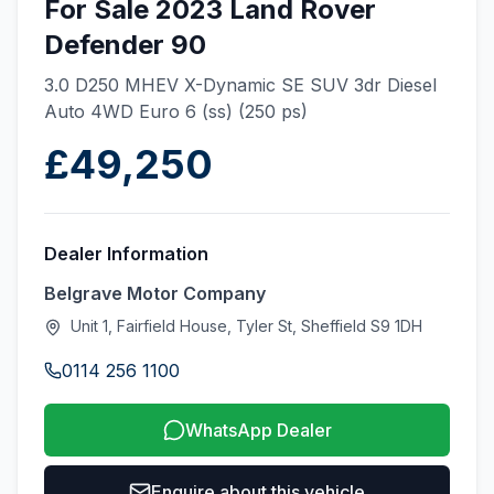
For Sale 2023 Land Rover
Defender 90
3.0 D250 MHEV X-Dynamic SE SUV 3dr Diesel
Auto 4WD Euro 6 (ss) (250 ps)
£49,250
Dealer Information
Belgrave Motor Company
Unit 1, Fairfield House, Tyler St, Sheffield S9 1DH
0114 256 1100
WhatsApp Dealer
Enquire about this vehicle