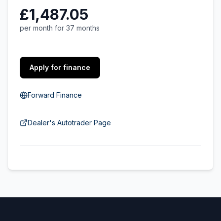
£1,487.05
per month for 37 months
Apply for finance
Forward Finance
Dealer's Autotrader Page