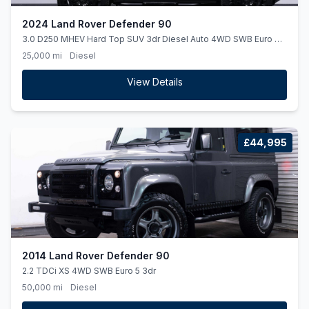
2024 Land Rover Defender 90
3.0 D250 MHEV Hard Top SUV 3dr Diesel Auto 4WD SWB Euro 6
(ss) (250 ps)
25,000 mi
Diesel
View Details
£44,995
2014 Land Rover Defender 90
2.2 TDCi XS 4WD SWB Euro 5 3dr
50,000 mi
Diesel