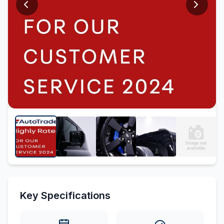
Key Specifications