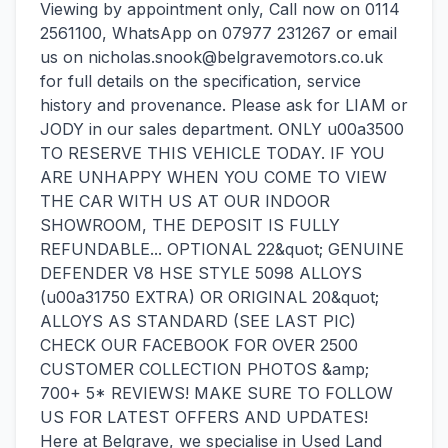
Viewing by appointment only, Call now on 0114
2561100, WhatsApp on 07977 231267 or email
us on nicholas.snook@belgravemotors.co.uk
for full details on the specification, service
history and provenance. Please ask for LIAM or
JODY in our sales department. ONLY u00a3500
TO RESERVE THIS VEHICLE TODAY. IF YOU
ARE UNHAPPY WHEN YOU COME TO VIEW
THE CAR WITH US AT OUR INDOOR
SHOWROOM, THE DEPOSIT IS FULLY
REFUNDABLE... OPTIONAL 22&quot; GENUINE
DEFENDER V8 HSE STYLE 5098 ALLOYS
(u00a31750 EXTRA) OR ORIGINAL 20&quot;
ALLOYS AS STANDARD (SEE LAST PIC)
CHECK OUR FACEBOOK FOR OVER 2500
CUSTOMER COLLECTION PHOTOS &amp;
700+ 5* REVIEWS! MAKE SURE TO FOLLOW
US FOR LATEST OFFERS AND UPDATES!
Here at Belgrave, we specialise in Used Land