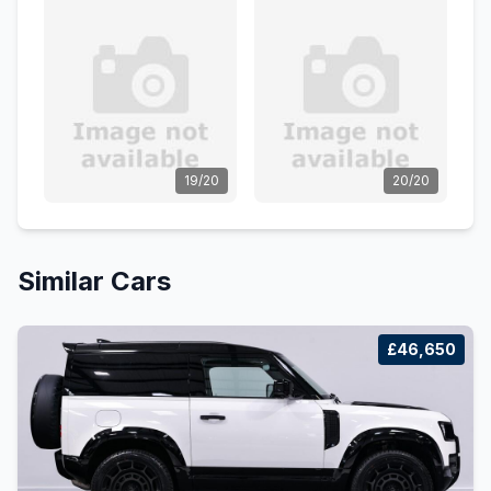
19/20
20/20
Similar Cars
£46,650