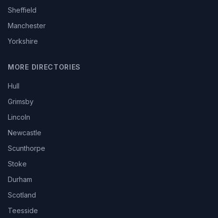
Sheffield
Manchester
Yorkshire
MORE DIRECTORIES
Hull
Grimsby
Lincoln
Newcastle
Scunthorpe
Stoke
Durham
Scotland
Teesside