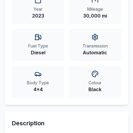
Year
Mileage
2023
30,000 mi
Fuel Type
Transmission
Diesel
Automatic
Body Type
Colour
4x4
Black
Description