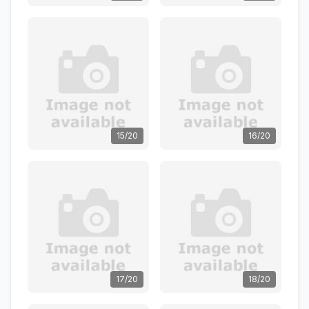
15/20
16/20
17/20
18/20