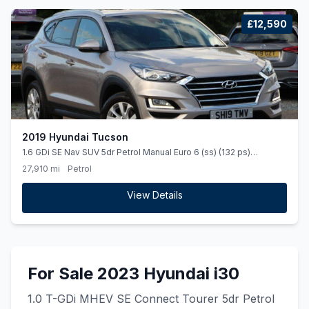
£12,590
2019 Hyundai Tucson
1.6 GDi SE Nav SUV 5dr Petrol Manual Euro 6 (ss) (132 ps)
***ANDROID AUTO***APPLE CAR PLAY***
27,910 mi
Petrol
View Details
For Sale 2023 Hyundai i30
1.0 T-GDi MHEV SE Connect Tourer 5dr Petrol