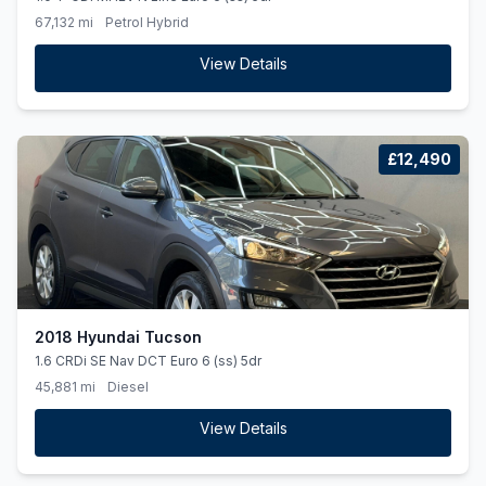
67,132 mi
Petrol Hybrid
View Details
£12,490
2018 Hyundai Tucson
1.6 CRDi SE Nav DCT Euro 6 (ss) 5dr
45,881 mi
Diesel
View Details