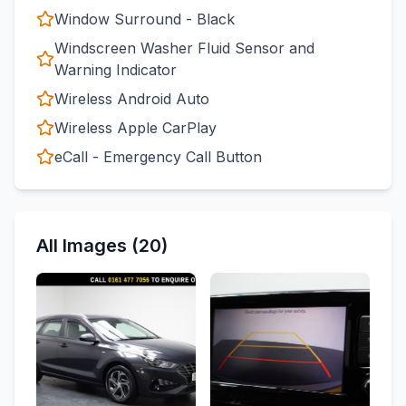
Window Surround - Black
Windscreen Washer Fluid Sensor and
Warning Indicator
Wireless Android Auto
Wireless Apple CarPlay
eCall - Emergency Call Button
All Images (20)