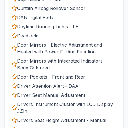
Curtain Airbag Rollover Sensor
DAB Digital Radio
Daytime Running Lights - LED
Deadlocks
Door Mirrors - Electric Adjustment and
Heated with Power Folding Function
Door Mirrors with Integrated Indicators -
Body Coloured
Door Pockets - Front and Rear
Driver Attention Alert - DAA
Driver Seat Manual Adjustment
Drivers Instrument Cluster with LCD Display
3.5in
Drivers Seat Height Adjustment - Manual