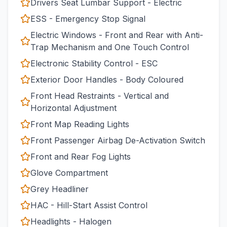
Drivers Seat Lumbar Support - Electric
ESS - Emergency Stop Signal
Electric Windows - Front and Rear with Anti-
Trap Mechanism and One Touch Control
Electronic Stability Control - ESC
Exterior Door Handles - Body Coloured
Front Head Restraints - Vertical and
Horizontal Adjustment
Front Map Reading Lights
Front Passenger Airbag De-Activation Switch
Front and Rear Fog Lights
Glove Compartment
Grey Headliner
HAC - Hill-Start Assist Control
Headlights - Halogen