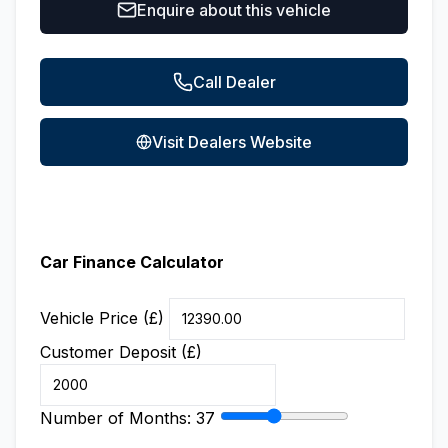
Enquire about this vehicle
Call Dealer
Visit Dealers Website
Car Finance Calculator
Vehicle Price (£)
Customer Deposit (£)
Number of Months:
37