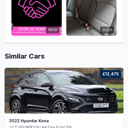
19/20
20/20
Similar Cars
£12,475
2022 Hyundai Kona
1.0 T-GDi MHEV N Line Euro 6 (ss) 5dr