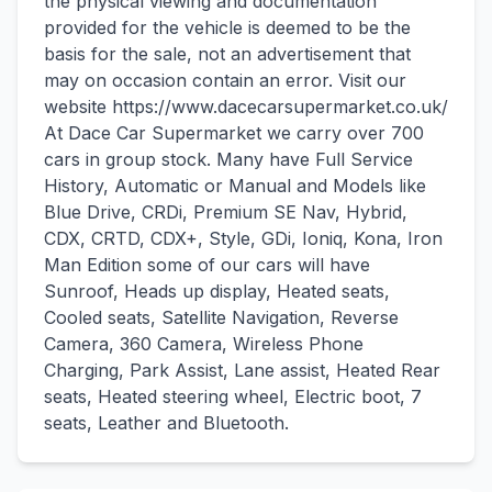
the physical viewing and documentation
provided for the vehicle is deemed to be the
basis for the sale, not an advertisement that
may on occasion contain an error. Visit our
website https://www.dacecarsupermarket.co.uk/
At Dace Car Supermarket we carry over 700
cars in group stock. Many have Full Service
History, Automatic or Manual and Models like
Blue Drive, CRDi, Premium SE Nav, Hybrid,
CDX, CRTD, CDX+, Style, GDi, Ioniq, Kona, Iron
Man Edition some of our cars will have
Sunroof, Heads up display, Heated seats,
Cooled seats, Satellite Navigation, Reverse
Camera, 360 Camera, Wireless Phone
Charging, Park Assist, Lane assist, Heated Rear
seats, Heated steering wheel, Electric boot, 7
seats, Leather and Bluetooth.