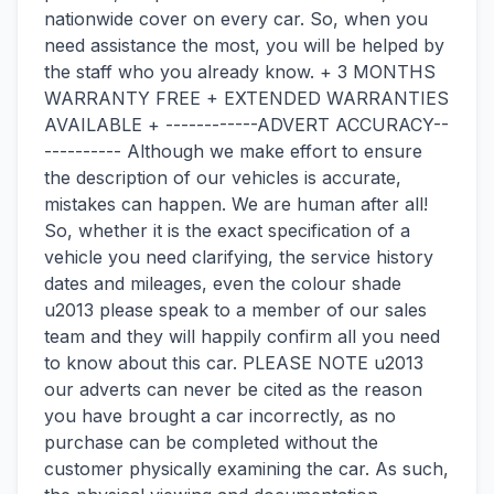
nationwide cover on every car. So, when you
need assistance the most, you will be helped by
the staff who you already know. + 3 MONTHS
WARRANTY FREE + EXTENDED WARRANTIES
AVAILABLE + ------------ADVERT ACCURACY--
---------- Although we make effort to ensure
the description of our vehicles is accurate,
mistakes can happen. We are human after all!
So, whether it is the exact specification of a
vehicle you need clarifying, the service history
dates and mileages, even the colour shade
u2013 please speak to a member of our sales
team and they will happily confirm all you need
to know about this car. PLEASE NOTE u2013
our adverts can never be cited as the reason
you have brought a car incorrectly, as no
purchase can be completed without the
customer physically examining the car. As such,