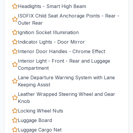
Headlights - Smart High Beam
ISOFIX Child Seat Anchorage Points - Rear -
Outer Rear
Ignition Socket Illumination
Indicator Lights - Door Mirror
Interior Door Handles - Chrome Effect
Interior Light - Front - Rear and Luggage
Compartment
Lane Departure Warning System with Lane
Keeping Assist
Leather Wrapped Steering Wheel and Gear
Knob
Locking Wheel Nuts
Luggage Board
Luggage Cargo Net