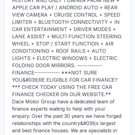
HISTORY AND ONLY 1 OWNER FROM NEW +
APPLE CAR PLAY / ANDROID AUTO + REAR
VIEW CAMERA + CRUISE CONTROL + SPEED
LIMITER + BLUETOOTH CONNECTIVITY + IN
CAR ENTERTAINMENT + DRIVER MODES +
LANE ASSIST + MULTI FUNCTION STEERING
WHEEL + STOP / START FUNCTION + AIR
CONDITIONING + ROOF RAILS + AUTO
LIGHTS + ELECTRIC WINDOWS + ELECTRIC
FOLDING DOOR MIRRORS. ------------
FINANCE------------ ***NOT SURE
YOU&#039;RE ELIGIBLE FOR CAR FINANCE?
*** CHECK TODAY USING THE FREE CAR
FINANCE CHECKER ON OUR WEBSITE.**
Dace Motor Group have a dedicated team of
finance experts waiting to help with your
enquiry. Over the past 30 years we have forged
relationships with the country&#039;s largest
and best finance houses. We are specialists in