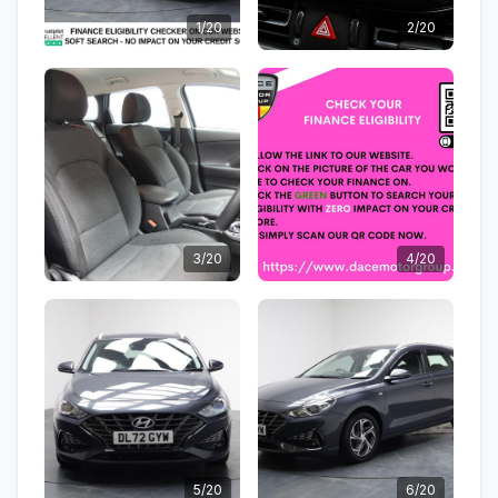
1/20
2/20
3/20
4/20
5/20
6/20