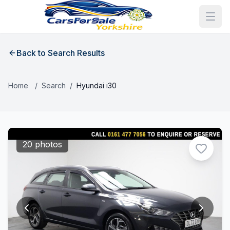
Back to Search Results
Home
/
Search
/
Hyundai i30
20 photos