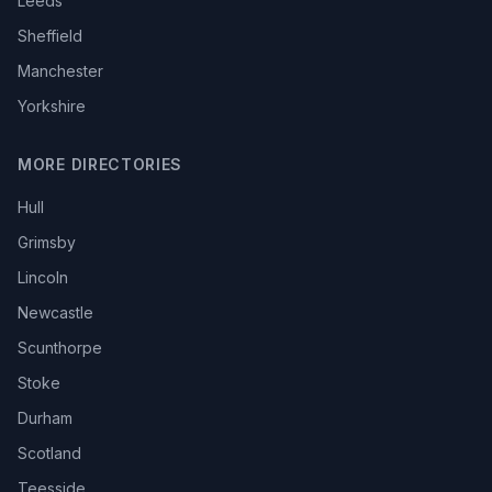
Leeds
Sheffield
Manchester
Yorkshire
MORE DIRECTORIES
Hull
Grimsby
Lincoln
Newcastle
Scunthorpe
Stoke
Durham
Scotland
Teesside