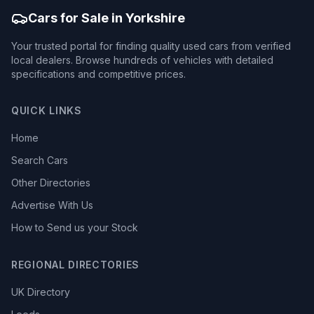
Cars for Sale in Yorkshire
Your trusted portal for finding quality used cars from verified
local dealers. Browse hundreds of vehicles with detailed
specifications and competitive prices.
QUICK LINKS
Home
Search Cars
Other Directories
Advertise With Us
How to Send us your Stock
REGIONAL DIRECTORIES
UK Directory