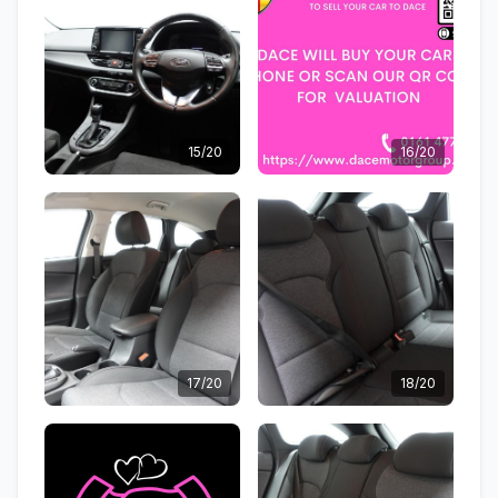
15/20
16/20
17/20
18/20