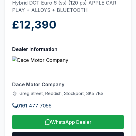
Hybrid DCT Euro 6 (ss) (120 ps) APPLE CAR
PLAY + ALLOYS + BLUETOOTH
£12,390
Dealer Information
Dace Motor Company
Greg Street, Reddish, Stockport, SK5 7BS
0161 477 7056
WhatsApp Dealer