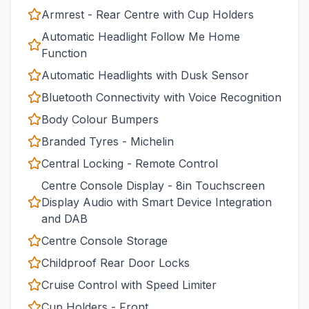
Armrest - Rear Centre with Cup Holders
Automatic Headlight Follow Me Home
Function
Automatic Headlights with Dusk Sensor
Bluetooth Connectivity with Voice Recognition
Body Colour Bumpers
Branded Tyres - Michelin
Central Locking - Remote Control
Centre Console Display - 8in Touchscreen
Display Audio with Smart Device Integration
and DAB
Centre Console Storage
Childproof Rear Door Locks
Cruise Control with Speed Limiter
Cup Holders - Front