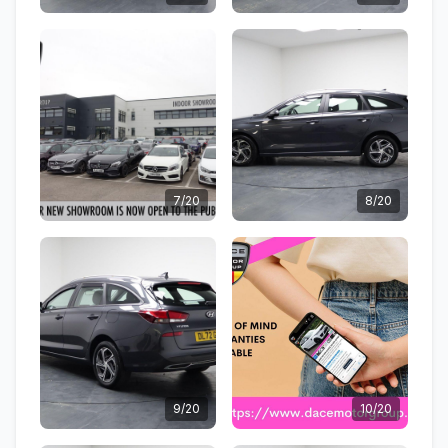
7/20
8/20
9/20
10/20