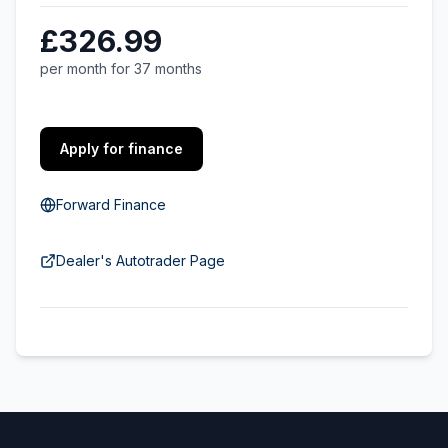
£326.99
per month for 37 months
Apply for finance
Forward Finance
Dealer's Autotrader Page