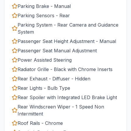
Parking Brake - Manual
Parking Sensors - Rear
Parking System - Rear Camera and Guidance
System
Passenger Seat Height Adjustment - Manual
Passenger Seat Manual Adjustment
Power Assisted Steering
Radiator Grille - Black with Chrome Inserts
Rear Exhaust - Diffuser - Hidden
Rear Lights - Bulb Type
Rear Spoiler with Integrated LED Brake Light
Rear Windscreen Wiper - 1 Speed Non
Intermittent
Roof Rails - Chrome