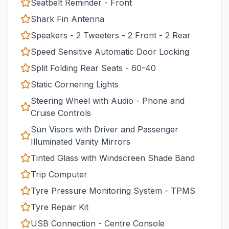
Seatbelt Reminder - Front
Shark Fin Antenna
Speakers - 2 Tweeters - 2 Front - 2 Rear
Speed Sensitive Automatic Door Locking
Split Folding Rear Seats - 60-40
Static Cornering Lights
Steering Wheel with Audio - Phone and
Cruise Controls
Sun Visors with Driver and Passenger
Illuminated Vanity Mirrors
Tinted Glass with Windscreen Shade Band
Trip Computer
Tyre Pressure Monitoring System - TPMS
Tyre Repair Kit
USB Connection - Centre Console