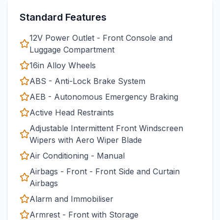
Standard Features
12V Power Outlet - Front Console and
Luggage Compartment
16in Alloy Wheels
ABS - Anti-Lock Brake System
AEB - Autonomous Emergency Braking
Active Head Restraints
Adjustable Intermittent Front Windscreen
Wipers with Aero Wiper Blade
Air Conditioning - Manual
Airbags - Front - Front Side and Curtain
Airbags
Alarm and Immobiliser
Armrest - Front with Storage