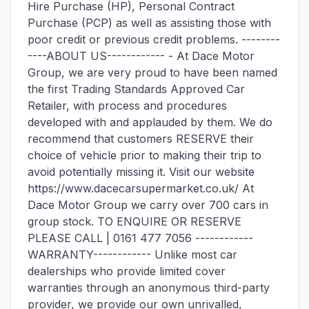
Hire Purchase (HP), Personal Contract
Purchase (PCP) as well as assisting those with
poor credit or previous credit problems. --------
----ABOUT US------------ - At Dace Motor
Group, we are very proud to have been named
the first Trading Standards Approved Car
Retailer, with process and procedures
developed with and applauded by them. We do
recommend that customers RESERVE their
choice of vehicle prior to making their trip to
avoid potentially missing it. Visit our website
https://www.dacecarsupermarket.co.uk/ At
Dace Motor Group we carry over 700 cars in
group stock. TO ENQUIRE OR RESERVE
PLEASE CALL | 0161 477 7056 ------------
WARRANTY------------ Unlike most car
dealerships who provide limited cover
warranties through an anonymous third-party
provider, we provide our own unrivalled,