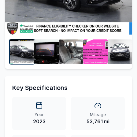
Key Specifications
Year
Mileage
2023
53,761 mi