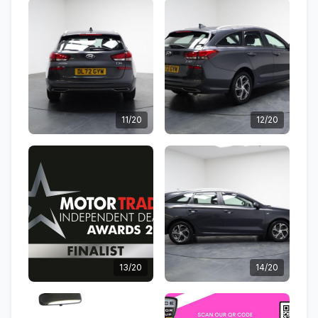
11/20
12/20
13/20
14/20