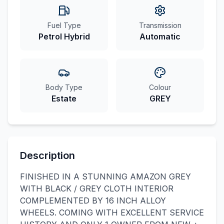
Fuel Type
Transmission
Petrol Hybrid
Automatic
Body Type
Colour
Estate
GREY
Description
FINISHED IN A STUNNING AMAZON GREY
WITH BLACK / GREY CLOTH INTERIOR
COMPLEMENTED BY 16 INCH ALLOY
WHEELS. COMING WITH EXCELLENT SERVICE