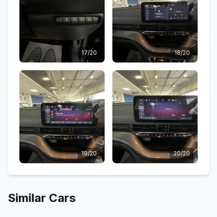
17/20
18/20
19/20
20/20
Similar Cars