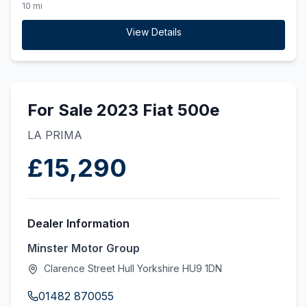
(ss) (130 ps)
10 mi
View Details
For Sale 2023 Fiat 500e
LA PRIMA
£15,290
Dealer Information
Minster Motor Group
Clarence Street Hull Yorkshire HU9 1DN
01482 870055