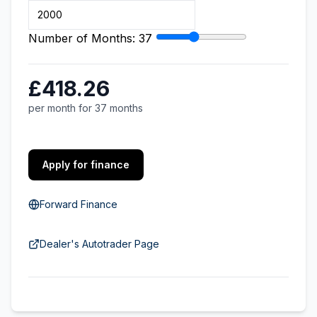
Number of Months:
37
£418.26
per month for 37 months
Apply for finance
Forward Finance
Dealer's Autotrader Page