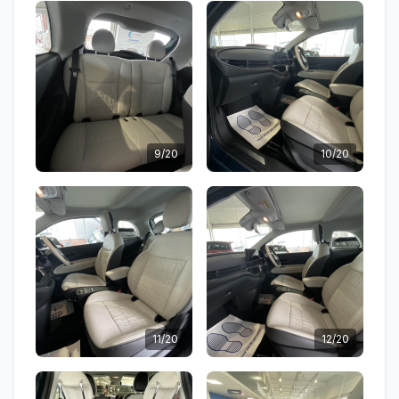
9/20
10/20
11/20
12/20