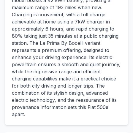
model boasts a 42 kWh battery, providing a
maximum range of 193 miles when new.
Charging is convenient, with a full charge
achievable at home using a 7kW charger in
approximately 6 hours, and rapid charging to
80% taking just 35 minutes at a public charging
station. The La Prima By Bocelli variant
represents a premium offering, designed to
enhance your driving experience. Its electric
powertrain ensures a smooth and quiet journey,
while the impressive range and efficient
charging capabilities make it a practical choice
for both city driving and longer trips. The
combination of its stylish design, advanced
electric technology, and the reassurance of its
provenance information sets this Fiat 500e
apart.