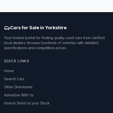
Cars for Sale in Yorkshire
Your trusted portal for finding quality used cars from verified
local dealers. Browse hundreds of vehicles with detailed
specifications and competitive prices.
QUICK LINKS
Home
Search Cars
Other Directories
Advertise With Us
How to Send us your Stock