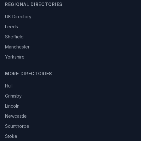
REGIONAL DIRECTORIES
UK Directory
Leeds
Sheffield
Manchester
Yorkshire
MORE DIRECTORIES
Hull
Grimsby
Lincoln
Newcastle
Scunthorpe
Stoke