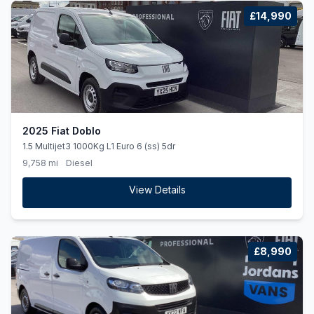
£14,990
2025 Fiat Doblo
1.5 Multijet3 1000Kg L1 Euro 6 (ss) 5dr
9,758 mi
Diesel
View Details
£8,990