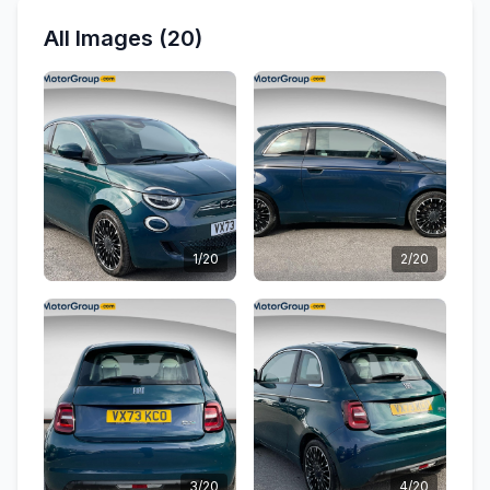
All Images (20)
1/20
2/20
3/20
4/20