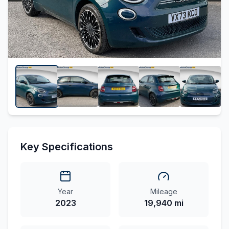
Key Specifications
Year
Mileage
2023
19,940 mi