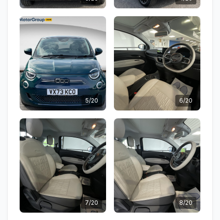
5/20
6/20
7/20
8/20