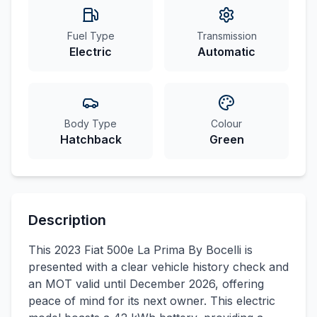
Fuel Type
Transmission
Electric
Automatic
Body Type
Colour
Hatchback
Green
Description
This 2023 Fiat 500e La Prima By Bocelli is
presented with a clear vehicle history check and
an MOT valid until December 2026, offering
peace of mind for its next owner. This electric