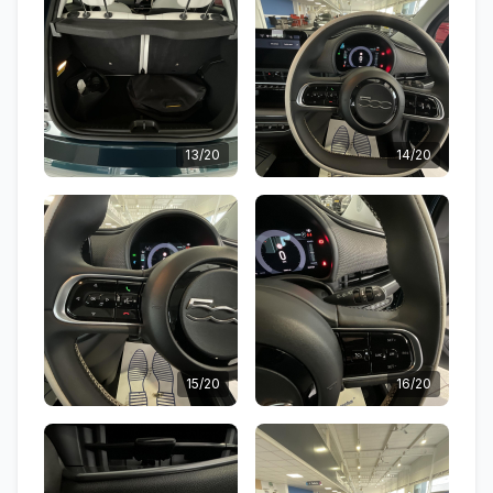
13/20
14/20
15/20
16/20