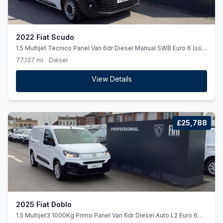
2022 Fiat Scudo
1.5 Multijet Tecnico Panel Van 6dr Diesel Manual SWB Euro 6 (ss)
(120 ps)
77,137 mi
Diesel
View Details
£25,788
2025 Fiat Doblo
1.5 Multijet3 1000Kg Primo Panel Van 6dr Diesel Auto L2 Euro 6