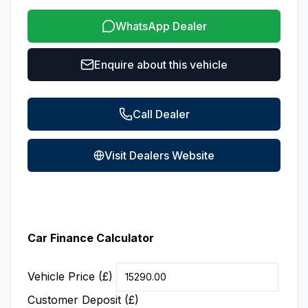
WhatsApp Dealer
Enquire about this vehicle
Call Dealer
Visit Dealers Website
Car Finance Calculator
Vehicle Price (£)
Customer Deposit (£)