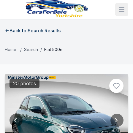
Back to Search Results
Home
/
Search
/
Fiat 500e
20 photos