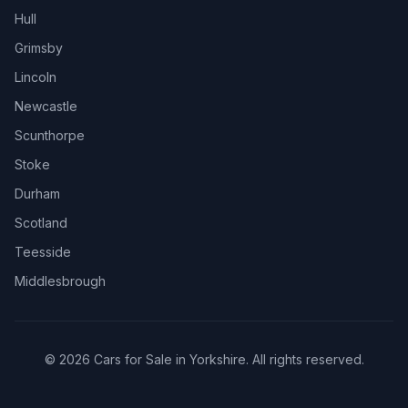
Hull
Grimsby
Lincoln
Newcastle
Scunthorpe
Stoke
Durham
Scotland
Teesside
Middlesbrough
© 2026 Cars for Sale in Yorkshire. All rights reserved.