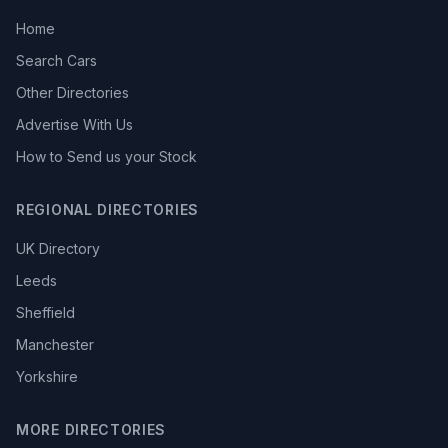
Home
Search Cars
Other Directories
Advertise With Us
How to Send us your Stock
REGIONAL DIRECTORIES
UK Directory
Leeds
Sheffield
Manchester
Yorkshire
MORE DIRECTORIES