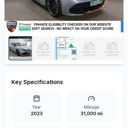
Key Specifications
Year
Mileage
2023
31,000 mi