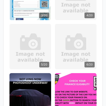
3/20
4/20
5/20
6/20