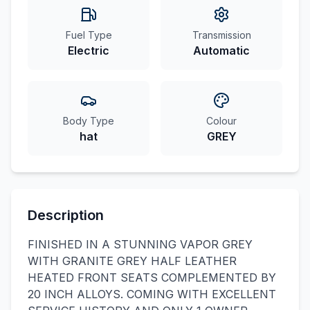
Fuel Type
Transmission
Electric
Automatic
Body Type
Colour
hat
GREY
Description
FINISHED IN A STUNNING VAPOR GREY
WITH GRANITE GREY HALF LEATHER
HEATED FRONT SEATS COMPLEMENTED BY
20 INCH ALLOYS. COMING WITH EXCELLENT