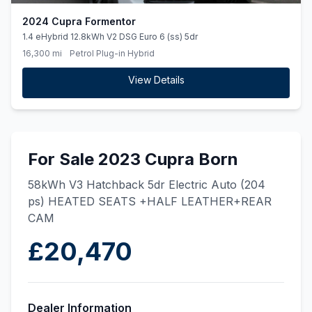
2024 Cupra Formentor
1.4 eHybrid 12.8kWh V2 DSG Euro 6 (ss) 5dr
16,300 mi
Petrol Plug-in Hybrid
View Details
For Sale 2023 Cupra Born
58kWh V3 Hatchback 5dr Electric Auto (204
ps) HEATED SEATS +HALF LEATHER+REAR
CAM
£20,470
Dealer Information