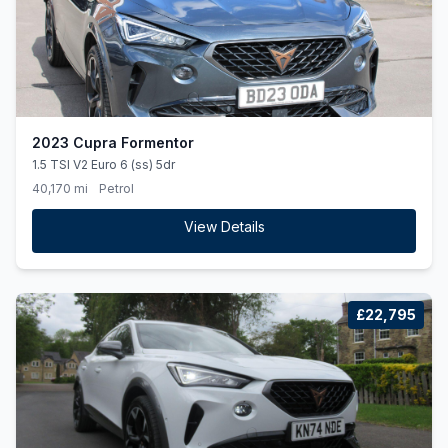
2023 Cupra Formentor
1.5 TSI V2 Euro 6 (ss) 5dr
40,170 mi
Petrol
View Details
£22,795