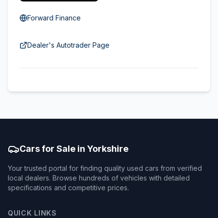
Forward Finance
Dealer's Autotrader Page
Cars for Sale in Yorkshire
Your trusted portal for finding quality used cars from verified
local dealers. Browse hundreds of vehicles with detailed
specifications and competitive prices.
QUICK LINKS