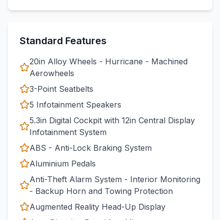
Standard Features
20in Alloy Wheels - Hurricane - Machined
Aerowheels
3-Point Seatbelts
5 Infotainment Speakers
5.3in Digital Cockpit with 12in Central Display
Infotainment System
ABS - Anti-Lock Braking System
Aluminium Pedals
Anti-Theft Alarm System - Interior Monitoring
- Backup Horn and Towing Protection
Augmented Reality Head-Up Display