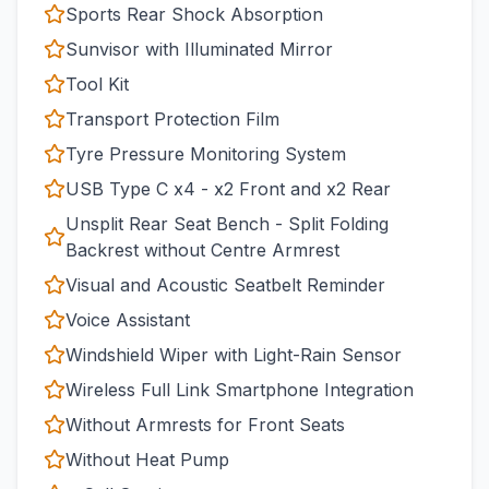
Sports Rear Shock Absorption
Sunvisor with Illuminated Mirror
Tool Kit
Transport Protection Film
Tyre Pressure Monitoring System
USB Type C x4 - x2 Front and x2 Rear
Unsplit Rear Seat Bench - Split Folding
Backrest without Centre Armrest
Visual and Acoustic Seatbelt Reminder
Voice Assistant
Windshield Wiper with Light-Rain Sensor
Wireless Full Link Smartphone Integration
Without Armrests for Front Seats
Without Heat Pump