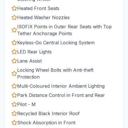
Heated Front Seats
Heated Washer Nozzles
ISOFIX Points in Outer Rear Seats with Top
Tether Anchorage Points
Keyless-Go Central Locking System
LED Rear Lights
Lane Assist
Locking Wheel Bolts with Anti-theft
Protection
Multi-Coloured Interior Ambient Lighting
Park Distance Control in Front and Rear
Pilot - M
Recycled Black Interior Roof
Shock Absorption in Front