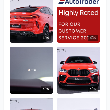
3/20
4/20
5/20
6/20