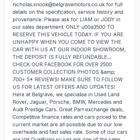
nicholas.snook@belgravemotors.co.uk for full
details on the specification, service history and
provenance. Please ask for LIAM or JODY in
our sales department. ONLY u00a3500 TO
RESERVE THIS VEHICLE TODAY. IF YOU ARE
UNHAPPY WHEN YOU COME TO VIEW THE
CAR WITH US AT OUR INDOOR SHOWROOM,
THE DEPOSIT IS FULLY REFUNDABLE...
CHECK OUR FACEBOOK FOR OVER 2500
CUSTOMER COLLECTION PHOTOS &amp;
700+ 5* REVIEWS! MAKE SURE TO FOLLOW
US FOR LATEST OFFERS AND UPDATES!
Here at Belgrave, we specialise in Used Land
Rover, Jaguar, Porsche, BMW, Mercedes and
Audi Prestige Cars. Great Part exchange deals,
Competitive finance rates and cars priced to the
current market are all possible due to our low
overheads and fast sales rate. Some of our cars
are Vat Qualifying so just ask one of the sales