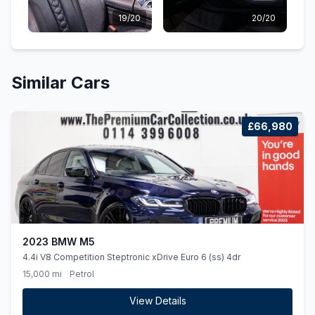
19/20
20/20
Similar Cars
£66,980
2023 BMW M5
4.4i V8 Competition Steptronic xDrive Euro 6 (ss) 4dr
15,000 mi
Petrol
View Details