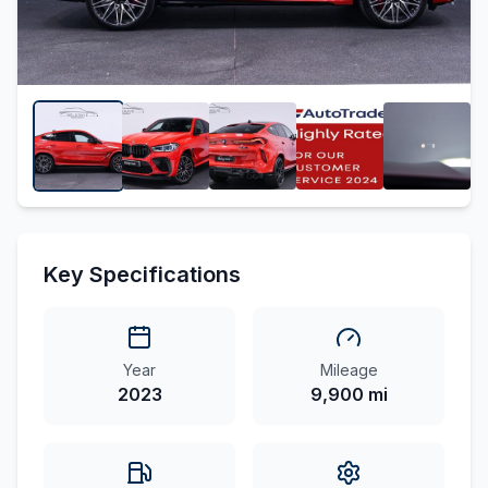
Key Specifications
Year
Mileage
2023
9,900 mi