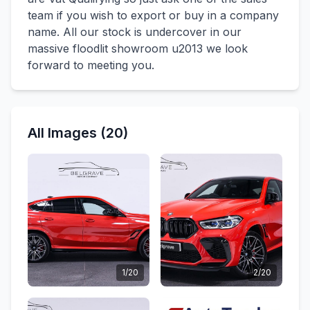
team if you wish to export or buy in a company
name. All our stock is undercover in our
massive floodlit showroom u2013 we look
forward to meeting you.
All Images (20)
1/20
2/20