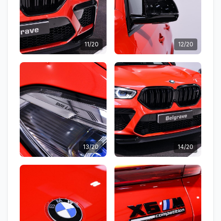
11/20
12/20
13/20
14/20