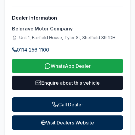
Dealer Information
Belgrave Motor Company
Unit 1, Fairfield House, Tyler St, Sheffield S9 1DH
0114 256 1100
WhatsApp Dealer
Enquire about this vehicle
Call Dealer
Visit Dealers Website