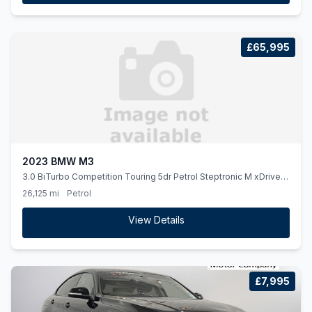
£65,995
2023 BMW M3
3.0 BiTurbo Competition Touring 5dr Petrol Steptronic M xDrive
Euro 6 (ss) (510 ps)
26,125 mi
Petrol
View Details
£7,995