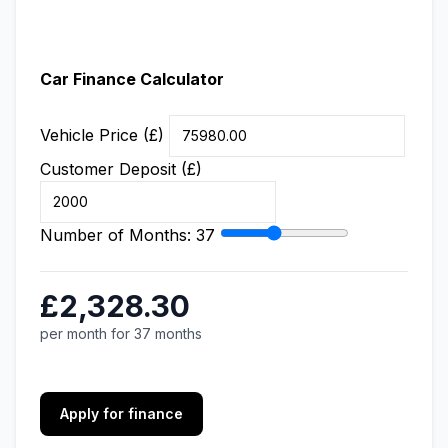
Car Finance Calculator
Vehicle Price (£)
Customer Deposit (£)
Number of Months:
37
£2,328.30
per month for 37 months
Apply for finance