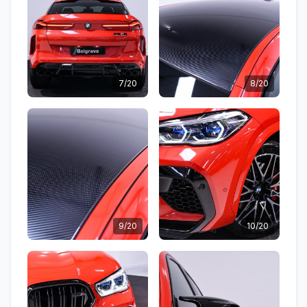
7/20
8/20
9/20
10/20