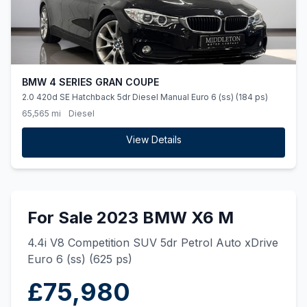
BMW 4 SERIES GRAN COUPE
2.0 420d SE Hatchback 5dr Diesel Manual Euro 6 (ss) (184 ps)
65,565 mi
Diesel
View Details
For Sale 2023 BMW X6 M
4.4i V8 Competition SUV 5dr Petrol Auto xDrive
Euro 6 (ss) (625 ps)
£75,980