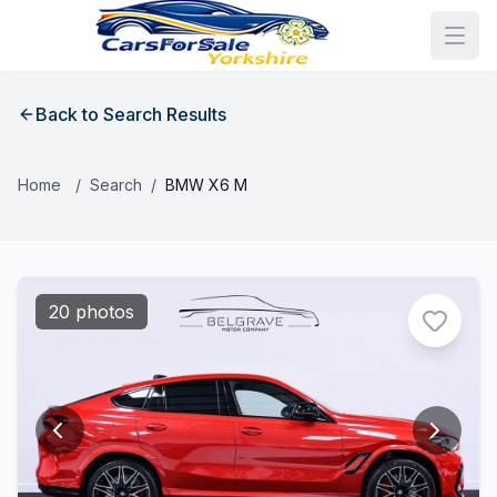
Back to Search Results
Home
/
Search
/
BMW X6 M
20 photos