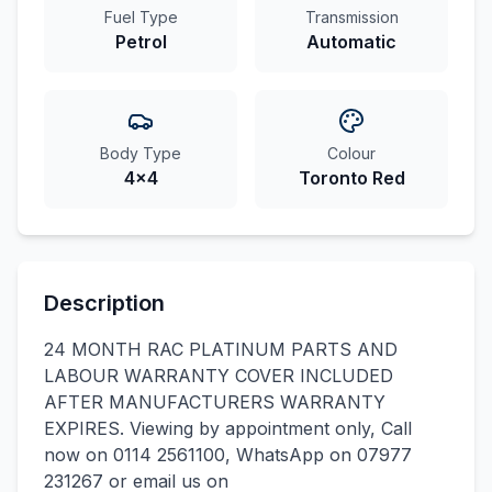
Fuel Type
Transmission
Petrol
Automatic
Body Type
Colour
4x4
Toronto Red
Description
24 MONTH RAC PLATINUM PARTS AND
LABOUR WARRANTY COVER INCLUDED
AFTER MANUFACTURERS WARRANTY
EXPIRES. Viewing by appointment only, Call
now on 0114 2561100, WhatsApp on 07977
231267 or email us on