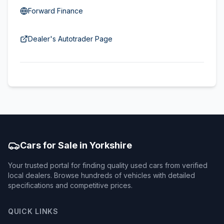
Forward Finance
Dealer's Autotrader Page
Cars for Sale in Yorkshire
Your trusted portal for finding quality used cars from verified
local dealers. Browse hundreds of vehicles with detailed
specifications and competitive prices.
QUICK LINKS