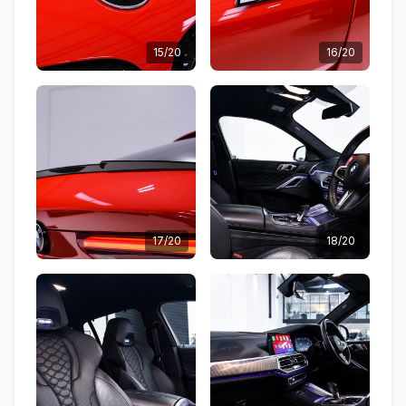
15/20
16/20
17/20
18/20