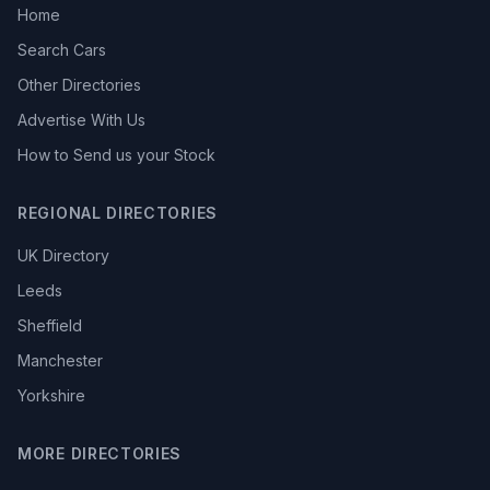
Home
Search Cars
Other Directories
Advertise With Us
How to Send us your Stock
REGIONAL DIRECTORIES
UK Directory
Leeds
Sheffield
Manchester
Yorkshire
MORE DIRECTORIES