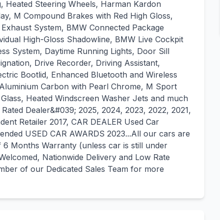
ng, Heated Steering Wheels, Harman Kardon
ay, M Compound Brakes with Red High Gloss,
rt Exhaust System, BMW Connected Package
vidual High-Gloss Shadowline, BMW Live Cockpit
ss System, Daytime Running Lights, Door Sill
ignation, Drive Recorder, Driving Assistant,
ctric Bootlid, Enhanced Bluetooth and Wireless
- Aluminium Carbon with Pearl Chrome, M Sport
on Glass, Heated Windscreen Washer Jets and much
ated Dealer&#039; 2025, 2024, 2023, 2022, 2021,
ent Retailer 2017, CAR DEALER Used Car
mended USED CAR AWARDS 2023...All our cars are
6 Months Warranty (unless car is still under
 Welcomed, Nationwide Delivery and Low Rate
member of our Dedicated Sales Team for more