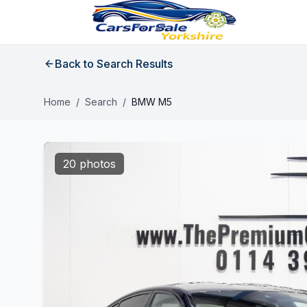
Back to Search Results
Home
/
Search
/
BMW M5
20 photos