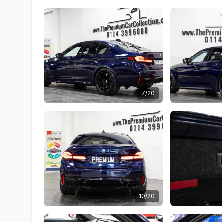
7/20
10/20