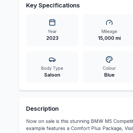
Key Specifications
Year
Mileage
2023
15,000 mi
Body Type
Colour
Saloon
Blue
Description
Now on sale is this stunning BMW M5 Competitio
example features a Comfort Plus Package, Visibi