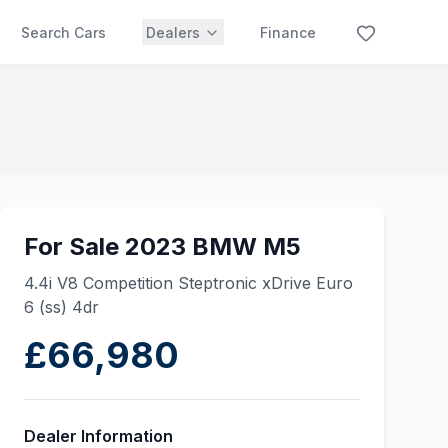
Search Cars
Dealers
Finance
For Sale 2023 BMW M5
4.4i V8 Competition Steptronic xDrive Euro
6 (ss) 4dr
£66,980
Dealer Information