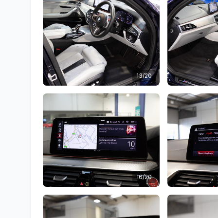
13/20
16/20