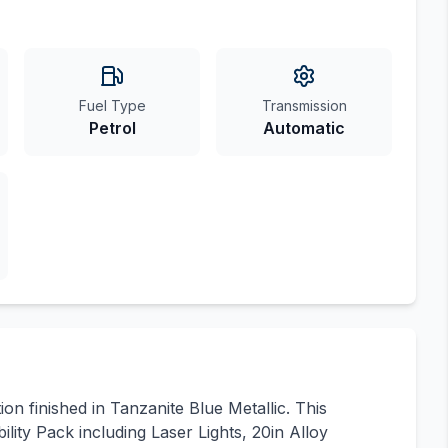
Fuel Type
Transmission
Petrol
Automatic
n finished in Tanzanite Blue Metallic. This
lity Pack including Laser Lights, 20in Alloy