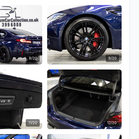
8/20
9/20
11/20
12/20