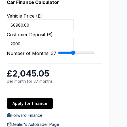
Car Finance Calculator
Vehicle Price (£)
Customer Deposit (£)
Number of Months:
37
£2,045.05
per month for 37 months
Apply for finance
Forward Finance
Dealer's Autotrader Page