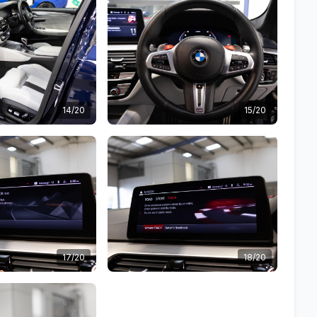
14/20
15/20
17/20
18/20