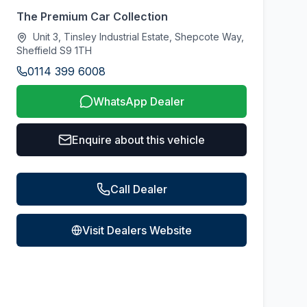
The Premium Car Collection
Unit 3, Tinsley Industrial Estate, Shepcote Way,
Sheffield S9 1TH
0114 399 6008
WhatsApp Dealer
Enquire about this vehicle
Call Dealer
Visit Dealers Website