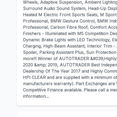
Wheels, Adaptive Suspension, Ambient Lighti
Surround Audio Sound System, Head-Up Displ
Heated M Electric Front Sports Seats, M Spo
Professional, BMW Gesture Control, BMW Indi
Professional, Carbon Fibre Roof, Comfort Acce
Finishers - Illuminated with M5 Competition Des
Dynamic Brake Lights with LED Technology, Ele
Charging, High-Beam Assistant, Interior Trim 
Spoiler, Parking Assistant Plus, Sun Protecti
more!!! Winner of AUTOTRADER &#039;Highly R
2020 &amp; 2019, AUTOTRADER Best Independ
Dealership Of The Year 2017 and Highly Com
HPI CLEAR and are supplied with a minimum of 
manufacturers warranty). Part Exchanges are
Competitive Finance available. Please call a 
information...