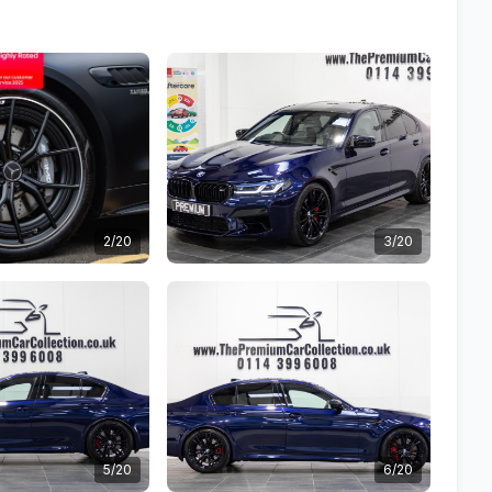
2/20
3/20
5/20
6/20