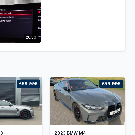
20/20
£59,995
£59,995
M3
2023 BMW M4