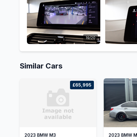
19/20
Similar Cars
£65,995
2023 BMW M3
2023 BMW 