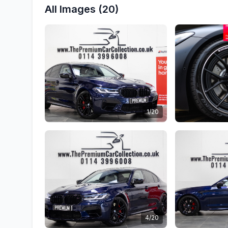
All Images (20)
1/20
4/20