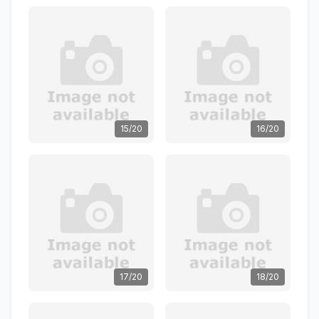
15/20
16/20
17/20
18/20