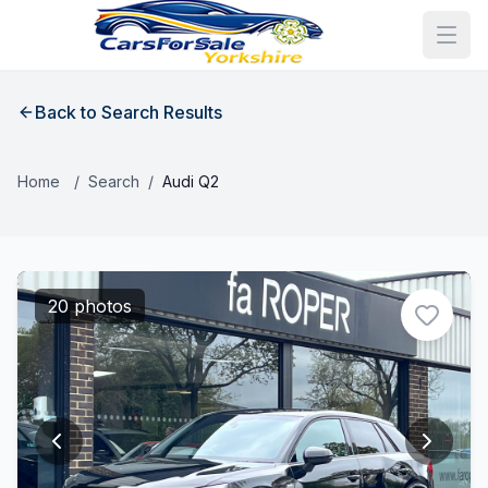
Back to Search Results
Home
/
Search
/
Audi Q2
20 photos