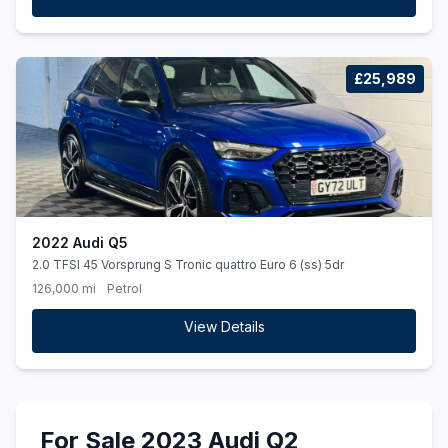
£25,989
2022 Audi Q5
2.0 TFSI 45 Vorsprung S Tronic quattro Euro 6 (ss) 5dr
126,000 mi
Petrol
View Details
For Sale 2023 Audi Q2