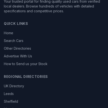
Your trusted portal for finding quality used cars from verified
local dealers. Browse hundreds of vehicles with detailed
specifications and competitive prices.
QUICK LINKS
Home
Search Cars
Other Directories
Advertise With Us
How to Send us your Stock
REGIONAL DIRECTORIES
UK Directory
Leeds
Sheffield