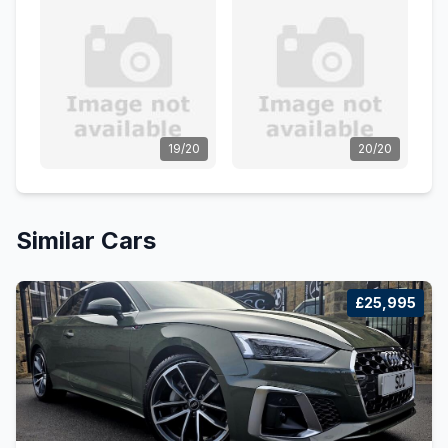
19/20
20/20
Similar Cars
£25,995