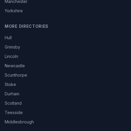
Manchester
Yorkshire
MORE DIRECTORIES
Hull
Grimsby
Lincoln
Newcastle
Scunthorpe
Stoke
Durham
Scotland
Teesside
Middlesbrough