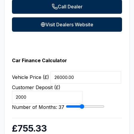
Call Dealer
Visit Dealers Website
Car Finance Calculator
Vehicle Price (£)
Customer Deposit (£)
Number of Months:
37
£755.33