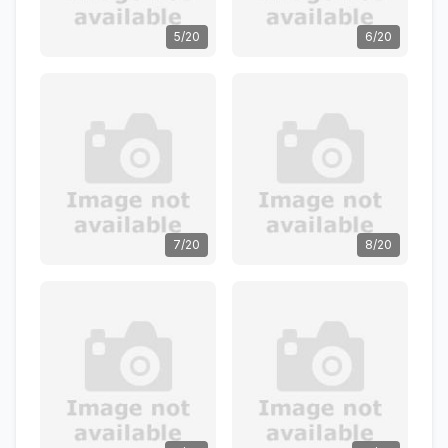
5/20
6/20
7/20
8/20