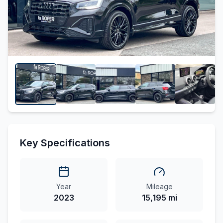
Key Specifications
Year
Mileage
2023
15,195 mi