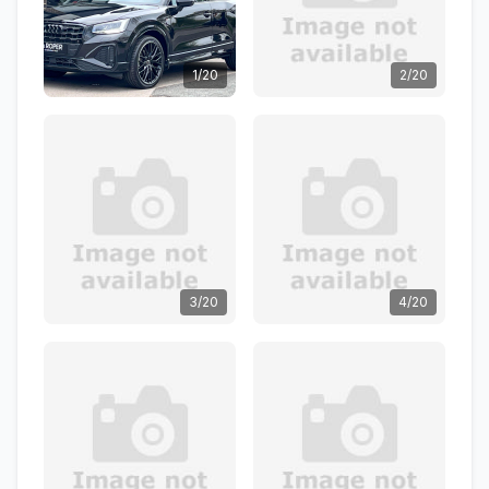
1/20
2/20
3/20
4/20