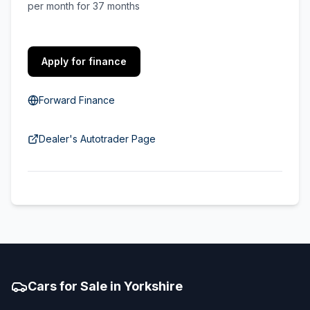
per month for 37 months
Apply for finance
Forward Finance
Dealer's Autotrader Page
Cars for Sale in Yorkshire