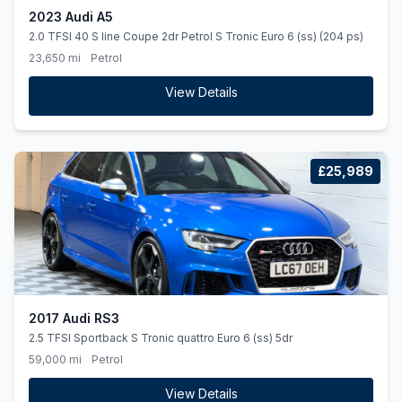
2023 Audi A5
2.0 TFSI 40 S line Coupe 2dr Petrol S Tronic Euro 6 (ss) (204 ps)
23,650 mi
Petrol
View Details
£25,989
2017 Audi RS3
2.5 TFSI Sportback S Tronic quattro Euro 6 (ss) 5dr
59,000 mi
Petrol
View Details