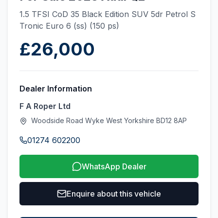
1.5 TFSI CoD 35 Black Edition SUV 5dr Petrol S
Tronic Euro 6 (ss) (150 ps)
£26,000
Dealer Information
F A Roper Ltd
Woodside Road Wyke West Yorkshire BD12 8AP
01274 602200
WhatsApp Dealer
Enquire about this vehicle