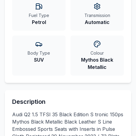
Fuel Type
Transmission
Petrol
Automatic
Body Type
Colour
SUV
Mythos Black
Metallic
Description
Audi Q2 1.5 TFSI 35 Black Edition S tronic 150ps
Mythos Black Metallic Black Leather S Line
Embossed Sports Seats with Inserts in Pulse