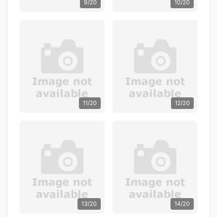
9/20
10/20
11/20
12/20
13/20
14/20