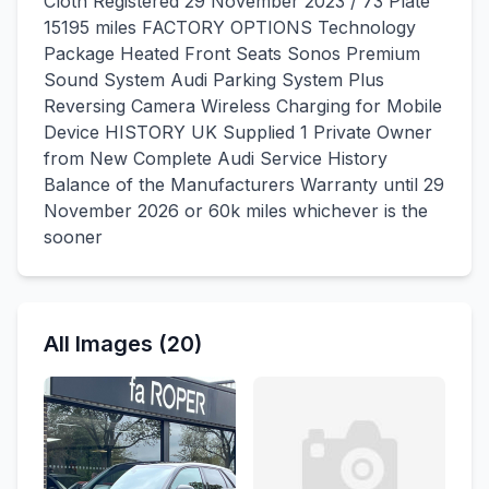
Cloth Registered 29 November 2023 / 73 Plate
15195 miles FACTORY OPTIONS Technology
Package Heated Front Seats Sonos Premium
Sound System Audi Parking System Plus
Reversing Camera Wireless Charging for Mobile
Device HISTORY UK Supplied 1 Private Owner
from New Complete Audi Service History
Balance of the Manufacturers Warranty until 29
November 2026 or 60k miles whichever is the
sooner
All Images (20)