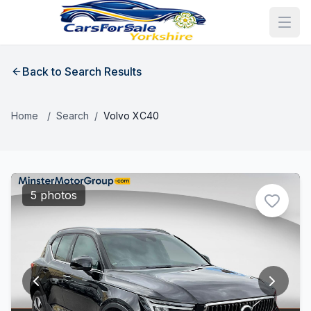
Back to Search Results
Home
/
Search
/
Volvo XC40
5 photos