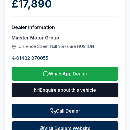
£17,890
Dealer Information
Minster Motor Group
Clarence Street Hull Yorkshire HU9 1DN
01482 870055
WhatsApp Dealer
Enquire about this vehicle
Call Dealer
Visit Dealers Website