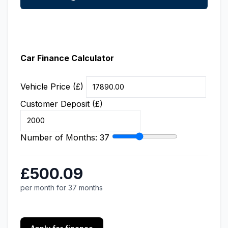
Car Finance Calculator
Vehicle Price (£)
Customer Deposit (£)
Number of Months:
37
£500.09
per month for 37 months