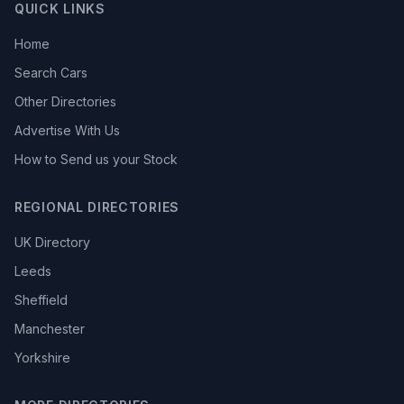
QUICK LINKS
Home
Search Cars
Other Directories
Advertise With Us
How to Send us your Stock
REGIONAL DIRECTORIES
UK Directory
Leeds
Sheffield
Manchester
Yorkshire