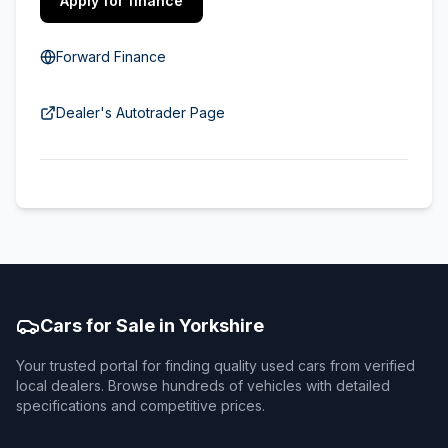
Apply for finance
Forward Finance
Dealer's Autotrader Page
Cars for Sale in Yorkshire
Your trusted portal for finding quality used cars from verified
local dealers. Browse hundreds of vehicles with detailed
specifications and competitive prices.