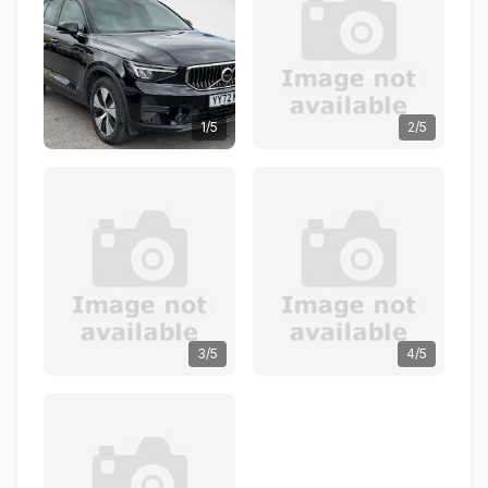
1/5
2/5
3/5
4/5