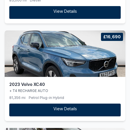
83,000 mi
Diesel
View Details
£16,690
2023 Volvo XC40
+ T4 RECHARGE AUTO
81,356 mi
Petrol Plug-in Hybrid
View Details