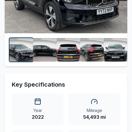
Key Specifications
Year
Mileage
2022
54,493 mi