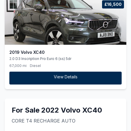
£16,500
2019 Volvo XC40
2.0 D3 Inscription Pro Euro 6 (ss) 5dr
67,000 mi
Diesel
View Details
For Sale 2022 Volvo XC40
CORE T4 RECHARGE AUTO