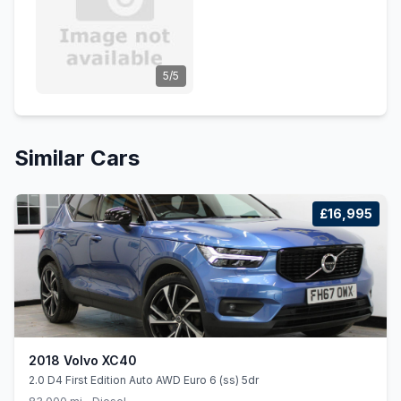
5/5
Similar Cars
£16,995
2018 Volvo XC40
2.0 D4 First Edition Auto AWD Euro 6 (ss) 5dr