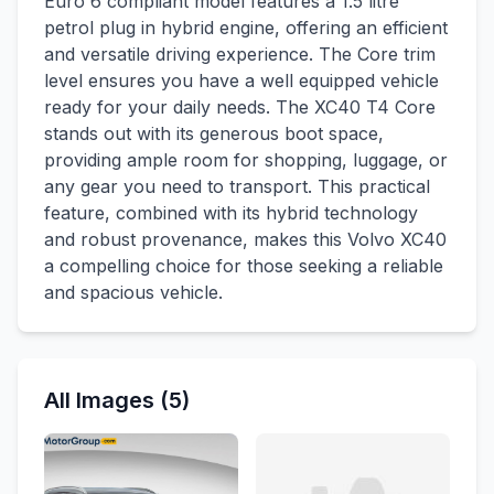
Euro 6 compliant model features a 1.5 litre
petrol plug in hybrid engine, offering an efficient
and versatile driving experience. The Core trim
level ensures you have a well equipped vehicle
ready for your daily needs. The XC40 T4 Core
stands out with its generous boot space,
providing ample room for shopping, luggage, or
any gear you need to transport. This practical
feature, combined with its hybrid technology
and robust provenance, makes this Volvo XC40
a compelling choice for those seeking a reliable
and spacious vehicle.
All Images (5)