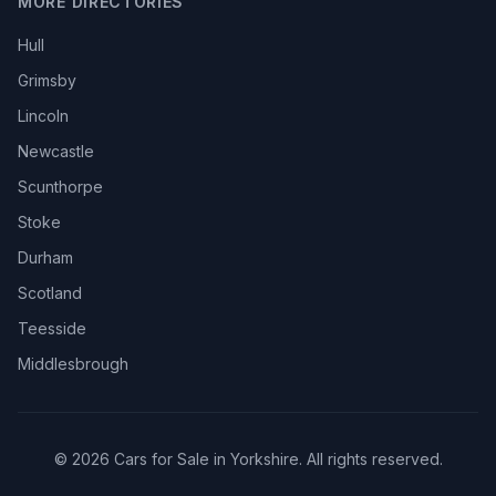
MORE DIRECTORIES
Hull
Grimsby
Lincoln
Newcastle
Scunthorpe
Stoke
Durham
Scotland
Teesside
Middlesbrough
© 2026 Cars for Sale in Yorkshire. All rights reserved.