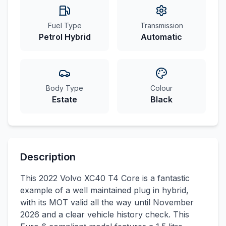
Fuel Type
Transmission
Petrol Hybrid
Automatic
Body Type
Colour
Estate
Black
Description
This 2022 Volvo XC40 T4 Core is a fantastic
example of a well maintained plug in hybrid,
with its MOT valid all the way until November
2026 and a clear vehicle history check. This