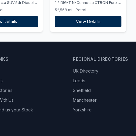
cta SUV 5dr Diesel
1.2 DIG-T N-Connecta XTRON Euro 6
s) (110 ps) - PEARL
(ss) 5dr
el
52,568 mi
Petrol
T
w Details
View Details
INKS
REGIONAL DIRECTORIES
UK Directory
rs
Leeds
ctories
Sheffield
With Us
Manchester
nd us your Stock
Yorkshire