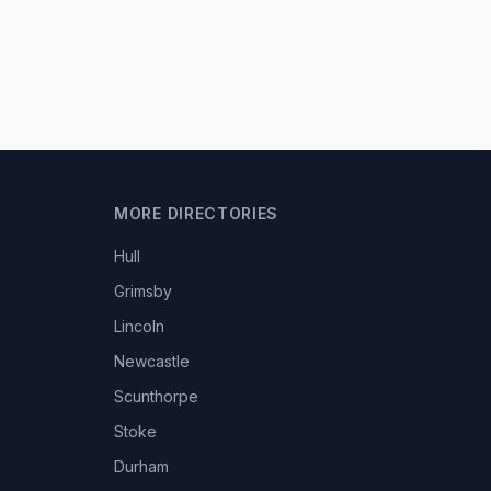
MORE DIRECTORIES
Hull
Grimsby
Lincoln
Newcastle
Scunthorpe
Stoke
Durham