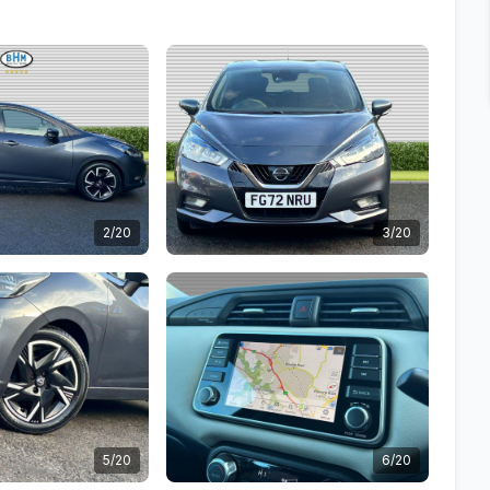
2/20
3/20
5/20
6/20