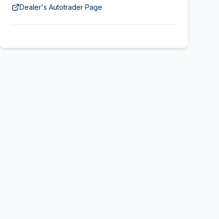
Dealer's Autotrader Page