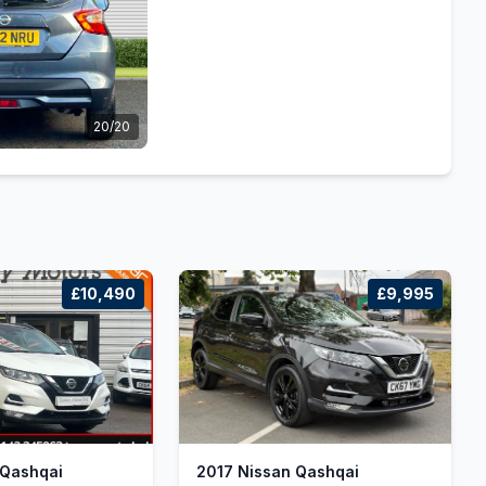
20/20
£10,490
£9,995
 Qashqai
2017 Nissan Qashqai