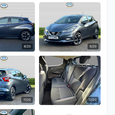
8/20
9/20
11/20
12/20