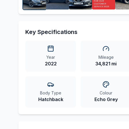
Key Specifications
Year
Mileage
2022
34,821 mi
Body Type
Colour
Hatchback
Echo Grey