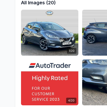
All Images (20)
1/20
4/20