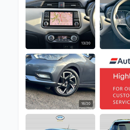
13/20
16/20