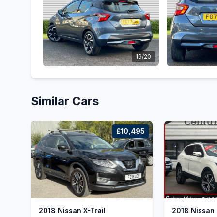
19/20
Similar Cars
£10,495
2018 Nissan X-Trail
2018 Nissan