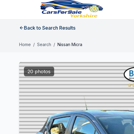
Back to Search Results
Home
/
Search
/
Nissan Micra
20 photos