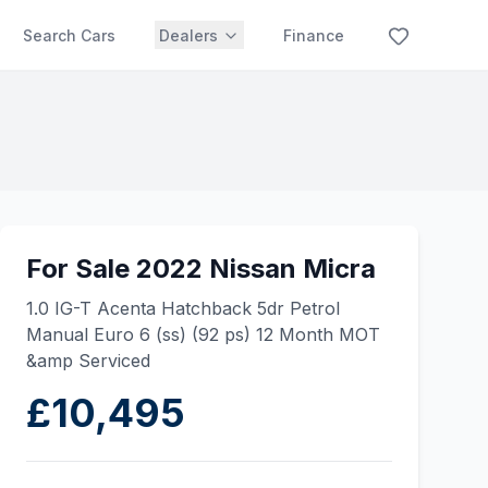
Search Cars
Dealers
Finance
For Sale 2022 Nissan Micra
1.0 IG-T Acenta Hatchback 5dr Petrol
Manual Euro 6 (ss) (92 ps) 12 Month MOT
&amp Serviced
£10,495