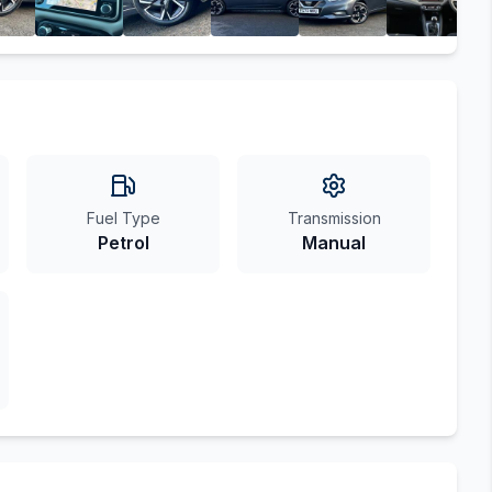
Fuel Type
Transmission
Petrol
Manual