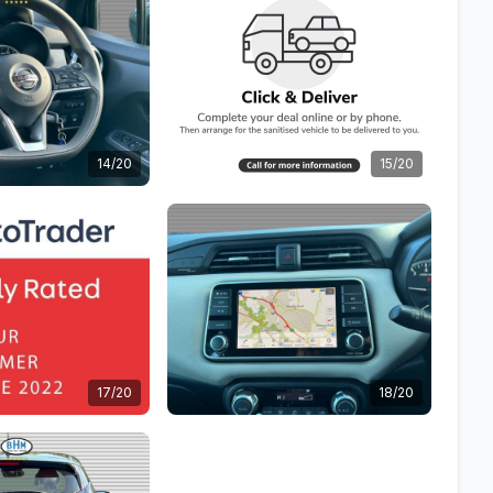
14/20
15/20
17/20
18/20