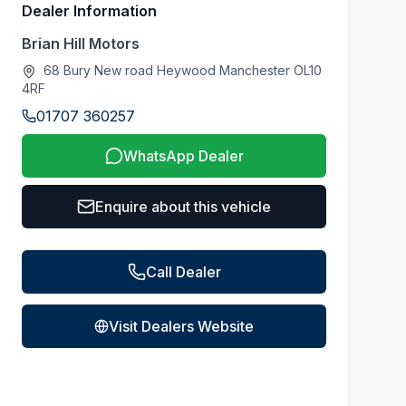
Dealer Information
Brian Hill Motors
68 Bury New road Heywood Manchester OL10
4RF
01707 360257
WhatsApp Dealer
Enquire about this vehicle
Call Dealer
Visit Dealers Website