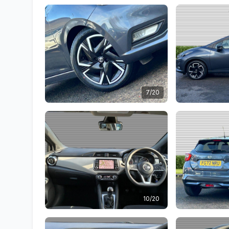
7/20
10/20