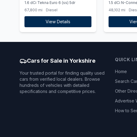
1.6 dCi Tekna Euro 6 (ss) 5dr
1.5 dCi N-Conne
Manual Euro 6 (s
67,800 mi
Diesel
48,102 mi
Dies
METALLIC PAIN
View Details
Vie
QUICK L
Cars for Sale in Yorkshire
Home
Your trusted portal for finding quality used
cars from verified local dealers. Browse
Search Ca
hundreds of vehicles with detailed
Other Dire
specifications and competitive prices.
Advertise 
How to Se