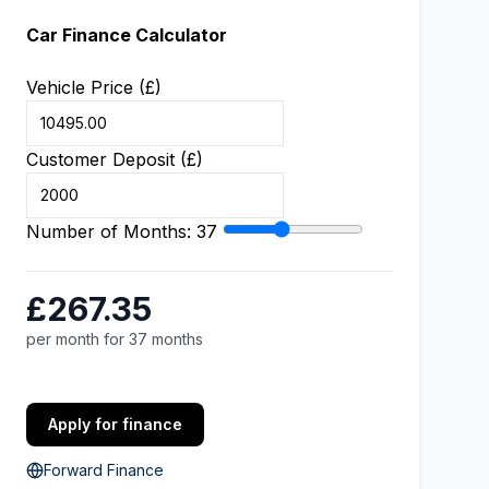
Car Finance Calculator
Vehicle Price (£)
Customer Deposit (£)
Number of Months:
37
£267.35
per month for 37 months
Apply for finance
Forward Finance