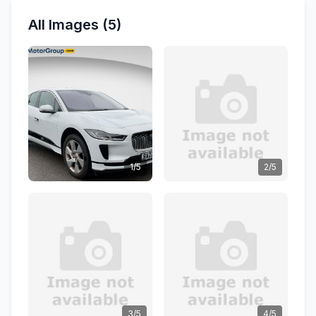
All Images (5)
1/5
2/5
3/5
4/5