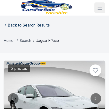
Back to Search Results
Home
/
Search
/
Jaguar I-Pace
5 photos