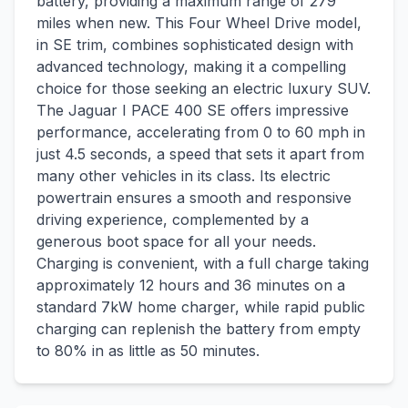
battery, providing a maximum range of 279
miles when new. This Four Wheel Drive model,
in SE trim, combines sophisticated design with
advanced technology, making it a compelling
choice for those seeking an electric luxury SUV.
The Jaguar I PACE 400 SE offers impressive
performance, accelerating from 0 to 60 mph in
just 4.5 seconds, a speed that sets it apart from
many other vehicles in its class. Its electric
powertrain ensures a smooth and responsive
driving experience, complemented by a
generous boot space for all your needs.
Charging is convenient, with a full charge taking
approximately 12 hours and 36 minutes on a
standard 7kW home charger, while rapid public
charging can replenish the battery from empty
to 80% in as little as 50 minutes.