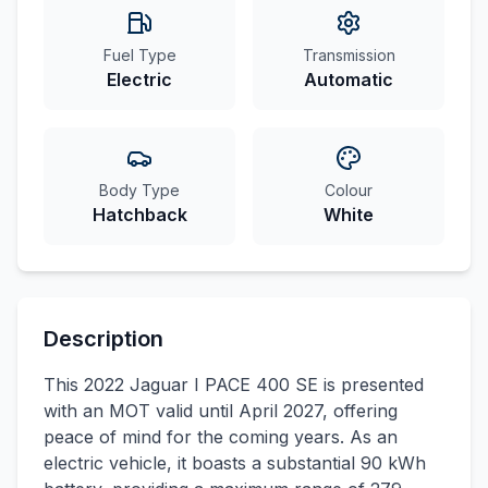
Fuel Type
Transmission
Electric
Automatic
Body Type
Colour
Hatchback
White
Description
This 2022 Jaguar I PACE 400 SE is presented
with an MOT valid until April 2027, offering
peace of mind for the coming years. As an
electric vehicle, it boasts a substantial 90 kWh