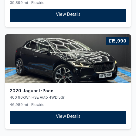
39,899 mi
Electric
View Details
£15,990
2020 Jaguar I-Pace
400 90kWh HSE Auto 4WD 5dr
46,989 mi
Electric
View Details