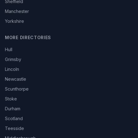
Sheffield
Manchester
Yorkshire
MORE DIRECTORIES
Hull
Grimsby
Lincoln
Newcastle
Scunthorpe
Stoke
Durham
Scotland
Teesside