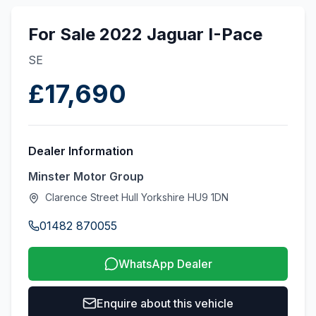
For Sale 2022 Jaguar I-Pace
SE
£17,690
Dealer Information
Minster Motor Group
Clarence Street Hull Yorkshire HU9 1DN
01482 870055
WhatsApp Dealer
Enquire about this vehicle