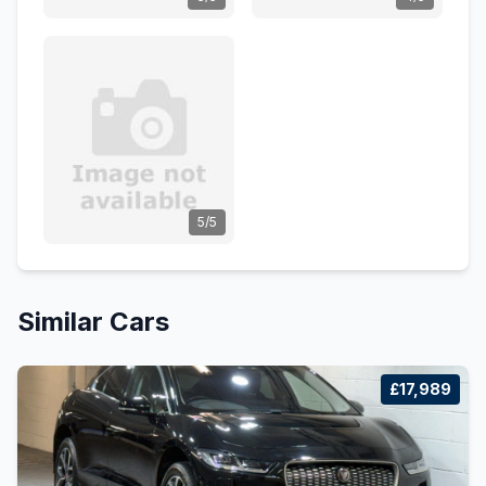
5/5
Similar Cars
£17,989