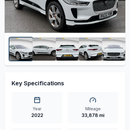
Key Specifications
Year
Mileage
2022
33,878 mi