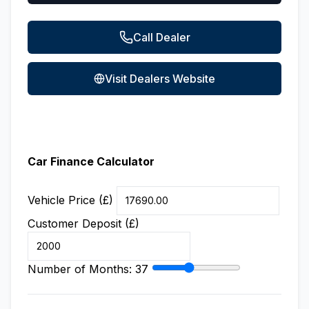
Call Dealer
Visit Dealers Website
Car Finance Calculator
Vehicle Price (£)
Customer Deposit (£)
Number of Months:
37