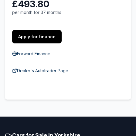
£493.80
per month for 37 months
Apply for finance
Forward Finance
Dealer's Autotrader Page
Cars for Sale in Yorkshire