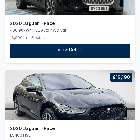
2020 Jaguar I-Pace
400 90kWh HSE Auto 4WD 5dr
13,900 mi
Electric
View Details
£16,190
2020 Jaguar I-Pace
EV400 HSE