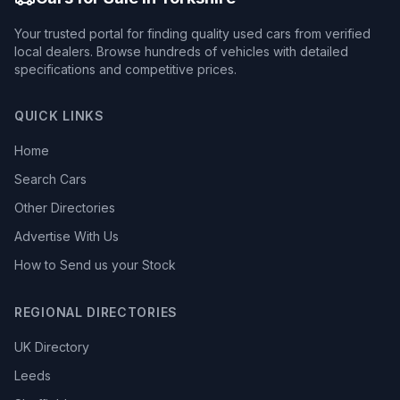
Your trusted portal for finding quality used cars from verified
local dealers. Browse hundreds of vehicles with detailed
specifications and competitive prices.
QUICK LINKS
Home
Search Cars
Other Directories
Advertise With Us
How to Send us your Stock
REGIONAL DIRECTORIES
UK Directory
Leeds