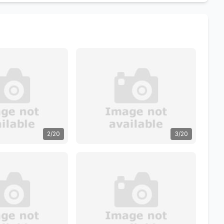
2/20
3/20