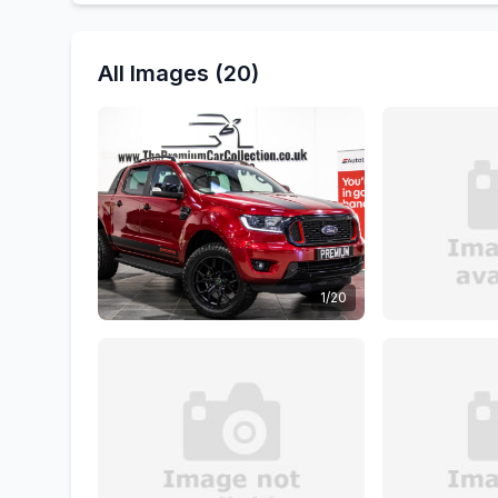
All Images (20)
1/20