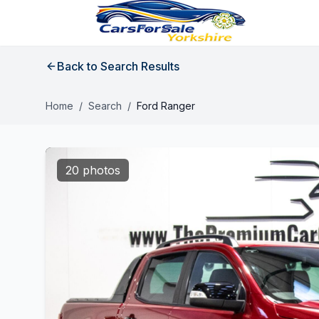
Back to Search Results
Home
/
Search
/
Ford Ranger
20 photos