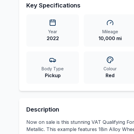
Key Specifications
Year
Mileage
2022
10,000 mi
Body Type
Colour
Pickup
Red
Description
Now on sale is this stunning VAT Qualifying F
Metallic. This example features 18in Alloy Whe