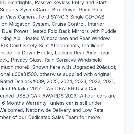
ED Headlights, Passive Keyless Entry and Start,
1 Security SystemCargo Box Power Point Plug,
Rear View Camera, Ford SYNC 3 Single CD-DAB
ion Mitigation System, Cruise Control, Interior
 Dual Power Heated Fold Back Mirrors with Puddle
arking Aid, Heated Windscreen and Rear Window,
IX Child Safety Seat Attachments, Intelligent
Inside Tie Down Hooks, Locking Rear Axle, Rear
ck, Privacy Glass, Rain Sensitive Windshield
d much more!!! Shown here with Upgraded 20&quot;
ional u00a31500. otherwise supplied with original
ated Dealer&#039; 2025, 2024, 2023, 2022, 2021,
ent Retailer 2017, CAR DEALER Used Car
mended USED CAR AWARDS 2023...All our cars are
6 Months Warranty (unless car is still under
 Welcomed, Nationwide Delivery and Low Rate
member of our Dedicated Sales Team for more