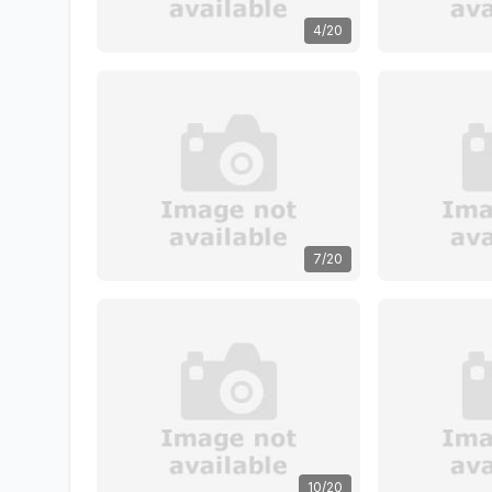
4/20
7/20
10/20