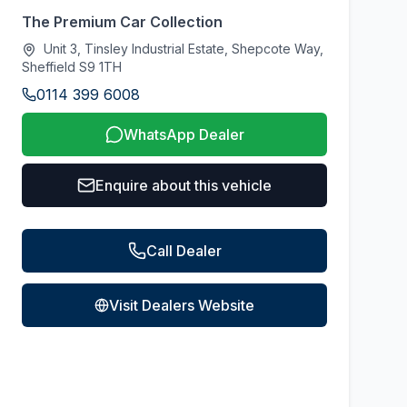
The Premium Car Collection
Unit 3, Tinsley Industrial Estate, Shepcote Way,
Sheffield S9 1TH
0114 399 6008
WhatsApp Dealer
Enquire about this vehicle
Call Dealer
Visit Dealers Website