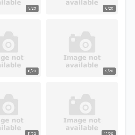
5/20
6/20
8/20
9/20
11/20
12/20