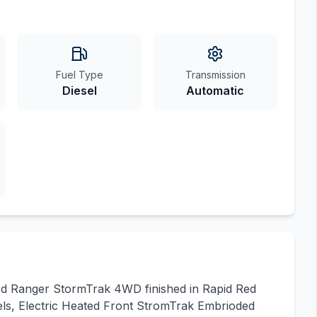
Fuel Type
Transmission
Diesel
Automatic
ord Ranger StormTrak 4WD finished in Rapid Red
els, Electric Heated Front StromTrak Embrioded