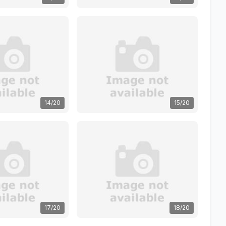
14/20
15/20
17/20
18/20