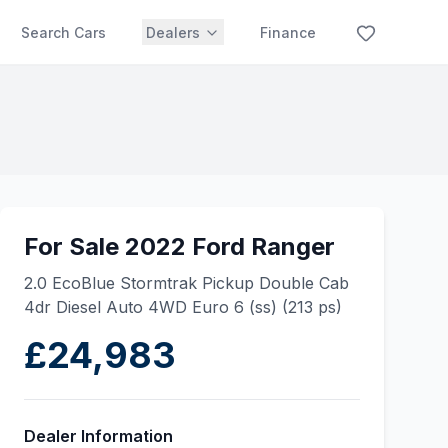
Search Cars
Dealers
Finance
For Sale 2022 Ford Ranger
2.0 EcoBlue Stormtrak Pickup Double Cab
4dr Diesel Auto 4WD Euro 6 (ss) (213 ps)
£24,983
Dealer Information