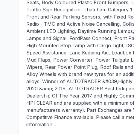
Seats, Body Coloured Plastic Front Bumpers, L
Traffic Sign Recognition, Thatcham Category 
Front and Rear Parking Sensors, with Fixed 
Radio - TMC and Active Noise Cancelling, Collis
Ambient LED Lighting, Daytime Running Lamps,
Lamps and Signal, FordPass Connect, Front P
High Mounted Stop Lamp with Cargo Light, ISOF
Speed Assistance, Lane Keeping Aid, Loadbox 
Mud Flaps, Power Converter, Power Tailgate Lo
Wipers, Rear Power Point Plug, Roof Rails an
Alloy Wheels with brand new tyres for an addit
alloys. Winner of AUTOTRADER &#039;Highly R
2020 &amp; 2019, AUTOTRADER Best Independ
Dealership Of The Year 2017 and Highly Com
HPI CLEAR and are supplied with a minimum of 
manufacturers warranty). Part Exchanges are
Competitive Finance available. Please call a 
information...