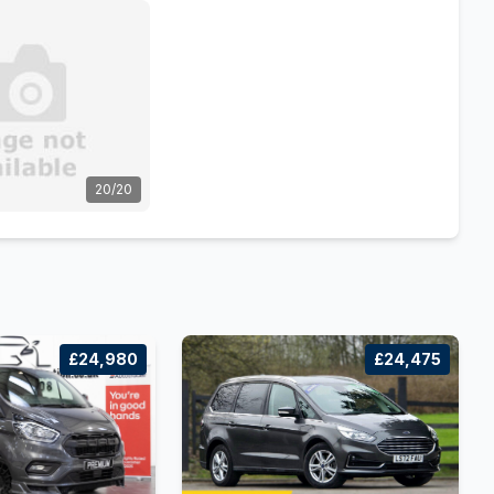
20/20
£24,980
£24,475