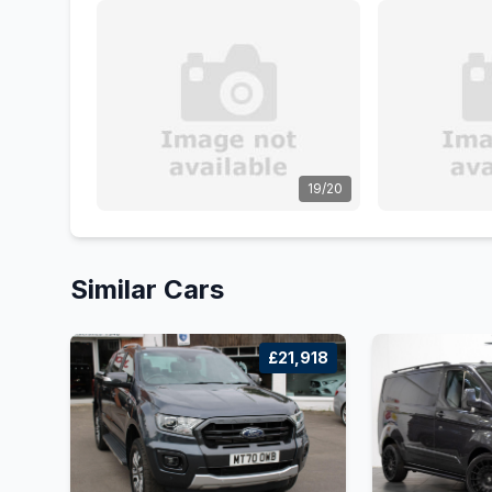
19/20
Similar Cars
£21,918