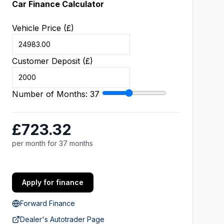
Car Finance Calculator
Vehicle Price (£)
Customer Deposit (£)
Number of Months:
37
£723.32
per month for 37 months
Apply for finance
Forward Finance
Dealer's Autotrader Page