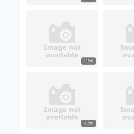
13/20
16/20