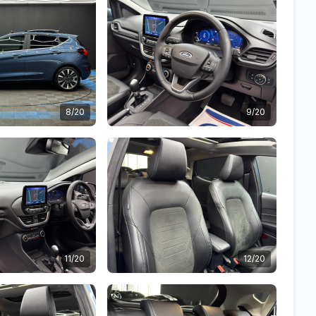
8/20
9/20
11/20
12/20