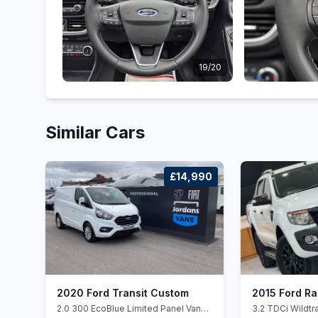
19/20
Similar Cars
£14,990
2020 Ford Transit Custom
2015 Ford R
2.0 300 EcoBlue Limited Panel Van
3.2 TDCi Wildt