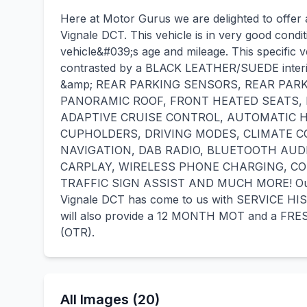
Here at Motor Gurus we are delighted to offer
Vignale DCT. This vehicle is in very good condi
vehicle&#039;s age and mileage. This specific v
contrasted by a BLACK LEATHER/SUEDE interio
&amp; REAR PARKING SENSORS, REAR PARK
PANORAMIC ROOF, FRONT HEATED SEATS,
ADAPTIVE CRUISE CONTROL, AUTOMATIC H
CUPHOLDERS, DRIVING MODES, CLIMATE C
NAVIGATION, DAB RADIO, BLUETOOTH AUD
CARPLAY, WIRELESS PHONE CHARGING, COL
TRAFFIC SIGN ASSIST AND MUCH MORE! Our F
Vignale DCT has come to us with SERVICE H
will also provide a 12 MONTH MOT and a FRES
(OTR).
All Images (20)