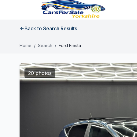
Back to Search Results
Home
/
Search
/
Ford Fiesta
20 photos