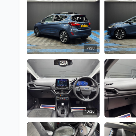
7/20
10/20