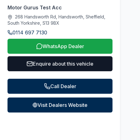
Motor Gurus Test Acc
268 Handsworth Rd, Handsworth, Sheffield,
South Yorkshire, S13 9BX
0114 697 7130
WhatsApp Dealer
Enquire about this vehicle
Call Dealer
Visit Dealers Website