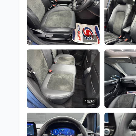
13/20
16/20