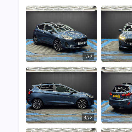
1/20
4/20