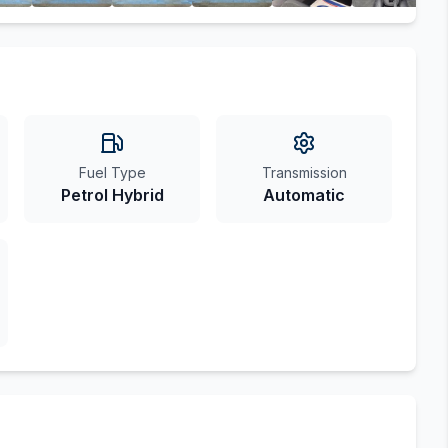
Fuel Type
Transmission
Petrol Hybrid
Automatic