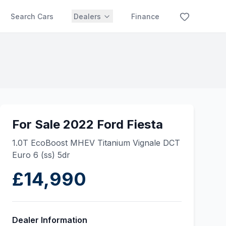
Search Cars
Dealers
Finance
For Sale 2022 Ford Fiesta
1.0T EcoBoost MHEV Titanium Vignale DCT
Euro 6 (ss) 5dr
£14,990
Dealer Information