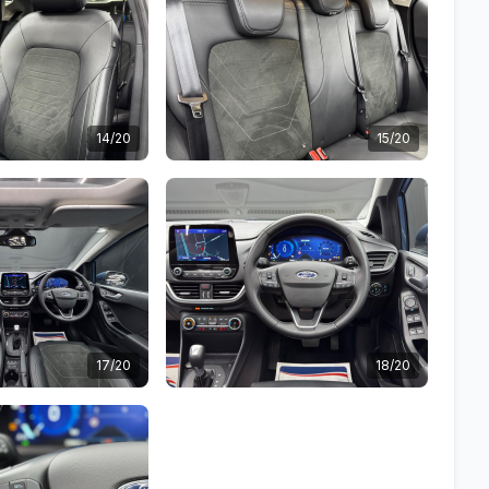
14/20
15/20
17/20
18/20