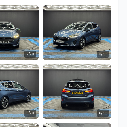
2/20
3/20
5/20
6/20