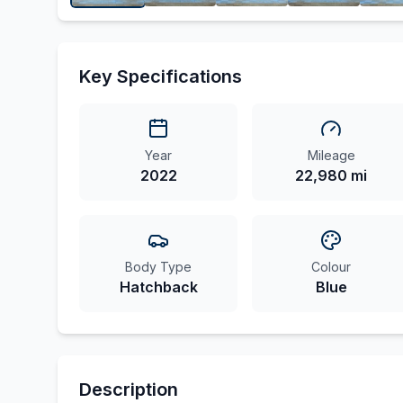
Key Specifications
Year
Mileage
2022
22,980 mi
Body Type
Colour
Hatchback
Blue
Description