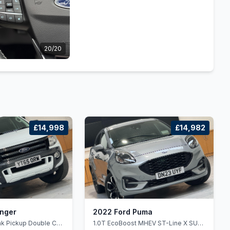
20/20
£14,998
£14,982
anger
2022 Ford Puma
rak Pickup Double Cab
1.0T EcoBoost MHEV ST-Line X SUV