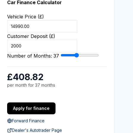
Car Finance Calculator
Vehicle Price (£)
Customer Deposit (£)
Number of Months:
37
£408.82
per month for 37 months
Apply for finance
Forward Finance
Dealer's Autotrader Page