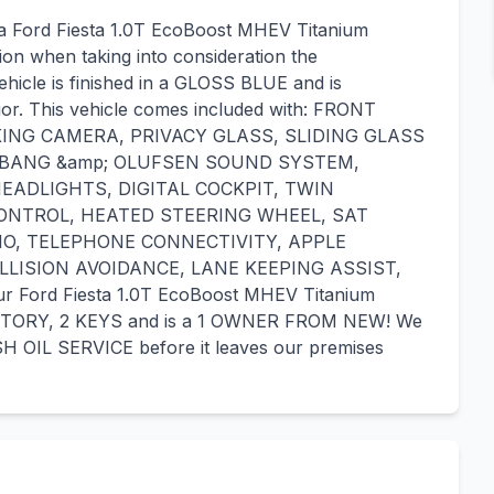
 a Ford Fiesta 1.0T EcoBoost MHEV Titanium
tion when taking into consideration the
ehicle is finished in a GLOSS BLUE and is
r. This vehicle comes included with: FRONT
ING CAMERA, PRIVACY GLASS, SLIDING GLASS
 BANG &amp; OLUFSEN SOUND SYSTEM,
EADLIGHTS, DIGITAL COCKPIT, TWIN
ONTROL, HEATED STEERING WHEEL, SAT
IO, TELEPHONE CONNECTIVITY, APPLE
LISION AVOIDANCE, LANE KEEPING ASSIST,
ord Fiesta 1.0T EcoBoost MHEV Titanium
ISTORY, 2 KEYS and is a 1 OWNER FROM NEW! We
H OIL SERVICE before it leaves our premises