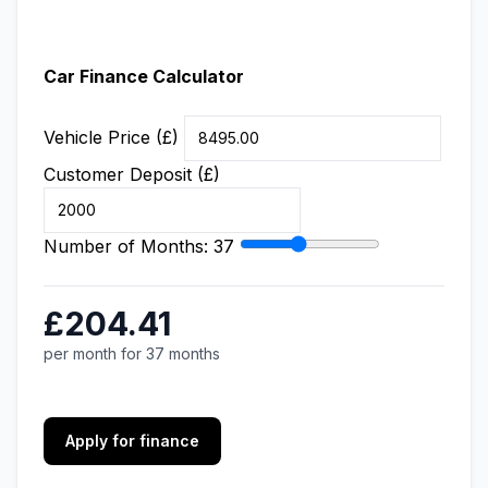
Car Finance Calculator
Vehicle Price (£)
Customer Deposit (£)
Number of Months:
37
£204.41
per month for 37 months
Apply for finance