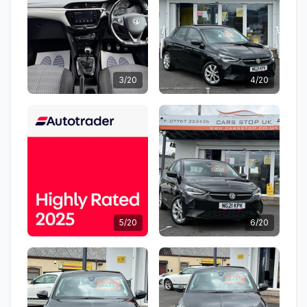
3/20
4/20
5/20
6/20