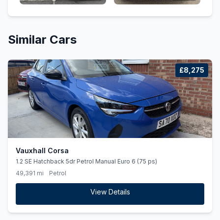
Similar Cars
£8,275
Vauxhall Corsa
1.2 SE Hatchback 5dr Petrol Manual Euro 6 (75 ps)
49,391 mi
Petrol
View Details