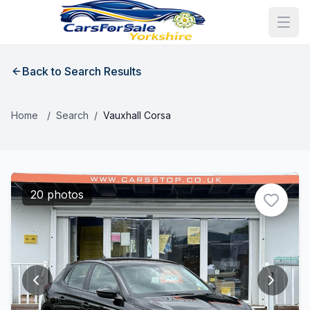
Back to Search Results
Home
/
Search
/
Vauxhall Corsa
20 photos