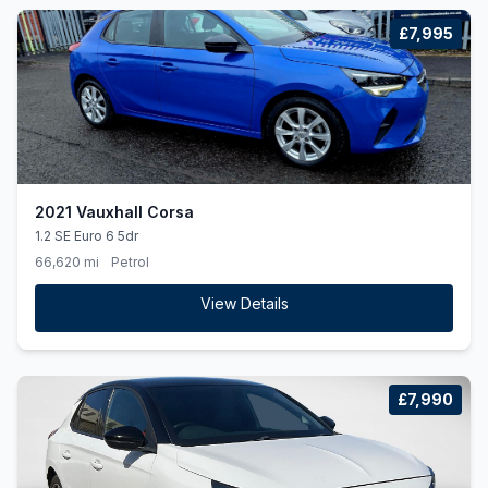
£7,995
2021 Vauxhall Corsa
1.2 SE Euro 6 5dr
66,620 mi
Petrol
View Details
£7,990