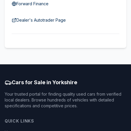
Forward Finance
Dealer's Autotrader Page
Cars for Sale in Yorkshire
Your trusted portal for finding quality used cars from verified
local dealers. Browse hundreds of vehicles with detailed
specifications and competitive prices.
QUICK LINKS