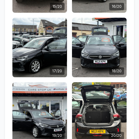
15/20
16/20
17/20
18/20
19/20
20/20