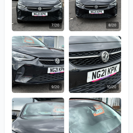
7/20
8/20
9/20
10/20