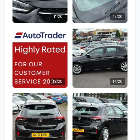
11/20
12/20
13/20
14/20