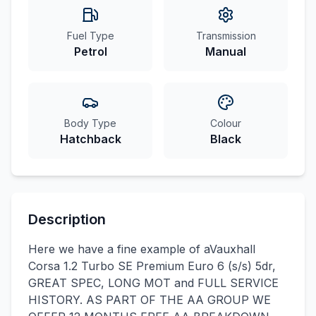
Fuel Type
Transmission
Petrol
Manual
Body Type
Colour
Hatchback
Black
Description
Here we have a fine example of aVauxhall
Corsa 1.2 Turbo SE Premium Euro 6 (s/s) 5dr,
GREAT SPEC, LONG MOT and FULL SERVICE
HISTORY. AS PART OF THE AA GROUP WE