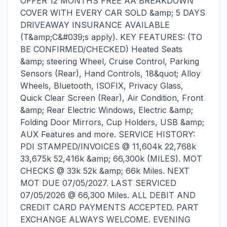
OFFER 12 MONTHS FREE AA BREAKDOWN
COVER WITH EVERY CAR SOLD &amp; 5 DAYS
DRIVEAWAY INSURANCE AVAILABLE
(T&amp;C&#039;s apply). KEY FEATURES: (TO
BE CONFIRMED/CHECKED) Heated Seats
&amp; steering Wheel, Cruise Control, Parking
Sensors (Rear), Hand Controls, 18&quot; Alloy
Wheels, Bluetooth, ISOFIX, Privacy Glass,
Quick Clear Screen (Rear), Air Condition, Front
&amp; Rear Electric Windows, Electric &amp;
Folding Door Mirrors, Cup Holders, USB &amp;
AUX Features and more. SERVICE HISTORY:
PDI STAMPED/INVOICES @ 11,604k 22,768k
33,675k 52,416k &amp; 66,300k (MILES). MOT
CHECKS @ 33k 52k &amp; 66k Miles. NEXT
MOT DUE 07/05/2027. LAST SERVICED
07/05/2026 @ 66,300 Miles. ALL DEBIT AND
CREDIT CARD PAYMENTS ACCEPTED. PART
EXCHANGE ALWAYS WELCOME. EVENING