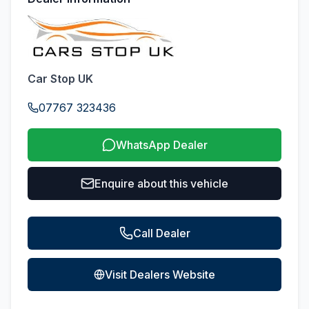
Car Stop UK
07767 323436
WhatsApp Dealer
Enquire about this vehicle
Call Dealer
Visit Dealers Website