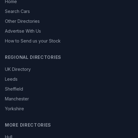
Home
Search Cars
Other Directories
Advertise With Us
How to Send us your Stock
REGIONAL DIRECTORIES
UK Directory
Leeds
Sheffield
Manchester
Yorkshire
MORE DIRECTORIES
Hull