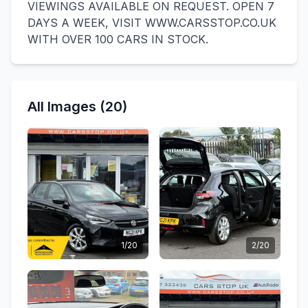
VIEWINGS AVAILABLE ON REQUEST. OPEN 7
DAYS A WEEK, VISIT WWW.CARSSTOP.CO.UK
WITH OVER 100 CARS IN STOCK.
All Images (20)
1/20
2/20