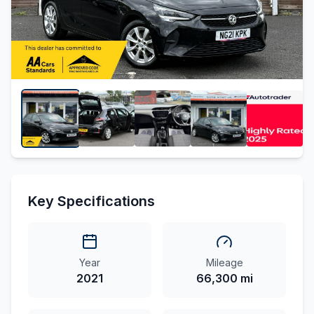
Key Specifications
Year
Mileage
2021
66,300 mi