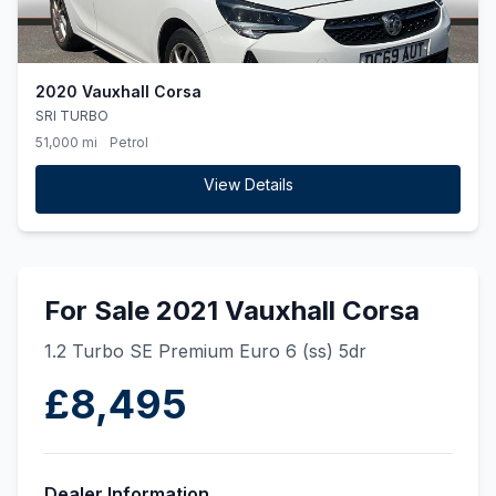
2020 Vauxhall Corsa
SRI TURBO
51,000 mi
Petrol
View Details
For Sale 2021 Vauxhall Corsa
1.2 Turbo SE Premium Euro 6 (ss) 5dr
£8,495
Dealer Information