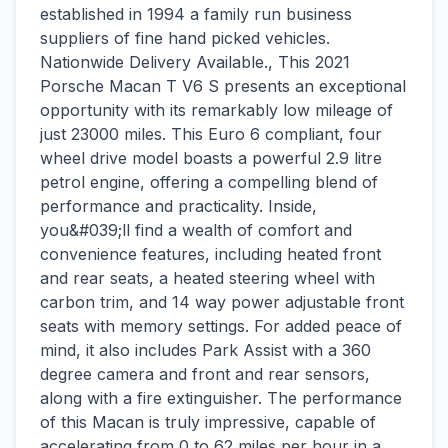
established in 1994 a family run business
suppliers of fine hand picked vehicles.
Nationwide Delivery Available., This 2021
Porsche Macan T V6 S presents an exceptional
opportunity with its remarkably low mileage of
just 23000 miles. This Euro 6 compliant, four
wheel drive model boasts a powerful 2.9 litre
petrol engine, offering a compelling blend of
performance and practicality. Inside,
you&#039;ll find a wealth of comfort and
convenience features, including heated front
and rear seats, a heated steering wheel with
carbon trim, and 14 way power adjustable front
seats with memory settings. For added peace of
mind, it also includes Park Assist with a 360
degree camera and front and rear sensors,
along with a fire extinguisher. The performance
of this Macan is truly impressive, capable of
accelerating from 0 to 62 miles per hour in a