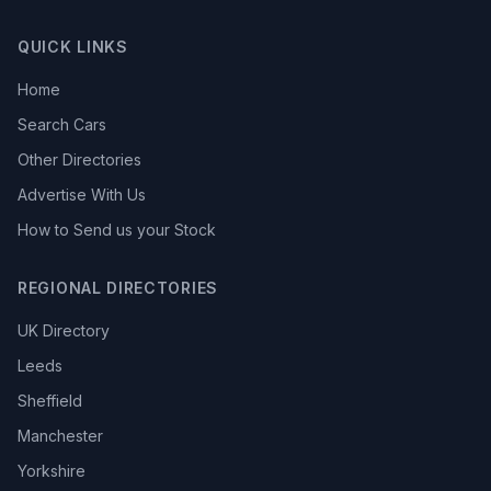
QUICK LINKS
Home
Search Cars
Other Directories
Advertise With Us
How to Send us your Stock
REGIONAL DIRECTORIES
UK Directory
Leeds
Sheffield
Manchester
Yorkshire