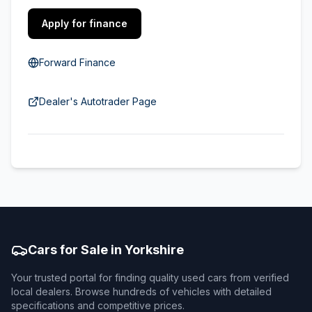
Apply for finance
Forward Finance
Dealer's Autotrader Page
Cars for Sale in Yorkshire
Your trusted portal for finding quality used cars from verified
local dealers. Browse hundreds of vehicles with detailed
specifications and competitive prices.