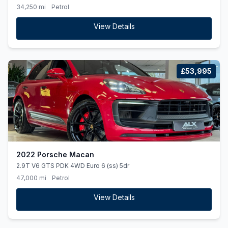
34,250 mi
Petrol
View Details
£53,995
2022 Porsche Macan
2.9T V6 GTS PDK 4WD Euro 6 (ss) 5dr
47,000 mi
Petrol
View Details