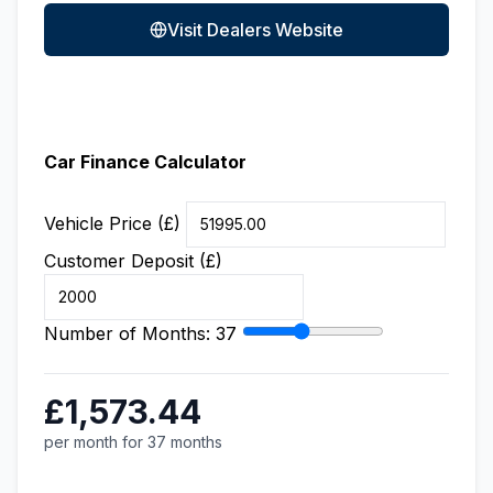
Visit Dealers Website
Car Finance Calculator
Vehicle Price (£)
Customer Deposit (£)
Number of Months:
37
£1,573.44
per month for 37 months