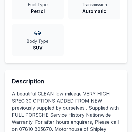
Fuel Type
Transmission
Petrol
Automatic
Body Type
SUV
Description
A beautiful CLEAN low mileage VERY HIGH
SPEC 30 OPTIONS ADDED FROM NEW
previously suppled by ourselves . Supplied with
FULL PORSCHE Service History Nationwide
Warranty. For after hours enquirers, Please call
on 07810 805870. Motorhouse of Shipley