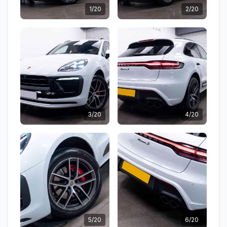
1/20
2/20
3/20
4/20
5/20
6/20