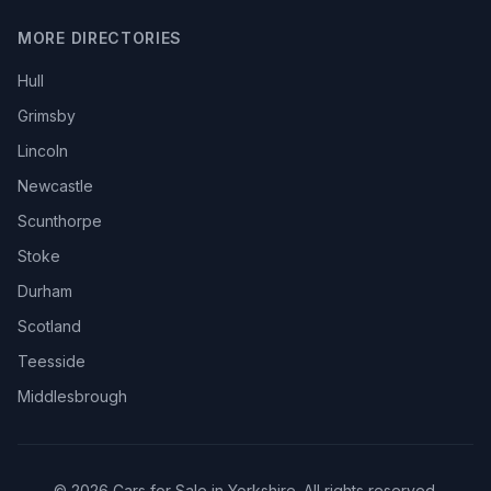
MORE DIRECTORIES
Hull
Grimsby
Lincoln
Newcastle
Scunthorpe
Stoke
Durham
Scotland
Teesside
Middlesbrough
© 2026 Cars for Sale in Yorkshire. All rights reserved.