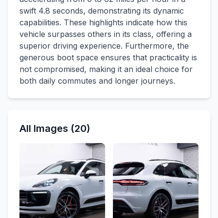
swift 4.8 seconds, demonstrating its dynamic
capabilities. These highlights indicate how this
vehicle surpasses others in its class, offering a
superior driving experience. Furthermore, the
generous boot space ensures that practicality is
not compromised, making it an ideal choice for
both daily commutes and longer journeys.
All Images (20)