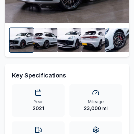
Key Specifications
Year
Mileage
2021
23,000 mi