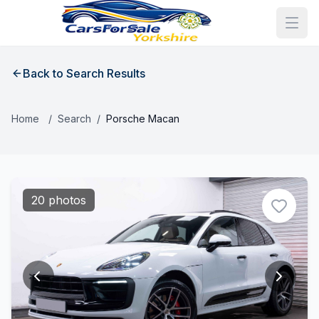
Back to Search Results
Home
/
Search
/
Porsche Macan
20 photos