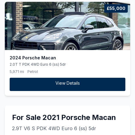
£55,000
2024 Porsche Macan
2.0T T PDK 4WD Euro 6 (ss) 5dr
5,971 mi
Petrol
View Details
For Sale 2021 Porsche Macan
2.9T V6 S PDK 4WD Euro 6 (ss) 5dr