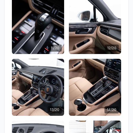
11/20
12/20
13/20
14/20