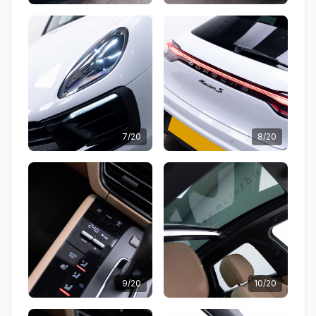
7/20
8/20
9/20
10/20