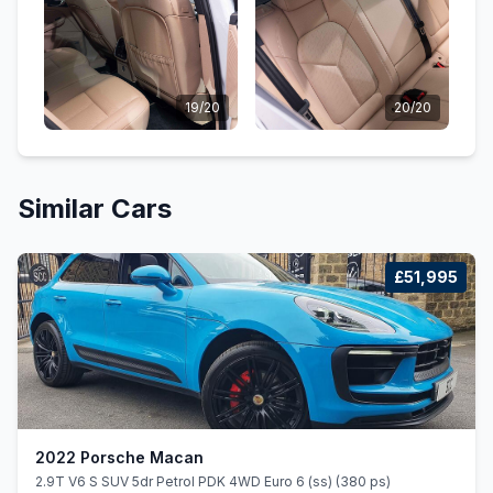
19/20
20/20
Similar Cars
£51,995
2022 Porsche Macan
2.9T V6 S SUV 5dr Petrol PDK 4WD Euro 6 (ss) (380 ps)