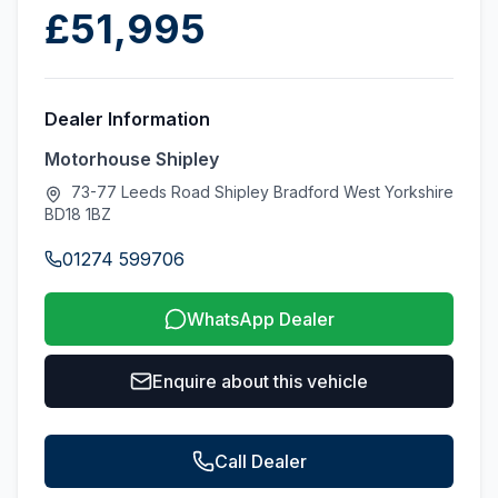
£51,995
Dealer Information
Motorhouse Shipley
73-77 Leeds Road Shipley Bradford West Yorkshire
BD18 1BZ
01274 599706
WhatsApp Dealer
Enquire about this vehicle
Call Dealer