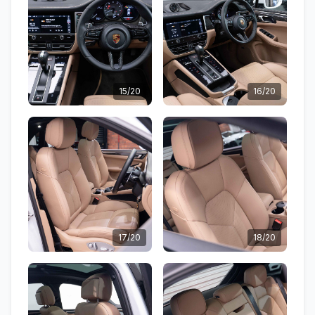
15/20
16/20
17/20
18/20