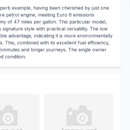
perb example, having been cherished by just one
itre petrol engine, meeting Euro 6 emissions
my of 47 miles per gallon. This particular model,
ignature style with practical versatility. The low
le advantage, indicating it is more environmentally
. This, combined with its excellent fuel efficiency,
y commutes and longer journeys. The single owner
ed condition.