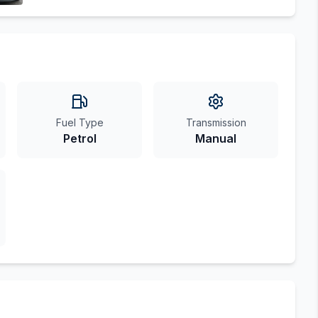
Fuel Type
Transmission
Petrol
Manual