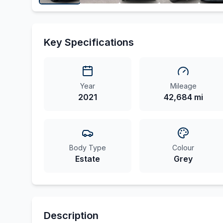
Key Specifications
Year
Mileage
2021
42,684 mi
Body Type
Colour
Estate
Grey
Description