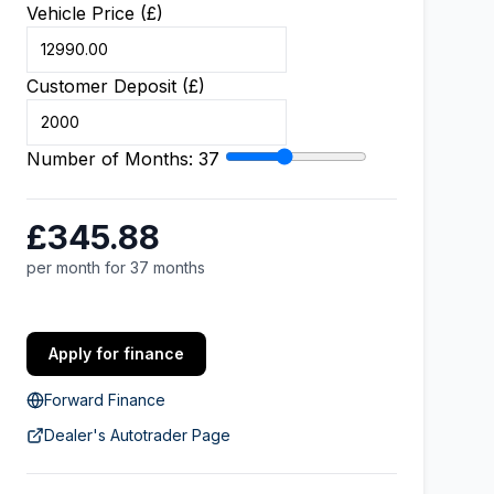
Vehicle Price (£)
Customer Deposit (£)
Number of Months:
37
£345.88
per month for 37 months
Apply for finance
Forward Finance
Dealer's Autotrader Page