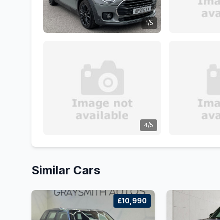
1/5
4/5
Similar Cars
£10,990