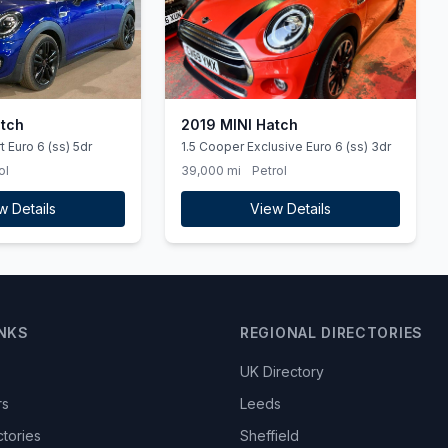
atch
2019 MINI Hatch
 Euro 6 (ss) 5dr
1.5 Cooper Exclusive Euro 6 (ss) 3dr
ol
39,000 mi
Petrol
w Details
View Details
INKS
REGIONAL DIRECTORIES
UK Directory
rs
Leeds
ctories
Sheffield