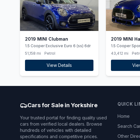
2019 MINI Clubman
2019 MINI H
1.5 Cooper Exclusive Euro 6 (ss) 6dr
1.5 Cooper Sport
51,158 mi
Petrol
43,412 mi
Petr
View Details
Vie
QUICK L
Cars for Sale in Yorkshire
Home
Your trusted portal for finding quality used
cars from verified local dealers. Browse
Search Ca
hundreds of vehicles with detailed
Other Dire
specifications and competitive prices.