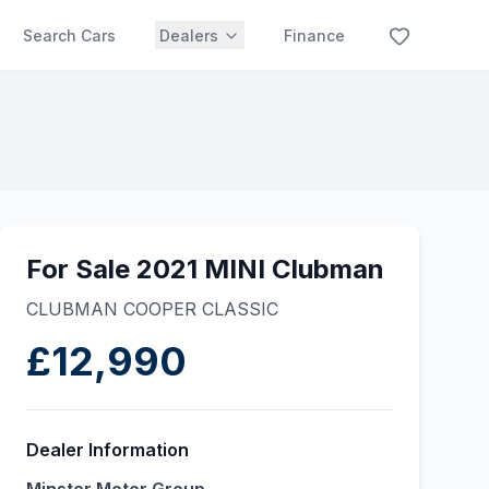
Search Cars
Dealers
Finance
For Sale 2021 MINI Clubman
CLUBMAN COOPER CLASSIC
£12,990
Dealer Information