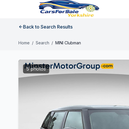
Back to Search Results
Home
/
Search
/
MINI Clubman
5 photos