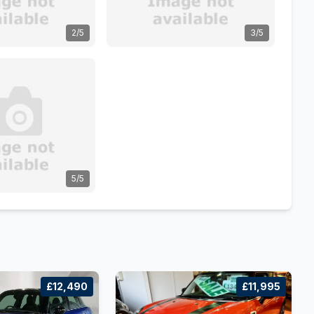
2/5
3/5
5/5
£12,490
£11,995