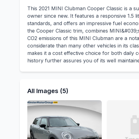
This 2021 MINI Clubman Cooper Classic is a su
owner since new. It features a responsive 1.5 l
standards, and offers an impressive fuel econo
the Cooper Classic trim, combines MINI&#039;s s
CO2 emissions of this MINI Clubman are a notab
considerate than many other vehicles in its class
makes it a cost effective choice for both dail
history further assures you of its well maintain
All Images (5)