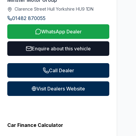
Minster Motor Group
Clarence Street Hull Yorkshire HU9 1DN
01482 870055
WhatsApp Dealer
Enquire about this vehicle
Call Dealer
Visit Dealers Website
Car Finance Calculator