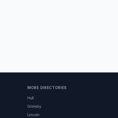
MORE DIRECTORIES
Hull
Grimsby
Lincoln