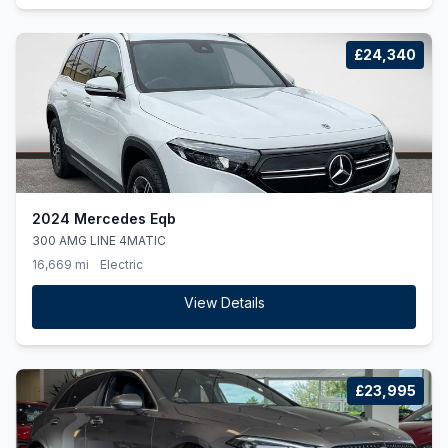
£24,340
2024 Mercedes Eqb
300 AMG LINE 4MATIC
16,669 mi
Electric
View Details
£23,995