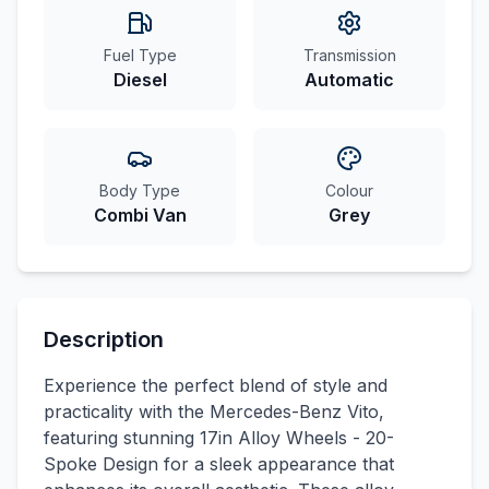
Fuel Type
Transmission
Diesel
Automatic
Body Type
Colour
Combi Van
Grey
Description
Experience the perfect blend of style and
practicality with the Mercedes-Benz Vito,
featuring stunning 17in Alloy Wheels - 20-
Spoke Design for a sleek appearance that