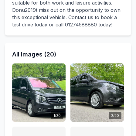
suitable for both work and leisure activities.
Donu2019t miss out on the opportunity to own
this exceptional vehicle. Contact us to book a
test drive today or call 01274588880 today!
All Images (20)
1/20
2/20