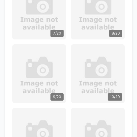
7/20
8/20
9/20
10/20