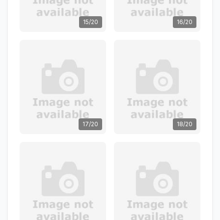
15/20
16/20
17/20
18/20