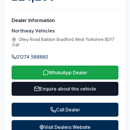
Dealer Information
Northway Vehicles
Otley Road Baildon Bradford West Yorkshire BD17
7HP
01274 588880
WhatsApp Dealer
Enquire about this vehicle
Call Dealer
Visit Dealers Website