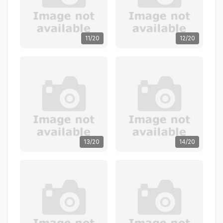
11/20
12/20
13/20
14/20