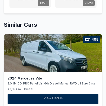
19/20
20/20
Similar Cars
£21,495
2024 Mercedes Vito
2.0 114 CDI PRO Panel Van 6dr Diesel Manual RWD L3 Euro 6 (ss)
(136 ps)
42,894 mi
Diesel
View Details