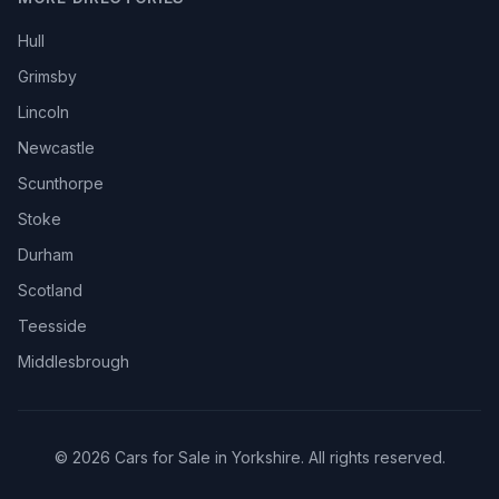
Hull
Grimsby
Lincoln
Newcastle
Scunthorpe
Stoke
Durham
Scotland
Teesside
Middlesbrough
© 2026 Cars for Sale in Yorkshire. All rights reserved.