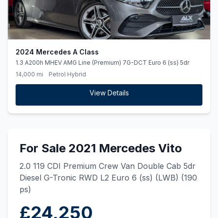
2024 Mercedes A Class
1.3 A200h MHEV AMG Line (Premium) 7G-DCT Euro 6 (ss) 5dr
14,000 mi
Petrol Hybrid
View Details
For Sale 2021 Mercedes Vito
2.0 119 CDI Premium Crew Van Double Cab 5dr
Diesel G-Tronic RWD L2 Euro 6 (ss) (LWB) (190
ps)
£24,250