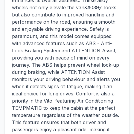
enhances its overall aesthetic. These alloy
wheels not only elevate the van&#039;s looks
but also contribute to improved handling and
performance on the road, ensuring a smooth
and enjoyable driving experience. Safety is
paramount, and this model comes equipped
with advanced features such as ABS - Anti-
Lock Braking System and ATTENTION Assist,
providing you with peace of mind on every
journey. The ABS helps prevent wheel lock-up
during braking, while ATTENTION Assist
monitors your driving behaviour and a1erts you
when it detects signs of fatigue, making it an
ideal choice for long drives. Comfort is also a
priority in the Vito, featuring Air Conditioning
TEMPMATIC to keep the cabin at the perfect
temperature regardless of the weather outside.
This feature ensures that both driver and
passengers enjoy a pleasant ride, making it