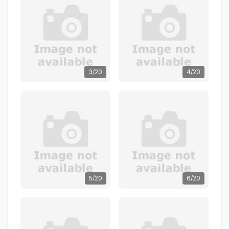
3/20
4/20
5/20
6/20