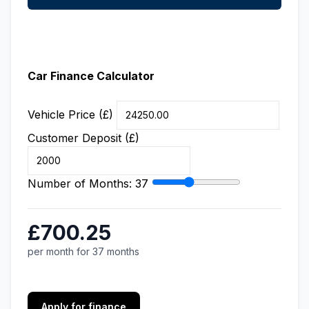
Car Finance Calculator
Vehicle Price (£)
Customer Deposit (£)
Number of Months:
37
£700.25
per month for 37 months
Apply for finance