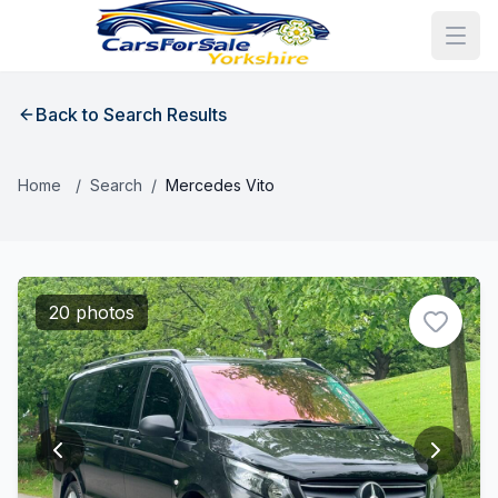
Back to Search Results
Home
/
Search
/
Mercedes Vito
20 photos