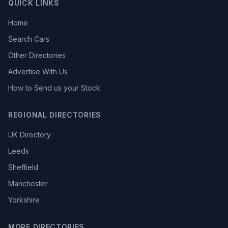
QUICK LINKS
Home
Search Cars
Other Directories
Advertise With Us
How to Send us your Stock
REGIONAL DIRECTORIES
UK Directory
Leeds
Sheffield
Manchester
Yorkshire
MORE DIRECTORIES