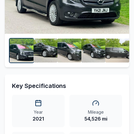
Key Specifications
Year
Mileage
2021
54,526 mi