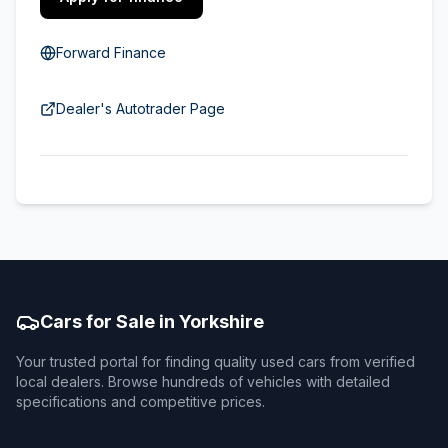
Forward Finance
Dealer's Autotrader Page
Cars for Sale in Yorkshire
Your trusted portal for finding quality used cars from verified
local dealers. Browse hundreds of vehicles with detailed
specifications and competitive prices.