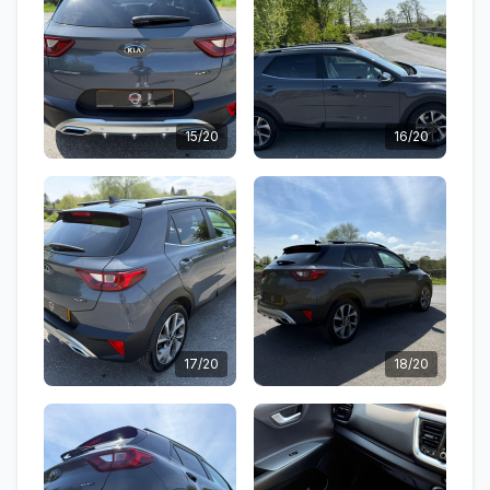
15/20
16/20
17/20
18/20