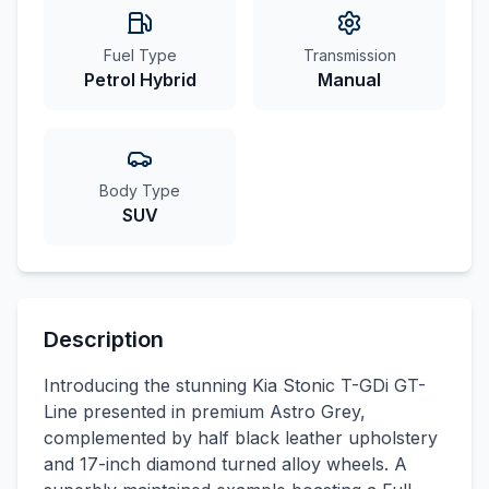
Fuel Type
Transmission
Petrol Hybrid
Manual
Body Type
SUV
Description
Introducing the stunning Kia Stonic T-GDi GT-
Line presented in premium Astro Grey,
complemented by half black leather upholstery
and 17-inch diamond turned alloy wheels. A