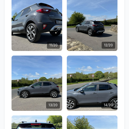
11/20
12/20
13/20
14/20