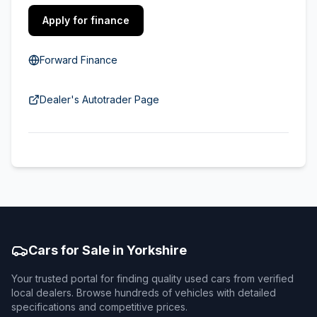
Apply for finance
Forward Finance
Dealer's Autotrader Page
Cars for Sale in Yorkshire
Your trusted portal for finding quality used cars from verified
local dealers. Browse hundreds of vehicles with detailed
specifications and competitive prices.