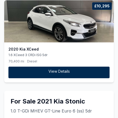
£10,295
2020 Kia XCeed
1.6 XCeed 3 CRDi ISG 5dr
70,400 mi
Diesel
View Details
For Sale 2021 Kia Stonic
1.0 T-GDi MHEV GT-Line Euro 6 (ss) 5dr