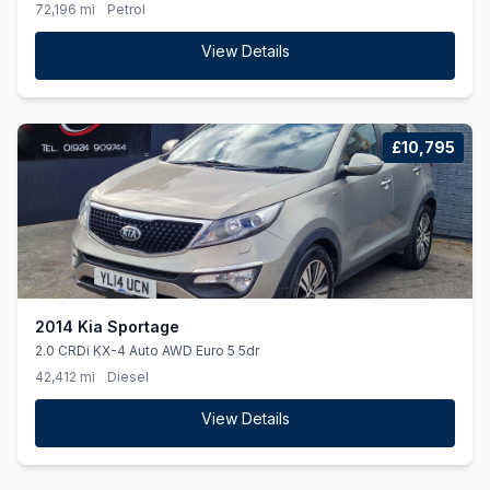
72,196 mi
Petrol
View Details
£10,795
2014 Kia Sportage
2.0 CRDi KX-4 Auto AWD Euro 5 5dr
42,412 mi
Diesel
View Details