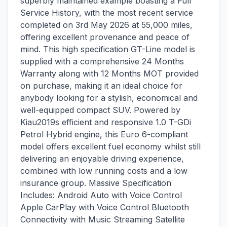
superbly maintained example boasting a Full
Service History, with the most recent service
completed on 3rd May 2026 at 55,000 miles,
offering excellent provenance and peace of
mind. This high specification GT-Line model is
supplied with a comprehensive 24 Months
Warranty along with 12 Months MOT provided
on purchase, making it an ideal choice for
anybody looking for a stylish, economical and
well-equipped compact SUV. Powered by
Kiau2019s efficient and responsive 1.0 T-GDi
Petrol Hybrid engine, this Euro 6-compliant
model offers excellent fuel economy whilst still
delivering an enjoyable driving experience,
combined with low running costs and a low
insurance group. Massive Specification
Includes: Android Auto with Voice Control
Apple CarPlay with Voice Control Bluetooth
Connectivity with Music Streaming Satellite