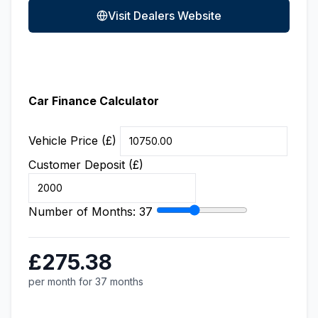
Visit Dealers Website
Car Finance Calculator
Vehicle Price (£)
Customer Deposit (£)
Number of Months:
37
£275.38
per month for 37 months