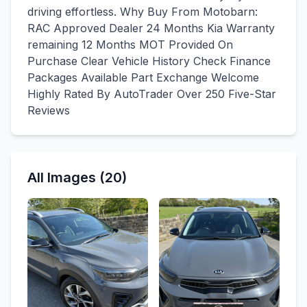
driving effortless. Why Buy From Motobarn:
RAC Approved Dealer 24 Months Kia Warranty
remaining 12 Months MOT Provided On
Purchase Clear Vehicle History Check Finance
Packages Available Part Exchange Welcome
Highly Rated By AutoTrader Over 250 Five-Star
Reviews
All Images (20)