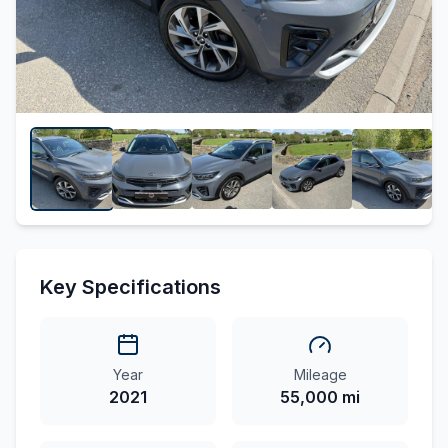
Key Specifications
Year
Mileage
2021
55,000 mi