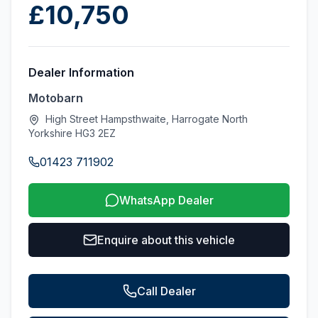
£10,750
Dealer Information
Motobarn
High Street Hampsthwaite, Harrogate North
Yorkshire HG3 2EZ
01423 711902
WhatsApp Dealer
Enquire about this vehicle
Call Dealer