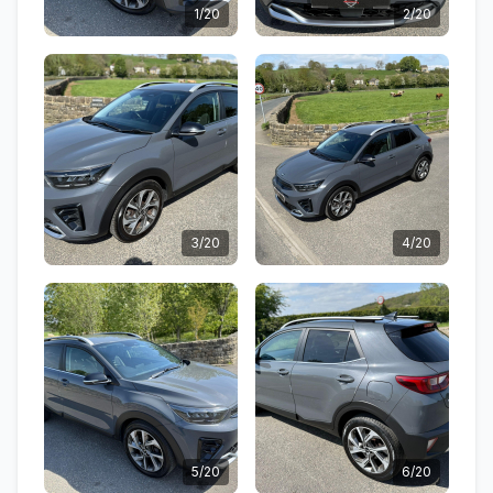
1/20
2/20
3/20
4/20
5/20
6/20