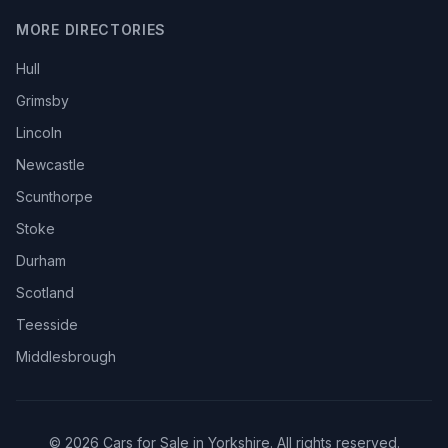
MORE DIRECTORIES
Hull
Grimsby
Lincoln
Newcastle
Scunthorpe
Stoke
Durham
Scotland
Teesside
Middlesbrough
© 2026 Cars for Sale in Yorkshire. All rights reserved.