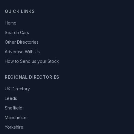
QUICK LINKS
Home
Search Cars
Other Directories
Advertise With Us
How to Send us your Stock
REGIONAL DIRECTORIES
UK Directory
Leeds
Sheffield
Manchester
Yorkshire