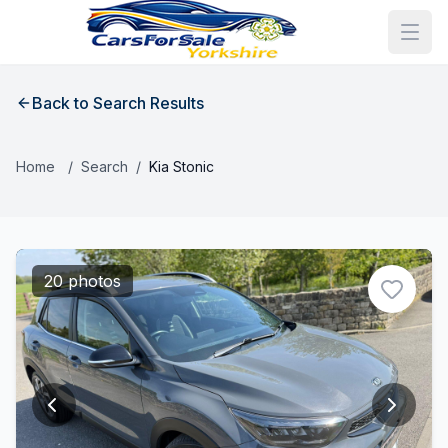
Back to Search Results
Home
/
Search
/
Kia Stonic
20 photos