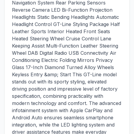
Navigation System Rear Parking Sensors
Reverse Camera LED Bi-Function Projection
Headlights Static Bending Headlights Automatic
Headlight Control GT-Line Styling Package Half
Leather Sports Interior Heated Front Seats
Heated Steering Wheel Cruise Control Lane
Keeping Assist Multi-Function Leather Steering
Wheel DAB Digital Radio USB Connectivity Air
Conditioning Electric Folding Mirrors Privacy
Glass 17-Inch Diamond Turned Alloy Wheels
Keyless Entry &amp; Start This GT-Line model
stands out with its sporty styling, elevated
driving position and impressive level of factory
specification, combining practicality with
modern technology and comfort. The advanced
infotainment system with Apple CarPlay and
Android Auto ensures seamless smartphone
integration, while the LED lighting system and
driver assistance features make everyday