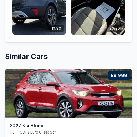
19/20
20/20
Similar Cars
£9,999
2022 Kia Stonic
1.0 T-GDi 2 Euro 6 (ss) 5dr