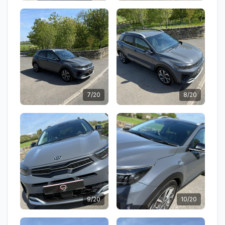
7/20
8/20
9/20
10/20