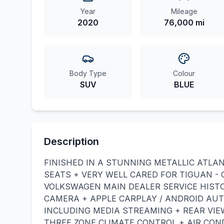
Year
Mileage
2020
76,000 mi
Body Type
Colour
SUV
BLUE
Description
FINISHED IN A STUNNING METALLIC ATLA
SEATS + VERY WELL CARED FOR TIGUAN -
VOLKSWAGEN MAIN DEALER SERVICE HISTO
CAMERA + APPLE CARPLAY / ANDROID AU
INCLUDING MEDIA STREAMING + REAR VIE
THREE ZONE CLIMATE CONTROL + AIR CON