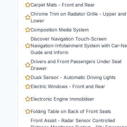
Carpet Mats - Front and Rear
Chrome Trim on Radiator Grille - Upper and
Lower
Composition Media System
Discover Navigation Touch-Screen
Navigation-Infotainment System with Car-Ne
Guide and Inform
Drivers and Front Passengers Under Seat
Drawer
Dusk Sensor - Automatic Driving Lights
Electric Windows - Front and Rear
Electronic Engine Immobiliser
Folding Table on Back of Front Seats
Front Assist - Radar Sensor Controlled