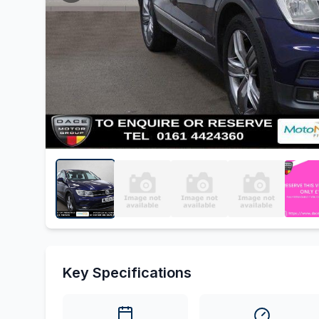
Key Specifications