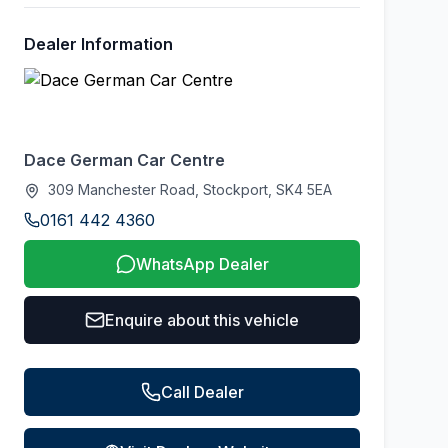
Dealer Information
Dace German Car Centre
309 Manchester Road, Stockport, SK4 5EA
0161 442 4360
WhatsApp Dealer
Enquire about this vehicle
Call Dealer