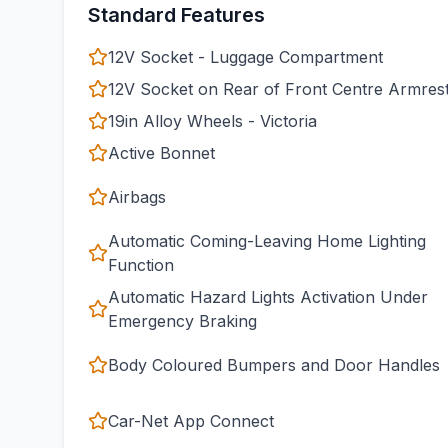
Standard Features
12V Socket - Luggage Compartment
12V Socket on Rear of Front Centre Armres
19in Alloy Wheels - Victoria
Active Bonnet
Airbags
Automatic Coming-Leaving Home Lighting
Function
Automatic Hazard Lights Activation Under
Emergency Braking
Body Coloured Bumpers and Door Handles
Car-Net App Connect