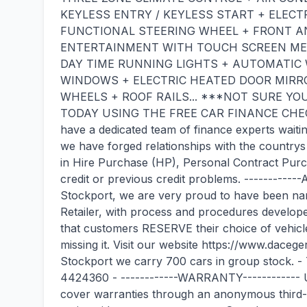
KEYLESS ENTRY / KEYLESS START + ELECT
FUNCTIONAL STEERING WHEEL + FRONT AN
ENTERTAINMENT WITH TOUCH SCREEN MED
DAY TIME RUNNING LIGHTS + AUTOMATIC 
WINDOWS + ELECTRIC HEATED DOOR MIRRO
WHEELS + ROOF RAILS... ***NOT SURE YO
TODAY USING THE FREE CAR FINANCE CHEC
have a dedicated team of finance experts waitin
we have forged relationships with the countrys 
in Hire Purchase (HP), Personal Contract Purch
credit or previous credit problems. ---------
Stockport, we are very proud to have been na
Retailer, with process and procedures devel
that customers RESERVE their choice of vehicle p
missing it. Visit our website https://www.dac
Stockport we carry 700 cars in group stock
4424360 - ------------WARRANTY------------ Un
cover warranties through an anonymous third-p