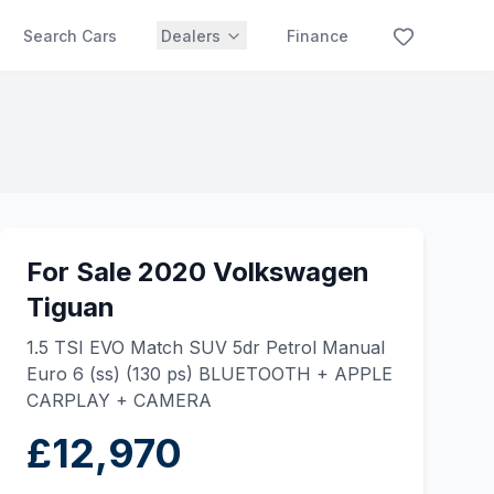
Search Cars
Dealers
Finance
For Sale 2020 Volkswagen
Tiguan
1.5 TSI EVO Match SUV 5dr Petrol Manual
Euro 6 (ss) (130 ps) BLUETOOTH + APPLE
CARPLAY + CAMERA
£12,970