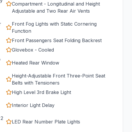
cy
Compartment - Longitudinal and Height
Adjustable and Two Rear Air Vents
r
Front Fog Lights with Static Cornering
Function
Front Passengers Seat Folding Backrest
Glovebox - Cooled
e
Heated Rear Window
Height-Adjustable Front Three-Point Seat
Belts with Tensioners
High Level 3rd Brake Light
Interior Light Delay
 2
LED Rear Number Plate Lights