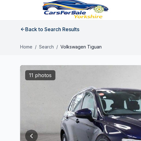
Back to Search Results
Home
/
Search
/
Volkswagen Tiguan
11 photos