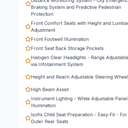
Distance Monitoring System - City Emergen
Braking System and Predictive Pedestrian
Protection
Front Comfort Seats with Height and Lumba
Adjustment
Front Footwell Illumination
Front Seat Back Storage Pockets
Halogen Clear Headlights - Range Adjustabl
via Infotainment System
Height and Reach Adjustable Steering Wheel
High Beam Assist
Instrument Lighting - White Adjustable Panel
Illumination
Isofix Child Seat Preparation - Easy-Fit - For
Outer Rear Seats