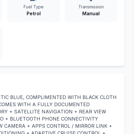
Fuel Type
Transmission
Petrol
Manual
NTIC BLUE, COMPLIMENTED WITH BLACK CLOTH
 COMES WITH A FULLY DOCUMENTED
RY + SATELLITE NAVIGATION + REAR VIEW
TO + BLUETOOTH PHONE CONNECTIVITY
W CAMERA + APPS CONTROL / MIRROR LINK +
DITIONING + ADAPTIVE CRUISE CONTROL +