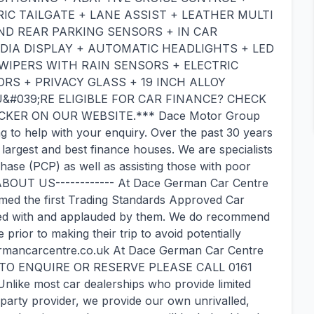
RIC TAILGATE + LANE ASSIST + LEATHER MULTI
D REAR PARKING SENSORS + IN CAR
IA DISPLAY + AUTOMATIC HEADLIGHTS + LED
WIPERS WITH RAIN SENSORS + ELECTRIC
RS + PRIVACY GLASS + 19 INCH ALLOY
U&#039;RE ELIGIBLE FOR CAR FINANCE? CHECK
KER ON OUR WEBSITE.*** Dace Motor Group
g to help with your enquiry. Over the past 30 years
largest and best finance houses. We are specialists
ase (PCP) as well as assisting those with poor
---ABOUT US------------ At Dace German Car Centre
med the first Trading Standards Approved Car
oped with and applauded by them. We do recommend
rior to making their trip to avoid potentially
egermancarcentre.co.uk At Dace German Car Centre
. - TO ENQUIRE OR RESERVE PLEASE CALL 0161
like most car dealerships who provide limited
arty provider, we provide our own unrivalled,