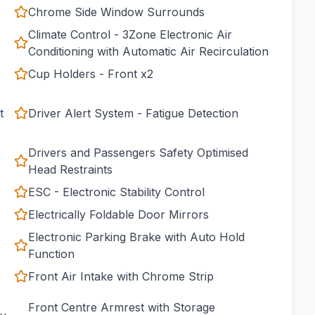
Chrome Side Window Surrounds
Climate Control - 3Zone Electronic Air
Conditioning with Automatic Air Recirculation
Cup Holders - Front x2
t
Driver Alert System - Fatigue Detection
Drivers and Passengers Safety Optimised
Head Restraints
ESC - Electronic Stability Control
Electrically Foldable Door Mirrors
Electronic Parking Brake with Auto Hold
Function
Front Air Intake with Chrome Strip
Front Centre Armrest with Storage