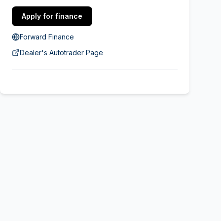
Apply for finance
Forward Finance
Dealer's Autotrader Page