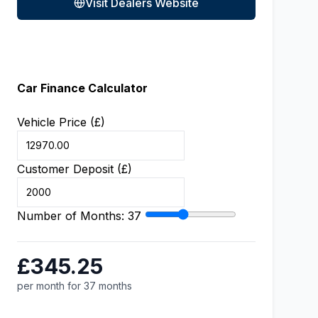
Visit Dealers Website
Car Finance Calculator
Vehicle Price (£)
Customer Deposit (£)
Number of Months:
37
£345.25
per month for 37 months