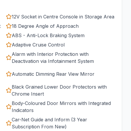
12V Socket in Centre Console in Storage Area
t
18 Degree Angle of Approach
ABS - Anti-Lock Braking System
Adaptive Cruise Control
Alarm with Interior Protection with
Deactivation via Infotainment System
Automatic Dimming Rear View Mirror
Black Grained Lower Door Protectors with
Chrome Insert
Body-Coloured Door Mirrors with Integrated
Indicators
Car-Net Guide and Inform (3 Year
Subscription From New)