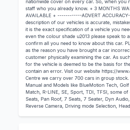
nationwide cover on every car. So, when you n
staff who you already know. + 3 MONTHS
AVAILABLE + ------------ADVERT ACCURACY----
description of our vehicles is accurate, mista
it is the exact specification of a vehicle you ne
even the colour shade u2013 please speak to a
confirm all you need to know about this car.
as the reason you have brought a car incorrec
customer physically examining the car. As suc
for the vehicle is deemed to be the basis for t
contain an error. Visit our website https://w
Centre we carry over 700 cars in group stock.
Manual and Models like BlueMotion Tech, Golf 
Match, R-LINE, SE, Sport, TDI, TFSI, some of o
Seats, Pan Roof, 7 Seats, 7 Seater, Dyn Audio,
Reverse Camera, Driving mode Selection, Heads