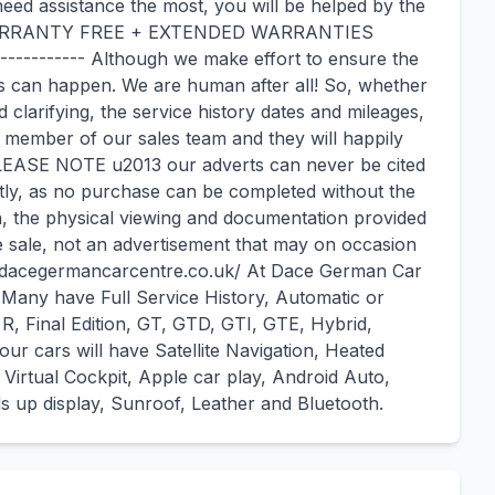
eed assistance the most, you will be helped by the
 WARRANTY FREE + EXTENDED WARRANTIES
-------- Although we make effort to ensure the
kes can happen. We are human after all! So, whether
ed clarifying, the service history dates and mileages,
 member of our sales team and they will happily
 PLEASE NOTE u2013 our adverts can never be cited
tly, as no purchase can be completed without the
h, the physical viewing and documentation provided
he sale, not an advertisement that may on occasion
ww.dacegermancarcentre.co.uk/ At Dace German Car
 Many have Full Service History, Automatic or
R, Final Edition, GT, GTD, GTI, GTE, Hybrid,
ur cars will have Satellite Navigation, Heated
 Virtual Cockpit, Apple car play, Android Auto,
 up display, Sunroof, Leather and Bluetooth.