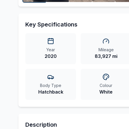
Key Specifications
Year
Mileage
2020
83,927 mi
Body Type
Colour
Hatchback
White
Description