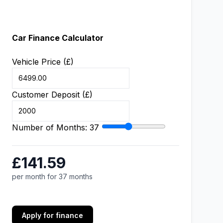
Car Finance Calculator
Vehicle Price (£)
Customer Deposit (£)
Number of Months:
37
£141.59
per month for 37 months
Apply for finance