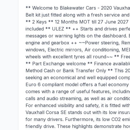
** Welcome to Blakewater Cars - 2020 Vauxhal
Belt kit just fitted along with a fresh service 
** 2 Keys ** 12 Months MOT till 27 June 2027 
included ** ULEZ ** ++ Starts and drives perfe
messages or warning lights on the dashboard. 
engine and gearbox ++ ~~Power steering, Remot
windows, Electric mirrors, Air conditionin
wheels with excellent tyres all round~~ ** Free
** Part Exchange welcome ** Finance availab
Method Cash or Bank Transfer Only ** This 202
seeking an economical and well equipped compac
Euro 6 compliant model offers a fuel economy o
comes with a range of useful features, includi
calls and audio streaming, as well as air condi
For enhanced visibility and safety, it is fitted
Vauxhall Corsa SE stands out with its low insur
for many drivers. Furthermore, its low CO2 emi
friendly drive. These highlights demonstrate ho