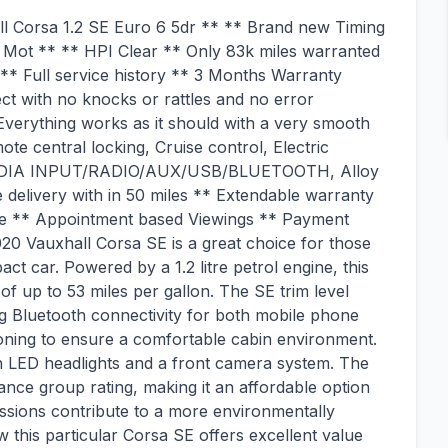
l Corsa 1.2 SE Euro 6 5dr ** ** Brand new Timing
and Mot ** ** HPI Clear ** Only 83k miles warranted
** Full service history ** 3 Months Warranty
ct with no knocks or rattles and no error
Everything works as it should with a very smooth
e central locking, Cruise control, Electric
g, MEDIA INPUT/RADIO/AUX/USB/BLUETOOTH, Alloy
 delivery with in 50 miles ** Extendable warranty
le ** Appointment based Viewings ** Payment
0 Vauxhall Corsa SE is a great choice for those
t car. Powered by a 1.2 litre petrol engine, this
f up to 53 miles per gallon. The SE trim level
ng Bluetooth connectivity for both mobile phone
tioning to ensure a comfortable cabin environment.
 with LED headlights and a front camera system. The
ance group rating, making it an affordable option
ssions contribute to a more environmentally
w this particular Corsa SE offers excellent value