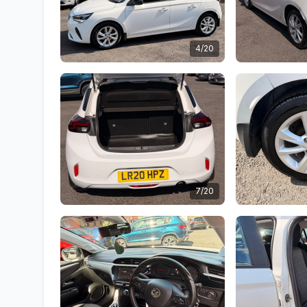
4/20
7/20