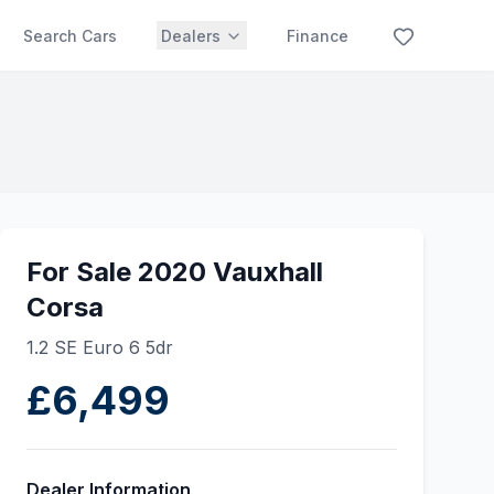
Search Cars
Dealers
Finance
For Sale 2020 Vauxhall
Corsa
1.2 SE Euro 6 5dr
£6,499
Dealer Information