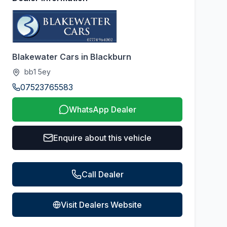
Blakewater Cars in Blackburn
bb1 5ey
07523765583
WhatsApp Dealer
Enquire about this vehicle
Call Dealer
Visit Dealers Website