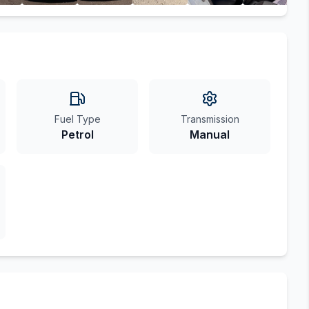
Fuel Type
Transmission
Petrol
Manual