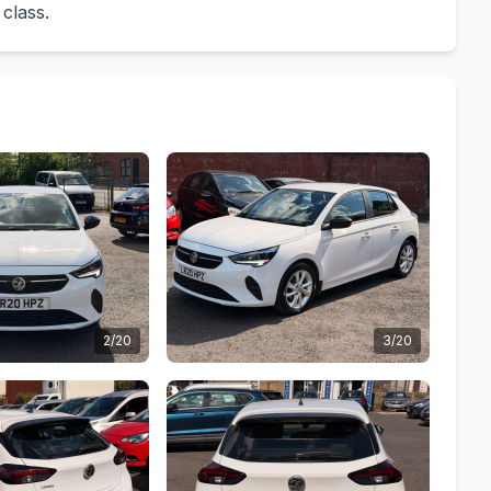
 class.
2/20
3/20