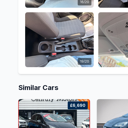
16/20
19/20
Similar Cars
£6,690