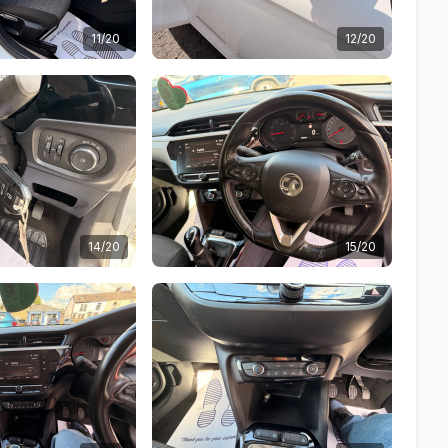
11/20
12/20
14/20
15/20