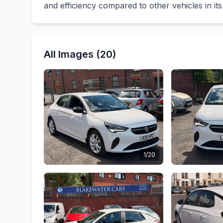
and efficiency compared to other vehicles in its
All Images (20)
1/20