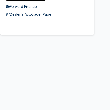
Forward Finance
Dealer's Autotrader Page