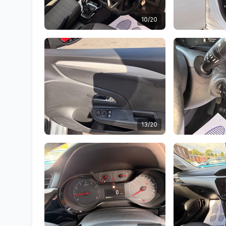
10/20
13/20