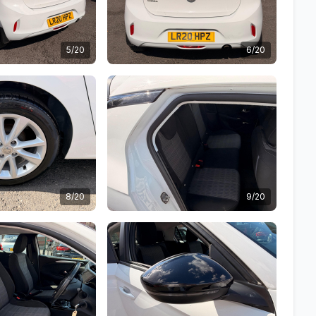
5/20
6/20
8/20
9/20