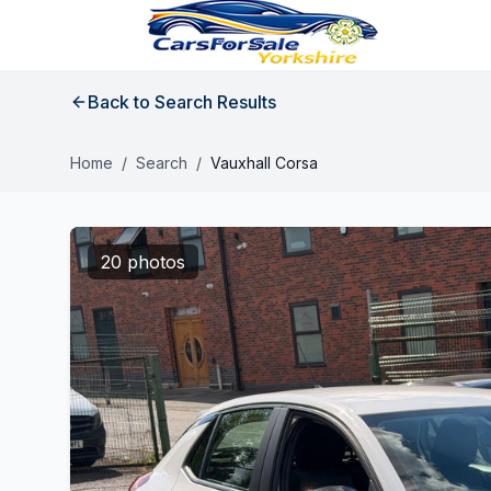
Back to Search Results
Home
/
Search
/
Vauxhall Corsa
20 photos