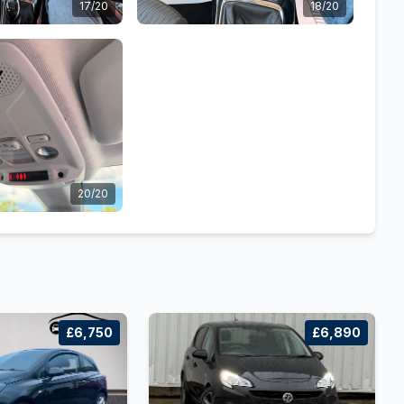
17/20
18/20
20/20
£6,750
£6,890