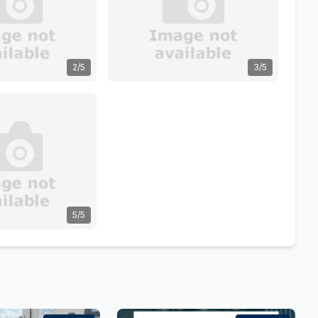
2/5
3/5
5/5