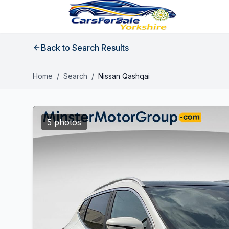
Back to Search Results
Home
/
Search
/
Nissan Qashqai
5 photos