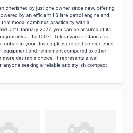
n cherished by just one owner since new, offering
wered by an efficient 1.3 litre petrol engine and
 trim model combines practicality with a
lid until January 2027, you can be assured of its
ur journeys. The DIG-T Tekna variant stands out
 to enhance your driving pleasure and convenience.
 of equipment and refinement compared to other
a more desirable choice. It represents a well
r anyone seeking a reliable and stylish compact