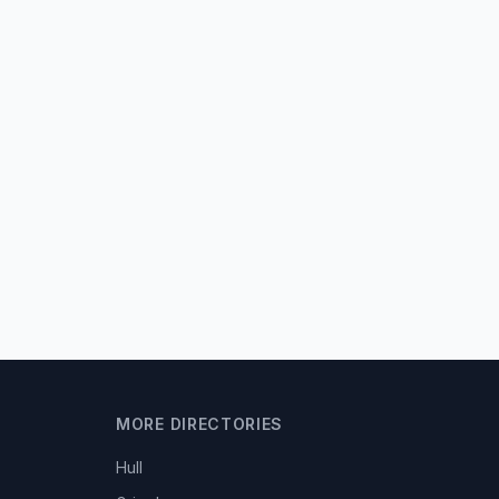
MORE DIRECTORIES
Hull