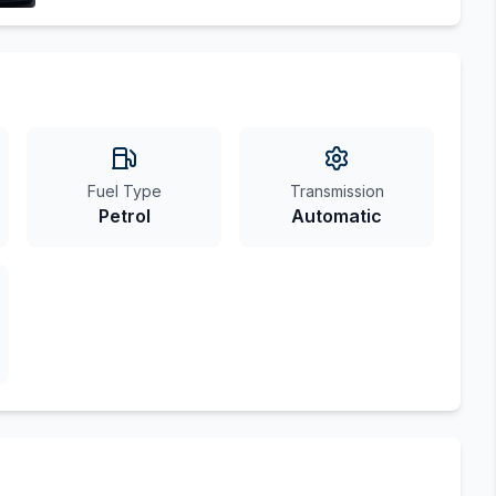
Fuel Type
Transmission
Petrol
Automatic