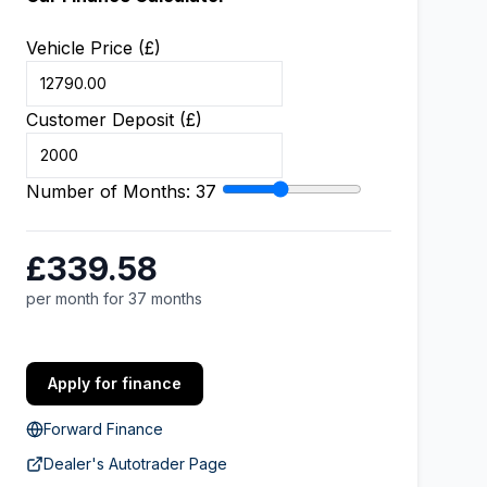
Vehicle Price (£)
Customer Deposit (£)
Number of Months:
37
£339.58
per month for 37 months
Apply for finance
Forward Finance
Dealer's Autotrader Page