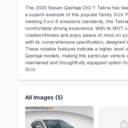
This 2020 Nissan Qashqai DIG-T Tekna has bee
a superb example of this popular family SUV. Po
meeting Euro 6 emissions standards, this Tekna
comfortable driving experience. With its MOT va
roadworthiness and enjoy peace of mind on yo
with its comprehensive specification, designed
These notable features indicate a higher level
Qashqai models, making this particular vehicle 
maintained and thoughtfully equipped option fo
SUV.
All Images (5)