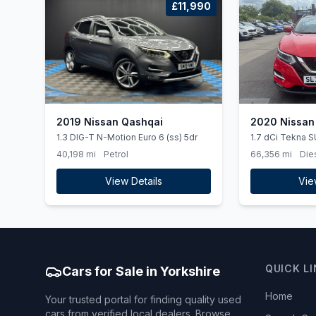
£11,990
2019 Nissan Qashqai
2020 Nissan
1.3 DIG-T N-Motion Euro 6 (ss) 5dr
1.7 dCi Tekna S
4WD Euro 6 (ss)
40,198 mi
Petrol
66,356 mi
Die
View Details
Vie
QUICK L
Cars for Sale in Yorkshire
Home
Your trusted portal for finding quality used
cars from verified local dealers. Browse