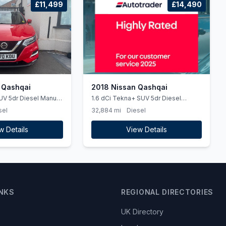
£11,499
£14,490
 Qashqai
2018 Nissan Qashqai
UV 5dr Diesel Manual
1.6 dCi Tekna+ SUV 5dr Diesel
 (150 ps)
XTRON Euro 6 (ss) (130 ps) HEATED
sel
32,884 mi
Diesel
SEATS, PARKING CAMERA &amp
19&#039S
w Details
View Details
INKS
REGIONAL DIRECTORIES
UK Directory