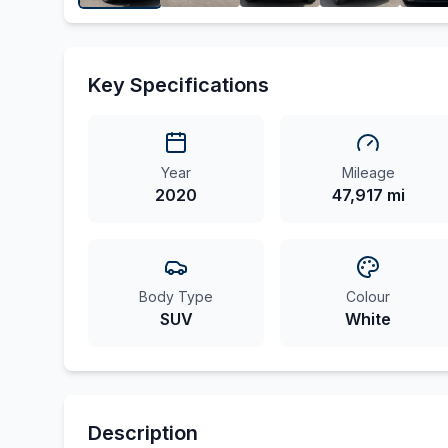
Key Specifications
Year
Mileage
2020
47,917 mi
Body Type
Colour
SUV
White
Description