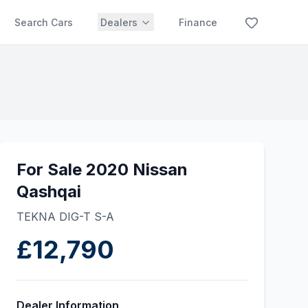
Search Cars
Dealers
Finance
For Sale 2020 Nissan
Qashqai
TEKNA DIG-T S-A
£12,790
Dealer Information