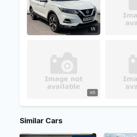
1/5
4/5
Similar Cars