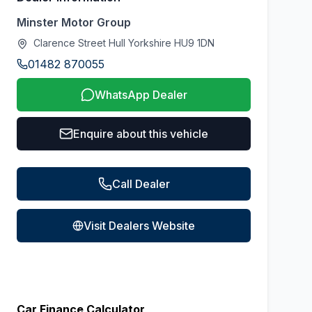
Minster Motor Group
Clarence Street Hull Yorkshire HU9 1DN
01482 870055
WhatsApp Dealer
Enquire about this vehicle
Call Dealer
Visit Dealers Website
Car Finance Calculator