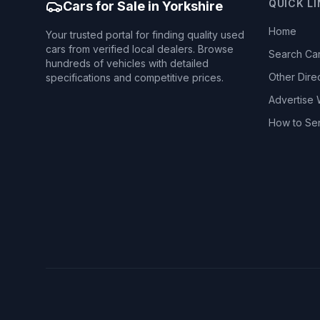
QUICK L
Cars for Sale in Yorkshire
Home
Your trusted portal for finding quality used
cars from verified local dealers. Browse
Search Ca
hundreds of vehicles with detailed
Other Dire
specifications and competitive prices.
Advertise 
How to Se