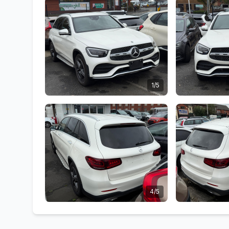
1/5
4/5