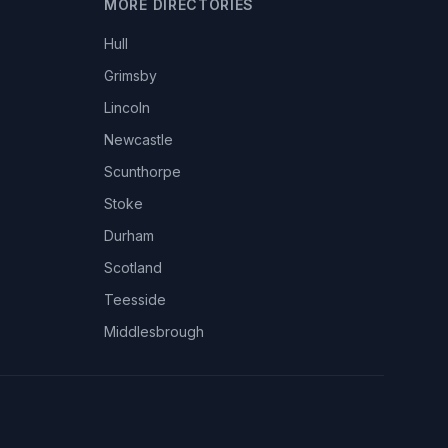
MORE DIRECTORIES
Hull
Grimsby
Lincoln
Newcastle
Scunthorpe
Stoke
Durham
Scotland
Teesside
Middlesbrough