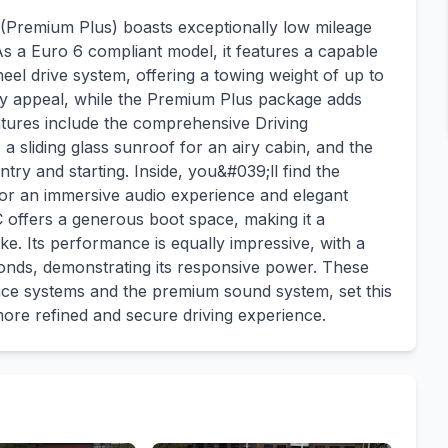
remium Plus) boasts exceptionally low mileage
 As a Euro 6 compliant model, it features a capable
eel drive system, offering a towing weight of up to
ty appeal, while the Premium Plus package adds
atures include the comprehensive Driving
a sliding glass sunroof for an airy cabin, and the
y and starting. Inside, you&#039;ll find the
 an immersive audio experience and elegant
offers a generous boot space, making it a
ike. Its performance is equally impressive, with a
conds, demonstrating its responsive power. These
ance systems and the premium sound system, set this
more refined and secure driving experience.