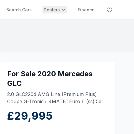
Search Cars
Dealers
Finance
For Sale 2020 Mercedes
GLC
2.0 GLC220d AMG Line (Premium Plus)
Coupe G-Tronic+ 4MATIC Euro 6 (ss) 5dr
£29,995