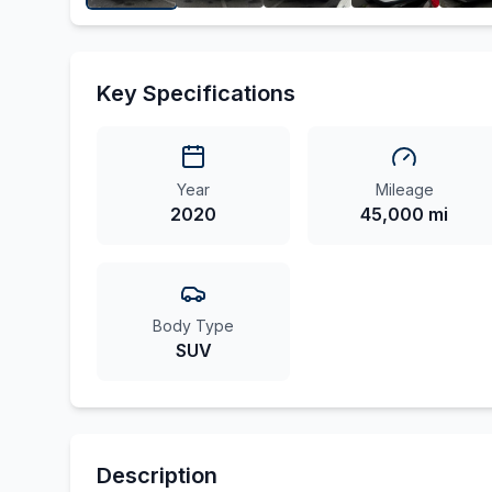
Key Specifications
Year
Mileage
2020
45,000 mi
Body Type
SUV
Description