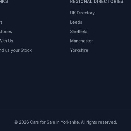
INKS
REGIONAL DIRECTORIES
UK Directory
rs
Leeds
ctories
Sheffield
With Us
Manchester
nd us your Stock
Yorkshire
© 2026 Cars for Sale in Yorkshire. All rights reserved.