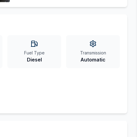
Fuel Type
Transmission
Diesel
Automatic