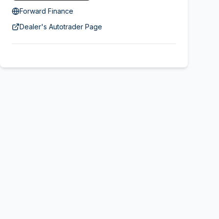
Forward Finance
Dealer's Autotrader Page