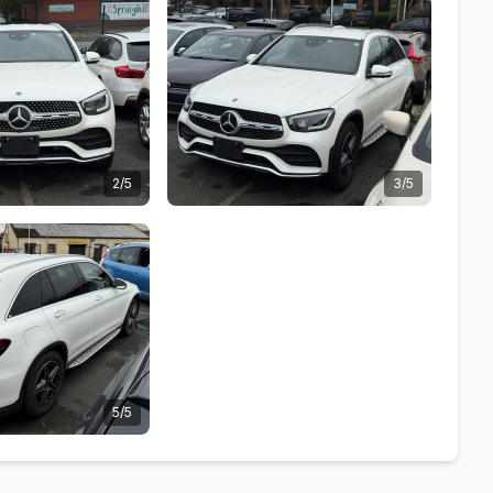
2/5
3/5
5/5