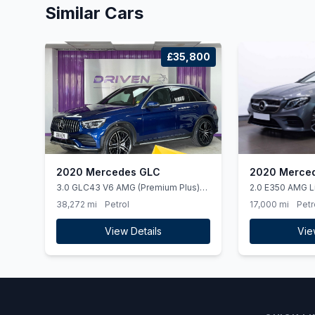
Similar Cars
£35,800
2020 Mercedes GLC
2020 Merced
3.0 GLC43 V6 AMG (Premium Plus)
2.0 E350 AMG L
SUV 5dr Petrol G-Tronic+ 4MATIC
Cabriolet 2dr P
38,272 mi
Petrol
17,000 mi
Petr
Euro 6 (ss) (390 ps)
(ss) (313 ps)
View Details
Vie