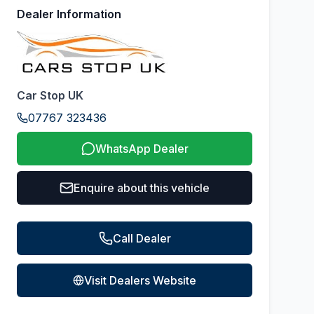
Dealer Information
Car Stop UK
07767 323436
WhatsApp Dealer
Enquire about this vehicle
Call Dealer
Visit Dealers Website