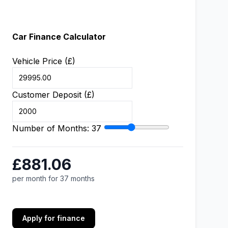
Car Finance Calculator
Vehicle Price (£)
Customer Deposit (£)
Number of Months:
37
£881.06
per month for 37 months
Apply for finance