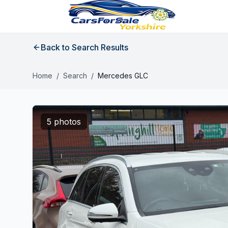
Back to Search Results
Home
/
Search
/
Mercedes GLC
5 photos