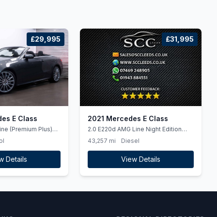
£29,995
£31,995
es E Class
2021 Mercedes E Class
ine (Premium Plus)
2.0 E220d AMG Line Night Edition
etrol G-Tronic+ Euro 6
(Premium Plus) Estate 5dr Diesel G-
ol
43,257 mi
Diesel
Tronic+ Euro 6 (ss) (194 ps)
w Details
View Details