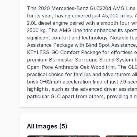
This 2020 Mercedes-Benz GLC220d AMG Line (P
for its year, having covered just 45,000 miles.
2.0L diesel engine paired with a smooth four wh
2500 kg. The AMG Line trim enhances its spor
significant comfort and technology. Notable fe
Assistance Package with Blind Spot Assistance, 
KEYLESS-GO Comfort Package for effortless entr
premium Burmester Surround Sound System for
Open-Pore Anthracite Oak Wood trim. The GLC 
practical choice for families and adventurers al
brisk 0-62mph acceleration time of just 7.9 se
highlights, such as the advanced driver assist
particular GLC apart from others, providing a 
All Images (5)