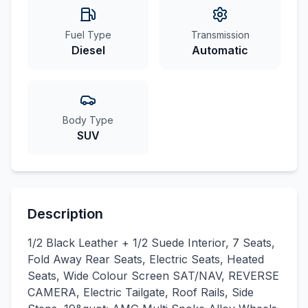
Fuel Type
Transmission
Diesel
Automatic
Body Type
SUV
Description
1/2 Black Leather + 1/2 Suede Interior, 7 Seats,
Fold Away Rear Seats, Electric Seats, Heated
Seats, Wide Colour Screen SAT/NAV, REVERSE
CAMERA, Electric Tailgate, Roof Rails, Side