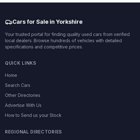
Cars for Sale in Yorkshire
Your trusted portal for finding quality used cars from verified
local dealers. Browse hundreds of vehicles with detailed
specifications and competitive prices.
QUICK LINKS
Home
Search Cars
Other Directories
Advertise With Us
How to Send us your Stock
REGIONAL DIRECTORIES