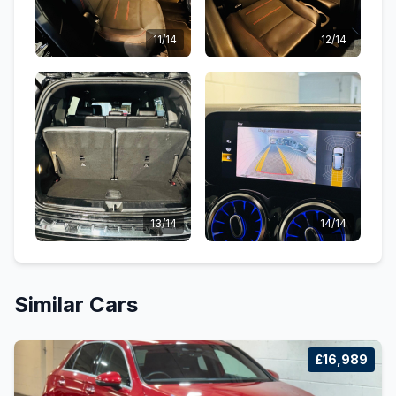
11/14
12/14
13/14
14/14
Similar Cars
£16,989