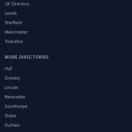
UK Directory
Leeds
Sheffield
Manchester
Yorkshire
MORE DIRECTORIES
Hull
Grimsby
Lincoln
Newcastle
Scunthorpe
Stoke
Durham