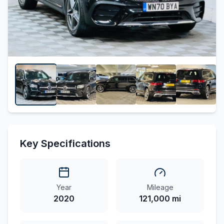
Key Specifications
Year
Mileage
2020
121,000 mi