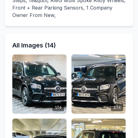
Steps, 19&quot; AMG Multi Spoke Alloy Wheels,
Front + Rear Parking Sensors, 1 Company
Owner From New,
All Images (14)
1/14
2/14