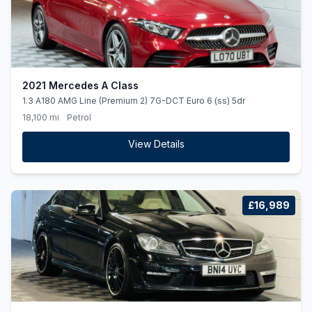
2021 Mercedes A Class
1.3 A180 AMG Line (Premium 2) 7G-DCT Euro 6 (ss) 5dr
18,100 mi
Petrol
View Details
£16,989