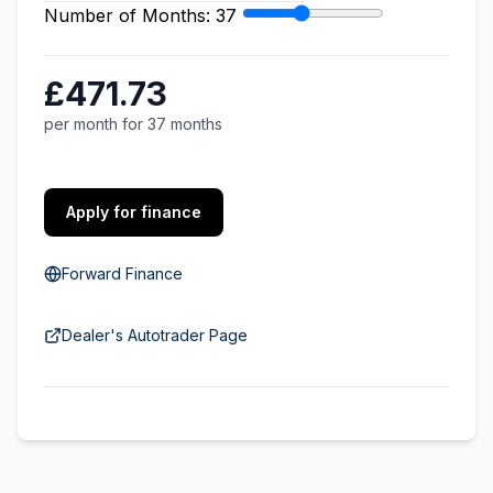
Number of Months:
37
£471.73
per month for 37 months
Apply for finance
Forward Finance
Dealer's Autotrader Page