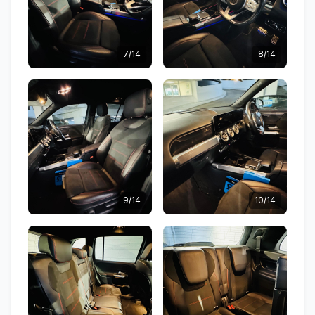
7/14
8/14
9/14
10/14