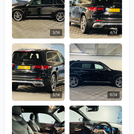
3/14
4/14
5/14
6/14