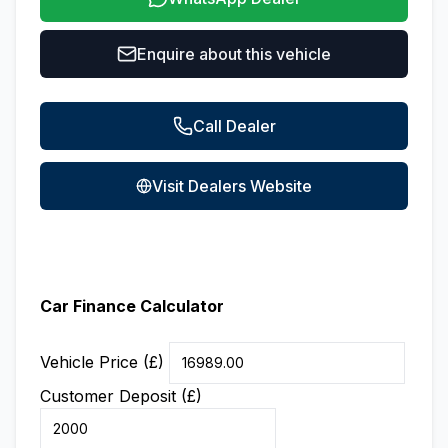
Enquire about this vehicle
Call Dealer
Visit Dealers Website
Car Finance Calculator
Vehicle Price (£)
Customer Deposit (£)