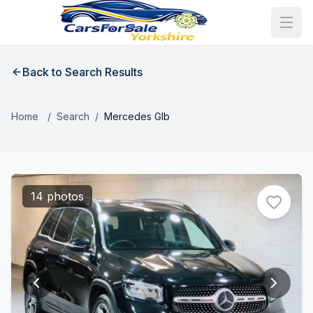
Back to Search Results
Home
/
Search
/
Mercedes Glb
14 photos