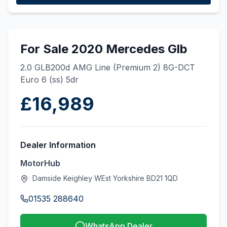
For Sale 2020 Mercedes Glb
2.0 GLB200d AMG Line (Premium 2) 8G-DCT
Euro 6 (ss) 5dr
£16,989
Dealer Information
MotorHub
Damside Keighley WEst Yorkshire BD21 1QD
01535 288640
WhatsApp Dealer