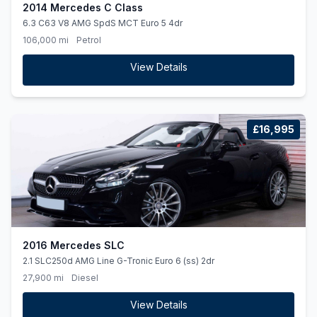
2014 Mercedes C Class
6.3 C63 V8 AMG SpdS MCT Euro 5 4dr
106,000 mi
Petrol
View Details
£16,995
2016 Mercedes SLC
2.1 SLC250d AMG Line G-Tronic Euro 6 (ss) 2dr
27,900 mi
Diesel
View Details