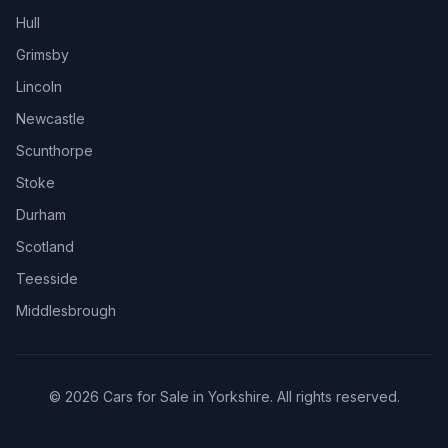
Hull
Grimsby
Lincoln
Newcastle
Scunthorpe
Stoke
Durham
Scotland
Teesside
Middlesbrough
© 2026 Cars for Sale in Yorkshire. All rights reserved.