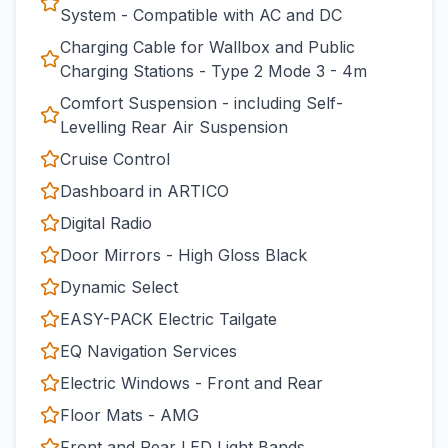
System - Compatible with AC and DC
Charging Cable for Wallbox and Public
Charging Stations - Type 2 Mode 3 - 4m
Comfort Suspension - including Self-
Levelling Rear Air Suspension
Cruise Control
Dashboard in ARTICO
Digital Radio
Door Mirrors - High Gloss Black
Dynamic Select
EASY-PACK Electric Tailgate
EQ Navigation Services
Electric Windows - Front and Rear
Floor Mats - AMG
Front and Rear LED Light Bands