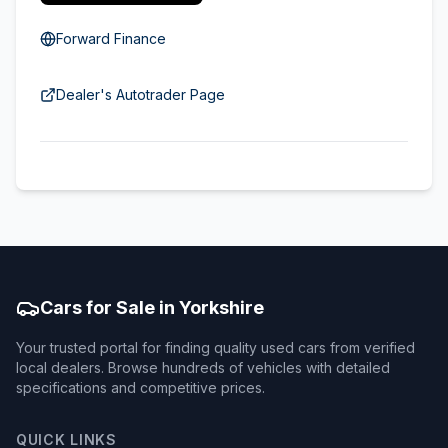
Forward Finance
Dealer's Autotrader Page
Cars for Sale in Yorkshire
Your trusted portal for finding quality used cars from verified
local dealers. Browse hundreds of vehicles with detailed
specifications and competitive prices.
QUICK LINKS