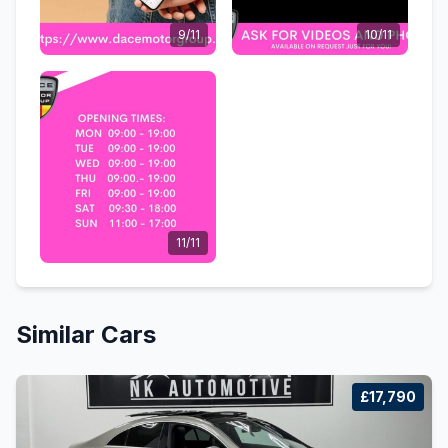
9/11
10/11
11/11
Similar Cars
£17,790