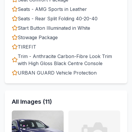
Seats - AMG Sports in Leather
Seats - Rear Split Folding 40-20-40
Start Button Illuminated in White
Stowage Package
TIREFIT
Trim - Anthracite Carbon-Fibre Look Trim
with High Gloss Black Centre Console
URBAN GUARD Vehicle Protection
All Images (11)