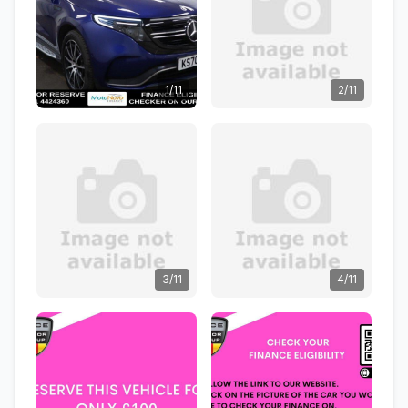
1/11
2/11
3/11
4/11