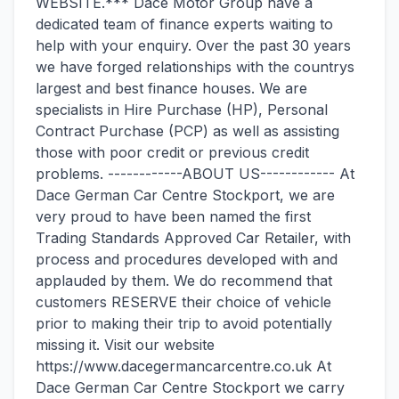
WEBSITE.*** Dace Motor Group have a
dedicated team of finance experts waiting to
help with your enquiry. Over the past 30 years
we have forged relationships with the countrys
largest and best finance houses. We are
specialists in Hire Purchase (HP), Personal
Contract Purchase (PCP) as well as assisting
those with poor credit or previous credit
problems. ------------ABOUT US------------ At
Dace German Car Centre Stockport, we are
very proud to have been named the first
Trading Standards Approved Car Retailer, with
process and procedures developed with and
applauded by them. We do recommend that
customers RESERVE their choice of vehicle
prior to making their trip to avoid potentially
missing it. Visit our website
https://www.dacegermancarcentre.co.uk At
Dace German Car Centre Stockport we carry