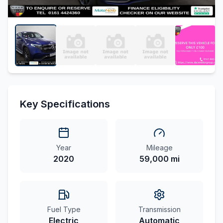
Key Specifications
Year
Mileage
2020
59,000 mi
Fuel Type
Transmission
Electric
Automatic