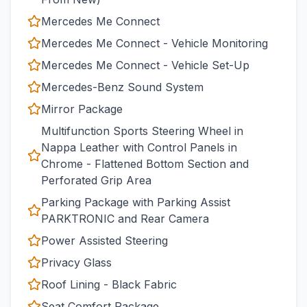
Mercedes Me Connect
Mercedes Me Connect - Vehicle Monitoring
Mercedes Me Connect - Vehicle Set-Up
Mercedes-Benz Sound System
Mirror Package
Multifunction Sports Steering Wheel in
Nappa Leather with Control Panels in
Chrome - Flattened Bottom Section and
Perforated Grip Area
Parking Package with Parking Assist
PARKTRONIC and Rear Camera
Power Assisted Steering
Privacy Glass
Roof Lining - Black Fabric
Seat Comfort Package