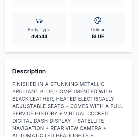
Body Type
Colour
dvla44
BLUE
Description
FINISHED IN A STUNNING METALLIC
BRILLIANT BLUE, COMPLIMENTED WITH
BLACK LEATHER, HEATED ELECTRICALLY
ADJUSTABLE SEATS + COMES WITH A FULL
SERVICE HISTORY + VIRTUAL COCKPIT
DIGITAL DASH DISPLAY + SATELLITE
NAVIGATION + REAR VIEW CAMERA +
AUTOMATIC LED HEADLIGHTS +