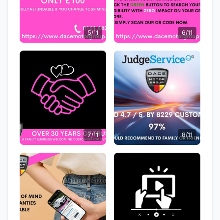
5/11
6/11
7/11
8/11