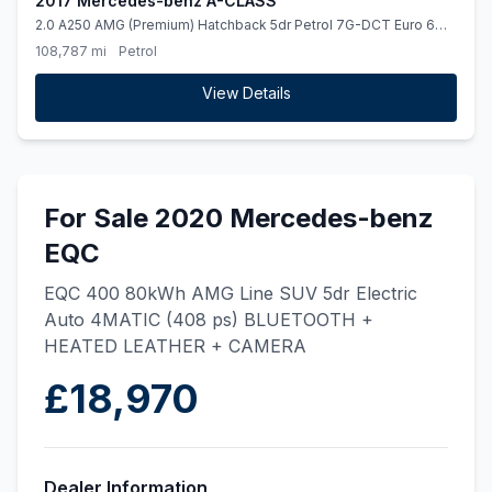
2017 Mercedes-benz A-CLASS
2.0 A250 AMG (Premium) Hatchback 5dr Petrol 7G-DCT Euro 6
(ss) (218 ps)
108,787 mi
Petrol
View Details
For Sale 2020 Mercedes-benz
EQC
EQC 400 80kWh AMG Line SUV 5dr Electric
Auto 4MATIC (408 ps) BLUETOOTH +
HEATED LEATHER + CAMERA
£18,970
Dealer Information