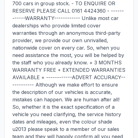
700 cars in group stock. - TO ENQUIRE OR
RESERVE PLEASE CALL 0161 4424360 - ------
------WARRANTY------------ Unlike most car
dealerships who provide limited cover
warranties through an anonymous third-party
provider, we provide our own unrivalled,
nationwide cover on every car. So, when you
need assistance the most, you will be helped by
the staff who you already know. + 3 MONTHS
WARRANTY FREE + EXTENDED WARRANTIES
AVAILABLE + ------------ADVERT ACCURACY--
---------- Although we make effort to ensure
the description of our vehicles is accurate,
mistakes can happen. We are human after all!
So, whether it is the exact specification of a
vehicle you need clarifying, the service history
dates and mileages, even the colour shade
u2013 please speak to a member of our sales
team and they will happily confirm all you need