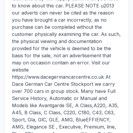
to know about this car. PLEASE NOTE u2013
our adverts can never be cited as the reason
you have brought a car incorrectly, as no
purchase can be completed without the
customer physically examining the car. As such,
the physical viewing and documentation
provided for the vehicle is deemed to be the
basis for the sale, not an advertisement that
may on occasion contain an error. Visit our
website
https://www.dacegermancarcentre.co.uk At
Dace German Car Centre Stockport we carry
over 700 cars in group stock. Many have Full
Service History, Automatic or Manual and
Models like Avantgarde SE, A Class,A220, A35,
A45, B Class, C Class, C220, C180, C43, C63,
Sport, Gla, GlC, GLE, AMG, BlueEFFIENCY,
AMG, Elegance SE , Executive, Premium, line,