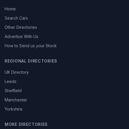
Home
Search Cars
Other Directories
Advertise With Us
How to Send us your Stock
REGIONAL DIRECTORIES
UK Directory
Leeds
Sheffield
Manchester
Yorkshire
MORE DIRECTORIES