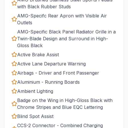
with Black Rubber Studs
AMG-Specifc Rear Apron with Visible Air
Outlets
AMG-Specific Black Panel Radiator Grille in a
Twin-Blade Design and Surround in High-
Gloss Black
Active Brake Assist
Active Lane Departure Warning
Airbags - Driver and Front Passenger
Aluminium - Running Boards
Ambient Lighting
Badge on the Wing in High-Gloss Black with
Chrome Stripes and Blue EQC Lettering
Blind Spot Assist
CCS-2 Connector - Combined Charging