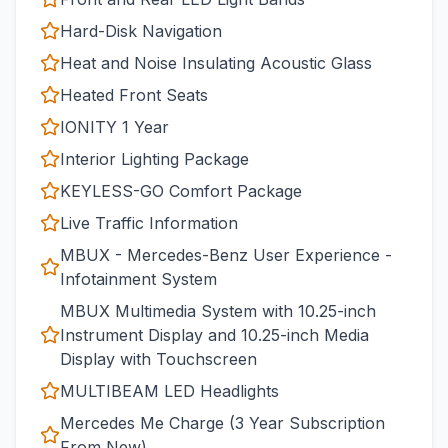
Hard-Disk Navigation
Heat and Noise Insulating Acoustic Glass
Heated Front Seats
IONITY 1 Year
Interior Lighting Package
KEYLESS-GO Comfort Package
Live Traffic Information
MBUX - Mercedes-Benz User Experience -
Infotainment System
MBUX Multimedia System with 10.25-inch
Instrument Display and 10.25-inch Media
Display with Touchscreen
MULTIBEAM LED Headlights
Mercedes Me Charge (3 Year Subscription
From New)