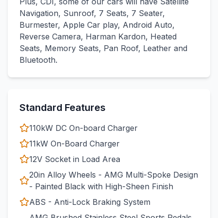
Plus, CDI, some of our cars will have Satellite
Navigation, Sunroof, 7 Seats, 7 Seater,
Burmester, Apple Car play, Android Auto,
Reverse Camera, Harman Kardon, Heated
Seats, Memory Seats, Pan Roof, Leather and
Bluetooth.
Standard Features
110kW DC On-board Charger
11kW On-Board Charger
12V Socket in Load Area
20in Alloy Wheels - AMG Multi-Spoke Design
- Painted Black with High-Sheen Finish
ABS - Anti-Lock Braking System
AMG Brushed Stainless Steel Sports Pedals