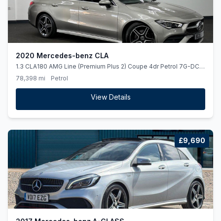
2020 Mercedes-benz CLA
1.3 CLA180 AMG Line (Premium Plus 2) Coupe 4dr Petrol 7G-DCT
Euro 6 (ss) (136 ps) *PANROOF*BURMESTER*REARCAM*
78,398 mi
Petrol
View Details
£9,690