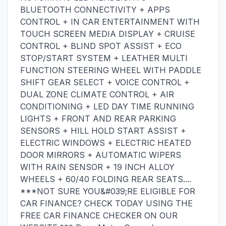
BLUETOOTH CONNECTIVITY + APPS
CONTROL + IN CAR ENTERTAINMENT WITH
TOUCH SCREEN MEDIA DISPLAY + CRUISE
CONTROL + BLIND SPOT ASSIST + ECO
STOP/START SYSTEM + LEATHER MULTI
FUNCTION STEERING WHEEL WITH PADDLE
SHIFT GEAR SELECT + VOICE CONTROL +
DUAL ZONE CLIMATE CONTROL + AIR
CONDITIONING + LED DAY TIME RUNNING
LIGHTS + FRONT AND REAR PARKING
SENSORS + HILL HOLD START ASSIST +
ELECTRIC WINDOWS + ELECTRIC HEATED
DOOR MIRRORS + AUTOMATIC WIPERS
WITH RAIN SENSOR + 19 INCH ALLOY
WHEELS + 60/40 FOLDING REAR SEATS....
***NOT SURE YOU&#039;RE ELIGIBLE FOR
CAR FINANCE? CHECK TODAY USING THE
FREE CAR FINANCE CHECKER ON OUR