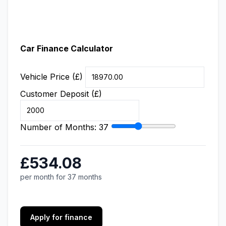
Car Finance Calculator
Vehicle Price (£)
Customer Deposit (£)
Number of Months:
37
£534.08
per month for 37 months
Apply for finance