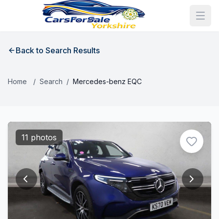
Back to Search Results
Home
/
Search
/
Mercedes-benz EQC
11 photos