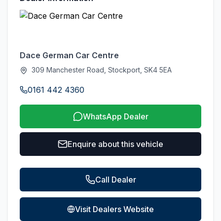
Dace German Car Centre
309 Manchester Road, Stockport, SK4 5EA
0161 442 4360
WhatsApp Dealer
Enquire about this vehicle
Call Dealer
Visit Dealers Website