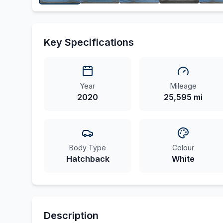
Key Specifications
Year
Mileage
2020
25,595 mi
Body Type
Colour
Hatchback
White
Description