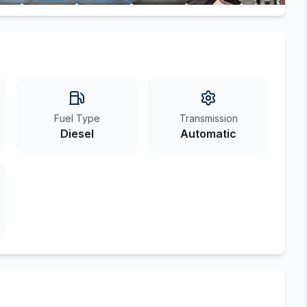
Fuel Type
Transmission
Diesel
Automatic