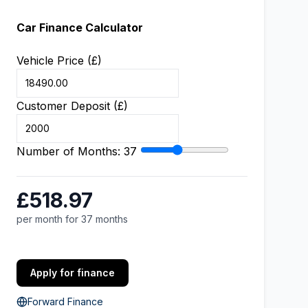
Car Finance Calculator
Vehicle Price (£)
Customer Deposit (£)
Number of Months:
37
£518.97
per month for 37 months
Apply for finance
Forward Finance