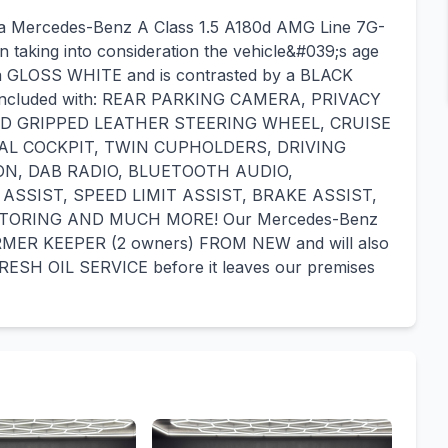
r a Mercedes-Benz A Class 1.5 A180d AMG Line 7G-
n taking into consideration the vehicle&#039;s age
 in a GLOSS WHITE and is contrasted by a BLACK
s included with: REAR PARKING CAMERA, PRIVACY
D GRIPPED LEATHER STEERING WHEEL, CRUISE
AL COCKPIT, TWIN CUPHOLDERS, DRIVING
ON, DAB RADIO, BLUETOOTH AUDIO,
SSIST, SPEED LIMIT ASSIST, BRAKE ASSIST,
TORING AND MUCH MORE! Our Mercedes-Benz
ORMER KEEPER (2 owners) FROM NEW and will also
ESH OIL SERVICE before it leaves our premises