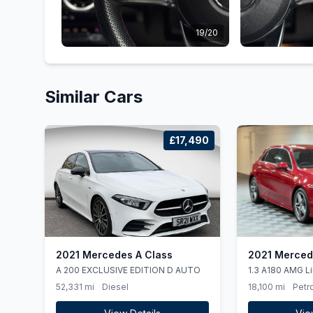
19/20
Similar Cars
£17,490
2021 Mercedes A Class
2021 Merced
A 200 EXCLUSIVE EDITION D AUTO
1.3 A180 AMG L
DCT Euro 6 (ss)
52,331 mi
Diesel
18,100 mi
Petro