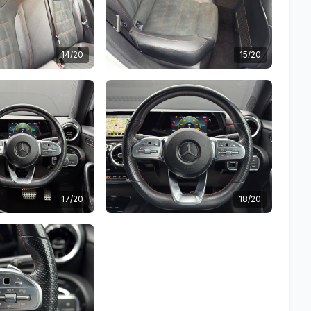
14/20
15/20
17/20
18/20