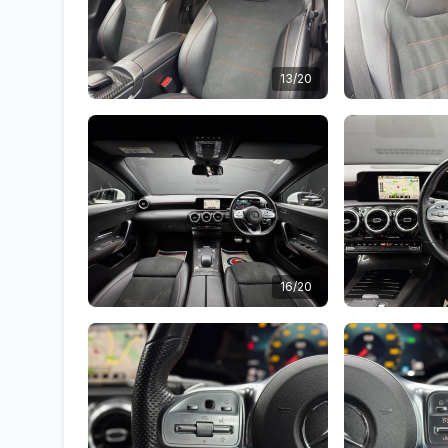
13/20
16/20