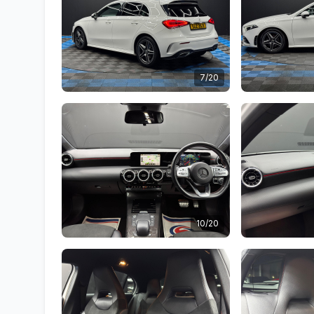
7/20
10/20