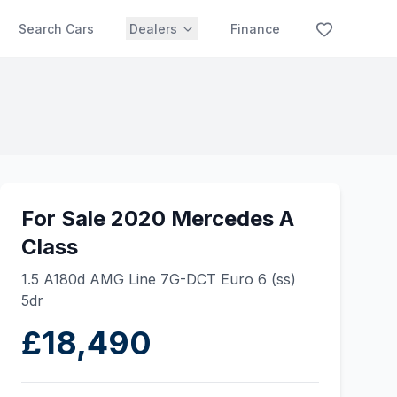
Search Cars
Dealers
Finance
For Sale 2020 Mercedes A
Class
1.5 A180d AMG Line 7G-DCT Euro 6 (ss)
5dr
£18,490