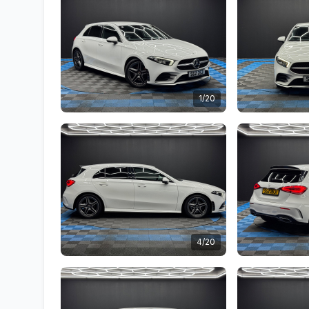
1/20
4/20