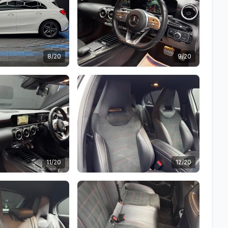
8/20
9/20
11/20
12/20