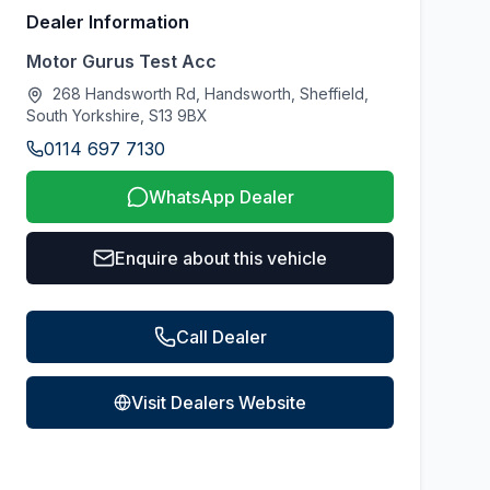
Dealer Information
Motor Gurus Test Acc
268 Handsworth Rd, Handsworth, Sheffield,
South Yorkshire, S13 9BX
0114 697 7130
WhatsApp Dealer
Enquire about this vehicle
Call Dealer
Visit Dealers Website