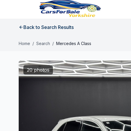
Back to Search Results
Home
/
Search
/
Mercedes A Class
20 photos