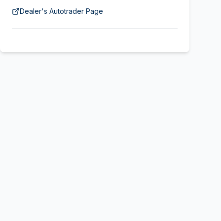
Dealer's Autotrader Page