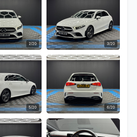
2/20
3/20
5/20
6/20