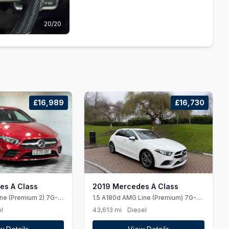
20/20
£16,989
£16,730
es A Class
2019 Mercedes A Class
ine (Premium 2) 7G-
1.5 A180d AMG Line (Premium) 7G-
 5dr
DCT Euro 6 (ss) 5dr
l
43,613 mi
Diesel