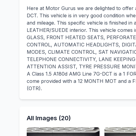
Here at Motor Gurus we are delighted to offe
DCT. This vehicle is in very good condition whe
and mileage. This specific vehicle is finished
LEATHER/SUEDE interior. This vehicle come
GLASS, FRONT HEATED SEATS, PERFORATE
CONTROL, AUTOMATIC HEADLIGHTS, DIGIT
MODES, CLIMATE CONTROL, SAT NAVIGATI
TELEPHONE CONNECTIVITY, LANE KEEPING A
ATTENTION ASSIST, TYRE PRESSURE MONI
A Class 1.5 A180d AMG Line 7G-DCT is a 1 F
come provided with a 12 MONTH MOT and a FR
(OTR).
All Images (20)