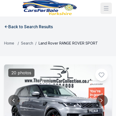
Back to Search Results
Home
/
Search
/
Land Rover RANGE ROVER SPORT
20 photos