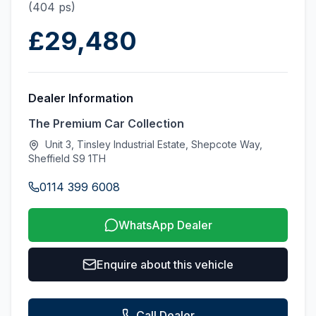
(404 ps)
£29,480
Dealer Information
The Premium Car Collection
Unit 3, Tinsley Industrial Estate, Shepcote Way,
Sheffield S9 1TH
0114 399 6008
WhatsApp Dealer
Enquire about this vehicle
Call Dealer