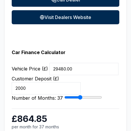
Visit Dealers Website
Car Finance Calculator
Vehicle Price (£)
Customer Deposit (£)
Number of Months:
37
£864.85
per month for 37 months