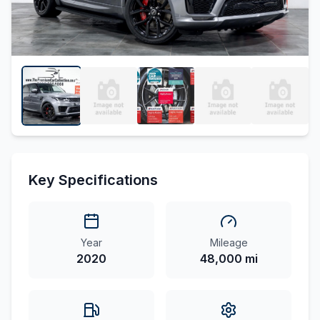
Key Specifications
Year
Mileage
2020
48,000 mi