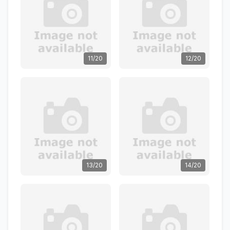
11/20
12/20
13/20
14/20