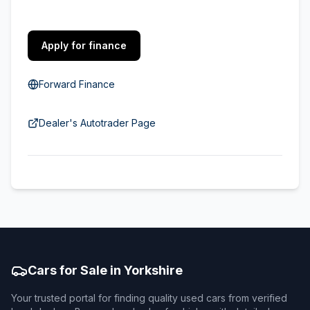
Apply for finance
Forward Finance
Dealer's Autotrader Page
Cars for Sale in Yorkshire
Your trusted portal for finding quality used cars from verified