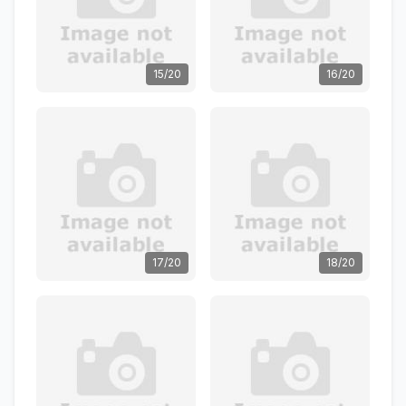
15/20
16/20
17/20
18/20