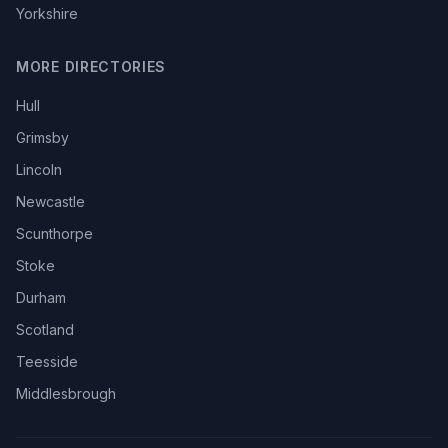
Yorkshire
MORE DIRECTORIES
Hull
Grimsby
Lincoln
Newcastle
Scunthorpe
Stoke
Durham
Scotland
Teesside
Middlesbrough