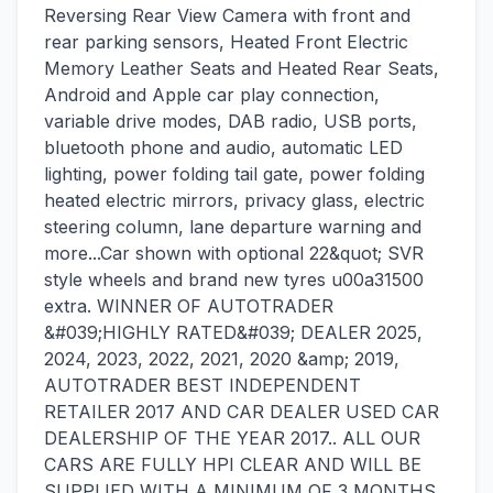
Reversing Rear View Camera with front and
rear parking sensors, Heated Front Electric
Memory Leather Seats and Heated Rear Seats,
Android and Apple car play connection,
variable drive modes, DAB radio, USB ports,
bluetooth phone and audio, automatic LED
lighting, power folding tail gate, power folding
heated electric mirrors, privacy glass, electric
steering column, lane departure warning and
more...Car shown with optional 22&quot; SVR
style wheels and brand new tyres u00a31500
extra. WINNER OF AUTOTRADER
&#039;HIGHLY RATED&#039; DEALER 2025,
2024, 2023, 2022, 2021, 2020 &amp; 2019,
AUTOTRADER BEST INDEPENDENT
RETAILER 2017 AND CAR DEALER USED CAR
DEALERSHIP OF THE YEAR 2017.. ALL OUR
CARS ARE FULLY HPI CLEAR AND WILL BE
SUPPLIED WITH A MINIMUM OF 3 MONTHS