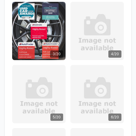
3/20
4/20
5/20
6/20