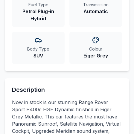
Fuel Type
Transmission
Petrol Plug-in
Automatic
Hybrid
Body Type
Colour
SUV
Eiger Grey
Description
Now in stock is our stunning Range Rover
Sport P400e HSE Dynamic finished in Eiger
Grey Metallic. This car features the must have
Panoramic Sunroof, Satellite Navigation, Virtual
Cockpit, Upgraded Meridian sound system,