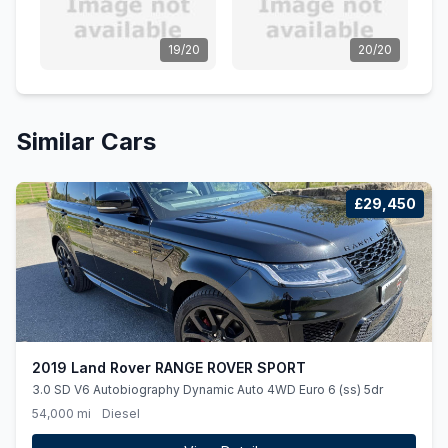
19/20
20/20
Similar Cars
£29,450
2019 Land Rover RANGE ROVER SPORT
3.0 SD V6 Autobiography Dynamic Auto 4WD Euro 6 (ss) 5dr
54,000 mi
Diesel