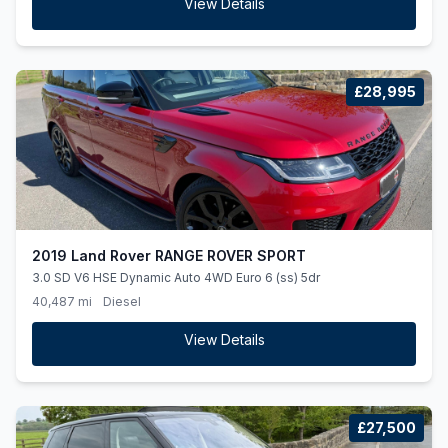
View Details
£28,995
2019 Land Rover RANGE ROVER SPORT
3.0 SD V6 HSE Dynamic Auto 4WD Euro 6 (ss) 5dr
40,487 mi
Diesel
View Details
£27,500