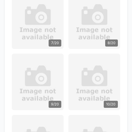
7/20
8/20
9/20
10/20