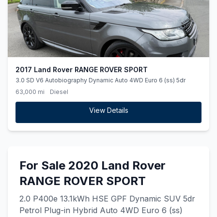
2017 Land Rover RANGE ROVER SPORT
3.0 SD V6 Autobiography Dynamic Auto 4WD Euro 6 (ss) 5dr
63,000 mi
Diesel
View Details
For Sale 2020 Land Rover
RANGE ROVER SPORT
2.0 P400e 13.1kWh HSE GPF Dynamic SUV 5dr
Petrol Plug-in Hybrid Auto 4WD Euro 6 (ss)