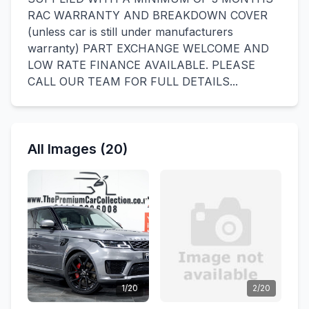
RAC WARRANTY AND BREAKDOWN COVER
(unless car is still under manufacturers
warranty) PART EXCHANGE WELCOME AND
LOW RATE FINANCE AVAILABLE. PLEASE
CALL OUR TEAM FOR FULL DETAILS...
All Images (20)
1/20
2/20