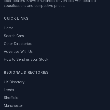
local dealers. Browse hundreds of vehicles with detailed
specifications and competitive prices.
QUICK LINKS
Home
Search Cars
Other Directories
Advertise With Us
How to Send us your Stock
REGIONAL DIRECTORIES
UK Directory
Leeds
Sheffield
Manchester