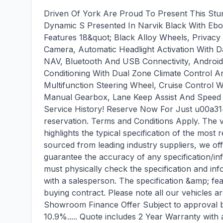
Driven Of York Are Proud To Present This St
Dynamic S Presented In Narvik Black With Ebo
Features 18&quot; Black Alloy Wheels, Privac
Camera, Automatic Headlight Activation With D
NAV, Bluetooth And USB Connectivity, Androi
Conditioning With Dual Zone Climate Control An
Multifunction Steering Wheel, Cruise Control 
Manual Gearbox, Lane Keep Assist And Speed Li
Service History! Reserve Now For Just u00a31
reservation. Terms and Conditions Apply. The v
highlights the typical specification of the most r
sourced from leading industry suppliers, we of
guarantee the accuracy of any specification/in
must physically check the specification and inf
with a salesperson. The specification &amp; fea
buying contract. Please note all our vehicles a
Showroom Finance Offer Subject to approval b
10.9%..... Quote includes 2 Year Warranty wit