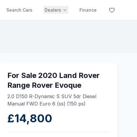
Search Cars
Dealers
Finance
For Sale 2020 Land Rover
Range Rover Evoque
2.0 D150 R-Dynamic S SUV 5dr Diesel
Manual FWD Euro 6 (ss) (150 ps)
£14,800