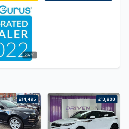
20/20
£14,495
£13,800