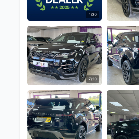
4/20
7/20