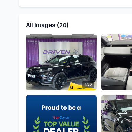
All Images (20)
1/20