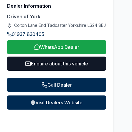
Dealer Information
Driven of York
Colton Lane End Tadcaster Yorkshire LS24 8EJ
01937 830405
WhatsApp Dealer
Enquire about this vehicle
Call Dealer
Visit Dealers Website