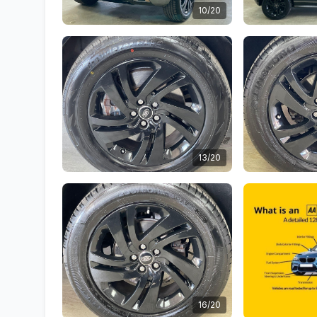
10/20
13/20
16/20