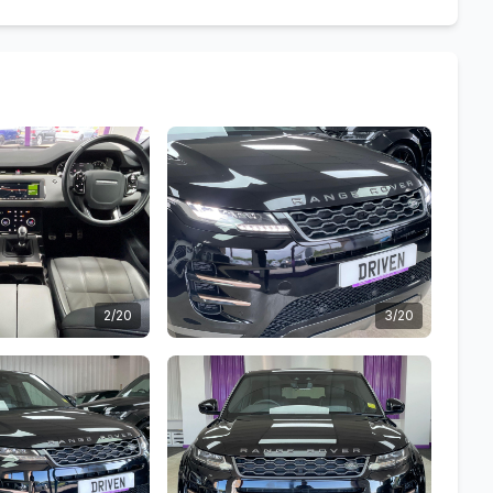
2/20
3/20