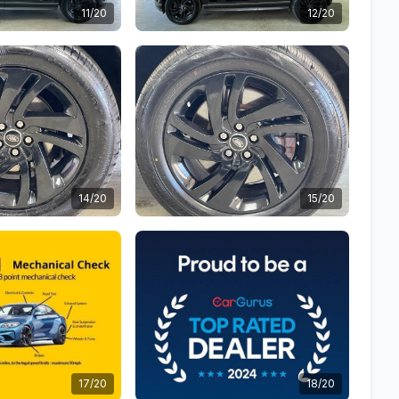
11/20
12/20
14/20
15/20
17/20
18/20