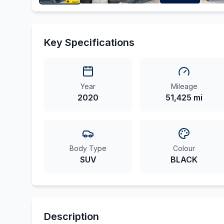
Key Specifications
Year
Mileage
2020
51,425 mi
Body Type
Colour
SUV
BLACK
Description