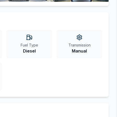
Fuel Type
Transmission
Diesel
Manual