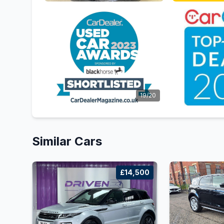
19/20
Similar Cars
£14,500