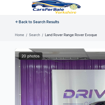
Back to Search Results
Home
/
Search
/
Land Rover Range Rover Evoque
20 photos