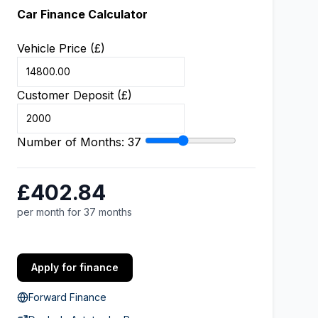
Car Finance Calculator
Vehicle Price (£)
Customer Deposit (£)
Number of Months:
37
£402.84
per month for 37 months
Apply for finance
Forward Finance