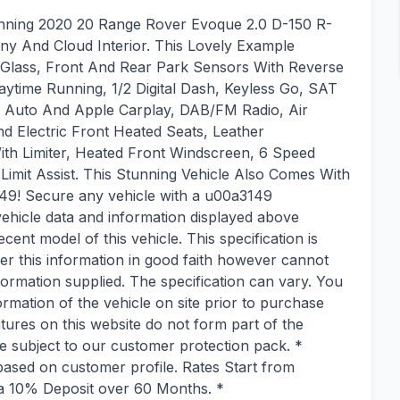
unning 2020 20 Range Rover Evoque 2.0 D-150 R-
ny And Cloud Interior. This Lovely Example
y Glass, Front And Rear Park Sensors With Reverse
aytime Running, 1/2 Digital Dash, Keyless Go, SAT
d Auto And Apple Carplay, DAB/FM Radio, Air
d Electric Front Heated Seats, Leather
With Limiter, Heated Front Windscreen, 6 Speed
mit Assist. This Stunning Vehicle Also Comes With
49! Secure any vehicle with a u00a3149
ehicle data and information displayed above
ecent model of this vehicle. This specification is
fer this information in good faith however cannot
formation supplied. The specification can vary. You
ormation of the vehicle on site prior to purchase
tures on this website do not form part of the
re subject to our customer protection pack. *
ased on customer profile. Rates Start from
h a 10% Deposit over 60 Months. *