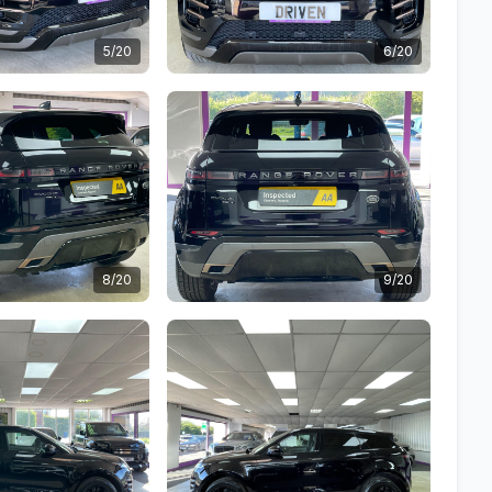
5/20
6/20
8/20
9/20