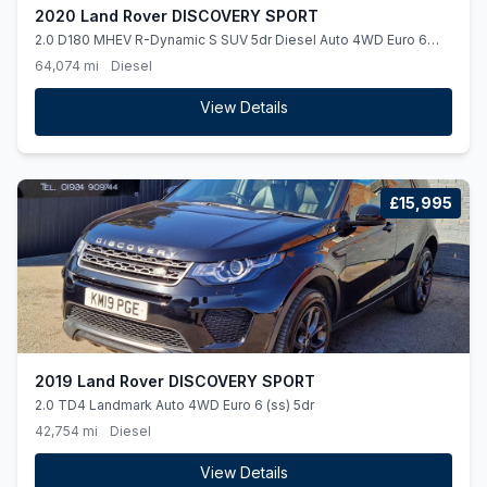
2020 Land Rover DISCOVERY SPORT
2.0 D180 MHEV R-Dynamic S SUV 5dr Diesel Auto 4WD Euro 6
(ss) (180 ps)
64,074 mi
Diesel
View Details
£15,995
2019 Land Rover DISCOVERY SPORT
2.0 TD4 Landmark Auto 4WD Euro 6 (ss) 5dr
42,754 mi
Diesel
View Details