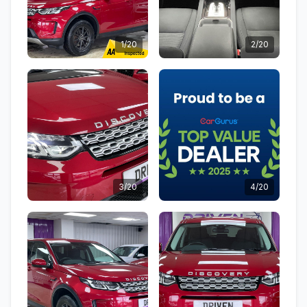
1/20
2/20
3/20
4/20