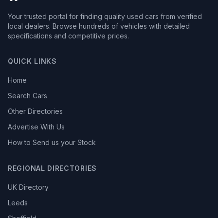
Your trusted portal for finding quality used cars from verified
local dealers. Browse hundreds of vehicles with detailed
specifications and competitive prices.
QUICK LINKS
Home
Search Cars
Other Directories
Advertise With Us
How to Send us your Stock
REGIONAL DIRECTORIES
UK Directory
Leeds