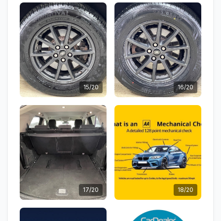
15/20
16/20
17/20
18/20