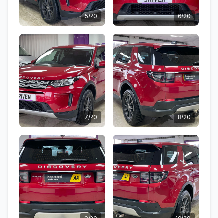
5/20
6/20
7/20
8/20