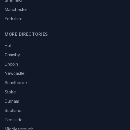
Sheffield
Manchester
Yorkshire
MORE DIRECTORIES
Hull
Grimsby
Lincoln
Newcastle
Scunthorpe
Stoke
Durham
Scotland
Teesside
Middlesbrough