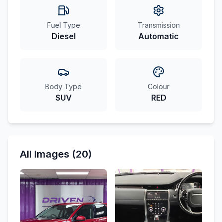
Fuel Type
Transmission
Diesel
Automatic
Body Type
Colour
SUV
RED
All Images (20)