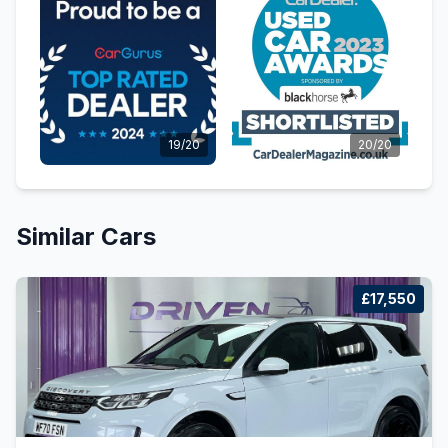
19/20
20/20
Similar Cars
£17,550