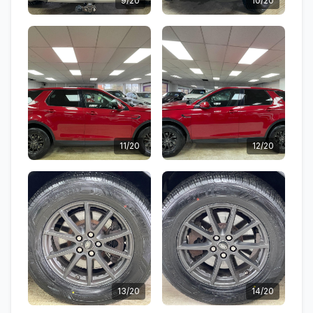
9/20
10/20
11/20
12/20
13/20
14/20