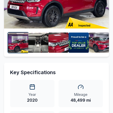
Key Specifications
Year
Mileage
2020
48,499 mi