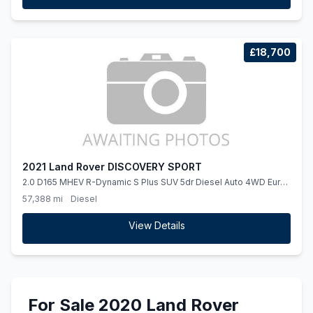
£18,700
2021 Land Rover DISCOVERY SPORT
2.0 D165 MHEV R-Dynamic S Plus SUV 5dr Diesel Auto 4WD Euro
6 (ss) (163 ps)
57,388 mi
Diesel
View Details
For Sale 2020 Land Rover