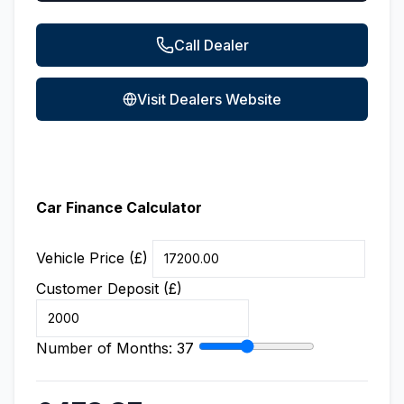
Call Dealer
Visit Dealers Website
Car Finance Calculator
Vehicle Price (£)
Customer Deposit (£)
Number of Months:
37