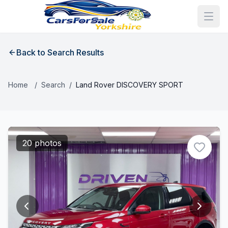
Back to Search Results
Home
/
Search
/
Land Rover DISCOVERY SPORT
20 photos