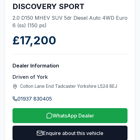
DISCOVERY SPORT
2.0 D150 MHEV SUV 5dr Diesel Auto 4WD Euro
6 (ss) (150 ps)
£17,200
Dealer Information
Driven of York
Colton Lane End Tadcaster Yorkshire LS24 8EJ
01937 830405
WhatsApp Dealer
Enquire about this vehicle