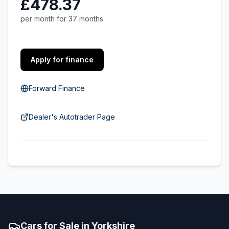
£478.37
per month for 37 months
Apply for finance
Forward Finance
Dealer's Autotrader Page
Cars for Sale in Yorkshire