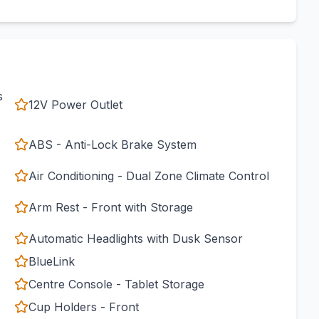
s
12V Power Outlet
ABS - Anti-Lock Brake System
Air Conditioning - Dual Zone Climate Control
Arm Rest - Front with Storage
Automatic Headlights with Dusk Sensor
BlueLink
Centre Console - Tablet Storage
Cup Holders - Front