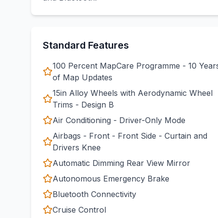
Standard Features
100 Percent MapCare Programme - 10 Year
of Map Updates
15in Alloy Wheels with Aerodynamic Wheel
Trims - Design B
Air Conditioning - Driver-Only Mode
Airbags - Front - Front Side - Curtain and
Drivers Knee
Automatic Dimming Rear View Mirror
Autonomous Emergency Brake
Bluetooth Connectivity
Cruise Control