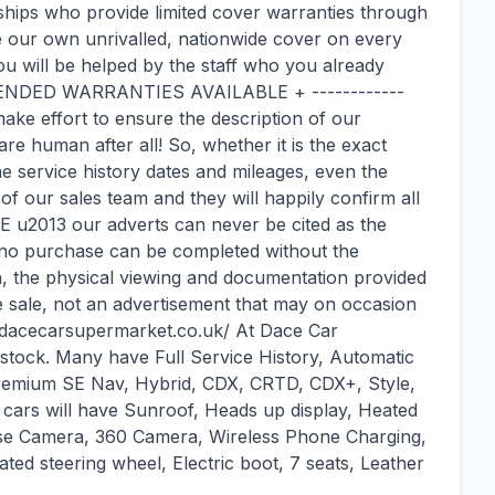
hips who provide limited cover warranties through
 our own unrivalled, nationwide cover on every
u will be helped by the staff who you already
DED WARRANTIES AVAILABLE + ------------
 effort to ensure the description of our
re human after all! So, whether it is the exact
the service history dates and mileages, even the
 our sales team and they will happily confirm all
 u2013 our adverts can never be cited as the
 no purchase can be completed without the
h, the physical viewing and documentation provided
he sale, not an advertisement that may on occasion
ww.dacecarsupermarket.co.uk/ At Dace Car
tock. Many have Full Service History, Automatic
Premium SE Nav, Hybrid, CDX, CRTD, CDX+, Style,
 cars will have Sunroof, Heads up display, Heated
verse Camera, 360 Camera, Wireless Phone Charging,
ated steering wheel, Electric boot, 7 seats, Leather