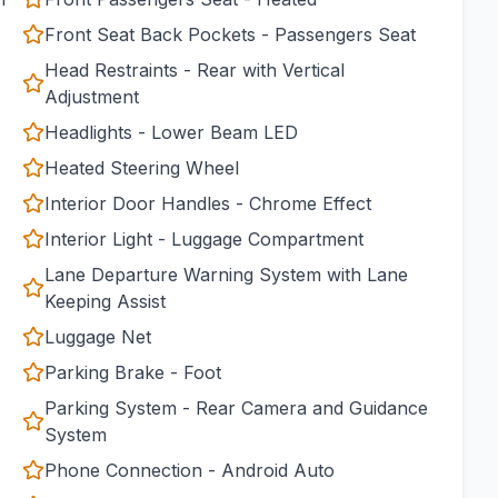
Front Seat Back Pockets - Passengers Seat
Head Restraints - Rear with Vertical
Adjustment
Headlights - Lower Beam LED
Heated Steering Wheel
Interior Door Handles - Chrome Effect
Interior Light - Luggage Compartment
Lane Departure Warning System with Lane
Keeping Assist
Luggage Net
Parking Brake - Foot
Parking System - Rear Camera and Guidance
System
Phone Connection - Android Auto