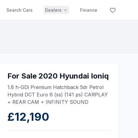
Search Cars
Dealers
Finance
For Sale 2020 Hyundai Ioniq
1.6 h-GDi Premium Hatchback 5dr Petrol
Hybrid DCT Euro 6 (ss) (141 ps) CARPLAY
+ REAR CAM + INFINITY SOUND
£12,190