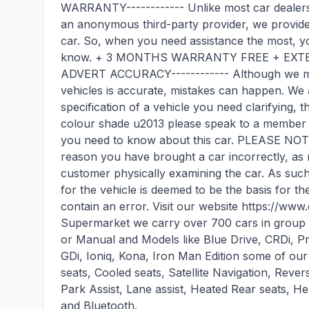
WARRANTY------------ Unlike most car dealers
an anonymous third-party provider, we provide
car. So, when you need assistance the most, yo
know. + 3 MONTHS WARRANTY FREE + EXTEN
ADVERT ACCURACY------------ Although we make
vehicles is accurate, mistakes can happen. We a
specification of a vehicle you need clarifying, 
colour shade u2013 please speak to a member of
you need to know about this car. PLEASE NOTE
reason you have brought a car incorrectly, as
customer physically examining the car. As suc
for the vehicle is deemed to be the basis for t
contain an error. Visit our website https://w
Supermarket we carry over 700 cars in group s
or Manual and Models like Blue Drive, CRDi, 
GDi, Ioniq, Kona, Iron Man Edition some of our
seats, Cooled seats, Satellite Navigation, Re
Park Assist, Lane assist, Heated Rear seats, He
and Bluetooth.