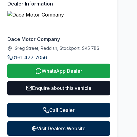
Dealer Information
Dace Motor Company
Greg Street, Reddish, Stockport, SK5 7BS
0161 477 7056
WhatsApp Dealer
Enquire about this vehicle
Call Dealer
Visit Dealers Website