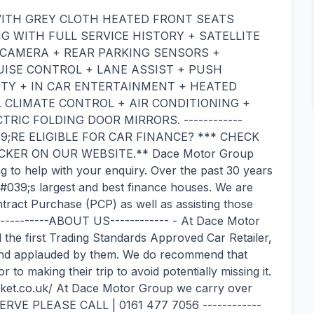
WITH GREY CLOTH HEATED FRONT SEATS
 WITH FULL SERVICE HISTORY + SATELLITE
W CAMERA + REAR PARKING SENSORS +
ISE CONTROL + LANE ASSIST + PUSH
TY + IN CAR ENTERTAINMENT + HEATED
 CLIMATE CONTROL + AIR CONDITIONING +
RIC FOLDING DOOR MIRRORS. ------------
39;RE ELIGIBLE FOR CAR FINANCE? *** CHECK
KER ON OUR WEBSITE.** Dace Motor Group
g to help with your enquiry. Over the past 30 years
&#039;s largest and best finance houses. We are
ntract Purchase (PCP) as well as assisting those
------------ABOUT US------------ - At Dace Motor
he first Trading Standards Approved Car Retailer,
and applauded by them. We do recommend that
to making their trip to avoid potentially missing it.
rket.co.uk/ At Dace Motor Group we carry over
ERVE PLEASE CALL | 0161 477 7056 ------------