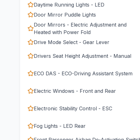
Daytime Running Lights - LED
Door Mirror Puddle Lights
Door Mirrors - Electric Adjustment and
Heated with Power Fold
Drive Mode Select - Gear Lever
Drivers Seat Height Adjustment - Manual
ECO DAS - ECO-Driving Assistant System
Electric Windows - Front and Rear
Electronic Stability Control - ESC
Fog Lights - LED Rear
Front Passenger Airbag De-Activation Switc