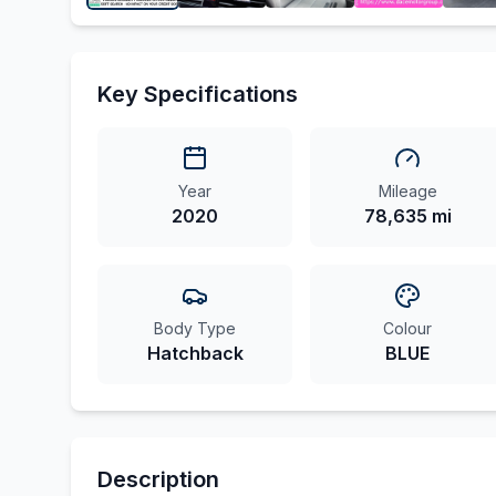
Key Specifications
Year
Mileage
2020
78,635 mi
Body Type
Colour
Hatchback
BLUE
Description