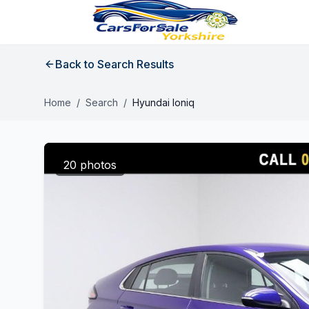
Back to Search Results
Home
/
Search
/
Hyundai Ioniq
20 photos