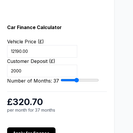
Car Finance Calculator
Vehicle Price (£)
Customer Deposit (£)
Number of Months:
37
£320.70
per month for 37 months