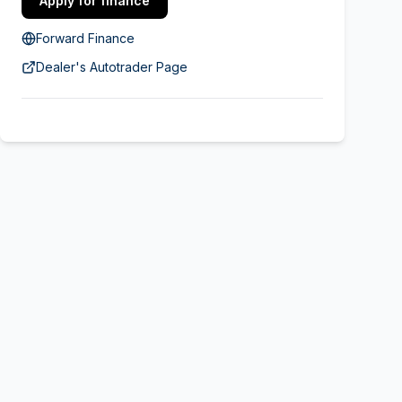
Apply for finance
Forward Finance
Dealer's Autotrader Page