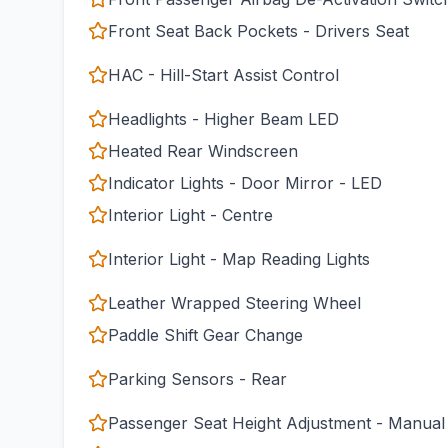
Front Seat Back Pockets - Drivers Seat
HAC - Hill-Start Assist Control
Headlights - Higher Beam LED
Heated Rear Windscreen
Indicator Lights - Door Mirror - LED
Interior Light - Centre
Interior Light - Map Reading Lights
Leather Wrapped Steering Wheel
Paddle Shift Gear Change
Parking Sensors - Rear
Passenger Seat Height Adjustment - Manual