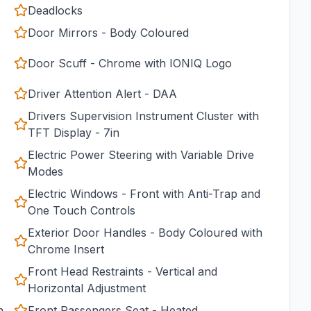
Deadlocks
Door Mirrors - Body Coloured
Door Scuff - Chrome with IONIQ Logo
Driver Attention Alert - DAA
Drivers Supervision Instrument Cluster with
TFT Display - 7in
Electric Power Steering with Variable Drive
Modes
Electric Windows - Front with Anti-Trap and
One Touch Controls
Exterior Door Handles - Body Coloured with
Chrome Insert
Front Head Restraints - Vertical and
Horizontal Adjustment
h
Front Passengers Seat - Heated