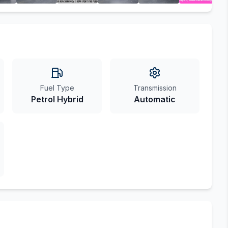
Fuel Type
Transmission
Petrol Hybrid
Automatic