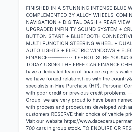
FINISHED IN A STUNNING INTENSE BLUE 
COMPLEMENTED BY ALLOY WHEELS. COMING
NAVIGATION + DIGITAL DASH + REAR VIE
UPGRADED INFINITY SOUND SYSTEM + CRU
BUTTON START + BLUETOOTH CONNECTIVI
MULTI FUNCTION STEERING WHEEL + DUAL
AUTO LIGHTS + ELECTRIC WINDOWS + ELECT
FINANCE------------ ***NOT SURE YOU&#0
TODAY USING THE FREE CAR FINANCE CHEC
have a dedicated team of finance experts waitin
we have forged relationships with the country
specialists in Hire Purchase (HP), Personal Co
with poor credit or previous credit problems. 
Group, we are very proud to have been named t
with process and procedures developed with 
customers RESERVE their choice of vehicle prior 
Visit our website https://www.dacecarsuperma
700 cars in group stock. TO ENQUIRE OR RES